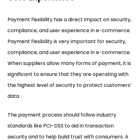
Payment flexibility has a direct impact on security,
compliance, and user experience in e-commerce.
Payment flexibility is very important for security,
compliance, and user experience in e-commerce.
When suppliers allow many forms of payment, it is
significant to ensure that they are operating with
the highest level of security to protect customers’
data.
The payment process should follow industry
standards like PCI-DSS to aid in transaction
security and to help build trust with consumers. A