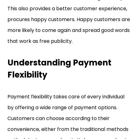
This also provides a better customer experience,
procures happy customers. Happy customers are
more likely to come again and spread good words
that work as free publicity.
Understanding Payment
Flexibility
Payment flexibility takes care of every individual
by offering a wide range of payment options.
Customers can choose according to their
convenience, either from the traditional methods