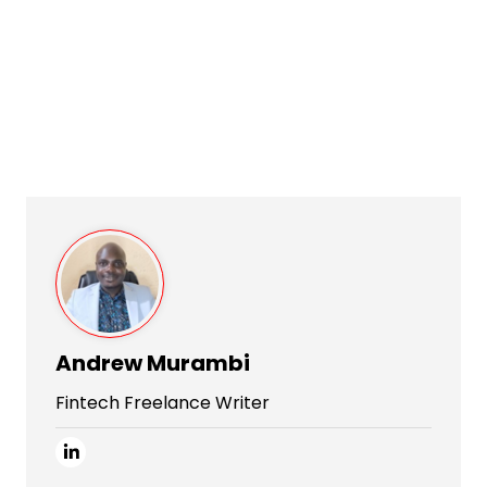
Andrew Murambi
Fintech Freelance Writer