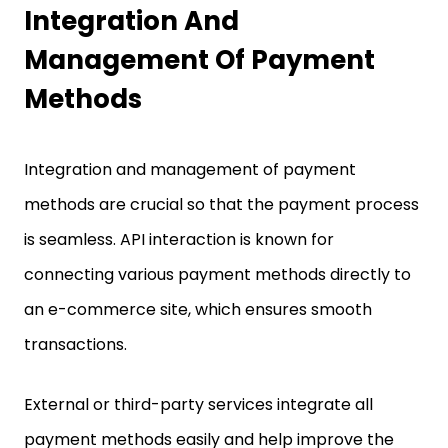
Integration And
Management Of Payment
Methods
Integration and management of payment
methods are crucial so that the payment process
is seamless. API interaction is known for
connecting various payment methods directly to
an e-commerce site, which ensures smooth
transactions.
External or third-party services integrate all
payment methods easily and help improve the