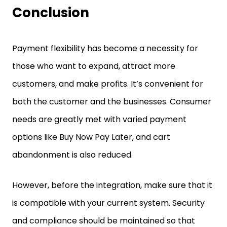
Conclusion
Payment flexibility has become a necessity for
those who want to expand, attract more
customers, and make profits. It’s convenient for
both the customer and the businesses. Consumer
needs are greatly met with varied payment
options like Buy Now Pay Later, and cart
abandonment is also reduced.
However, before the integration, make sure that it
is compatible with your current system. Security
and compliance should be maintained so that