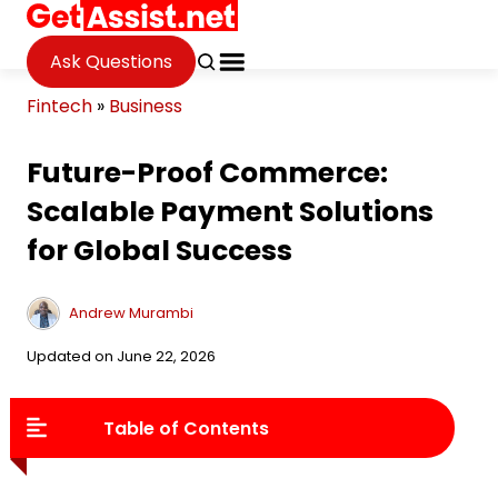
Ask Questions
Fintech
»
Business
Future-Proof Commerce:
Scalable Payment Solutions
for Global Success
Andrew Murambi
Updated on June 22, 2026
Table of Contents