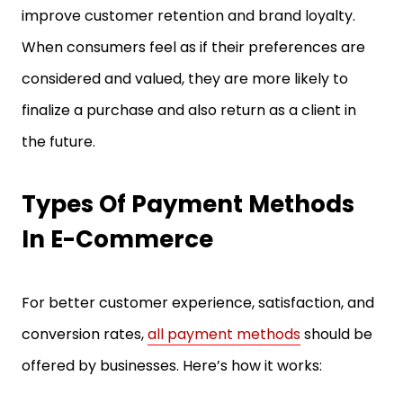
improve customer retention and brand loyalty.
When consumers feel as if their preferences are
considered and valued, they are more likely to
finalize a purchase and also return as a client in
the future.
Types Of Payment Methods
In E-Commerce
For better customer experience, satisfaction, and
conversion rates,
all payment methods
should be
offered by businesses. Here’s how it works: