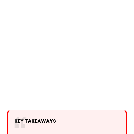
KEY TAKEAWAYS