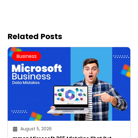
Related Posts
Business
August 5, 2026