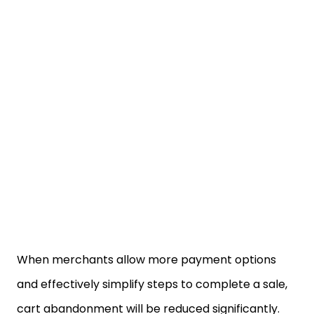
When merchants allow more payment options
and effectively simplify steps to complete a sale,
cart abandonment will be reduced significantly.