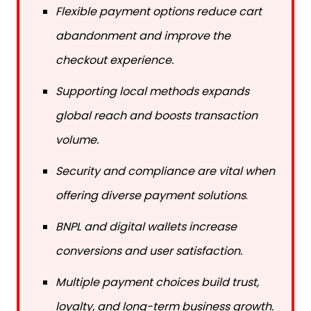
Flexible payment options reduce cart
abandonment and improve the
checkout experience.
Supporting local methods expands
global reach and boosts transaction
volume.
Security and compliance are vital when
offering diverse payment solutions
.
BNPL and digital wallets increase
conversions and user satisfaction.
Multiple payment choices build trust,
loyalty, and long-term business growth.