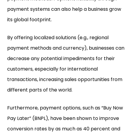
payment systems can also help a business grow
its global footprint.
By offering localized solutions (e.g., regional
payment methods and currency), businesses can
decrease any potential impediments for their
customers, especially for international
transactions, increasing sales opportunities from
different parts of the world.
Furthermore, payment options, such as “Buy Now
Pay Later” (BNPL), have been shown to improve
conversion rates by as much as 40 percent and