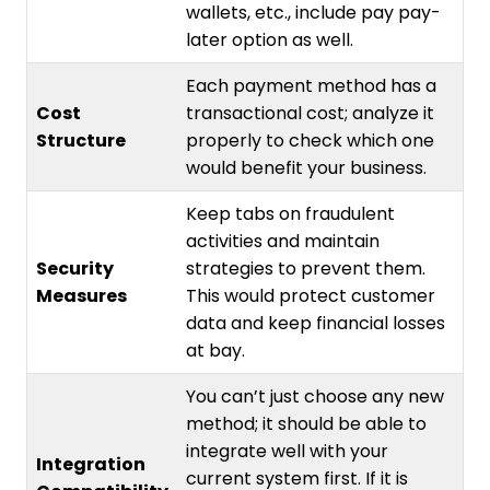
wallets, etc., include pay pay-
later option as well.
Each payment method has a
Cost
transactional cost; analyze it
Structure
properly to check which one
would benefit your business.
Keep tabs on fraudulent
activities and maintain
Security
strategies to prevent them.
Measures
This would protect customer
data and keep financial losses
at bay.
You can’t just choose any new
method; it should be able to
integrate well with your
Integration
current system first. If it is