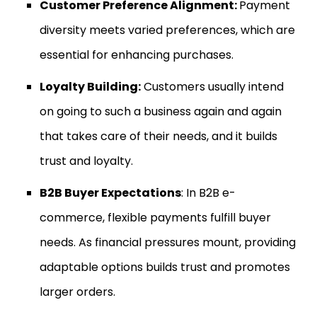
Customer Preference Alignment:
Payment
diversity meets varied preferences, which are
essential for enhancing purchases.
Loyalty Building:
Customers usually intend
on going to such a business again and again
that takes care of their needs, and it builds
trust and loyalty.
B2B Buyer Expectations
: In B2B e-
commerce, flexible payments fulfill buyer
needs. As financial pressures mount, providing
adaptable options builds trust and promotes
larger orders.