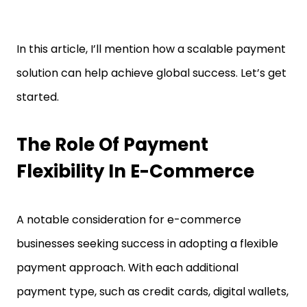
In this article, I’ll mention how a scalable payment
solution can help achieve global success. Let’s get
started.
The Role Of Payment
Flexibility In E-Commerce
A notable consideration for e-commerce
businesses seeking success in adopting a flexible
payment approach. With each additional
payment type, such as credit cards, digital wallets,