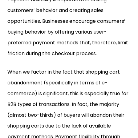
customers’ behavior and creating sales
opportunities. Businesses encourage consumers’
buying behavior by offering various user-
preferred payment methods that, therefore, limit
friction during the checkout process.
When we factor in the fact that shopping cart
abandonment (specifically in terms of e-
commerce) is significant, this is especially true for
B2B types of transactions. In fact, the majority
(almost two-thirds) of buyers will abandon their
shopping carts due to the lack of available
payment methods. Payment flexibility through