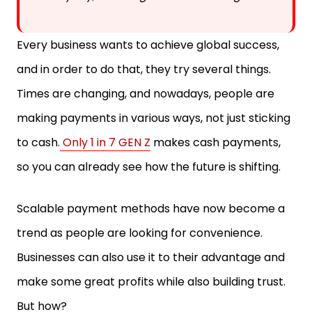
Every business wants to achieve global success,
and in order to do that, they try several things.
Times are changing, and nowadays, people are
making payments in various ways, not just sticking
to cash.
Only 1 in 7 GEN Z
makes cash payments,
so you can already see how the future is shifting.
Scalable payment methods have now become a
trend as people are looking for convenience.
Businesses can also use it to their advantage and
make some great profits while also building trust.
But how?