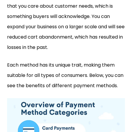
that you care about customer needs, which is
something buyers will acknowledge. You can
expand your business on a larger scale and will see
reduced cart abandonment, which has resulted in
losses in the past.
Each method has its unique trait, making them
suitable for all types of consumers. Below, you can
see the benefits of different payment methods.