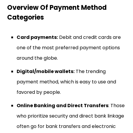
Overview Of Payment Method
Categories
Card payments:
Debit and credit cards are
one of the most preferred payment options
around the globe.
Digital/mobile wallets:
The trending
payment method, which is easy to use and
favored by people.
Online Banking and Direct Transfers
: Those
who prioritize security and direct bank linkage
often go for bank transfers and electronic