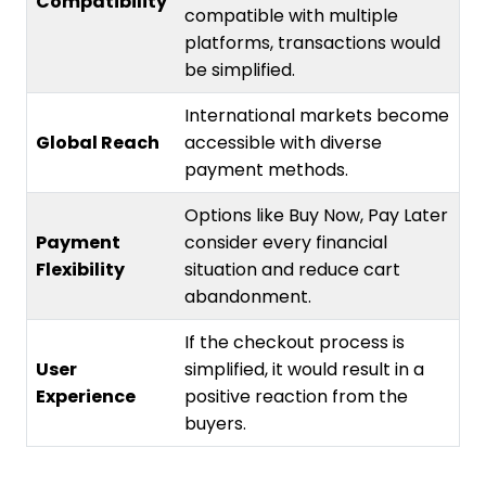
Compatibility
compatible with multiple
platforms, transactions would
be simplified.
International markets become
Global Reach
accessible with diverse
payment methods.
Options like Buy Now, Pay Later
Payment
consider every financial
Flexibility
situation and reduce cart
abandonment.
If the checkout process is
User
simplified, it would result in a
Experience
positive reaction from the
buyers.