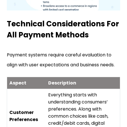
Technical Considerations For
All Payment Methods
Payment systems require careful evaluation to
align with user expectations and business needs.
Aspect
Description
Everything starts with
understanding consumers’
preferences. Along with
Customer
common choices like cash,
Preferences
credit/debit cards, digital