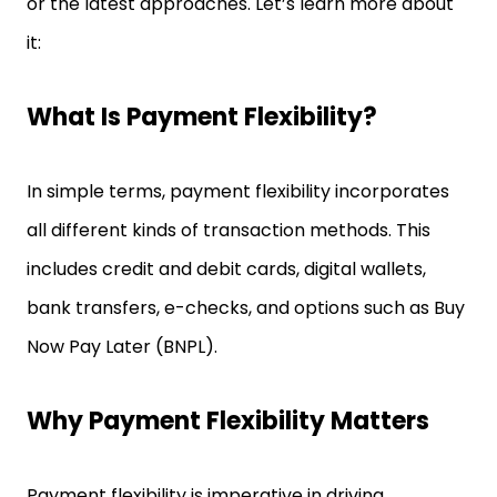
or the latest approaches. Let’s learn more about
it:
What Is Payment Flexibility?
In simple terms, payment flexibility incorporates
all different kinds of transaction methods. This
includes credit and debit cards, digital wallets,
bank transfers, e-checks, and options such as Buy
Now Pay Later (BNPL).
Why Payment Flexibility Matters
Payment flexibility is imperative in driving