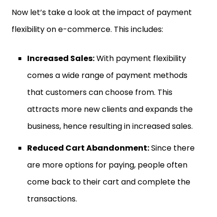
Now let’s take a look at the impact of payment
flexibility on e-commerce. This includes:
Increased Sales:
With payment flexibility
comes a wide range of payment methods
that customers can choose from. This
attracts more new clients and expands the
business, hence resulting in increased sales.
Reduced Cart Abandonment:
Since there
are more options for paying, people often
come back to their cart and complete the
transactions.