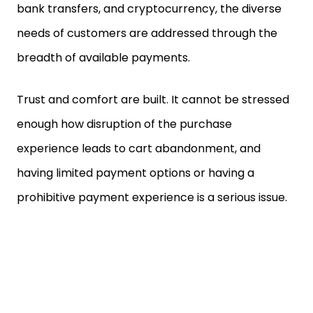
bank transfers, and cryptocurrency, the diverse
needs of customers are addressed through the
breadth of available payments.
Trust and comfort are built. It cannot be stressed
enough how disruption of the purchase
experience leads to cart abandonment, and
having limited payment options or having a
prohibitive payment experience is a serious issue.