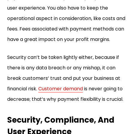
user experience. You also have to keep the
operational aspect in consideration, like costs and
fees. Fees associated with payment methods can
have a great impact on your profit margins.
Security can’t be taken lightly either, because if
there is any data breach or any mishap, it can
break customers’ trust and put your business at
financial risk.
Customer demand
is never going to
decrease; that’s why payment flexibility is crucial.
Security, Compliance, And
User Experience