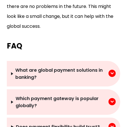
there are no problems in the future. This might
look like a small change, but it can help with the
global success.
FAQ
What are global payment solutions in
banking?
Which payment gateway is popular
globally?
Does payment flexibility build trust?