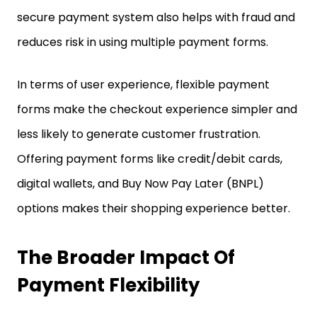
secure payment system also helps with fraud and
reduces risk in using multiple payment forms.
In terms of user experience, flexible payment
forms make the checkout experience simpler and
less likely to generate customer frustration.
Offering payment forms like credit/debit cards,
digital wallets, and Buy Now Pay Later (BNPL)
options makes their shopping experience better.
The Broader Impact Of
Payment Flexibility