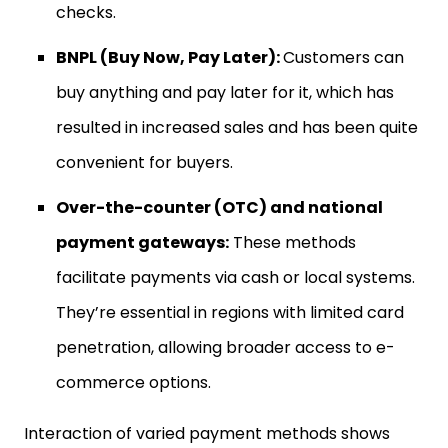
checks.
BNPL (Buy Now, Pay Later):
Customers can
buy anything and pay later for it, which has
resulted in increased sales and has been quite
convenient for buyers.
Over-the-counter (OTC) and national
payment gateways:
These methods
facilitate payments via cash or local systems.
They’re essential in regions with limited card
penetration, allowing broader access to e-
commerce options.
Interaction of varied payment methods shows