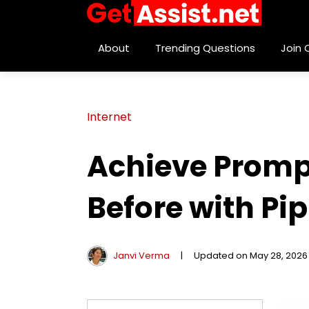
About
Trending Questions
Join
Internet
Achieve Promp
Before with Pi
Janvi Verma
|
Updated on May 28, 2026