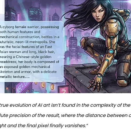
true evolution of AI art isn’t found in the complexity of the
ute precision of the result, where the distance between a
ht and the final pixel finally vanishes.”