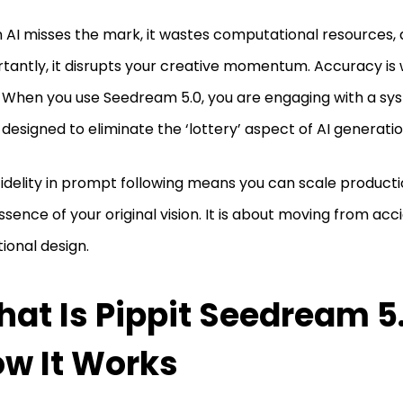
AI misses the mark, it wastes computational resources,
tantly, it disrupts your creative momentum. Accuracy is
. When you use Seedream 5.0, you are engaging with a sy
designed to eliminate the ‘lottery’ aspect of AI generati
fidelity in prompt following means you can scale producti
ssence of your original vision. It is about moving from acc
tional design.
at Is Pippit Seedream 5
w It Works