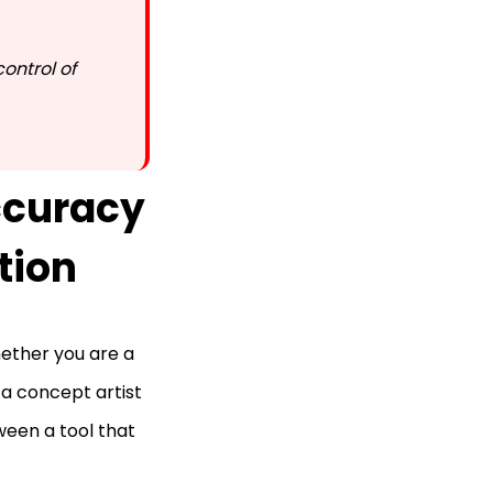
control of
curacy
tion
hether you are a
 a concept artist
ween a tool that