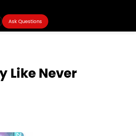
Ask Questions
 Like Never