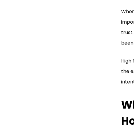
When 
impor
trust
been 
High 
the e
inten
Wh
Ho