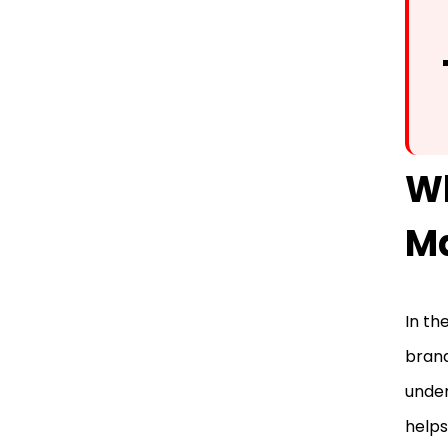
W
Ma
In th
brand
under
helps