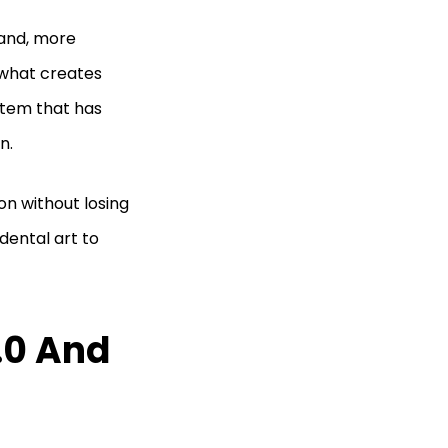
 and, more
 what creates
stem that has
on.
on without losing
idental art to
.0 And