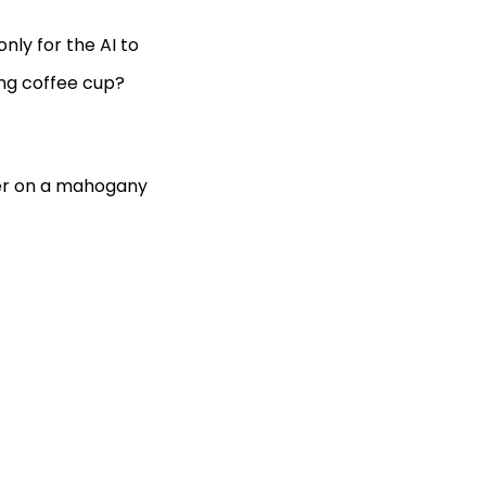
nly for the AI to
ing coffee cup?
ter on a mahogany