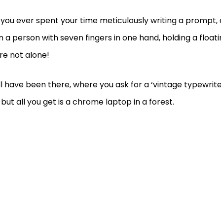
you ever spent your time meticulously writing a prompt, o
n a person with seven fingers in one hand, holding a float
re not alone!
l have been there, where you ask for a ‘vintage typewri
 but all you get is a chrome laptop in a forest.