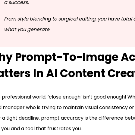
a success.
From style blending to surgical editing, you have total 
what you generate.
hy Prompt-To-Image Ac
tters In AI Content Crea
e professional world, ‘close enough’ isn’t good enough! W
 manager who is trying to maintain visual consistency or
 a tight deadline, prompt accuracy is the difference bet
 you and a tool that frustrates you.