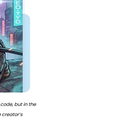
 code, but in the
 creator’s