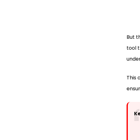
But t
tool 
unde
This a
ensur
K