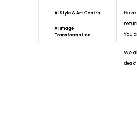
Have 
AI Style & Art Control
retur
AI Image
You a
Transformation
Precise Editing Control
We al
desk’
Accurate Text Rendering
Comparing Pippit Seedream
5.0 with Other AI Image Tools
Final Thoughts
FAQ