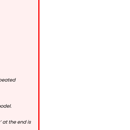
epeated
model.
 at the end is