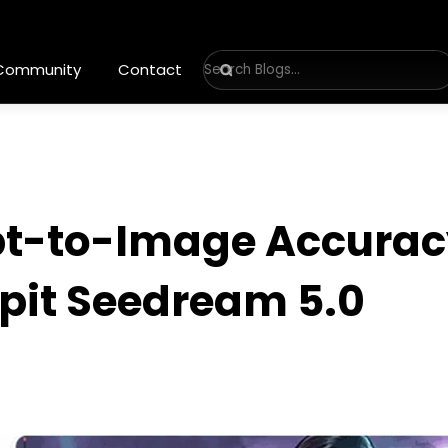
 Community
Contact
t-to-Image Accuracy
ppit Seedream 5.0