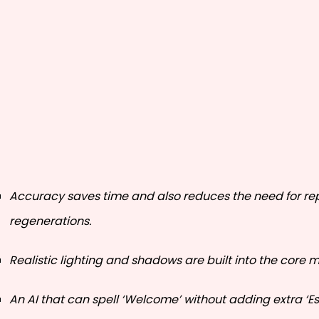
Accuracy saves time and also reduces the need for r
regenerations.
Realistic lighting and shadows are built into the core 
An AI that can spell ‘Welcome’ without adding extra ‘Es’