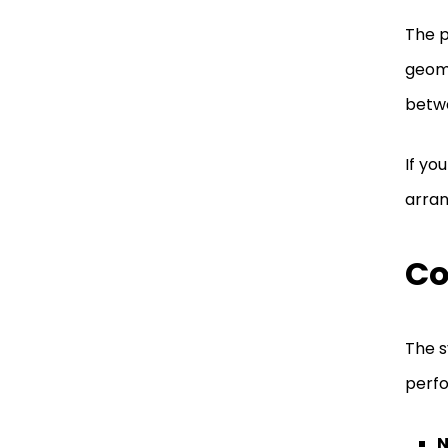
The p
geome
betw
If you
arran
Co
The s
perfo
N