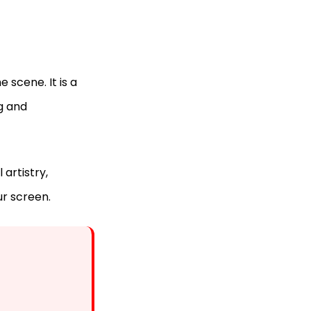
e scene. It is a
ng and
 artistry,
ur screen.