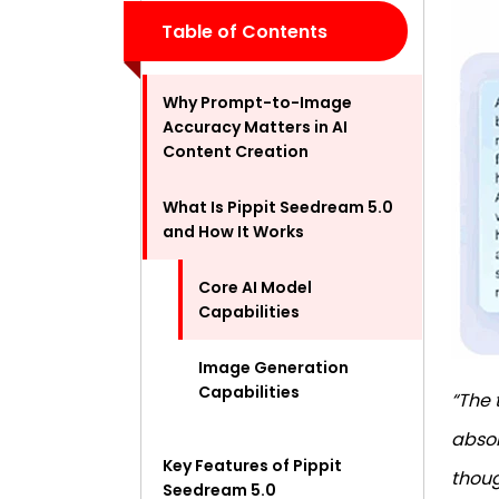
Table of Contents
Why Prompt-to-Image
Accuracy Matters in AI
Content Creation
What Is Pippit Seedream 5.0
and How It Works
Core AI Model
Capabilities
Image Generation
Capabilities
“The 
absol
Key Features of Pippit
thoug
Seedream 5.0