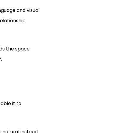
nguage and visual
relationship
ds the space
.
ble it to
 natural instead