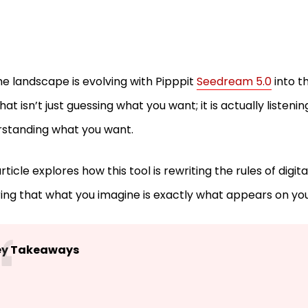
he landscape is evolving with Pipppit
Seedream 5.0
into th
that isn’t just guessing what you want; it is actually listeni
rstanding what you want.
rticle explores how this tool is rewriting the rules of digital
ing that what you imagine is exactly what appears on yo
ey Takeaways