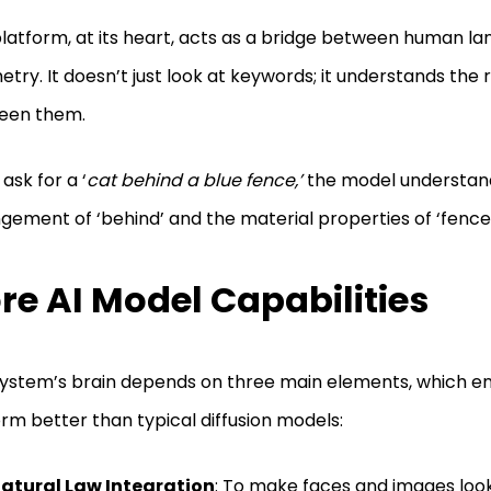
latform, at its heart, acts as a bridge between human la
try. It doesn’t just look at keywords; it understands the 
een them.
 ask for a ‘
cat behind a blue fence,’
the model understan
gement of ‘behind’ and the material properties of ‘fence’
re AI Model Capabilities
ystem’s brain depends on three main elements, which ena
rm better than typical diffusion models:
atural Law Integration
: To make faces and images look