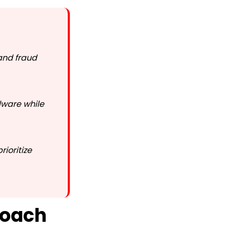
 and fraud
lware while
ioritize
roach