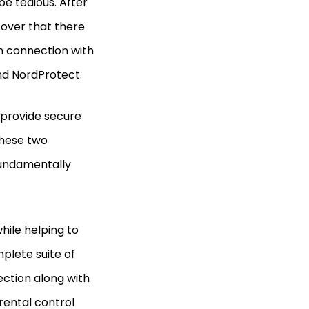
be tedious. After
over that there
 connection with
nd NordProtect.
 provide secure
these two
fundamentally
hile helping to
plete suite of
tection along with
arental control