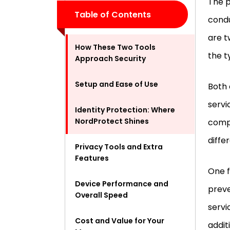
The p
Table of Contents
condu
are t
How These Two Tools
the t
Approach Security
Setup and Ease of Use
Both 
servi
Identity Protection: Where
NordProtect Shines
compa
diffe
Privacy Tools and Extra
Features
One f
Device Performance and
preve
Overall Speed
servi
Cost and Value for Your
addit