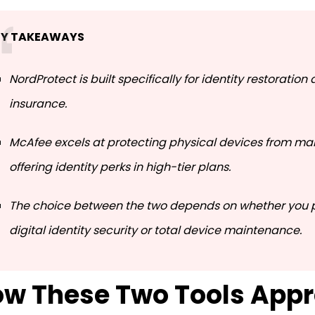
EY TAKEAWAYS
NordProtect is built specifically for identity restoration
insurance.
McAfee excels at protecting physical devices from ma
offering identity perks in high-tier plans.
The choice between the two depends on whether you pr
digital identity security or total device maintenance.
w These Two Tools App