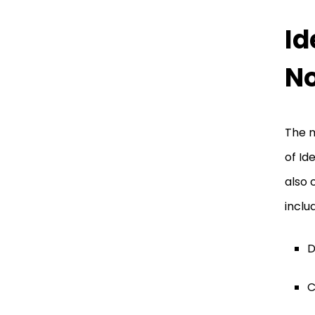
Id
No
The m
of Id
also 
inclu
D
C