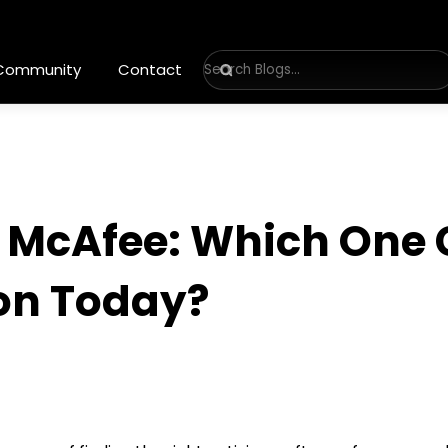
 Community
Contact
s McAfee: Which One 
ion Today?