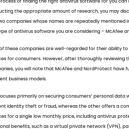
rocess of finding the right antivirus software for you can 
cting the appropriate amount of research, you may disc
wo companies whose names are repeatedly mentioned in
ype of antivirus software you are considering – McAfee a
of these companies are well-regarded for their ability to
ces for consumers. However, after thoroughly reviewing 
nies, you will note that McAfee and NordProtect have 
rent business models.
ocuses primarily on securing consumers’ personal data w
nt identity theft or fraud, whereas the other offers a com
ces for a single low monthly price, including antivirus pro
ional benefits, such as a virtual private network (VPN), p