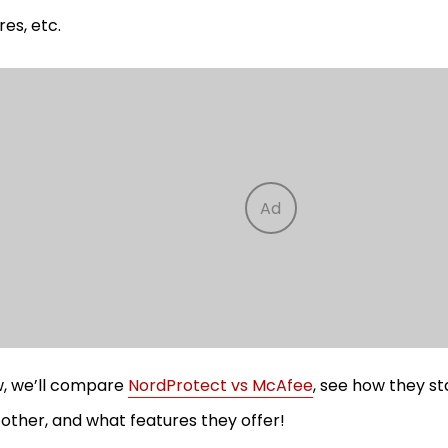
res, etc.
, we’ll compare
NordProtect vs McAfee
, see how they st
other, and what features they offer!