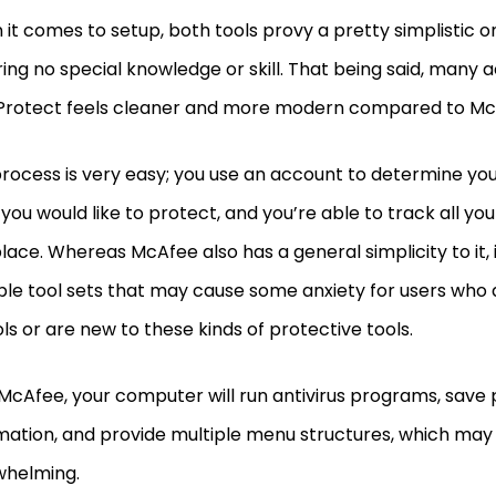
it comes to setup, both tools provy a pretty simplistic 
ring no special knowledge or skill. That being said, many
Protect feels cleaner and more modern compared to M
rocess is very easy; you use an account to determine your 
you would like to protect, and you’re able to track all you
lace. Whereas McAfee also has a general simplicity to it, i
ple tool sets that may cause some anxiety for users who d
ols or are new to these kinds of protective tools.
McAfee, your computer will run antivirus programs, save
mation, and provide multiple menu structures, which may
whelming.