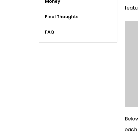
Money
featu
Final Thoughts
FAQ
Below
each 