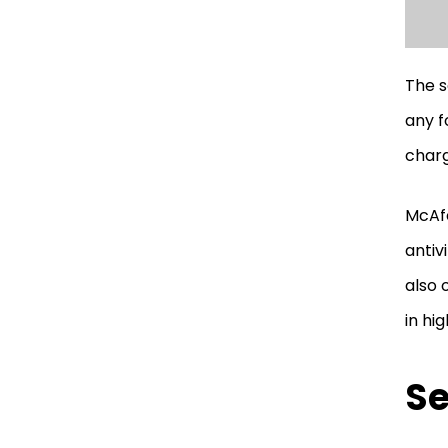
The s
any f
charg
McAfe
antiv
also 
in hig
Se