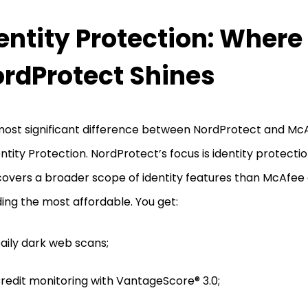
entity Protection: Where
rdProtect Shines
ost significant difference between NordProtect and McAf
entity Protection. NordProtect’s focus is identity protecti
covers a broader scope of identity features than McAfee do
ding the most affordable. You get:
aily dark web scans;
redit monitoring with VantageScore® 3.0;