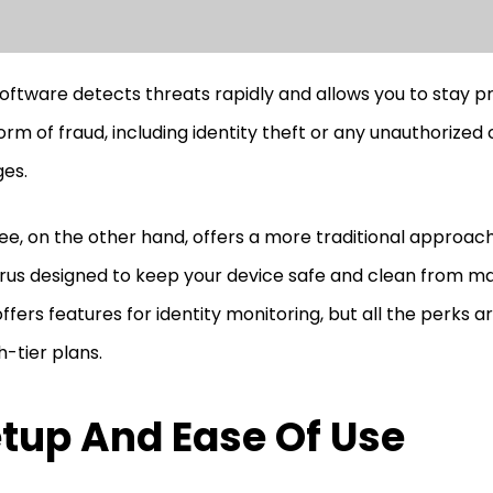
oftware detects threats rapidly and allows you to stay 
orm of fraud, including identity theft or any unauthorized 
es.
e, on the other hand, offers a more traditional approach.
irus designed to keep your device safe and clean from mali
offers features for identity monitoring, but all the perks a
h-tier plans.
tup And Ease Of Use