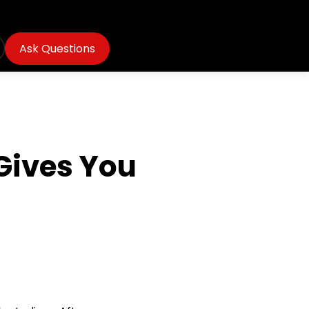
Ask Questions
Gives You