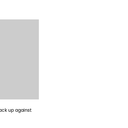
ack up against