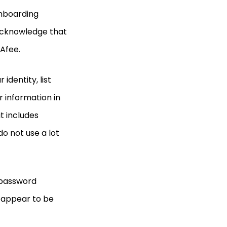
onboarding
 acknowledge that
cAfee.
identity, list
r information in
t includes
o not use a lot
 password
 appear to be