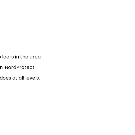
ee is in the area
on; NordProtect
es at all levels,