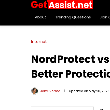
About
Trending Questions
Join
Internet
NordProtect v
Better Protect
Janvi Verma
|
Updated on May 28, 2026