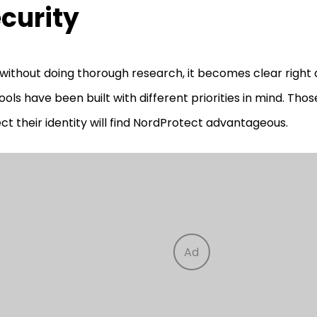
curity
without doing thorough research, it becomes clear right
ools have been built with different priorities in mind. Thos
ct their identity will find NordProtect advantageous.