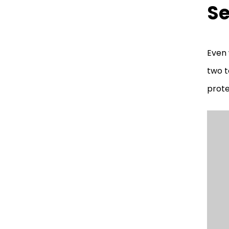
Se
Even 
two t
prote