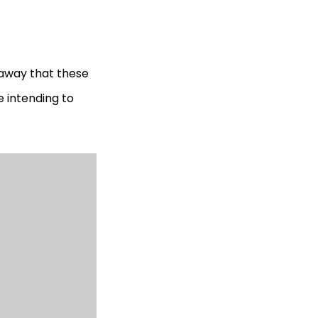
 away that these
e intending to