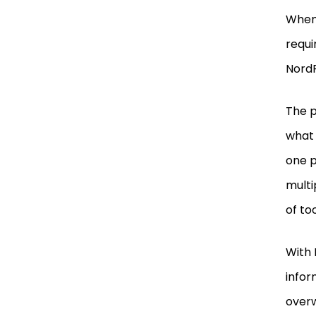
When 
requi
Nord
The p
what 
one p
multi
of to
With 
infor
over