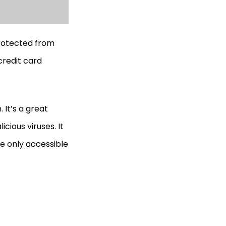
protected from
credit card
 It’s a great
cious viruses. It
re only accessible