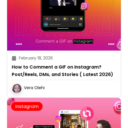
February 18, 2026
How to Comment a GIF on Instagram?
Post/Reels, DMs, and Stories ( Latest 2026)
Vera Olehi
Instagram