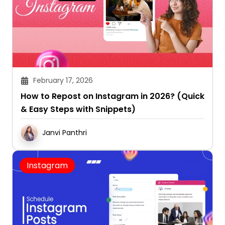
February 17, 2026
How to Repost on Instagram in 2026? (Quick
& Easy Steps with Snippets)
Janvi Panthri
Instagram