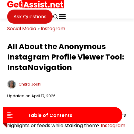
Ask Questions
Social Media
»
Instagram
All About the Anonymous
Instagram Profile Viewer Tool:
InstaNavigation
Chitra Joshi
Updated on April 17, 2026
Do you always end up liking or viewing your friend’s
Table of Contents
highlights or feeds while stalking them?
Instagram