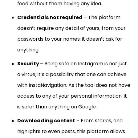
feed without them having any idea.
Credentials not required
– The platform
doesn’t require any detail of yours, from your
passwords to your names; it doesn’t ask for
anything.
Security
– Being safe on Instagram is not just
a virtue; it’s a possibility that one can achieve
with InstaNavigation. As the tool does not have
access to any of your personal information, it
is safer than anything on Google.
Downloading content
– From stories, and
highlights to even posts, this platform allows