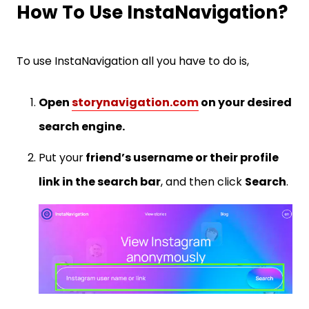
How To Use InstaNavigation?
To use InstaNavigation all you have to do is,
Open
storynavigation.com
on your desired
search engine.
Put your
friend’s username or their profile
link in the search bar
, and then click
Search
.