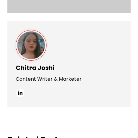
Chitra Joshi
Content Writer & Marketer