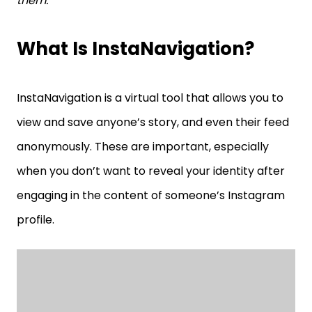
them.
What Is InstaNavigation?
InstaNavigation is a virtual tool that allows you to
view and save anyone’s story, and even their feed
anonymously. These are important, especially
when you don’t want to reveal your identity after
engaging in the content of someone’s Instagram
profile.