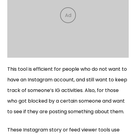
This tool is efficient for people who do not want to
have an Instagram account, and still want to keep
track of someone’s IG activities. Also, for those
who got blocked by a certain someone and want
to see if they are posting something about them.
These Instagram story or feed viewer tools use