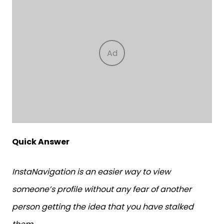
Quick Answer
InstaNavigation is an easier way to view
someone’s profile without any fear of another
person getting the idea that you have stalked