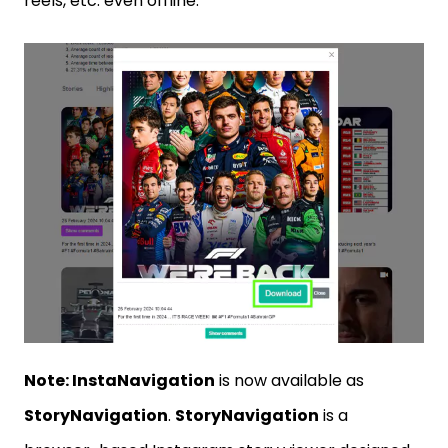
reels, etc. even offline.
Note: InstaNavigation
is now available as
StoryNavigation
.
StoryNavigation
is a