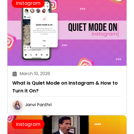
Instagram
March 10, 2026
What is Quiet Mode on Instagram & How to
Turn it On?
Janvi Panthri
Instagram