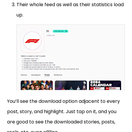
Their whole feed as well as their statistics load
up.
You’ll see the download option adjacent to every
post, story, and highlight. Just tap on it, and you
are good to see the downloaded stories, posts,