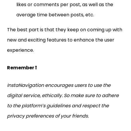
likes or comments per post, as well as the
average time between posts, etc.
The best part is that they keep on coming up with
new and exciting features to enhance the user
experience.
Remember ❗
InstaNavigation encourages users to use the
digital service, ethically. So make sure to adhere
to the platform’s guidelines and respect the
privacy preferences of your friends.