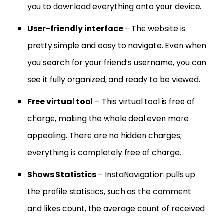
you to download everything onto your device.
User-friendly interface
– The website is
pretty simple and easy to navigate. Even when
you search for your friend’s username, you can
see it fully organized, and ready to be viewed.
Free virtual tool
– This virtual tool is free of
charge, making the whole deal even more
appealing. There are no hidden charges;
everything is completely free of charge.
Shows Statistics
– InstaNavigation pulls up
the profile statistics, such as the comment
and likes count, the average count of received