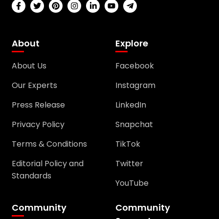
About
Explore
About Us
Facebook
Our Experts
Instagram
Press Release
LinkedIn
Privacy Policy
Snapchat
Terms & Conditions
TikTok
Editorial Policy and
Twitter
Standards
YouTube
Community
Community