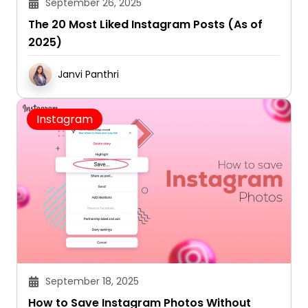
September 26, 2025
The 20 Most Liked Instagram Posts (As of
2025)
Janvi Panthri
Instagram
September 18, 2025
How to Save Instagram Photos Without