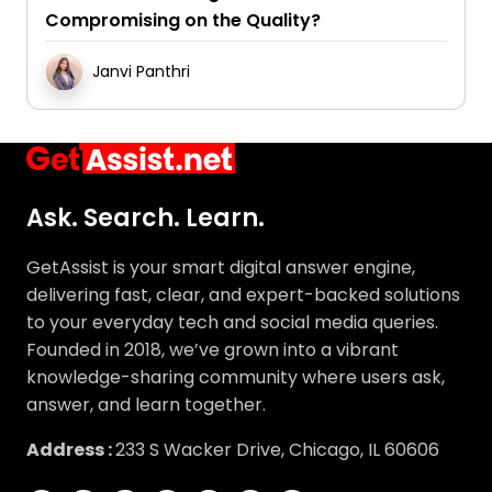
Compromising on the Quality?
Janvi Panthri
Ask. Search. Learn.
GetAssist is your smart digital answer engine,
delivering fast, clear, and expert-backed solutions
to your everyday tech and social media queries.
Founded in 2018, we’ve grown into a vibrant
knowledge-sharing community where users ask,
answer, and learn together.
Address :
233 S Wacker Drive, Chicago, IL 60606