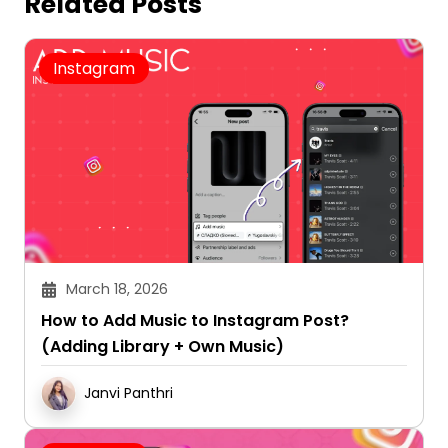
Related Posts
Instagram
March 18, 2026
How to Add Music to Instagram Post?
(Adding Library + Own Music)
Janvi Panthri