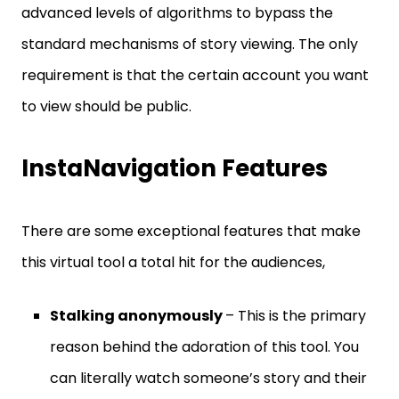
advanced levels of algorithms to bypass the
standard mechanisms of story viewing. The only
requirement is that the certain account you want
to view should be public.
InstaNavigation Features
There are some exceptional features that make
this virtual tool a total hit for the audiences,
Stalking anonymously
– This is the primary
reason behind the adoration of this tool. You
can literally watch someone’s story and their