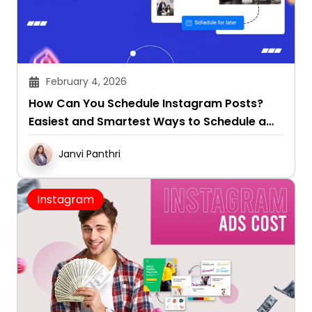
February 4, 2026
How Can You Schedule Instagram Posts?
Easiest and Smartest Ways to Schedule a
Post on Instagram
Janvi Panthri
Instagram