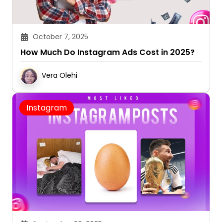
October 7, 2025
How Much Do Instagram Ads Cost in 2025?
Vera Olehi
Instagram