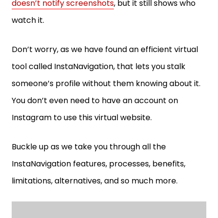
doesn’t notify screenshots
, but it still shows who
watch it.
Don’t worry, as we have found an efficient virtual
tool called InstaNavigation, that lets you stalk
someone’s profile without them knowing about it.
You don’t even need to have an account on
Instagram to use this virtual website.
Buckle up as we take you through all the
InstaNavigation features, processes, benefits,
limitations, alternatives, and so much more.