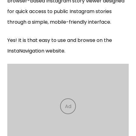
browser-based Instagram story viewer designed
for quick access to public Instagram stories
through a simple, mobile-friendly interface.
Yes! It is that easy to use and browse on the
InstaNavigation website.