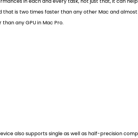
rmances in each and every task, not just that, it can hel
 that is two times faster than any other Mac and almost
r than any GPU in Mac Pro.
evice also supports single as well as half-precision com