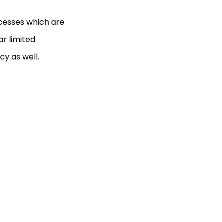
ocesses which are
ar limited
cy as well.