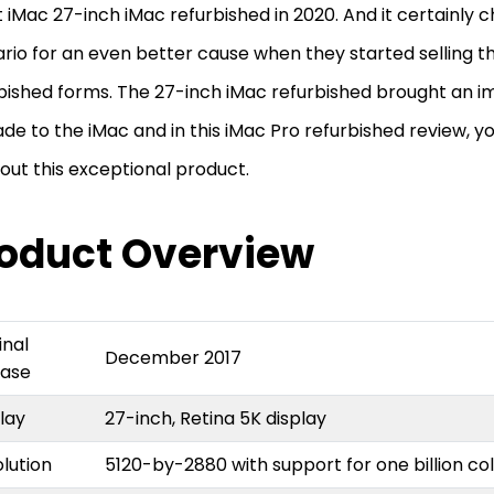
t iMac 27-inch iMac refurbished in 2020. And it certainly
rio for an even better cause when they started selling th
bished forms. The 27-inch iMac refurbished brought an i
de to the iMac and in this iMac Pro refurbished review, yo
bout this exceptional product.
oduct Overview
inal
December 2017
ease
play
27-inch, Retina 5K display
lution
5120-by-2880 with support for one billion co