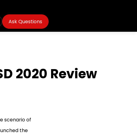
Ask Questions
SSD 2020 Review
re scenario of
launched the