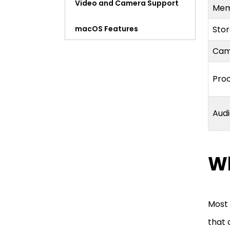
Video and Camera Support
Me
macOS Features
Sto
Ca
Price
Pro
Should You Go With the
Refurbished iMac Pro 27-
Inch?
Aud
Wh
Most 
that 