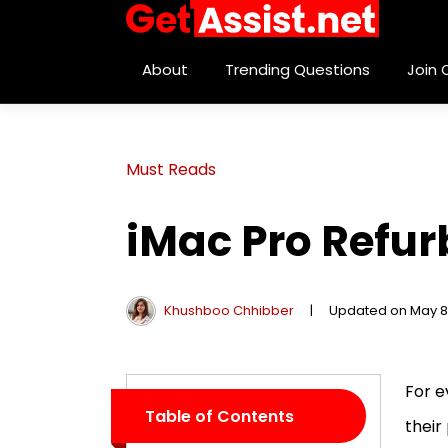
About
Trending Questions
Join
Must Reads
iMac Pro Refur
Khushboo Chhibber
|
Updated on May 8
For e
Table of Contents
their