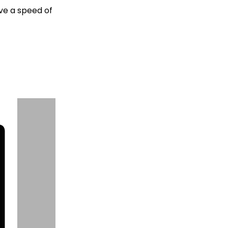
eve a speed of