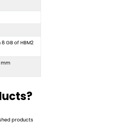
h 8 GB of HBM2
.5 mm
ducts?
ished products