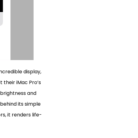
incredible display,
t their iMac Pro’s
 brightness and
 behind its simple
s, it renders life-