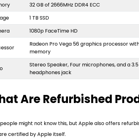
mory
32 GB of 2666MHz DDR4 ECC
rage
1 TB SSD
mera
1080p FaceTime HD
Radeon Pro Vega 56 graphics processor wit
cessor
memory
Stereo Speaker, Four microphones, and a 3
io
headphones jack
at Are Refurbished Pro
people might not know this, but Apple also offers refurb
are certified by Apple itself.