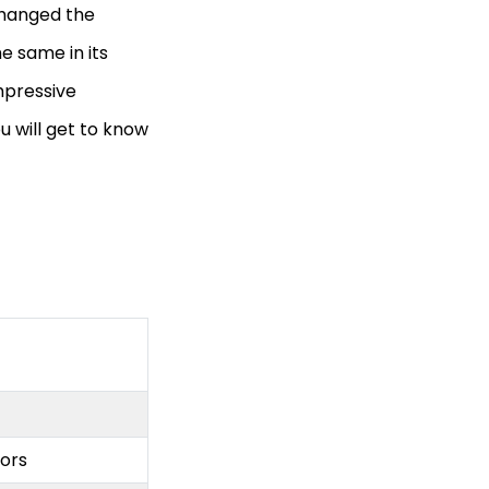
 changed the
e same in its
mpressive
u will get to know
lors