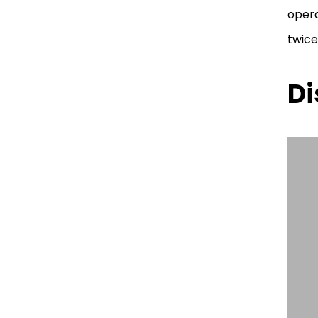
opera
twice
Di