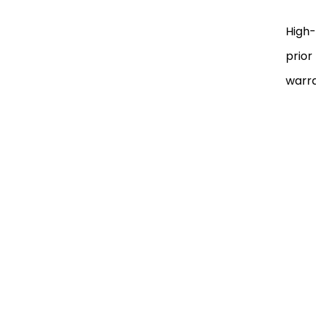
High-
prior
warra