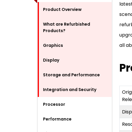
lates
Product Overview
scena
What are Refurbished
refur
Products?
upgra
all a
Graphics
Display
Pr
Storage and Performance
Integration and Security
Orig
Rel
Processor
Dis
Performance
Reso