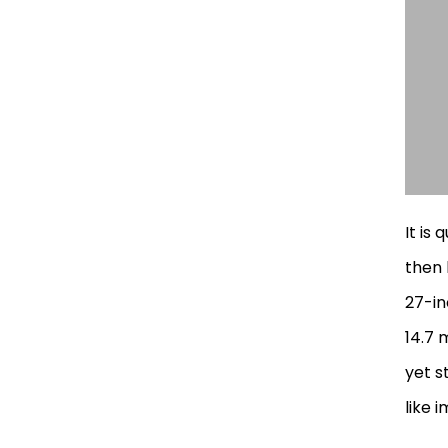
It is 
then 
27-in
14.7 
yet s
like 