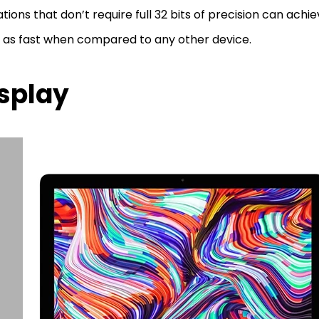
tions that don’t require full 32 bits of precision can achi
 as fast when compared to any other device.
splay