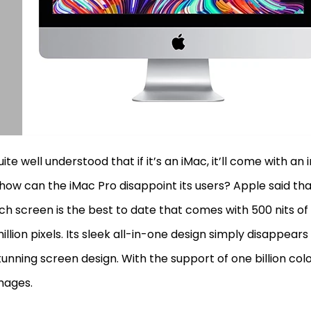
quite well understood that if it’s an iMac, it’ll come with an 
how can the iMac Pro disappoint its users? Apple said tha
ch screen is the best to date that comes with 500 nits of
million pixels. Its sleek all-in-one design simply disappears
tunning screen design. With the support of one billion color
images.