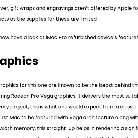
er, gift wraps and engravings aren’t offered by Apple for
cts as the supplies for these are limited.
 now have a look at iMac Pro refurbished device’s feature
aphics
raphics for this one are known to be the beast behind th
ring Radeon Pro Vega graphics, it delivers the most suit
very project, this is what one would expect from a classic 
first Mac to be featured with Vega architecture along wit
idth memory, this straight-up helps in rendering a signif