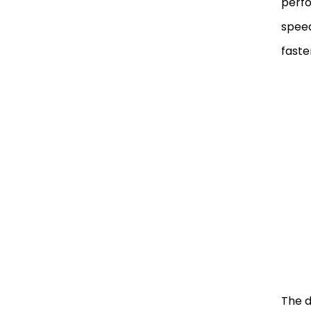
perfo
speed
faste
The d