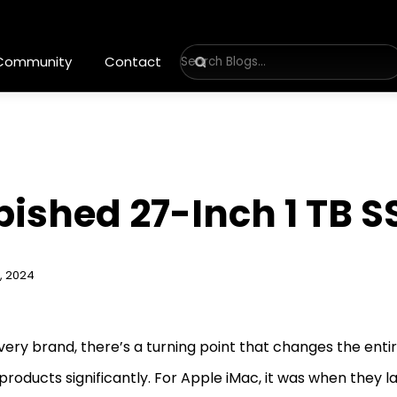
 Community
Contact
bished 27-Inch 1 TB 
, 2024
very brand, there’s a turning point that changes the enti
 products significantly. For Apple iMac, it was when they 