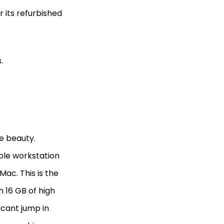
 its refurbished
s.
e beauty.
able workstation
Mac. This is the
h 16 GB of high
icant jump in