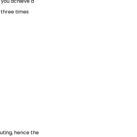
p you achieve a
 three times
puting, hence the