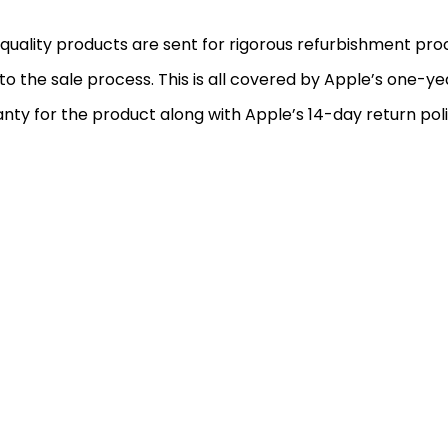
quality products are sent for rigorous refurbishment pr
 to the sale process. This is all covered by Apple’s one-ye
nty for the product along with Apple’s 14-day return poli