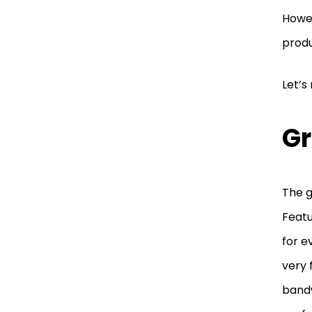
Howev
produ
Let’s
Gr
The g
Featu
for e
very 
bandw