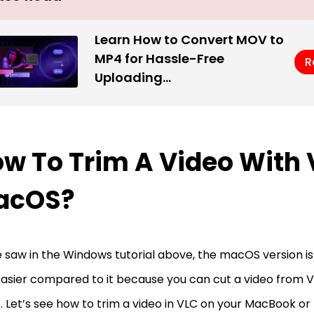
Learn How to Convert MOV to
MP4 for Hassle-Free
R
Uploading…
w To Trim A Video With
acOS?
 saw in the Windows tutorial above, the macOS version is 
asier compared to it because you can cut a video from V
. Let’s see how to trim a video in VLC on your MacBook o