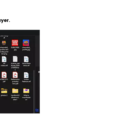
ayer.