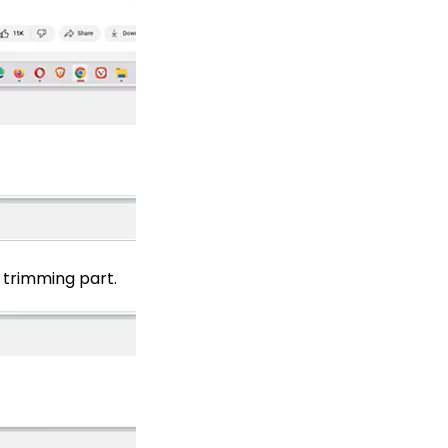
 trimming part.