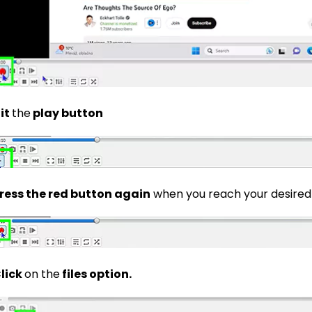
it
the
play button
ress the red button again
when you reach your desired
lick
on the
files option.