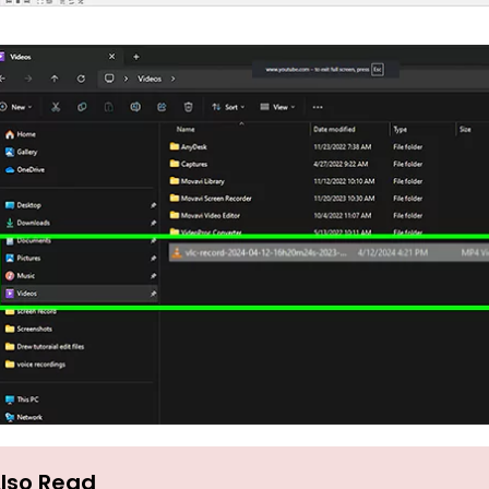
lso Read