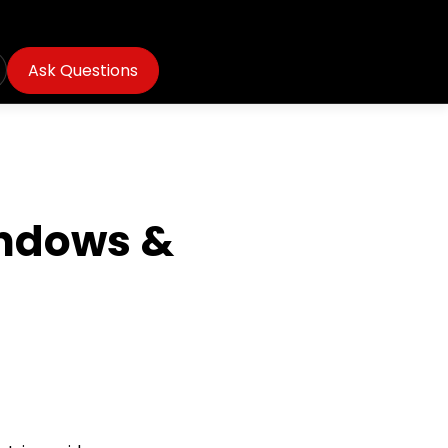
Ask Questions
indows &