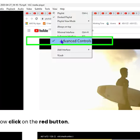
Now
click
on the
red button.