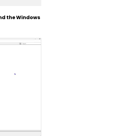
 and the Windows