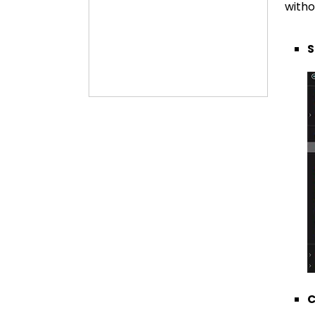
witho
S
C