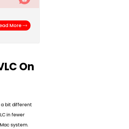
ead More
 VLC On
a bit different
LC in fewer
r Mac system.