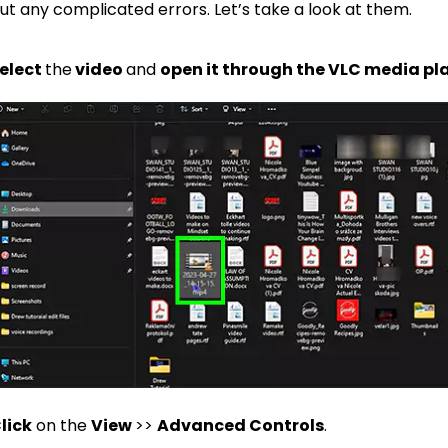
ut any complicated errors. Let’s take a look at them.
elect
the
video
and
open it through the VLC media pl
lick
on the
View
>>
Advanced Controls
.