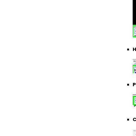
H
P
C