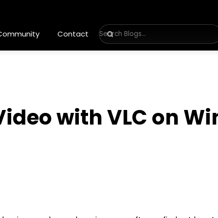
 Community
Contact
 Video with VLC on W