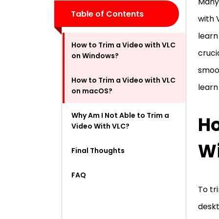
Many 
Table of Contents
with 
learn
How to Trim a Video with VLC
cruci
on Windows?
smoot
How to Trim a Video with VLC
learn
on macOS?
Why Am I Not Able to Trim a
Ho
Video With VLC?
W
Final Thoughts
FAQ
To tr
deskt