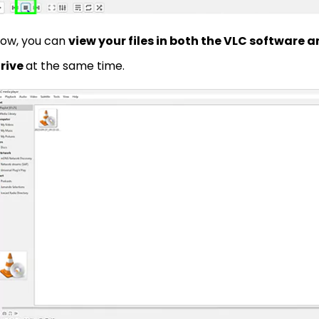
ow, you can
view your files in both the VLC software
rive
at the same time.