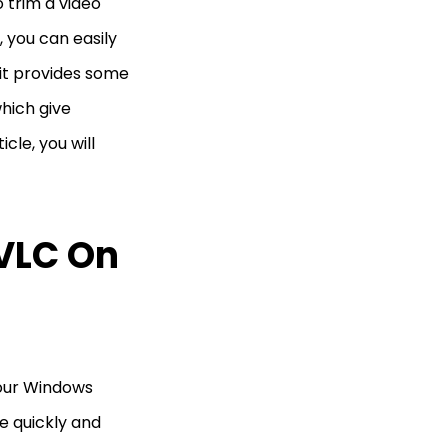
 trim a video
r, you can easily
 it provides some
which give
icle, you will
 VLC On
your Windows
e quickly and