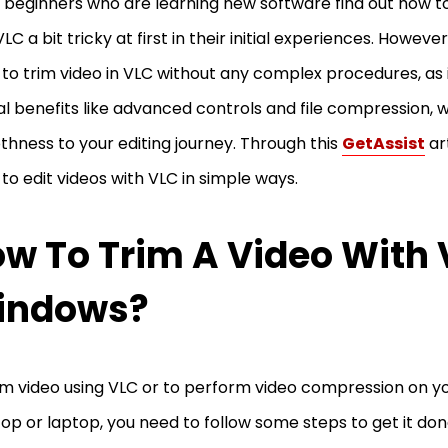
beginners who are learning new software find out how to
VLC a bit tricky at first in their initial experiences. Howeve
 to trim video in VLC without any complex procedures, as
al benefits like advanced controls and file compression, 
hness to your editing journey. Through this
GetAssist
art
 to edit videos with VLC in simple ways.
w To Trim A Video With
indows?
im video using VLC or to perform video compression on 
op or laptop, you need to follow some steps to get it don