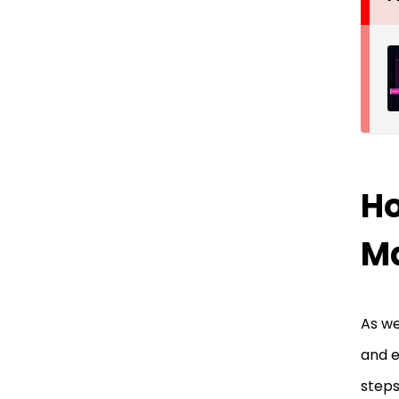
Ho
M
As we
and e
steps