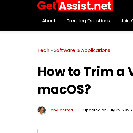
About
Trending Questions
Join
Tech
»
Software & Applications
How to Trim a
macOS?
Janvi Verma
|
Updated on July 22, 2026