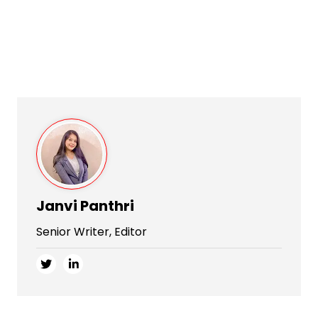
Janvi Panthri
Senior Writer, Editor