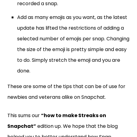
recorded a snap.
Add as many emojis as you want, as the latest
update has lifted the restrictions of adding a
selected number of emojis per snap. Changing
the size of the emoji is pretty simple and easy
to do. Simply stretch the emoji and you are
done.
These are some of the tips that can be of use for
newbies and veterans alike on Snapchat.
This sums our
“how to make Streaks on
Snapchat”
edition up. We hope that the blog
helped you to better understand how Snap