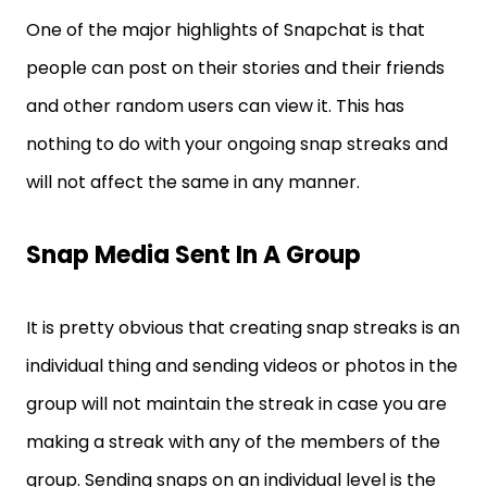
One of the major highlights of Snapchat is that
people can post on their stories and their friends
and other random users can view it. This has
nothing to do with your ongoing snap streaks and
will not affect the same in any manner.
Snap Media Sent In A Group
It is pretty obvious that creating snap streaks is an
individual thing and sending videos or photos in the
group will not maintain the streak in case you are
making a streak with any of the members of the
group. Sending snaps on an individual level is the