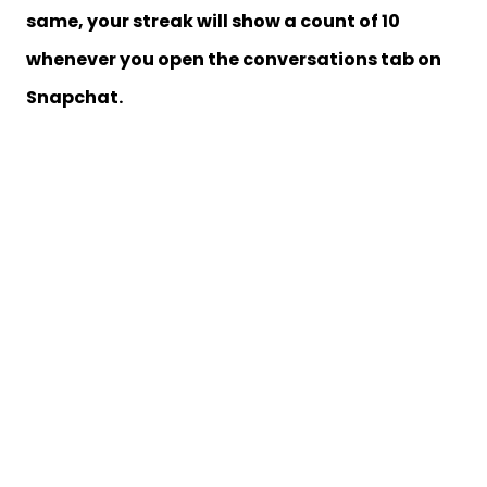
same, your streak will show a count of 10
whenever you open the conversations tab on
Snapchat.