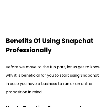
Benefits Of Using Snapchat
Professionally
Before we move to the fun part, let us get to know
why it is beneficial for you to start using Snapchat
in case you have a business to run or an online
proposition in mind.