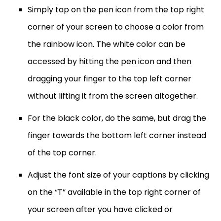
Simply tap on the pen icon from the top right
corner of your screen to choose a color from
the rainbow icon. The white color can be
accessed by hitting the pen icon and then
dragging your finger to the top left corner
without lifting it from the screen altogether.
For the black color, do the same, but drag the
finger towards the bottom left corner instead
of the top corner.
Adjust the font size of your captions by clicking
on the “T” available in the top right corner of
your screen after you have clicked or