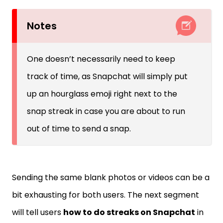
Notes
One doesn’t necessarily need to keep
track of time, as Snapchat will simply put
up an hourglass emoji right next to the
snap streak in case you are about to run
out of time to send a snap.
Sending the same blank photos or videos can be a
bit exhausting for both users. The next segment
will tell users
how to do streaks on Snapchat
in