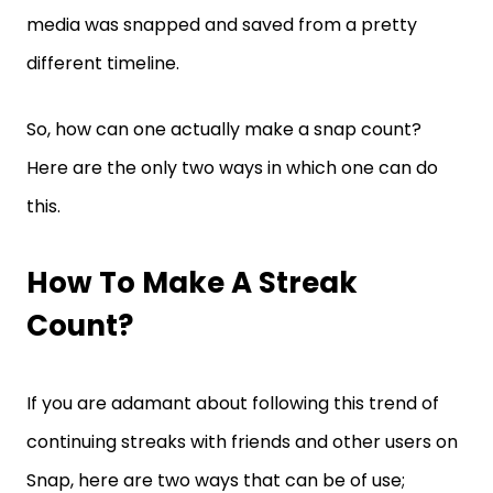
media was snapped and saved from a pretty
different timeline.
So, how can one actually make a snap count?
Here are the only two ways in which one can do
this.
How To Make A Streak
Count?
If you are adamant about following this trend of
continuing streaks with friends and other users on
Snap, here are two ways that can be of use;