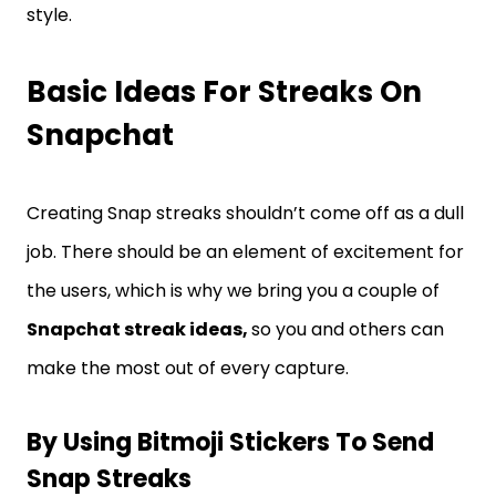
style.
Basic Ideas For Streaks On
Snapchat
Creating Snap streaks shouldn’t come off as a dull
job. There should be an element of excitement for
the users, which is why we bring you a couple of
Snapchat streak ideas,
so you and others can
make the most out of every capture.
By Using Bitmoji Stickers To Send
Snap Streaks