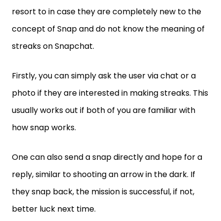
resort to in case they are completely new to the
concept of Snap and do not know the meaning of
streaks on Snapchat.
Firstly, you can simply ask the user via chat or a
photo if they are interested in making streaks. This
usually works out if both of you are familiar with
how snap works.
One can also send a snap directly and hope for a
reply, similar to shooting an arrow in the dark. If
they snap back, the mission is successful, if not,
better luck next time.