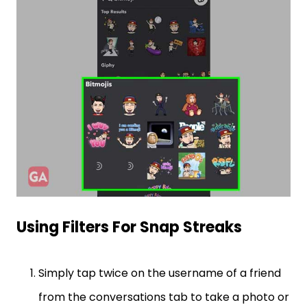
Using Filters For Snap Streaks
Simply tap twice on the username of a friend
from the conversations tab to take a photo or