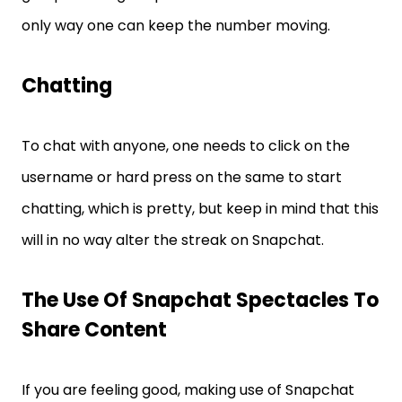
only way one can keep the number moving.
Chatting
To chat with anyone, one needs to click on the
username or hard press on the same to start
chatting, which is pretty, but keep in mind that this
will in no way alter the streak on Snapchat.
The Use Of Snapchat Spectacles To
Share Content
If you are feeling good, making use of Snapchat