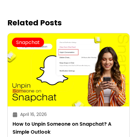
Related Posts
Snapchat
April 16, 2026
How to Unpin Someone on Snapchat? A
Simple Outlook