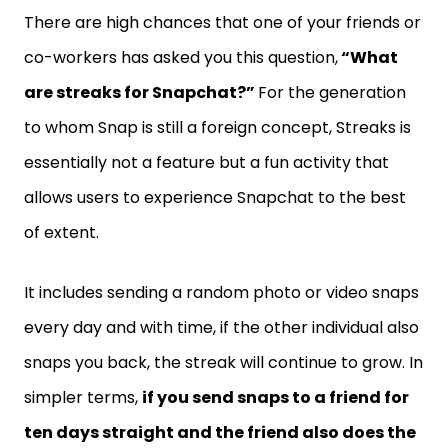
There are high chances that one of your friends or
co-workers has asked you this question,
“What
are streaks for Snapchat?”
For the generation
to whom Snap is still a foreign concept, Streaks is
essentially not a feature but a fun activity that
allows users to experience Snapchat to the best
of extent.
It includes sending a random photo or video snaps
every day and with time, if the other individual also
snaps you back, the streak will continue to grow. In
simpler terms,
if you send snaps to a friend for
ten days straight and the friend also does the