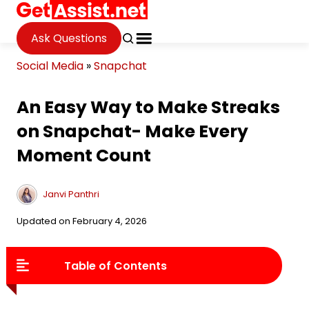
Ask Questions
Social Media
»
Snapchat
An Easy Way to Make Streaks
on Snapchat- Make Every
Moment Count
Janvi Panthri
Updated on February 4, 2026
Table of Contents