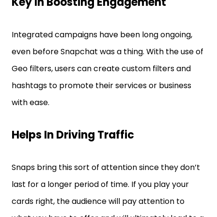
Key In Boosting Engagement
Integrated campaigns have been long ongoing,
even before Snapchat was a thing. With the use of
Geo filters, users can create custom filters and
hashtags to promote their services or business
with ease.
Helps In Driving Traffic
Snaps bring this sort of attention since they don’t
last for a longer period of time. If you play your
cards right, the audience will pay attention to