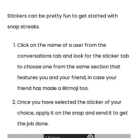
Stickers can be pretty fun to get started with
snap streaks.
Click on the name of a user from the
conversations tab and look for the sticker tab
to choose one from the same section that
features you and your friend, in case your
friend has made a Bitmoji too.
Once you have selected the sticker of your
choice, apply it on the snap and send it to get
the job done.