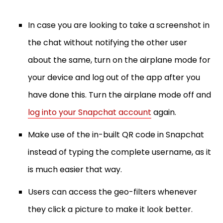
In case you are looking to take a screenshot in
the chat without notifying the other user
about the same, turn on the airplane mode for
your device and log out of the app after you
have done this. Turn the airplane mode off and
log into your Snapchat account
again.
Make use of the in-built QR code in Snapchat
instead of typing the complete username, as it
is much easier that way.
Users can access the geo-filters whenever
they click a picture to make it look better.