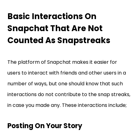
Basic Interactions On
Snapchat That Are Not
Counted As Snapstreaks
The platform of Snapchat makes it easier for
users to interact with friends and other users in a
number of ways, but one should know that such
interactions do not contribute to the snap streaks,
in case you made any. These interactions include;
Posting On Your Story