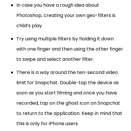
In case you have a rough idea about
Photoshop, creating your own geo-filters is
child’s play.
Try using multiple filters by holding it down
with one finger and then using the other finger
to swipe and select another filter.
There is a way around the ten-second video
limit for Snapchat. Double-tap the device as
soon as you start filming and once you have
recorded, tap on the ghost icon on Snapchat
to return to the application. Keep in mind that
this is only for iPhone users.