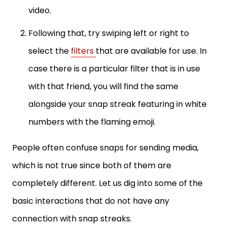
video.
Following that, try swiping left or right to
select the
filters
that are available for use. In
case there is a particular filter that is in use
with that friend, you will find the same
alongside your snap streak featuring in white
numbers with the flaming emoji.
People often confuse snaps for sending media,
which is not true since both of them are
completely different. Let us dig into some of the
basic interactions that do not have any
connection with snap streaks.