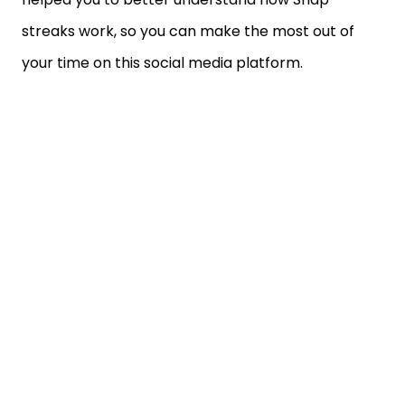
streaks work, so you can make the most out of
your time on this social media platform.