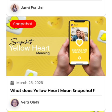
Janvi Panthri
Snapchat
March 28, 2026
What does Yellow Heart Mean Snapchat?
Vera Olehi