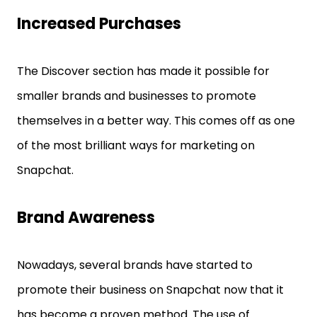
Increased Purchases
The Discover section has made it possible for
smaller brands and businesses to promote
themselves in a better way. This comes off as one
of the most brilliant ways for marketing on
Snapchat.
Brand Awareness
Nowadays, several brands have started to
promote their business on Snapchat now that it
has become a proven method. The use of