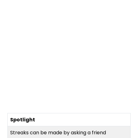
Spotlight
Streaks can be made by asking a friend