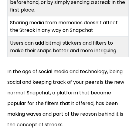
beforehand, or by simply sending a streak in the
first place.
Sharing media from memories doesn’t affect
the Streak in any way on Snapchat
Users can add bitmoji stickers and filters to
make their snaps better and more intriguing
In the age of social media and technology, being
social and keeping track of your peers is the new
normal. Snapchat, a platform that became
popular for the filters that it offered, has been
making waves and part of the reason behind it is
the concept of streaks.