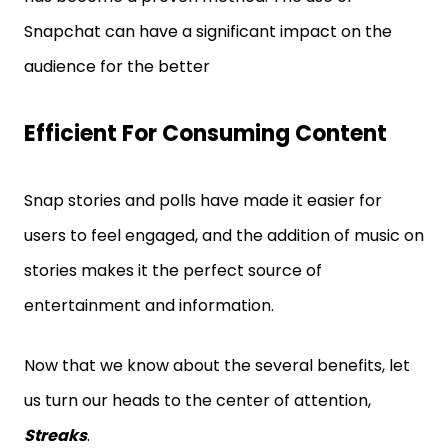
Snapchat can have a significant impact on the
audience for the better
Efficient For Consuming Content
Snap stories and polls have made it easier for
users to feel engaged, and the addition of music on
stories makes it the perfect source of
entertainment and information.
Now that we know about the several benefits, let
us turn our heads to the center of attention,
Streaks
.