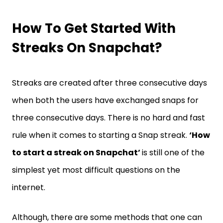
How To Get Started With
Streaks On Snapchat?
Streaks are created after three consecutive days
when both the users have exchanged snaps for
three consecutive days. There is no hard and fast
rule when it comes to starting a Snap streak.
‘How
to start a streak on Snapchat’
is still one of the
simplest yet most difficult questions on the
internet.
Although, there are some methods that one can