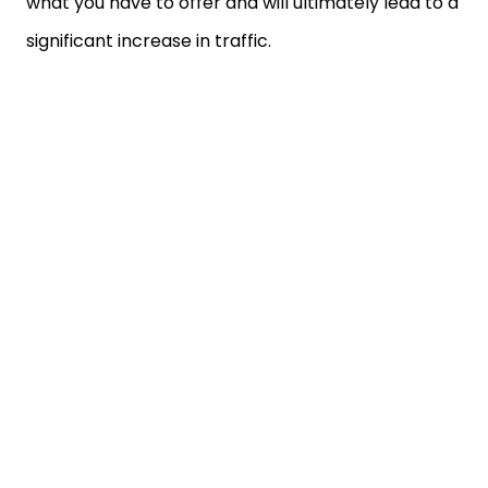
what you have to offer and will ultimately lead to a
significant increase in traffic.