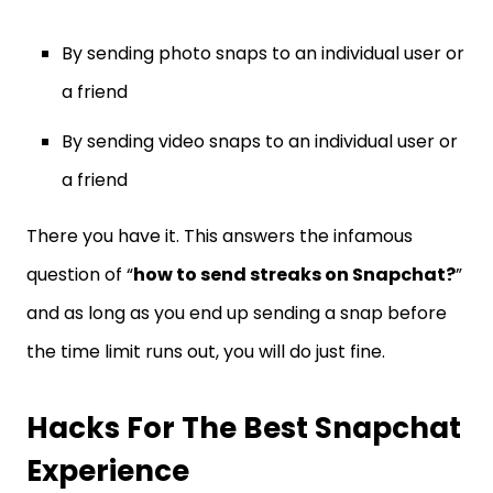
By sending photo snaps to an individual user or
a friend
By sending video snaps to an individual user or
a friend
There you have it. This answers the infamous
question of “
how to send streaks on Snapchat?
”
and as long as you end up sending a snap before
the time limit runs out, you will do just fine.
Hacks For The Best Snapchat
Experience