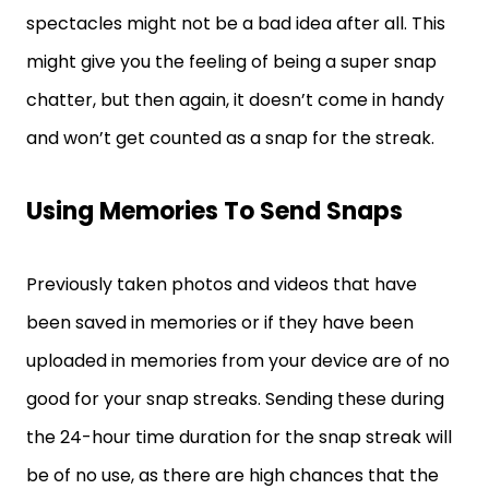
spectacles might not be a bad idea after all. This
might give you the feeling of being a super snap
chatter, but then again, it doesn’t come in handy
and won’t get counted as a snap for the streak.
Using Memories To Send Snaps
Previously taken photos and videos that have
been saved in memories or if they have been
uploaded in memories from your device are of no
good for your snap streaks. Sending these during
the 24-hour time duration for the snap streak will
be of no use, as there are high chances that the