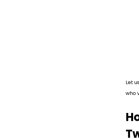
Let u
who v
Ho
Tw