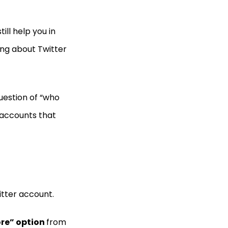
ill help you in
ing about Twitter
uestion of “who
 accounts that
itter account.
re” option
from