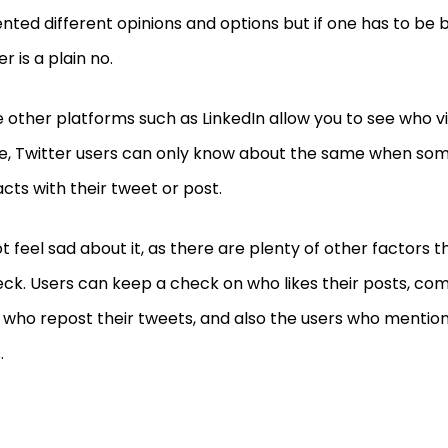
nted different opinions and options but if one has to be b
r is a plain no.
e other platforms such as LinkedIn allow you to see who 
le, Twitter users can only know about the same when som
acts with their tweet or post.
t feel sad about it, as there are plenty of other factors 
eck. Users can keep a check on who likes their posts, c
 who repost their tweets, and also the users who mentio
.