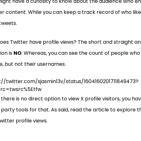
ight have a curiosity to know about the audience who e
er content. While you can keep a track record of who lik
tweets.
does Twitter have profile views? The short and straight an
ion is
NO
. Whereas, you can see the count of people who 
le, but not their usernames.
://twitter.com/sjasmin13v/status/1604160201711849473?
src=twsrc%5Etfw
 there is no direct option to view X profile visitors, you h
-party tools for that. As said, read the article to explore
witter profile views.