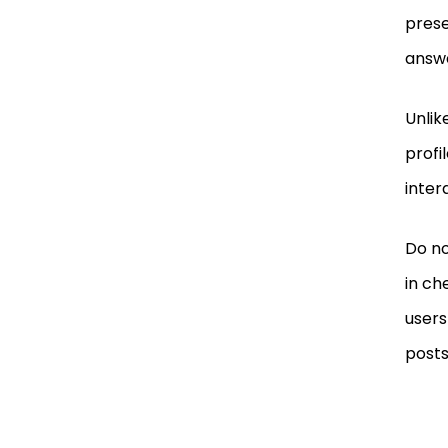
prese
answe
Unlik
profi
inter
Do no
in ch
users
posts