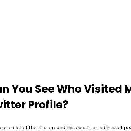
n You See Who Visited 
itter Profile?
 are a lot of theories around this question and tons of p