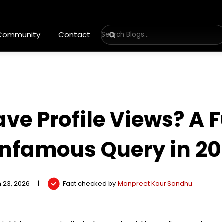
 Community
Contact
ave Profile Views? A 
Infamous Query in 2
 23, 2026
|
Fact checked by
Manpreet Kaur Sandhu