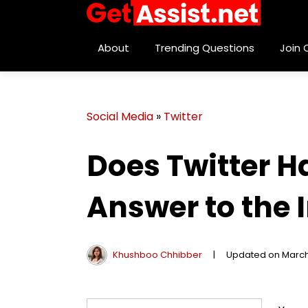
About
Trending Questions
Join
Social Media
»
Twitter
Does Twitter H
Answer to the 
Khushboo Chhibber
|
Updated on March