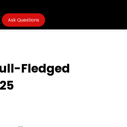
Ask Questions
Full-Fledged
025