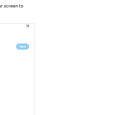
our screen to