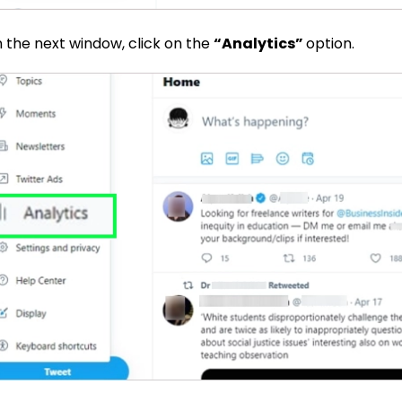
n the next window, click on the
“Analytics”
option.