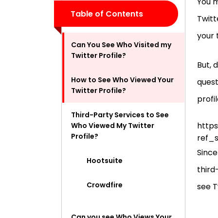
You m
Table of Contents
Twitt
your 
Can You See Who Visited my
Twitter Profile?
But, 
How to See Who Viewed Your
quest
Twitter Profile?
profi
Third-Party Services to See
https
Who Viewed My Twitter
Profile?
ref_
Since
Hootsuite
third
Crowdfire
see T
Can you see Who Views Your