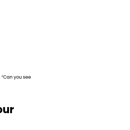
, “Can you see
our