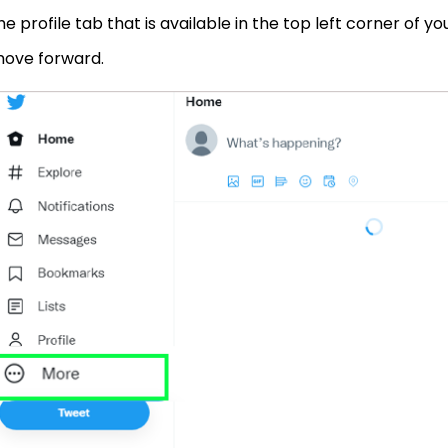
he profile tab that is available in the top left corner of y
ove forward.