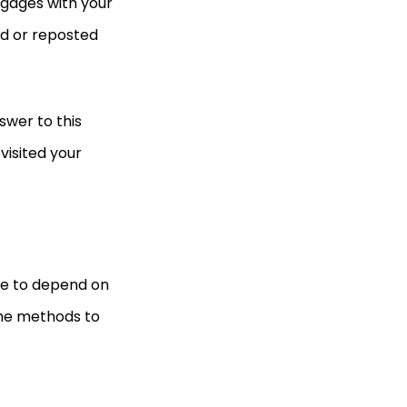
ngages with your
ed or reposted
swer to this
visited your
ave to depend on
 the methods to