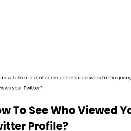
s now take a look at some potential answers to the query
iews your Twitter?
w To See Who Viewed Y
itter Profile?