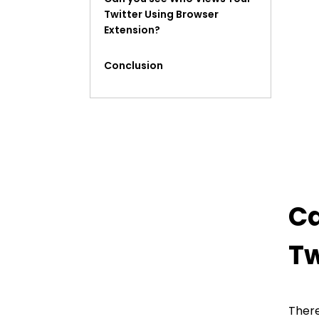
Twitter Using Browser
Extension?
Conclusion
FAQ
Ca
Tw
There