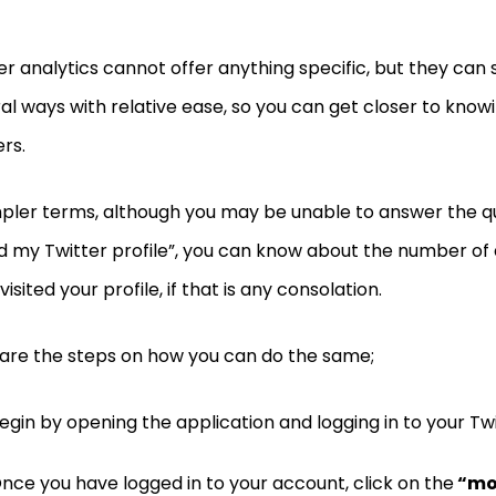
er analytics cannot offer anything specific, but they can st
al ways with relative ease, so you can get closer to know
ers.
mpler terms, although you may be unable to answer the q
ed my Twitter profile”, you can know about the number of
visited your profile, if that is any consolation.
are the steps on how you can do the same;
egin by opening the application and logging in to your Tw
nce you have logged in to your account, click on the
“mo