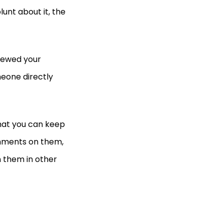
lunt about it, the
viewed your
eone directly
that you can keep
omments on them,
n them in other