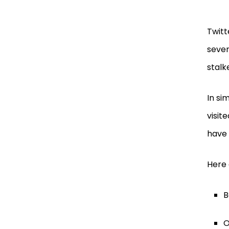
Twitt
sever
stalk
In si
visit
have 
Here 
B
O