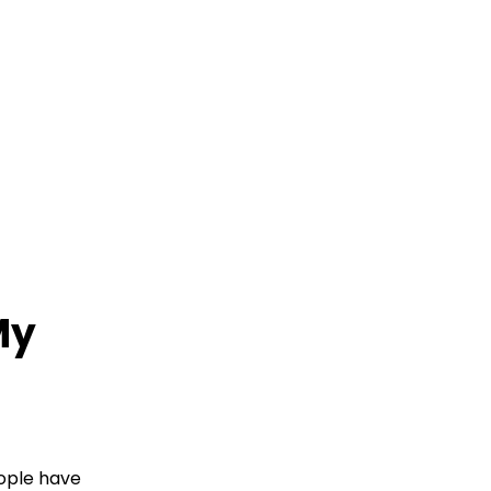
My
eople have