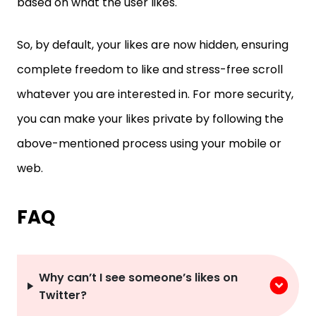
based on what the user likes.
So, by default, your likes are now hidden, ensuring
complete freedom to like and stress-free scroll
whatever you are interested in. For more security,
you can make your likes private by following the
above-mentioned process using your mobile or
web.
FAQ
Why can’t I see someone’s likes on
Twitter?