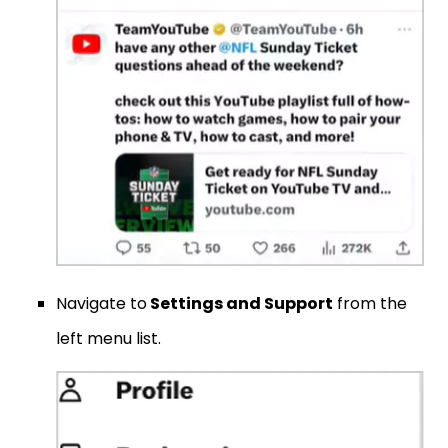
Navigate to
Settings and Support
from the
left menu list.