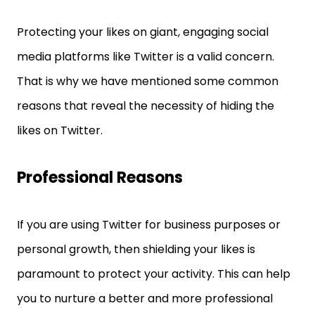
Protecting your likes on giant, engaging social
media platforms like Twitter is a valid concern.
That is why we have mentioned some common
reasons that reveal the necessity of hiding the
likes on Twitter.
Professional Reasons
If you are using Twitter for business purposes or
personal growth, then shielding your likes is
paramount to protect your activity. This can help
you to nurture a better and more professional