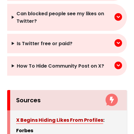
Can blocked people see my likes on
Twitter?
Is Twitter free or paid?
How To Hide Community Post on X?
Sources
X Begins Hiding Likes From Profiles
:
Forbes