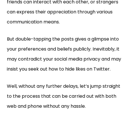
friends can interact with each other, or strangers
can express their appreciation through various
communication means.
But double-tapping the posts gives a glimpse into
your preferences and beliefs publicly. Inevitably, it
may contradict your social media privacy and may
insist you seek out how to hide likes on Twitter.
Well, without any further delays, let’s jump straight
to the process that can be carried out with both
web and phone without any hassle.