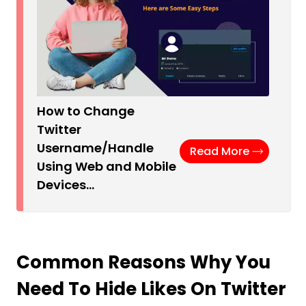
How to Change
Twitter
Username/Handle
Read More
Using Web and Mobile
Devices…
Common Reasons Why You
Need To Hide Likes On Twitter