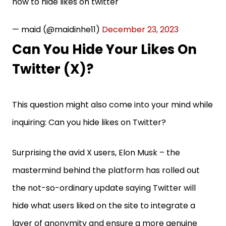
how to hide likes on twitter
— maid (@maidinhe11)
December 23, 2023
Can You Hide Your Likes On
Twitter (X)?
This question might also come into your mind while
inquiring: Can you hide likes on Twitter?
Surprising the avid X users, Elon Musk – the
mastermind behind the platform has rolled out
the not-so-ordinary update saying Twitter will
hide what users liked on the site to integrate a
layer of anonymity and ensure a more genuine