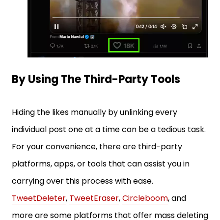
By Using The Third-Party Tools
Hiding the likes manually by unlinking every
individual post one at a time can be a tedious task.
For your convenience, there are third-party
platforms, apps, or tools that can assist you in
carrying over this process with ease.
TweetDeleter
,
TweetEraser
,
Circleboom
, and
more are some platforms that offer mass deleting