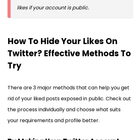
likes if your account is public.
How To Hide Your Likes On
Twitter? Effective Methods To
Try
There are 3 major methods that can help you get
rid of your liked posts exposed in public. Check out
the process individually and choose what suits
your requirements and profile better.