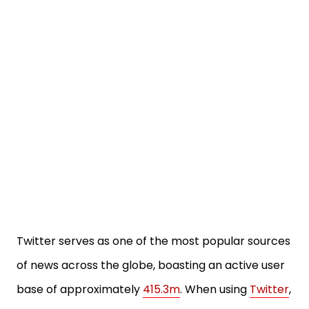
Twitter serves as one of the most popular sources
of news across the globe, boasting an active user
base of approximately
415.3m
. When using
Twitter
,