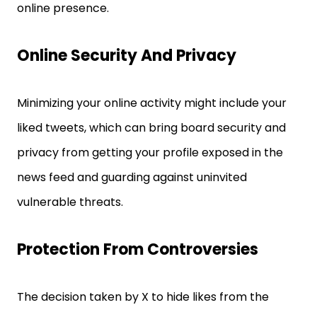
online presence.
Online Security And Privacy
Minimizing your online activity might include your
liked tweets, which can bring board security and
privacy from getting your profile exposed in the
news feed and guarding against uninvited
vulnerable threats.
Protection From Controversies
The decision taken by X to hide likes from the