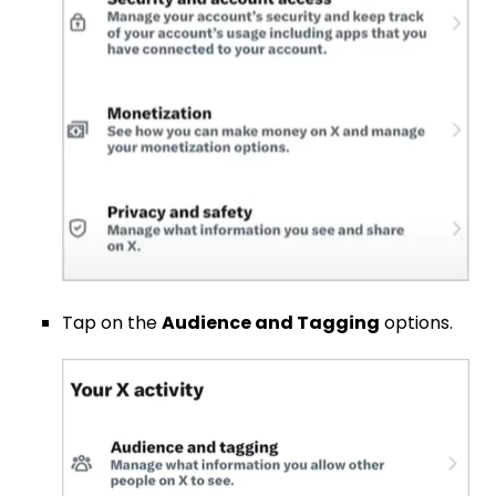
Tap on the
Audience and Tagging
options.