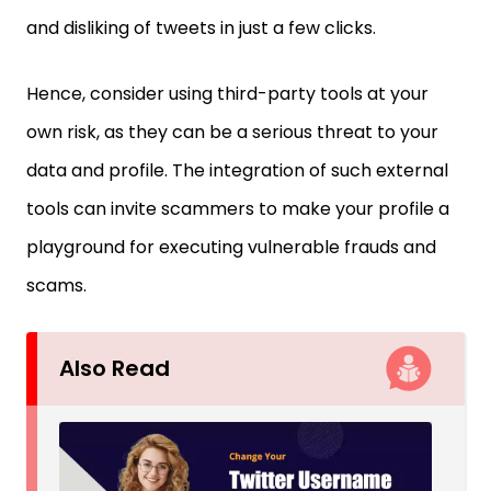
and disliking of tweets in just a few clicks.
Hence, consider using third-party tools at your
own risk, as they can be a serious threat to your
data and profile. The integration of such external
tools can invite scammers to make your profile a
playground for executing vulnerable frauds and
scams.
Also Read