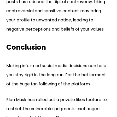
posts has reduced the digital controversy. Liking
controversial and sensitive content may bring
your profile to unwanted notice, leading to
negative perceptions and beliefs of your values.
Conclusion
Making informed social media decisions can help
you stay rigid in the long run. For the betterment
of the huge fan following of the platform,
Elon Musk has rolled out a private likes feature to
restrict the vulnerable judgments exchanged