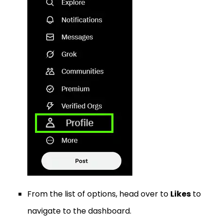
From the list of options, head over to
Likes
to
navigate to the dashboard.