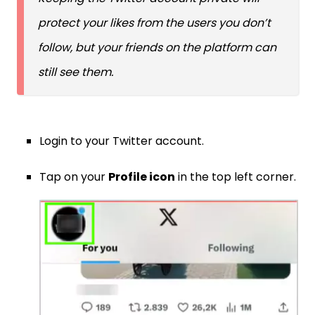
protect your likes from the users you don’t
follow, but your friends on the platform can
still see them.
Login to your Twitter account.
Tap on your
Profile icon
in the top left corner.