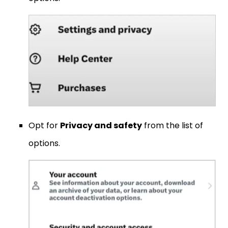
Opt for
Privacy and safety
from the list of
options.