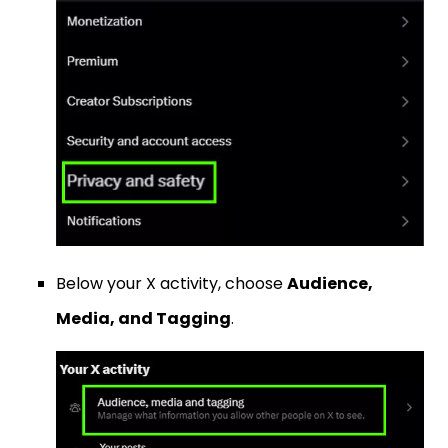
Below your X activity, choose
Audience,
Media, and Tagging
.