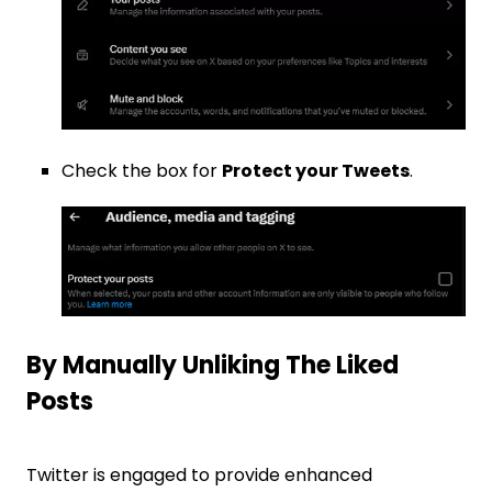
Check the box for
Protect your Tweets
.
By Manually Unliking The Liked
Posts
Twitter is engaged to provide enhanced