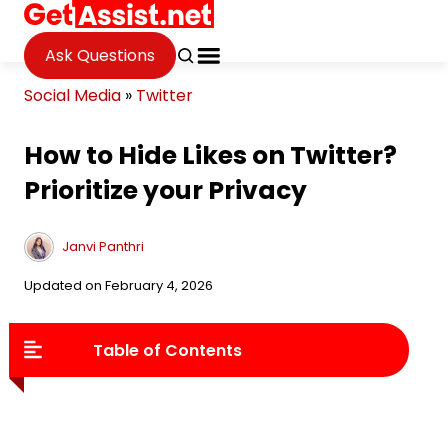
Ask Questions
Social Media
»
Twitter
How to Hide Likes on Twitter?
Prioritize your Privacy
Janvi Panthri
Updated on February 4, 2026
Table of Contents