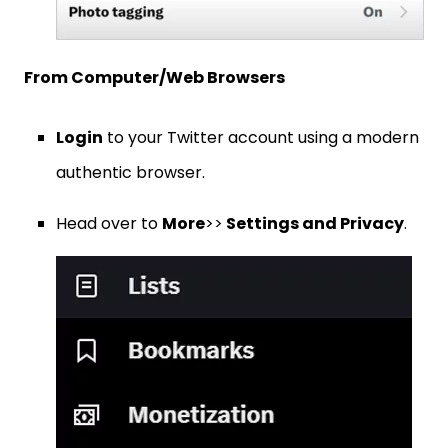
From Computer/Web Browsers
Login
to your Twitter account using a modern
authentic browser.
Head over to
More
>>
Settings and Privacy
.