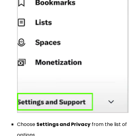
Choose
Settings and Privacy
from the list of
options.