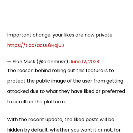
Important change: your likes are now private
https://t.co/acUL8HqjUJ
— Elon Musk (@elonmusk)
June 12, 2024
The reason behind rolling out this feature is to
protect the public image of the user from getting
attacked due to what they have liked or preferred
to scroll on the platform.
With the recent update, the liked posts will be
hidden by default, whether you want it or not, for