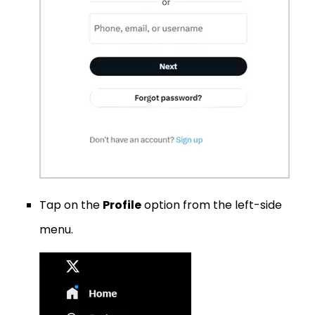
Tap on the
Profile
option from the left-side
menu.