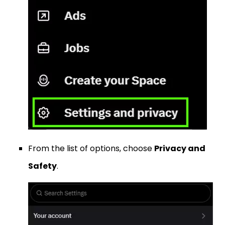
From the list of options, choose
Privacy and
Safety
.