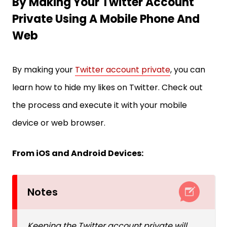
By Making Your Twitter Account
Private Using A Mobile Phone And
Web
By making your
Twitter account private
, you can
learn how to hide my likes on Twitter. Check out
the process and execute it with your mobile
device or web browser.
From iOS and Android Devices:
Notes
Keeping the Twitter account private will