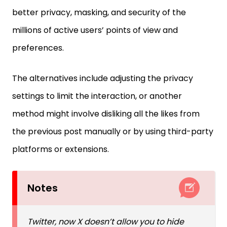
better privacy, masking, and security of the
millions of active users’ points of view and
preferences.
The alternatives include adjusting the privacy
settings to limit the interaction, or another
method might involve disliking all the likes from
the previous post manually or by using third-party
platforms or extensions.
Notes
Twitter, now X doesn’t allow you to hide