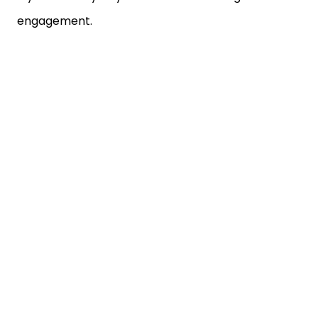
engagement.