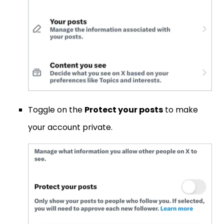
Toggle on the
Protect your posts
to make
your account private.