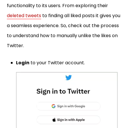
functionality to its users. From exploring their
deleted tweets
to finding all liked posts it gives you
a seamless experience. So, check out the process
to understand how to manually unlike the likes on
Twitter.
Login
to your Twitter account.