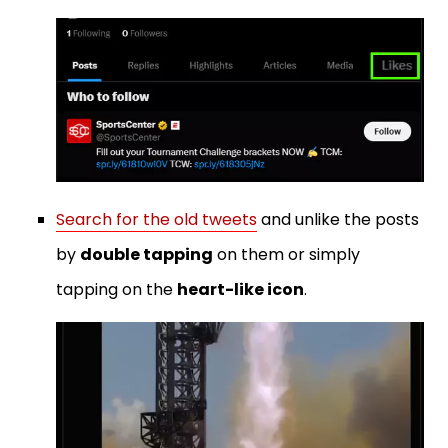
Search for the old tweets
and unlike the posts
by
double tapping
on them or simply
tapping on the
heart-like icon
.