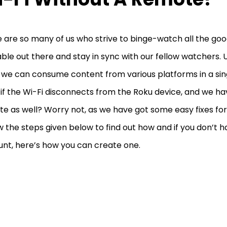
 are so many of us who strive to binge-watch all the go
able out there and stay in sync with our fellow watchers. U
 we can consume content from various platforms in a sing
if the Wi-Fi disconnects from the Roku device, and we ha
e as well? Worry not, as we have got some easy fixes fo
w the steps given below to find out how and if you don’t 
nt, here’s how you can create one.