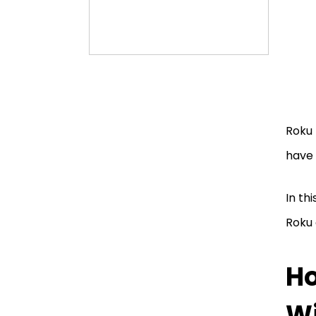
Roku 
have 
In th
Roku 
Ho
Wi