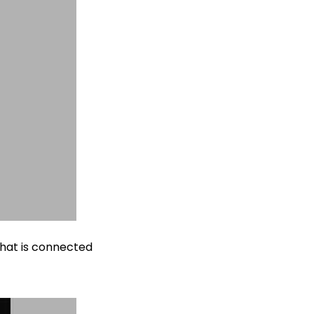
that is connected