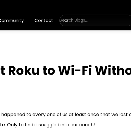
 Community
Contact
 Roku to Wi-Fi With
s happened to every one of us at least once that we lost 
e. Only to find it snuggled into our couch!