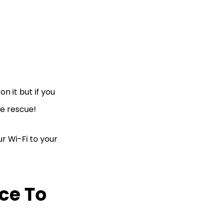
n it but if you
he rescue!
ur Wi-Fi to your
ce To