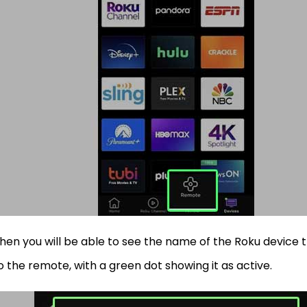
hen you will be able to see the name of the Roku device 
o the remote, with a green dot showing it as active.