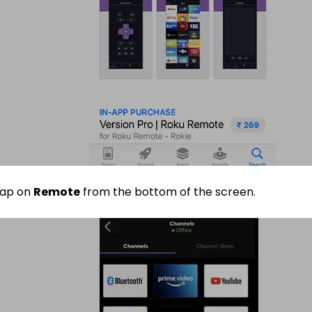
ap on
Remote
from the bottom of the screen.