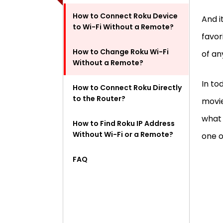
How to Connect Roku Device
And i
to Wi-Fi Without a Remote?
favor
How to Change Roku Wi-Fi
of an
Without a Remote?
In to
How to Connect Roku Directly
to the Router?
movi
what 
How to Find Roku IP Address
Without Wi-Fi or a Remote?
one o
FAQ