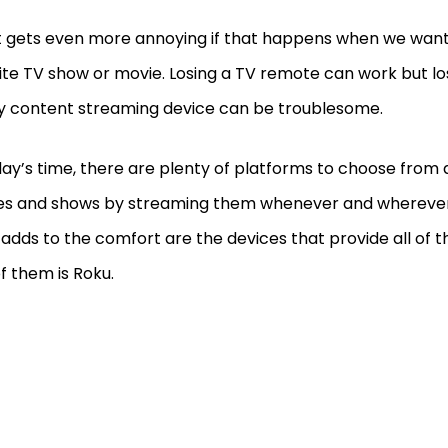
t gets even more annoying if that happens when we want
ite TV show or movie. Losing a TV remote can work but l
y content streaming device can be troublesome.
day’s time, there are plenty of platforms to choose fro
es and shows by streaming them whenever and whereve
adds to the comfort are the devices that provide all of th
f them is Roku.