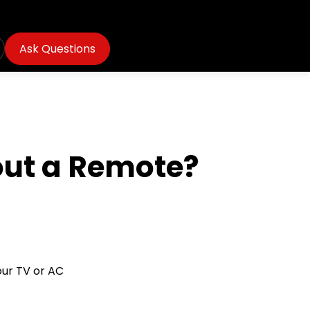
Ask Questions
out a Remote?
our TV or AC