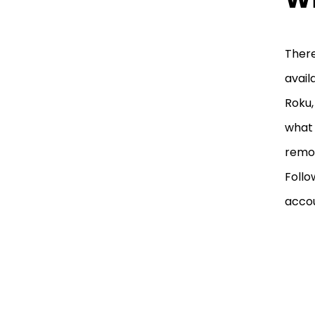
There
avail
Roku,
what 
remot
Follo
accou