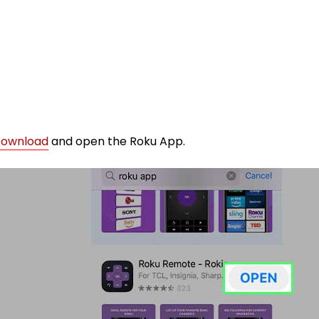
ownload
and open the Roku App.