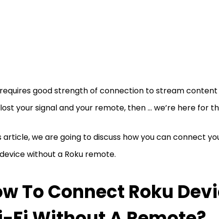
requires good strength of connection to stream content o
lost your signal and your remote, then … we’re here for t
is article, we are going to discuss how you can connect yo
device without a Roku remote.
w To Connect Roku Devi
-Fi Without A Remote?