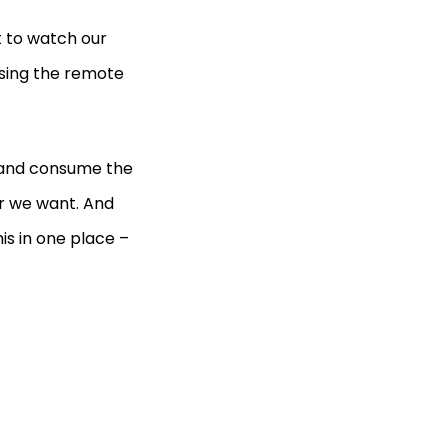
 to watch our
osing the remote
m and consume the
r we want. And
is in one place –