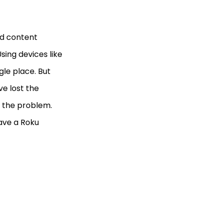
od content
sing devices like
le place. But
ve lost the
r the problem.
have a Roku