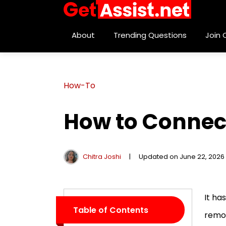
About
Trending Questions
Join
How-To
How to Connect
Chitra Joshi
|
Updated on June 22, 2026
It ha
Table of Contents
remot