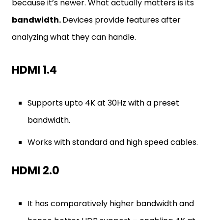
because it’s newer. What actually matters is its
bandwidth.
Devices provide features after
analyzing what they can handle.
HDMI 1.4
Supports upto 4K at 30Hz with a preset
bandwidth.
Works with standard and high speed cables.
HDMI 2.0
It has comparatively higher bandwidth and