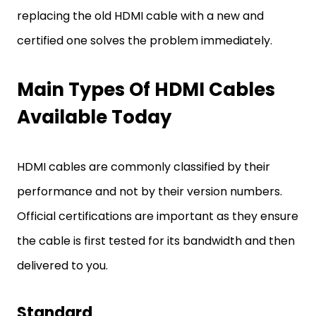
replacing the old HDMI cable with a new and
certified one solves the problem immediately.
Main Types Of HDMI Cables
Available Today
HDMI cables are commonly classified by their
performance and not by their version numbers.
Official certifications are important as they ensure
the cable is first tested for its bandwidth and then
delivered to you.
Standard