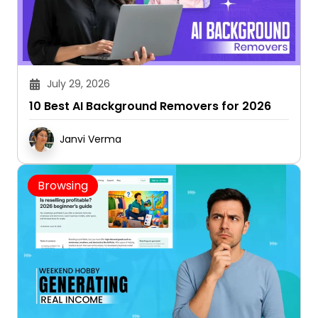
July 29, 2026
10 Best AI Background Removers for 2026
Janvi Verma
Browsing