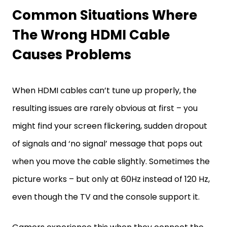
Common Situations Where
The Wrong HDMI Cable
Causes Problems
When HDMI cables can’t tune up properly, the
resulting issues are rarely obvious at first – you
might find your screen flickering, sudden dropout
of signals and ‘no signal’ message that pops out
when you move the cable slightly. Sometimes the
picture works – but only at 60Hz instead of 120 Hz,
even though the TV and the console support it.