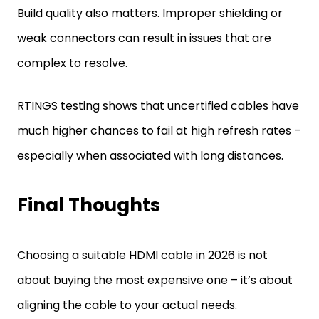
Build quality also matters. Improper shielding or
weak connectors can result in issues that are
complex to resolve.
RTINGS testing shows that uncertified cables have
much higher chances to fail at high refresh rates –
especially when associated with long distances.
Final Thoughts
Choosing a suitable HDMI cable in 2026 is not
about buying the most expensive one – it’s about
aligning the cable to your actual needs.