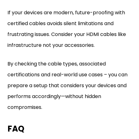
If your devices are modern, future-proofing with
certified cables avoids silent limitations and
frustrating issues. Consider your HDMI cables like
infrastructure not your accessories.
By checking the cable types, associated
certifications and real-world use cases – you can
prepare a setup that considers your devices and
performs accordingly—without hidden
compromises.
FAQ