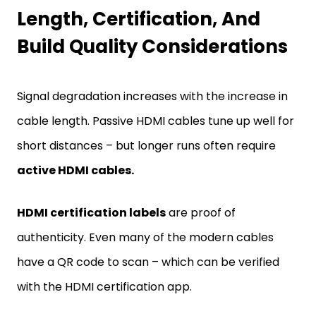
Length, Certification, And
Build Quality Considerations
Signal degradation increases with the increase in
cable length. Passive HDMI cables tune up well for
short distances – but longer runs often require
active HDMI cables.
HDMI certification labels
are proof of
authenticity. Even many of the modern cables
have a QR code to scan – which can be verified
with the HDMI certification app.