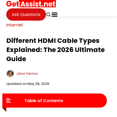
Ask Questions
Internet
Different HDMI Cable Types
Explained: The 2026 Ultimate
Guide
Janvi Verma
Updated on May 28, 2026
Table of Contents