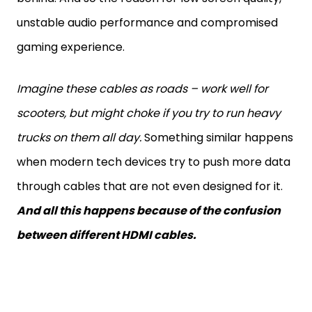
unstable audio performance and compromised
gaming experience.
Imagine these cables as roads – work well for
scooters, but might choke if you try to run heavy
trucks on them all day.
Something similar happens
when modern tech devices try to push more data
through cables that are not even designed for it.
And all this happens because of the confusion
between different HDMI cables.