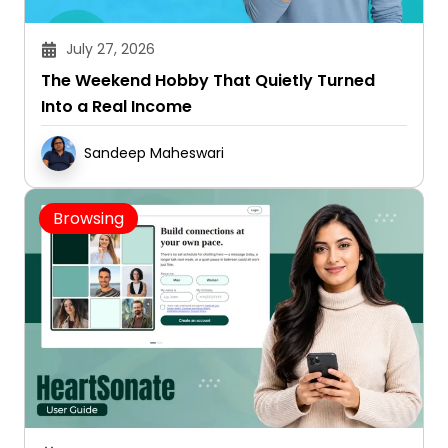
July 27, 2026
The Weekend Hobby That Quietly Turned
Into a Real Income
Sandeep Maheswari
Browsing