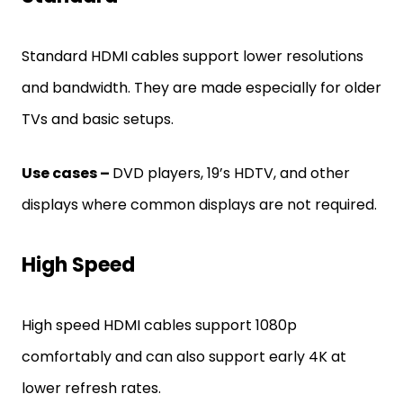
Standard HDMI cables support lower resolutions
and bandwidth. They are made especially for older
TVs and basic setups.
Use cases –
DVD players, 19’s HDTV, and other
displays where common displays are not required.
High Speed
High speed HDMI cables support 1080p
comfortably and can also support early 4K at
lower refresh rates.