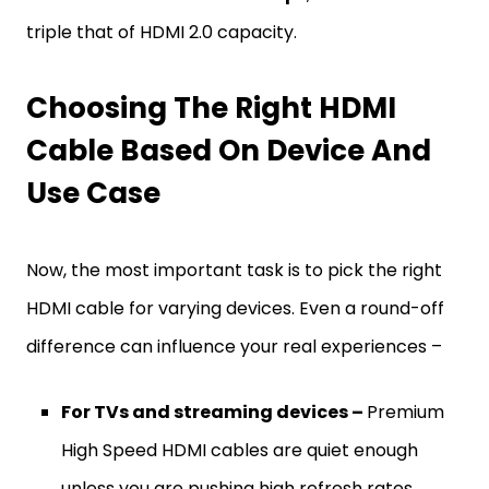
triple that of HDMI 2.0 capacity.
Choosing The Right HDMI
Cable Based On Device And
Use Case
Now, the most important task is to pick the right
HDMI cable for varying devices. Even a round-off
difference can influence your real experiences –
For TVs and streaming devices –
Premium
High Speed HDMI cables are quiet enough
unless you are pushing high refresh rates.