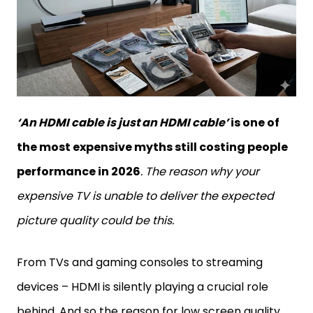
‘An HDMI cable is just an HDMI cable’
is one of
the most expensive myths still costing people
performance in 2026
. The reason why your
expensive TV is unable to deliver the expected
picture quality could be this.
From TVs and gaming consoles to streaming
devices – HDMI is silently playing a crucial role
behind. And so the reason for low screen quality,