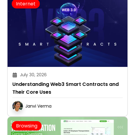
Internet
July 30, 2026
Understanding Web3 Smart Contracts and
Their Core Uses
Janvi Verma
Browsing