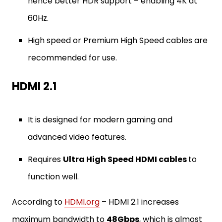
hence better HDR support – enabling 4K at
60Hz.
High speed or Premium High Speed cables are
recommended for use.
HDMI 2.1
It is designed for modern gaming and
advanced video features.
Requires
Ultra High Speed HDMI cables
to
function well.
According to
HDMI.org
– HDMI 2.1 increases
maximum bandwidth to
48Gbps
, which is almost