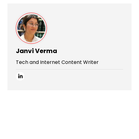
Janvi Verma
Tech and Internet Content Writer