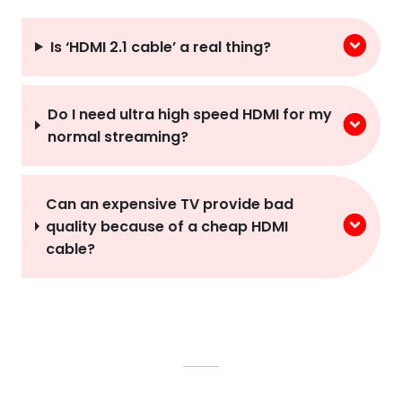
Is ‘HDMI 2.1 cable’ a real thing?
Do I need ultra high speed HDMI for my
normal streaming?
Can an expensive TV provide bad
quality because of a cheap HDMI
cable?