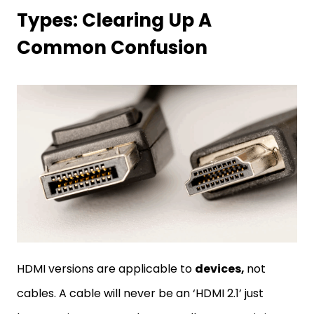
Types: Clearing Up A
Common Confusion
HDMI versions are applicable to
devices,
not
cables. A cable will never be an ‘HDMI 2.1’ just