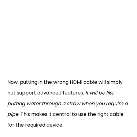
Now, putting in the wrong HDMI cable will simply
not support advanced features.
It will be like
putting water through a straw when you require a
pipe.
This makes it central to use the right cable
for the required device.