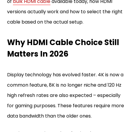
of
bulk HDMI cable
available today, how HDMI
versions actually work and how to select the right
cable based on the actual setup.
Why HDMI Cable Choice Still
Matters In 2026
Display technology has evolved faster. 4K is now a
common feature, 8K is no longer niche and 120 Hz
high refresh rates are also expected – especially
for gaming purposes. These features require more
data bandwidth than the older ones.