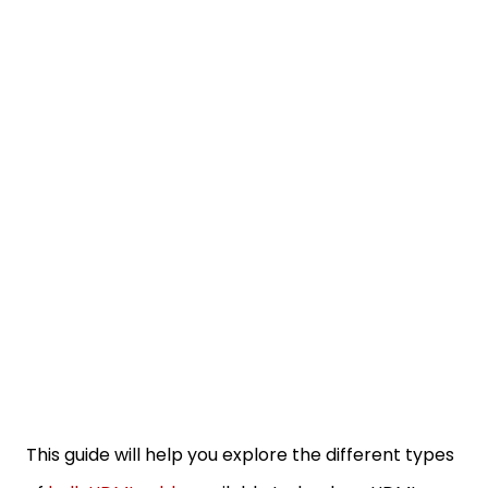
This guide will help you explore the different types