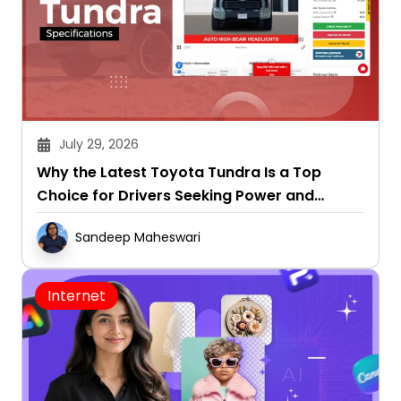
July 29, 2026
Why the Latest Toyota Tundra Is a Top
Choice for Drivers Seeking Power and
Capability
Sandeep Maheswari
Internet