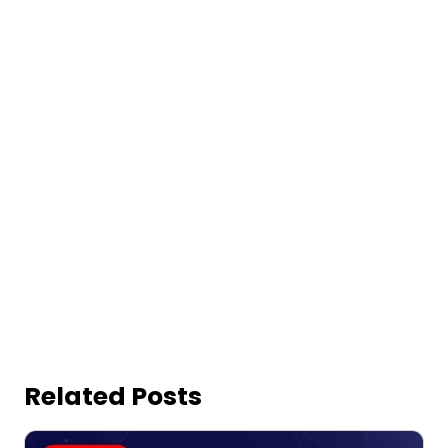
Related Posts