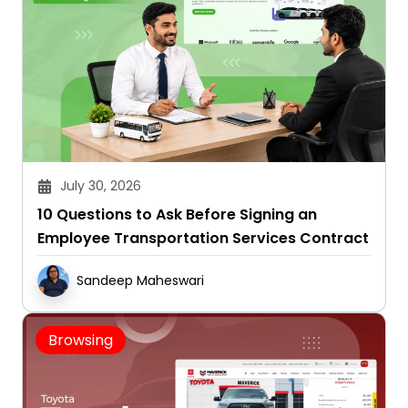
July 30, 2026
10 Questions to Ask Before Signing an
Employee Transportation Services Contract
Sandeep Maheswari
Browsing