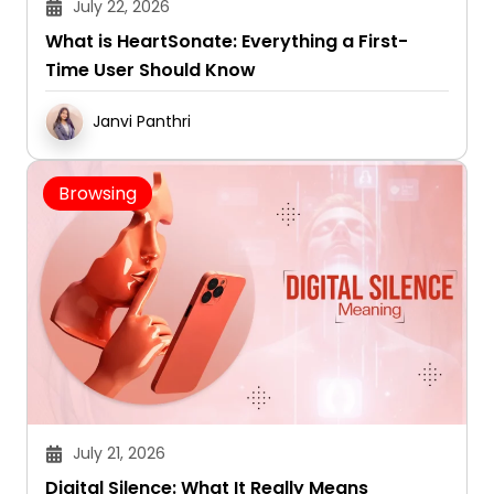
July 22, 2026
What is HeartSonate: Everything a First-
Time User Should Know
Janvi Panthri
Browsing
July 21, 2026
Digital Silence: What It Really Means