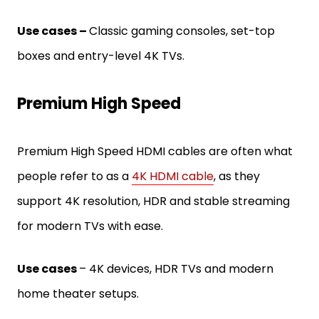
Use cases –
Classic gaming consoles, set-top
boxes and entry-level 4K TVs.
Premium High Speed
Premium High Speed HDMI cables are often what
people refer to as a
4K HDMI cable
, as they
support 4K resolution, HDR and stable streaming
for modern TVs with ease.
Use cases
– 4K devices, HDR TVs and modern
home theater setups.