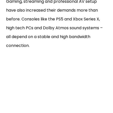
Gaming, streaming and professional AV setup
have also increased their demands more than
before. Consoles like the PS5 and Xbox Series X,
high tech PCs and Dolby Atmos sound systems –
all depend on a stable and high bandwidth
connection.