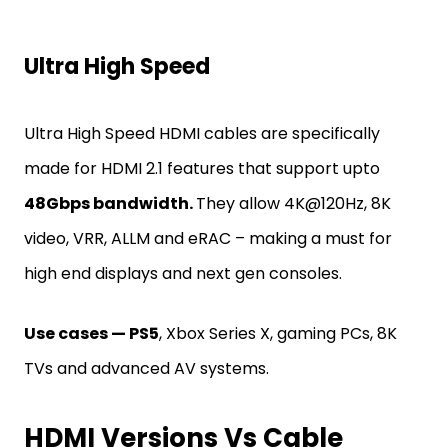
Ultra High Speed
Ultra High Speed HDMI cables are specifically
made for HDMI 2.1 features that support upto
48Gbps bandwidth.
They allow 4K@120Hz, 8K
video, VRR, ALLM and eRAC – making a must for
high end displays and next gen consoles.
Use cases — PS5
, Xbox Series X, gaming PCs, 8K
TVs and advanced AV systems.
HDMI Versions Vs Cable