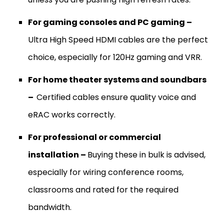
For gaming consoles and PC gaming –
Ultra High Speed HDMI cables are the perfect
choice, especially for 120Hz gaming and VRR.
For home theater systems and soundbars
–
Certified cables ensure quality voice and
eRAC works correctly.
For professional or commercial
installation –
Buying these in bulk is advised,
especially for wiring conference rooms,
classrooms and rated for the required
bandwidth.