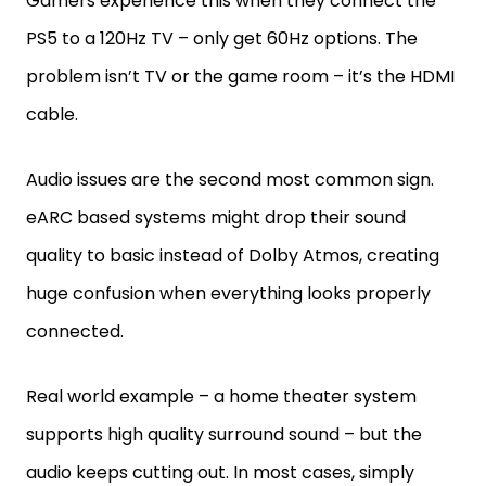
Gamers experience this when they connect the
PS5 to a 120Hz TV – only get 60Hz options. The
problem isn’t TV or the game room – it’s the HDMI
cable.
Audio issues are the second most common sign.
eARC based systems might drop their sound
quality to basic instead of Dolby Atmos, creating
huge confusion when everything looks properly
connected.
Real world example – a home theater system
supports high quality surround sound – but the
audio keeps cutting out. In most cases, simply