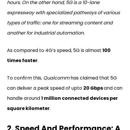
hours. On the other hand, 5G is a 10-lane
expressway with specialized pathways of various
types of traffic: one for streaming content and
another for industrial automation.
As compared to 4G’s speed, 5G is almost
100
times faster
.
To confirm this,
Qualcomm
has claimed that 5G
can deliver a peak speed of upto
20 Gbps
and can
handle around
1 million connected devices per
square kilometer
.
2. Speed And Performance: A