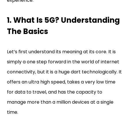
experience.
1. What Is 5G? Understanding
The Basics
Let’s first understand its meaning at its core. It is
simply a one step forward in the world of internet
connectivity, but it is a huge dart technologically. It
offers an ultra high speed, takes a very low time
for data to travel, and has the capacity to
manage more than a million devices at a single
time.