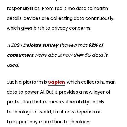
responsibilities. From real time data to health
details, devices are collecting data continuously,
which gives birth to privacy concerns.
A 2024
Deloitte survey
showed that
62% of
consumers
worry about how their 5G data is
used.
Such a platform is
Sapien
, which collects human
data to power AI. But it provides a new layer of
protection that reduces vulnerability. In this
technological world, trust now depends on
transparency more than technology.