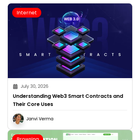
Internet
July 30, 2026
Understanding Web3 Smart Contracts and
Their Core Uses
Janvi Verma
Browsing