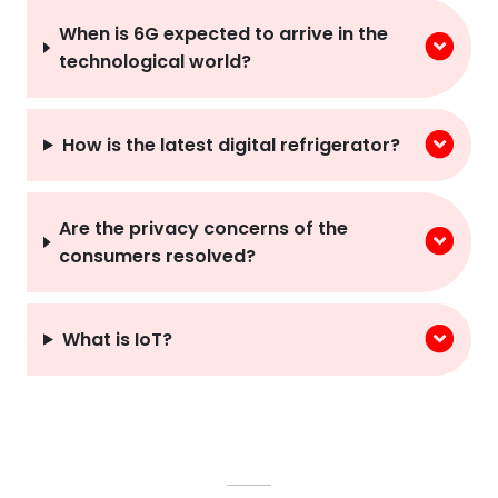
When is 6G expected to arrive in the
technological world?
How is the latest digital refrigerator?
Are the privacy concerns of the
consumers resolved?
What is IoT?