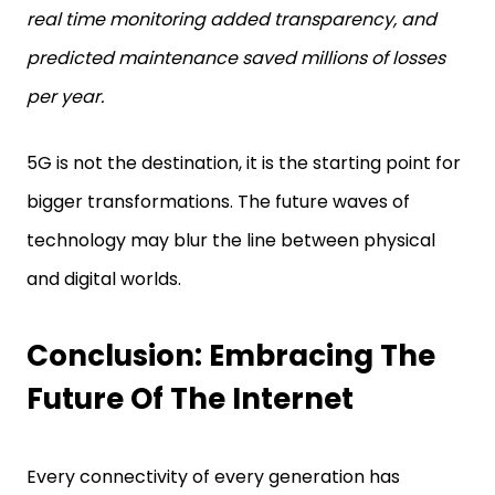
real time monitoring added transparency, and
predicted maintenance saved millions of losses
per year.
5G is not the destination, it is the starting point for
bigger transformations. The future waves of
technology may blur the line between physical
and digital worlds.
Conclusion: Embracing The
Future Of The Internet
Every connectivity of every generation has