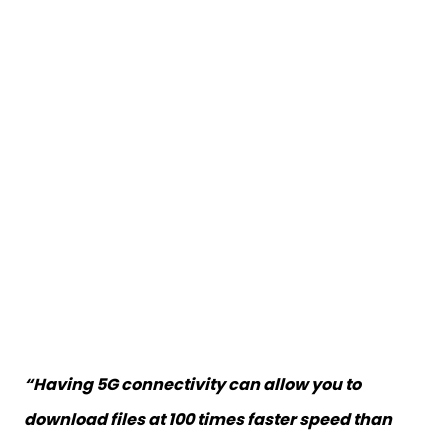
“Having 5G connectivity can allow you to
download files at 100 times faster speed than