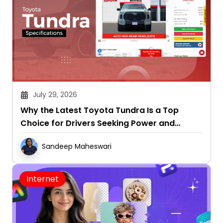
July 29, 2026
Why the Latest Toyota Tundra Is a Top
Choice for Drivers Seeking Power and
Capability
Sandeep Maheswari
Internet