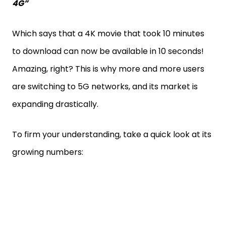
4G”
Which says that a 4K movie that took 10 minutes
to download can now be available in 10 seconds!
Amazing, right? This is why more and more users
are switching to 5G networks, and its market is
expanding drastically.
To firm your understanding, take a quick look at its
growing numbers: