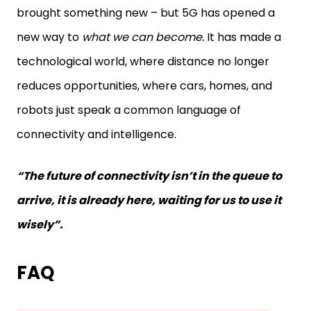
brought something new – but 5G has opened a
new way to
what we can become.
It has made a
technological world, where distance no longer
reduces opportunities, where cars, homes, and
robots just speak a common language of
connectivity and intelligence.
“The future of connectivity isn’t in the queue to
arrive, it is already here, waiting for us to use it
wisely”.
FAQ