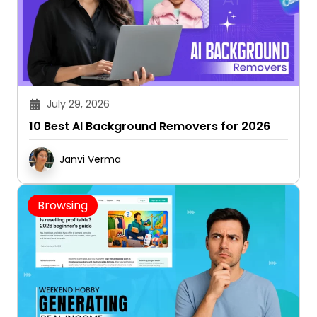
July 29, 2026
10 Best AI Background Removers for 2026
Janvi Verma
Browsing