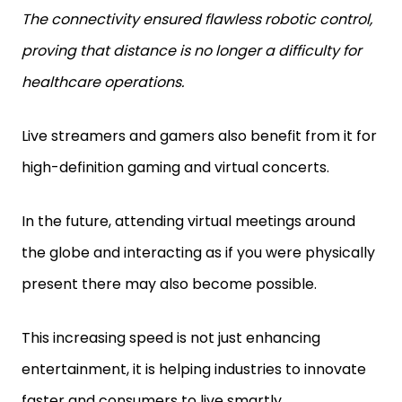
The connectivity ensured flawless robotic control,
proving that distance is no longer a difficulty for
healthcare operations.
Live streamers and gamers also benefit from it for
high-definition gaming and virtual concerts.
In the future, attending virtual meetings around
the globe and interacting as if you were physically
present there may also become possible.
This increasing speed is not just enhancing
entertainment, it is helping industries to innovate
faster and consumers to live smartly.