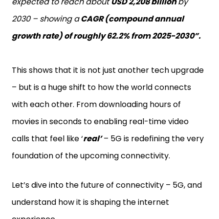
expected to reach about
USD 2,208 billion
by
2030 – showing a
CAGR (compound annual
growth rate) of roughly 62.2% from 2025-2030”.
This shows that it is not just another tech upgrade
– but is a huge shift to how the world connects
with each other. From downloading hours of
movies in seconds to enabling real-time video
calls that feel like ‘
real’
– 5G is redefining the very
foundation of the upcoming connectivity.
Let’s dive into the future of connectivity – 5G, and
understand how it is shaping the internet