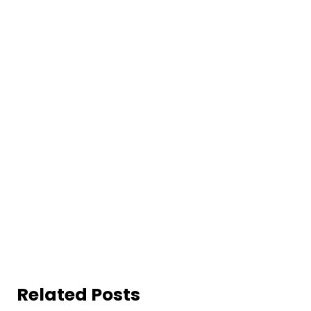
Related Posts