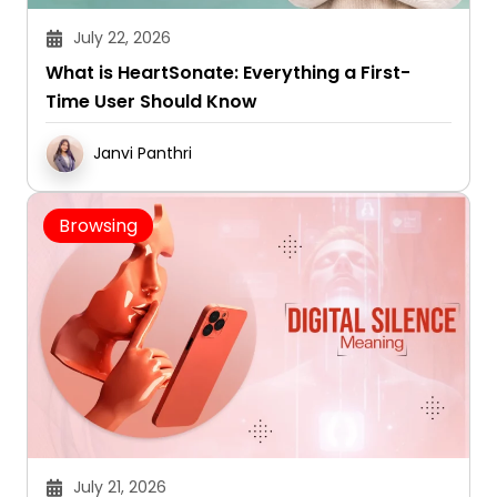
July 22, 2026
What is HeartSonate: Everything a First-
Time User Should Know
Janvi Panthri
Browsing
July 21, 2026