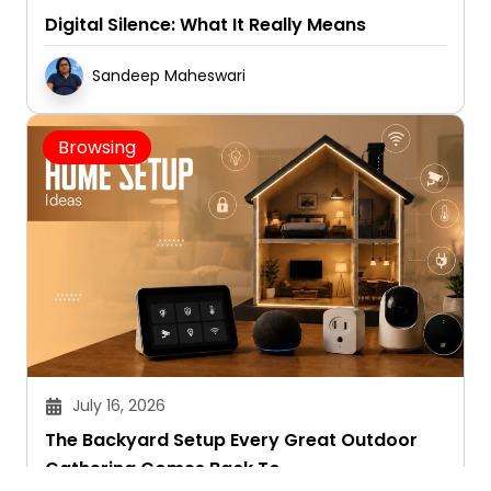
Digital Silence: What It Really Means
Sandeep Maheswari
Browsing
July 16, 2026
The Backyard Setup Every Great Outdoor
Gathering Comes Back To