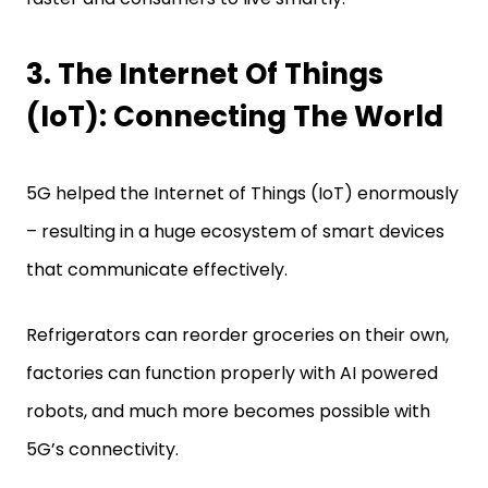
3. The Internet Of Things
(IoT): Connecting The World
5G helped the Internet of Things (IoT) enormously
– resulting in a huge ecosystem of smart devices
that communicate effectively.
Refrigerators can reorder groceries on their own,
factories can function properly with AI powered
robots, and much more becomes possible with
5G’s connectivity.