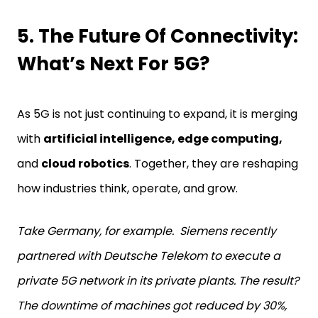
5. The Future Of Connectivity:
What’s Next For 5G?
As 5G is not just continuing to expand, it is merging
with
artificial intelligence, edge computing,
and
cloud robotics
. Together, they are reshaping
how industries think, operate, and grow.
Take Germany, for example. Siemens recently
partnered with Deutsche Telekom to execute a
private 5G network in its private plants. The result?
The downtime of machines got reduced by 30%,