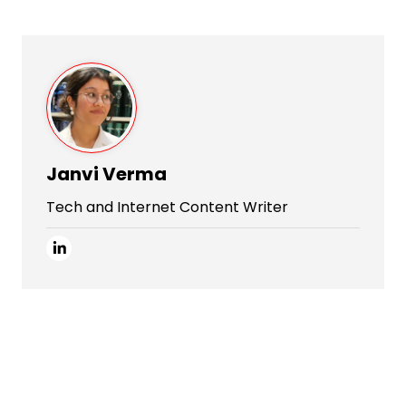
Janvi Verma
Tech and Internet Content Writer