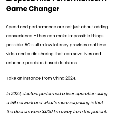
Game Changer
Speed and performance are not just about adding
convenience – they can make impossible things
possible. 5G’s ultra low latency provides real time
video and audio sharing that can save lives and
enhance precision based decisions.
Take an instance from China 2024,
In 2024, doctors performed a liver operation using
a 5G network and what’s more surprising is that
the doctors were 3,000 km away from the patient.