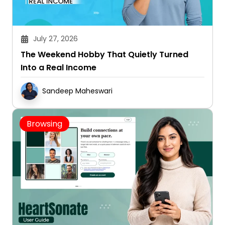
July 27, 2026
The Weekend Hobby That Quietly Turned
Into a Real Income
Sandeep Maheswari
Browsing