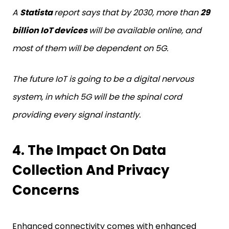
A
Statista
report says that by 2030, more than
29
billion IoT devices
will be available online, and
most of them will be dependent on 5G.
The future IoT is going to be a digital nervous
system, in which 5G will be the spinal cord
providing every signal instantly.
4. The Impact On Data
Collection And Privacy
Concerns
Enhanced connectivity comes with enhanced