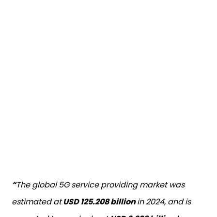
“
The global 5G service providing market was
estimated at
USD 125.208 billion
in 2024, and is