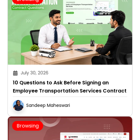
July 30, 2026
10 Questions to Ask Before Signing an
Employee Transportation Services Contract
Sandeep Maheswari
Browsing