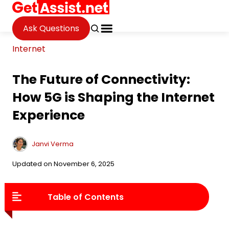
Ask Questions
Internet
The Future of Connectivity:
How 5G is Shaping the Internet
Experience
Janvi Verma
Updated on November 6, 2025
Table of Contents