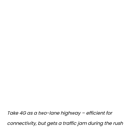
Take 4G as a two-lane highway – efficient for
connectivity, but gets a traffic jam during the rush