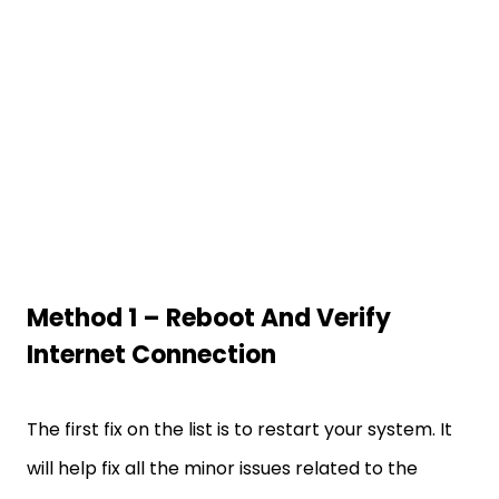
Method 1 – Reboot And Verify
Internet Connection
The first fix on the list is to restart your system. It
will help fix all the minor issues related to the