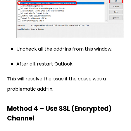
Uncheck all the add-ins from this window.
After all, restart Outlook.
This will resolve the issue if the cause was a
problematic add-in.
Method 4 – Use SSL (Encrypted)
Channel