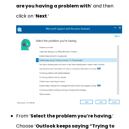
are you having a problem with
’ and then
click on ‘
Next
.’
From ‘
Select the problem you’re having
,’
Choose ‘
Outlook keeps saying “Trying to