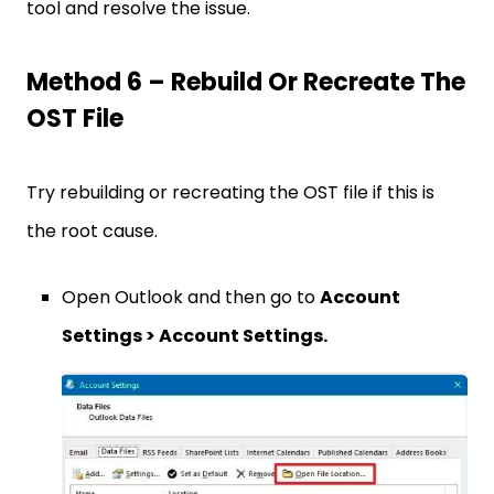
tool and resolve the issue.
Method 6 – Rebuild Or Recreate The
OST File
Try rebuilding or recreating the OST file if this is
the root cause.
Open Outlook and then go to
Account
Settings > Account Settings.