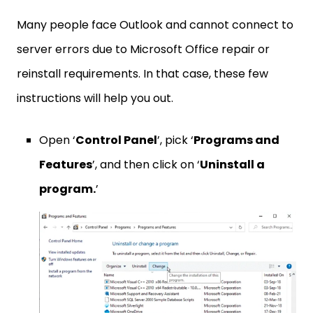
Many people face Outlook and cannot connect to
server errors due to Microsoft Office repair or
reinstall requirements. In that case, these few
instructions will help you out.
Open ‘
Control Panel
’, pick ‘
Programs and
Features
’, and then click on ‘
Uninstall a
program.
’