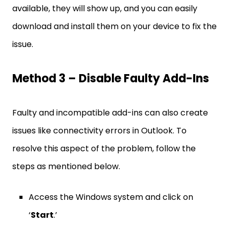
available, they will show up, and you can easily
download and install them on your device to fix the
issue.
Method 3 – Disable Faulty Add-Ins
Faulty and incompatible add-ins can also create
issues like connectivity errors in Outlook. To
resolve this aspect of the problem, follow the
steps as mentioned below.
Access the Windows system and click on
‘
Start
.’