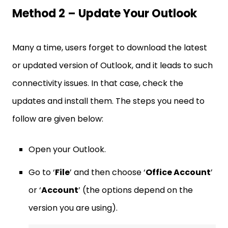
Method 2 – Update Your Outlook
Many a time, users forget to download the latest
or updated version of Outlook, and it leads to such
connectivity issues. In that case, check the
updates and install them. The steps you need to
follow are given below:
Open your Outlook.
Go to ‘
File
’ and then choose ‘
Office Account
’
or ‘
Account
’ (the options depend on the
version you are using).