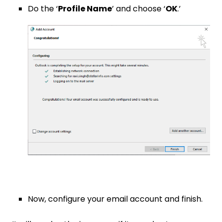
Do the ‘
Profile Name
’ and choose ‘
OK
.’
Now, configure your email account and finish.