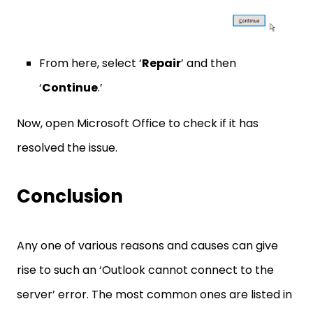
From here, select ‘
Repair
’ and then
‘
Continue
.’
Now, open Microsoft Office to check if it has
resolved the issue.
Conclusion
Any one of various reasons and causes can give
rise to such an ‘Outlook cannot connect to the
server’ error. The most common ones are listed in