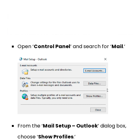
Open ‘
Control Panel
’ and search for ‘
Mail
.’
From the ‘
Mail Setup – Outlook
’ dialog box,
choose ‘
Show Profiles
.’