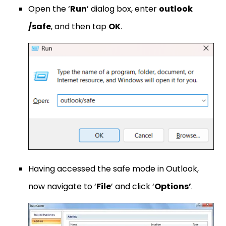
Open the ‘
Run
’ dialog box, enter
outlook
/safe
, and then tap
OK
.
Having accessed the safe mode in Outlook,
now navigate to ‘
File
’ and click ‘
Options’
.