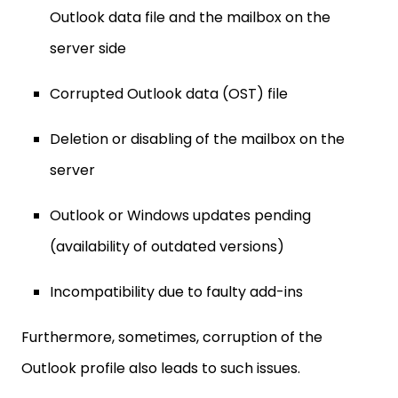
Outlook data file and the mailbox on the
server side
Corrupted Outlook data (OST) file
Deletion or disabling of the mailbox on the
server
Outlook or Windows updates pending
(availability of outdated versions)
Incompatibility due to faulty add-ins
Furthermore, sometimes, corruption of the
Outlook profile also leads to such issues.