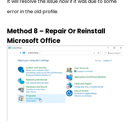
It will resolve the issue now if it was due to some
error in the old profile.
Method 8 – Repair Or Reinstall
Microsoft Office