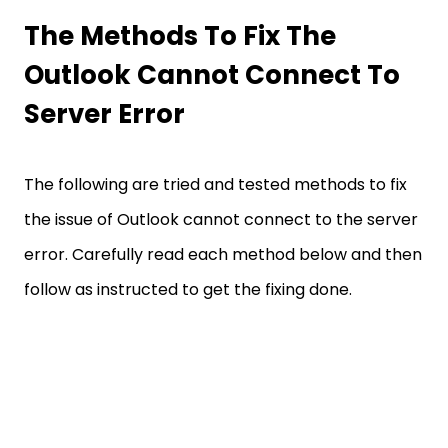
The Methods To Fix The
Outlook Cannot Connect To
Server Error
The following are tried and tested methods to fix
the issue of Outlook cannot connect to the server
error. Carefully read each method below and then
follow as instructed to get the fixing done.