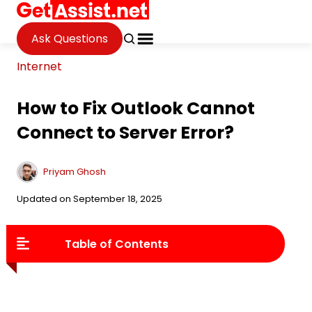
Ask Questions
Internet
How to Fix Outlook Cannot
Connect to Server Error?
Priyam Ghosh
Updated on September 18, 2025
Table of Contents