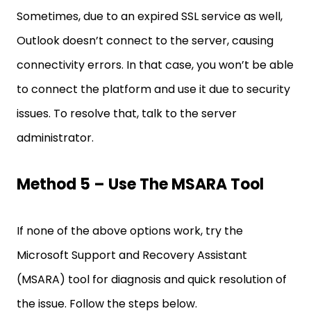
Sometimes, due to an expired SSL service as well,
Outlook doesn’t connect to the server, causing
connectivity errors. In that case, you won’t be able
to connect the platform and use it due to security
issues. To resolve that, talk to the server
administrator.
Method 5 – Use The MSARA Tool
If none of the above options work, try the
Microsoft Support and Recovery Assistant
(MSARA) tool for diagnosis and quick resolution of
the issue. Follow the steps below.