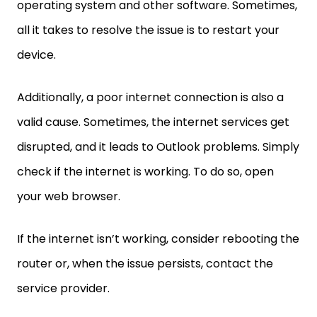
operating system and other software. Sometimes,
all it takes to resolve the issue is to restart your
device.
Additionally, a poor internet connection is also a
valid cause. Sometimes, the internet services get
disrupted, and it leads to Outlook problems. Simply
check if the internet is working. To do so, open
your web browser.
If the internet isn’t working, consider rebooting the
router or, when the issue persists, contact the
service provider.