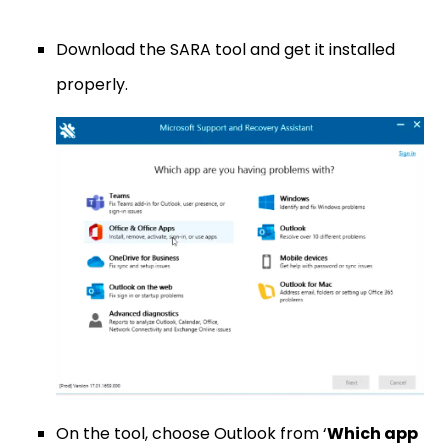
Download the SARA tool and get it installed
properly.
On the tool, choose Outlook from ‘
Which app