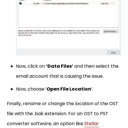
Now, click on
‘Data Files’
and then select the
email account that is causing the issue.
Now, choose ‘
Open File Location
’.
Finally, rename or change the location of the OST
file with the .bak extension. For an OST to PST
converter software, an option like
Stellar