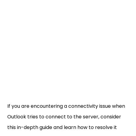
If you are encountering a connectivity issue when
Outlook tries to connect to the server, consider
this in-depth guide and learn how to resolve it