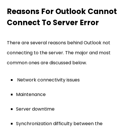
Reasons For Outlook Cannot
Connect To Server Error
There are several reasons behind Outlook not
connecting to the server. The major and most
common ones are discussed below.
Network connectivity issues
Maintenance
Server downtime
Synchronization difficulty between the