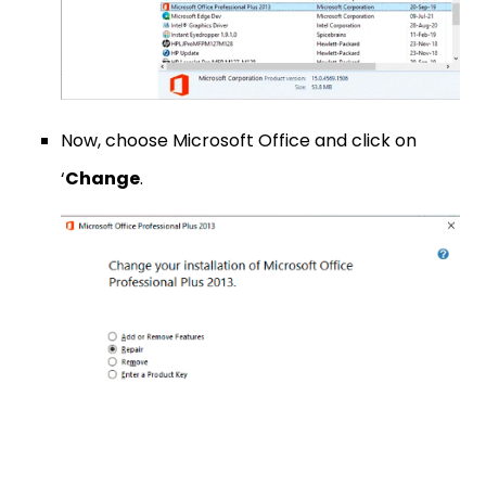
Now, choose Microsoft Office and click on
‘
Change
.