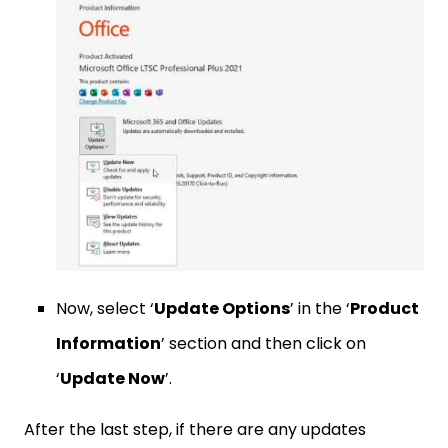
Now, select ‘
Update Options
’ in the ‘
Product
Information
’ section and then click on
‘
Update Now
’.
After the last step, if there are any updates