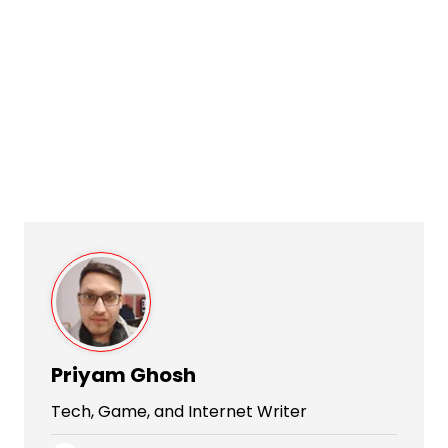
Priyam Ghosh
Tech, Game, and Internet Writer