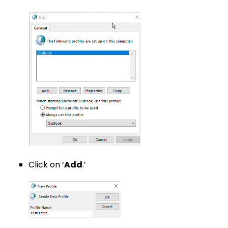
Click on ‘
Add
.’