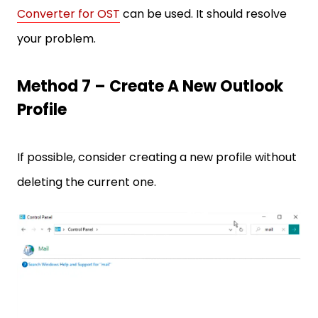
Converter for OST
can be used. It should resolve
your problem.
Method 7 – Create A New Outlook
Profile
If possible, consider creating a new profile without
deleting the current one.