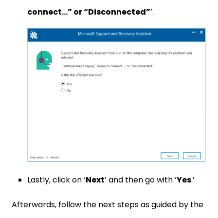
connect…” or “Disconnected”
’.
Lastly, click on ‘
Next
’ and then go with ‘
Yes
.’
Afterwards, follow the next steps as guided by the