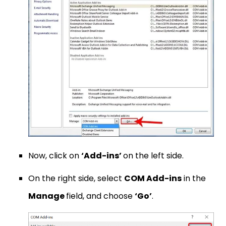
Now, click on
‘Add-ins’
on the left side.
On the right side, select
COM Add-ins
in the
Manage
field, and choose
‘Go’
.