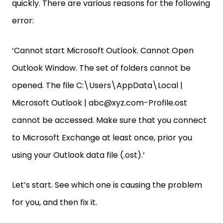
quickly. There are various reasons for the following
error:
‘Cannot start Microsoft Outlook. Cannot Open
Outlook Window. The set of folders cannot be
opened. The file C:\Users\AppData\Local |
Microsoft Outlook | abc@xyz.com-Profile.ost
cannot be accessed. Make sure that you connect
to Microsoft Exchange at least once, prior you
using your Outlook data file (.ost).’
Let’s start. See which one is causing the problem
for you, and then fix it.