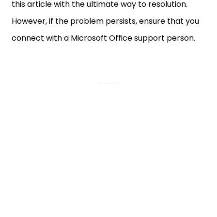
this article with the ultimate way to resolution.
However, if the problem persists, ensure that you
connect with a Microsoft Office support person.