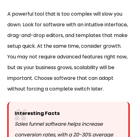
A powerful tool that is too complex will slow you
down. Look for software with an intuitive interface,
drag-and-drop editors, and templates that make
setup quick. At the same time, consider growth.
You may not require advanced features right now,
but as your business grows, scalability will be
important. Choose software that can adapt
without forcing a complete switch later.
Interesting Facts
Sales funnel software helps increase
conversion rates, with a 20-30% average