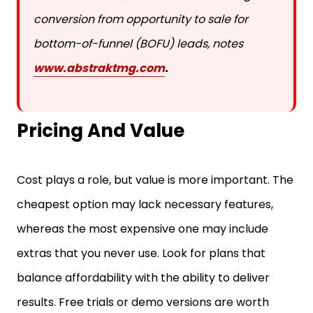
conversion from opportunity to sale for
bottom-of-funnel (BOFU) leads, notes
www.abstraktmg.com
.
Pricing And Value
Cost plays a role, but value is more important. The
cheapest option may lack necessary features,
whereas the most expensive one may include
extras that you never use. Look for plans that
balance affordability with the ability to deliver
results. Free trials or demo versions are worth