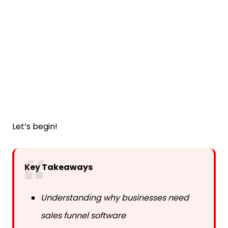
Let’s begin!
Key Takeaways
Understanding why businesses need
sales funnel software