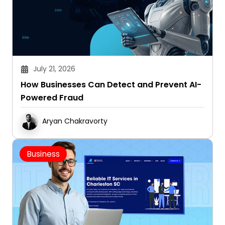
July 21, 2026
How Businesses Can Detect and Prevent AI-
Powered Fraud
Aryan Chakravorty
Business