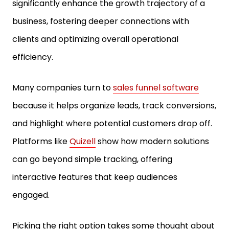
significantly enhance the growth trajectory of a
business, fostering deeper connections with
clients and optimizing overall operational
efficiency.
Many companies turn to
sales funnel software
because it helps organize leads, track conversions,
and highlight where potential customers drop off.
Platforms like
Quizell
show how modern solutions
can go beyond simple tracking, offering
interactive features that keep audiences
engaged.
Picking the right option takes some thought about