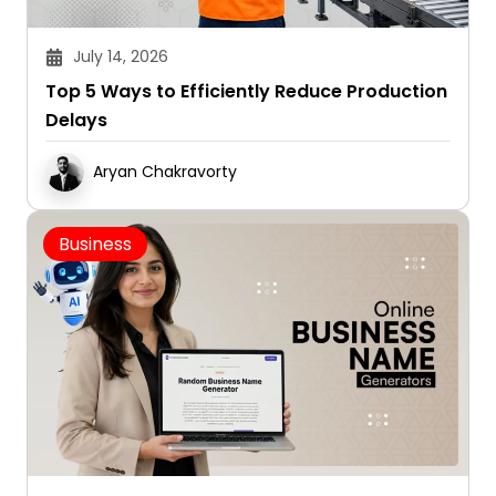
July 14, 2026
Top 5 Ways to Efficiently Reduce Production
Delays
Aryan Chakravorty
Business