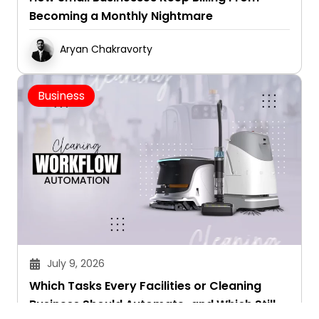
Becoming a Monthly Nightmare
Aryan Chakravorty
Business
July 9, 2026
Which Tasks Every Facilities or Cleaning
Business Should Automate-and Which Still