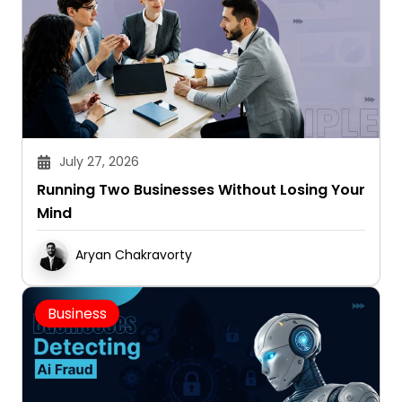
July 27, 2026
Running Two Businesses Without Losing Your
Mind
Aryan Chakravorty
Business