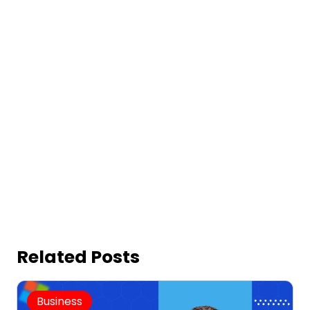
Related Posts
Business