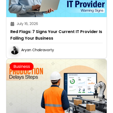
July 16, 2026
Red Flags: 7 Signs Your Current IT Provider Is
Failing Your Business
Aryan Chakravorty
Business