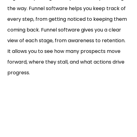
the way. Funnel software helps you keep track of
every step, from getting noticed to keeping them
coming back. Funnel software gives you a clear
view of each stage, from awareness to retention.
It allows you to see how many prospects move
forward, where they stall, and what actions drive
progress.