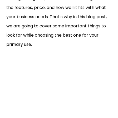
the features, price, and how well it fits with what
your business needs. That’s why in this blog post,
we are going to cover some important things to
look for while choosing the best one for your
primary use.