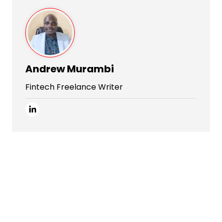
Andrew Murambi
Fintech Freelance Writer