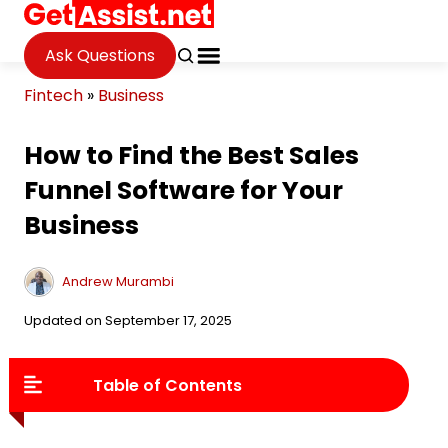
Ask Questions
Fintech
»
Business
How to Find the Best Sales
Funnel Software for Your
Business
Andrew Murambi
Updated on September 17, 2025
Table of Contents