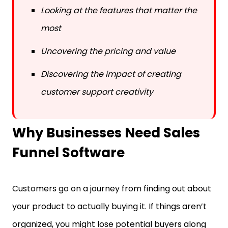
Looking at the features that matter the
most
Uncovering the pricing and value
Discovering the impact of creating
customer support creativity
Why Businesses Need Sales
Funnel Software
Customers go on a journey from finding out about
your product to actually buying it. If things aren’t
organized, you might lose potential buyers along