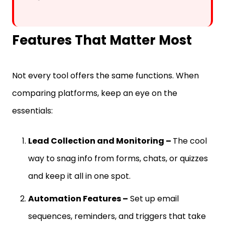
Features That Matter Most
Not every tool offers the same functions. When
comparing platforms, keep an eye on the
essentials:
Lead Collection and Monitoring –
The cool
way to snag info from forms, chats, or quizzes
and keep it all in one spot.
Automation Features –
Set up email
sequences, reminders, and triggers that take