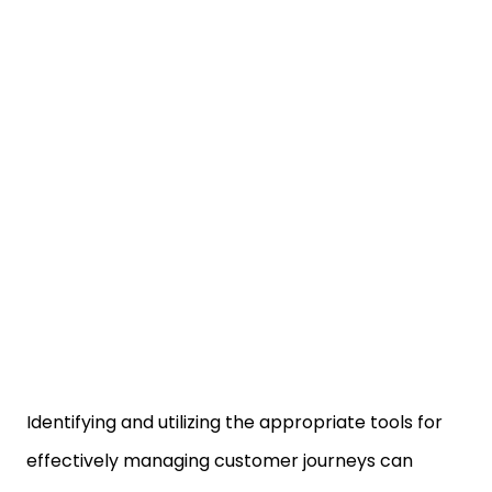
Identifying and utilizing the appropriate tools for
effectively managing customer journeys can