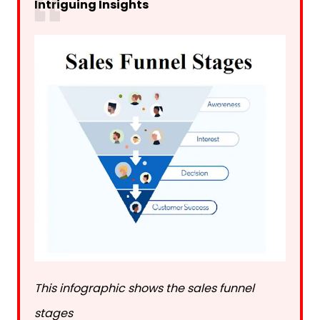
Intriguing Insights
This infographic shows the sales funnel
stages