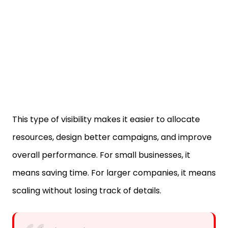
This type of visibility makes it easier to allocate
resources, design better campaigns, and improve
overall performance. For small businesses, it
means saving time. For larger companies, it means
scaling without losing track of details.