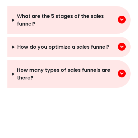
What are the 5 stages of the sales
funnel?
How do you optimize a sales funnel?
How many types of sales funnels are
there?