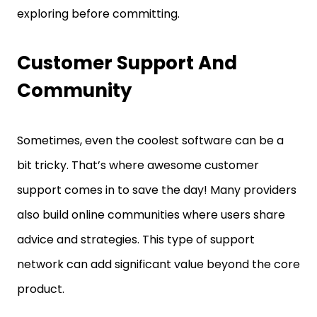
exploring before committing.
Customer Support And
Community
Sometimes, even the coolest software can be a
bit tricky. That’s where awesome customer
support comes in to save the day! Many providers
also build online communities where users share
advice and strategies. This type of support
network can add significant value beyond the core
product.