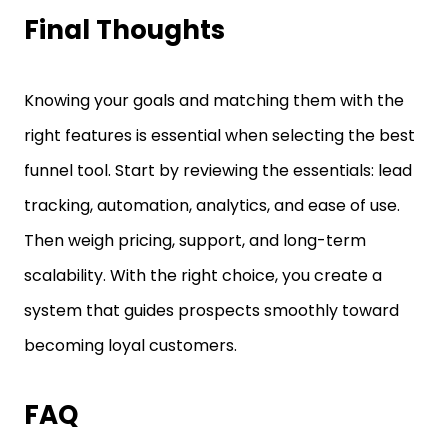
Final Thoughts
Knowing your goals and matching them with the
right features is essential when selecting the best
funnel tool. Start by reviewing the essentials: lead
tracking, automation, analytics, and ease of use.
Then weigh pricing, support, and long-term
scalability. With the right choice, you create a
system that guides prospects smoothly toward
becoming loyal customers.
FAQ