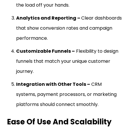
the load off your hands.
Analytics and Reporting –
Clear dashboards
that show conversion rates and campaign
performance.
Customizable Funnels –
Flexibility to design
funnels that match your unique customer
journey.
Integration with Other Tools –
CRM
systems, payment processors, or marketing
platforms should connect smoothly.
Ease Of Use And Scalability