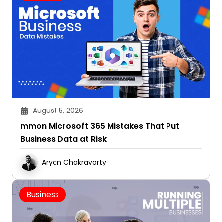
August 5, 2026
mmon Microsoft 365 Mistakes That Put
Business Data at Risk
Aryan Chakravorty
Business