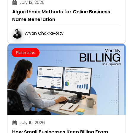
July 13, 2026
Algorithmic Methods for Online Business
Name Generation
Aryan Chakravorty
Business
July 10, 2026
How Small Businesses Keep Billing From