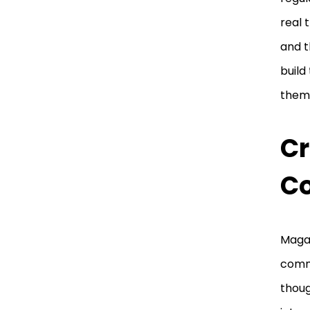
real 
and t
build
them
Cr
C
Magaz
comm
thoug