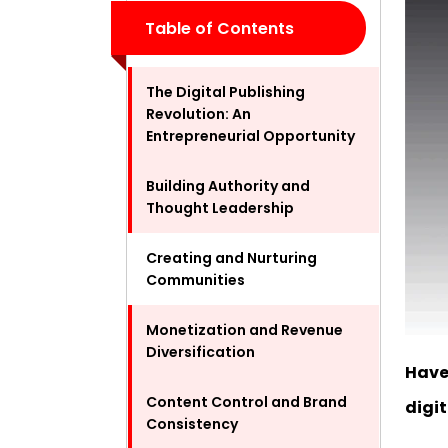
Table of Contents
The Digital Publishing
Revolution: An
Entrepreneurial Opportunity
Building Authority and
Thought Leadership
Creating and Nurturing
Communities
Monetization and Revenue
Diversification
Have
Content Control and Brand
digi
Consistency