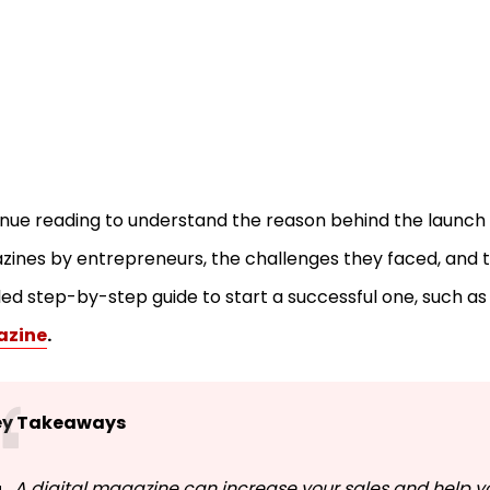
nue reading to understand the reason behind the launch o
ines by entrepreneurs, the challenges they faced, and 
led step-by-step guide to start a successful one, such a
zine
.
ey Takeaways
A digital magazine can increase your sales and help y