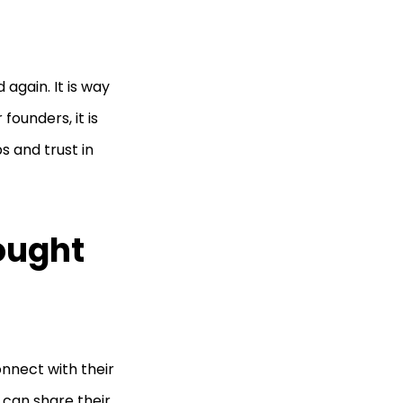
again. It is way
ounders, it is
s and trust in
ought
nnect with their
 can share their