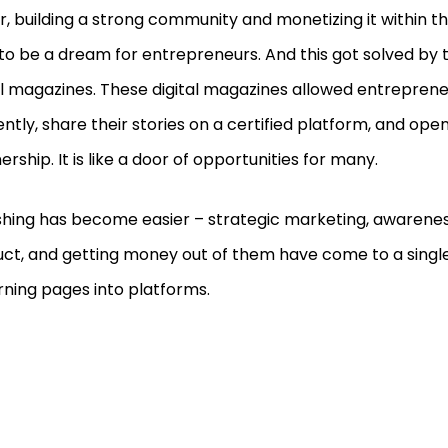
er, building a strong community and monetizing it within t
to be a dream for entrepreneurs. And this got solved by 
al magazines. These digital magazines allowed entrepren
iently, share their stories on a certified platform, and ope
ership. It is like a door of opportunities for many.
shing has become easier – strategic marketing, awarene
ct, and getting money out of them have come to a single
rning pages into platforms.