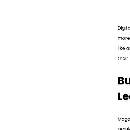
Digit
more 
like 
their
Bu
Le
Magaz
regul