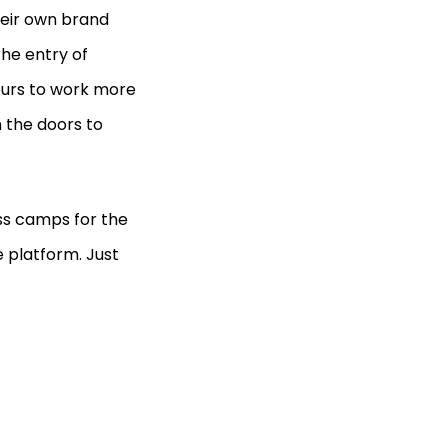
heir own brand
the entry of
eurs to work more
n the doors to
ss camps for the
 platform. Just