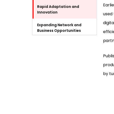
Earli
Rapid Adaptation and
Innovation
used 
digit
Expanding Network and
Business Opportunities
effic
partn
Challenges Entrepreneurs
Face with Digital Magazines
Publi
Case Study: Successful
produ
Entrepreneurial Digital
Magazines
by tu
How to Launch a Digital
Magazine as an Entrepreneur
The Future Outlook for
Entrepreneurial Digital