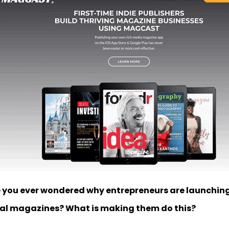
 you ever wondered why entrepreneurs are launching
tal magazines? What is making them do this?