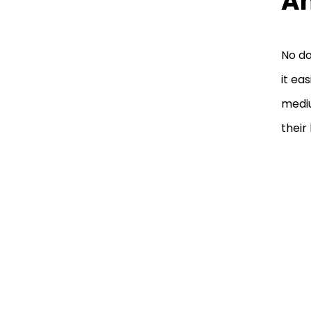
An
No do
it ea
mediu
their