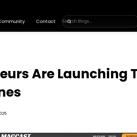
 Community
Contact
eurs Are Launching 
nes
2025