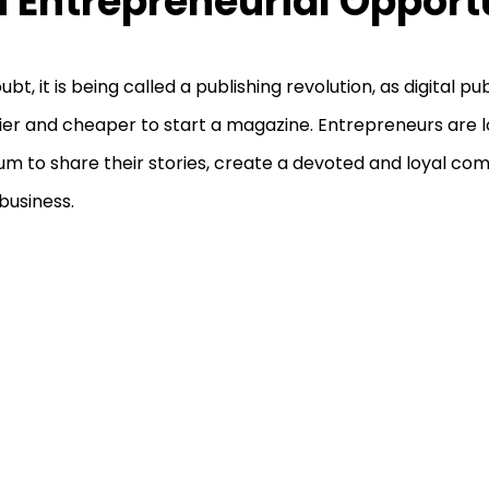
 Entrepreneurial Opport
ubt, it is being called a publishing revolution, as digital 
sier and cheaper to start a magazine. Entrepreneurs are lo
m to share their stories, create a devoted and loyal co
 business.