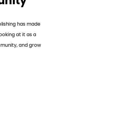
unity
publishing has made
oking at it as a
mmunity, and grow