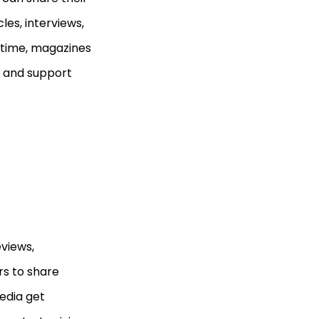
les, interviews,
 time, magazines
ct and support
views,
s to share
edia get