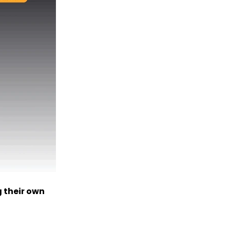
 their own