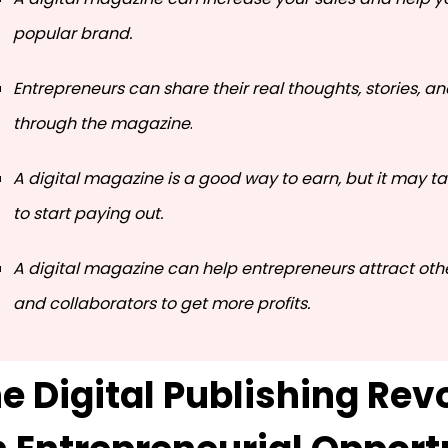
popular brand.
Entrepreneurs can share their real thoughts, stories, a
through the magazine
.
A digital magazine is a good way to earn, but it may 
to start paying out.
A digital magazine can help entrepreneurs attract oth
and collaborators to get more profits.
e Digital Publishing Revo