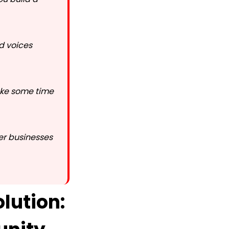
nd voices
take some time
er businesses
lution: