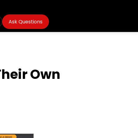
Ask Questions
Their Own