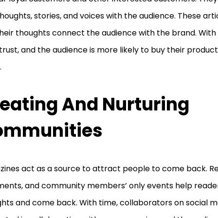
thoughts, stories, and voices with the audience. These artic
heir thoughts connect the audience with the brand. With
 trust, and the audience is more likely to buy their produ
.
eating And Nurturing
ommunities
ines act as a source to attract people to come back. Re
ents, and community members’ only events help reader
hts and come back. With time, collaborators on social m