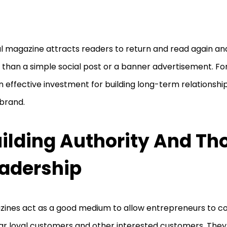
al magazine attracts readers to return and read again and 
than a simple social post or a banner advertisement. For f
an effective investment for building long-term relationship
 brand.
ilding Authority And Th
adership
ines act as a good medium to allow entrepreneurs to co
ar loyal customers and other interested customers. They