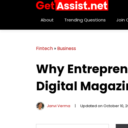
About
Trending Questions
Join
Fintech
»
Business
Why Entrepren
Digital Magazi
Janvi Verma
|
Updated on October 10, 