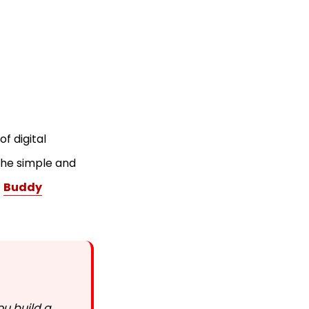
f digital
the simple and
s
Buddy
ou build a