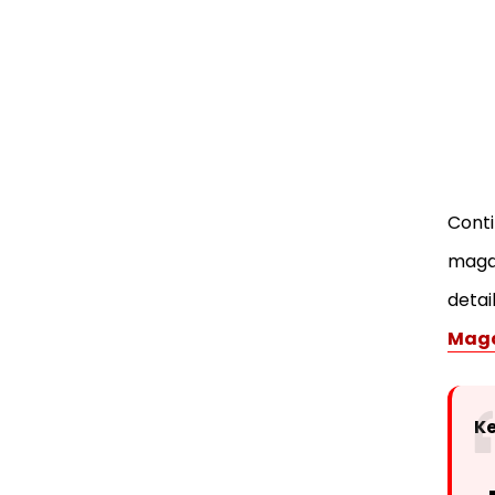
Magazines
Conclusion
FAQ
Conti
magaz
detai
Maga
K