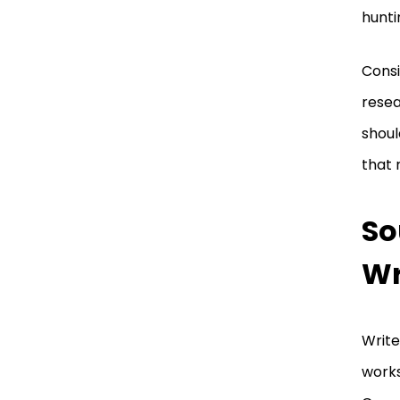
hunti
Consi
resea
shoul
that 
So
Wr
Write
works