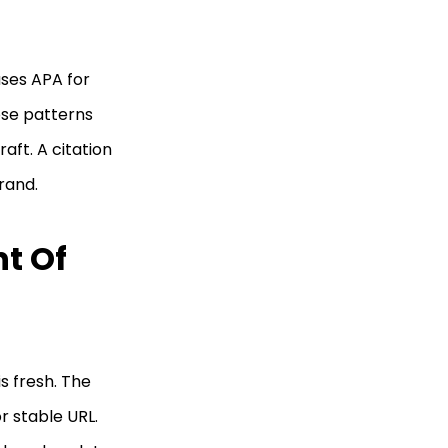
ses APA for
ose patterns
aft. A citation
rand.
t Of
s fresh. The
r stable URL.