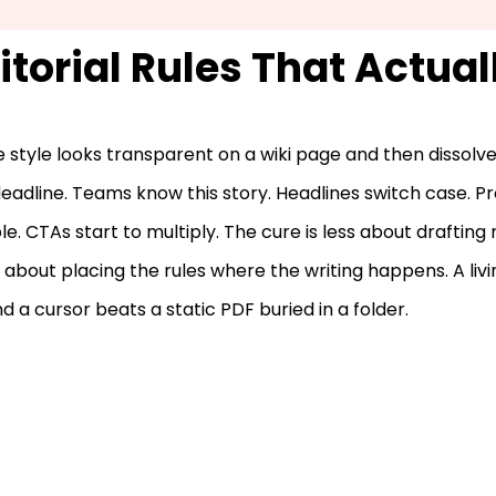
itorial Rules That Actual
 style looks transparent on a wiki page and then dissolve
deadline. Teams know this story. Headlines switch case. 
e. CTAs start to multiply. The cure is less about drafting
about placing the rules where the writing happens. A livi
d a cursor beats a static PDF buried in a folder.