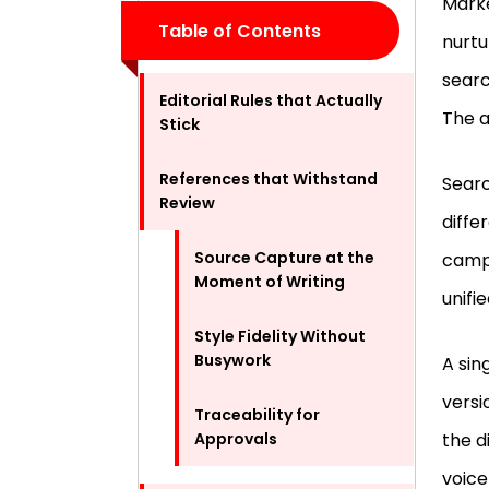
Marke
Table of Contents
nurtu
searc
Editorial Rules that Actually
The a
Stick
References that Withstand
Searc
Review
diffe
Source Capture at the
campa
Moment of Writing
unifi
Style Fidelity Without
Busywork
A sin
versi
Traceability for
Approvals
the d
voice