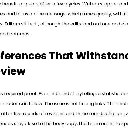
e benefit appears after a few cycles. Writers stop secon
es and focus on the message, which raises quality, with n
ty. Editors still edit, although the edits land on tone and cl
 and commas.
ferences That Withstan
eview
s required proof. Even in brand storytelling, a statistic d
a reader can follow. The issue is not finding links. The chal
after five rounds of revisions and three rounds of appro
ences stay close to the body copy, the team ought to sp