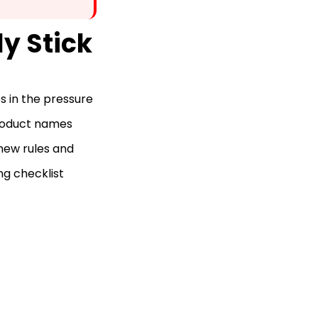
ly Stick
s in the pressure
Product names
 new rules and
ng checklist