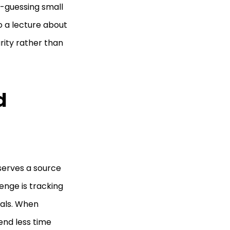
d-guessing small
o a lecture about
arity rather than
d
eserves a source
lenge is tracking
vals. When
end less time