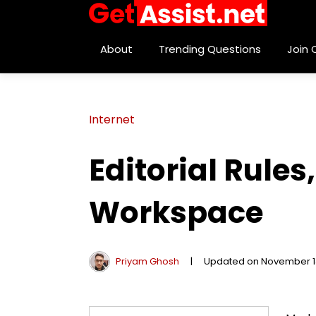
About
Trending Questions
Join
Internet
Editorial Rules
Workspace
Priyam Ghosh
|
Updated on November 1