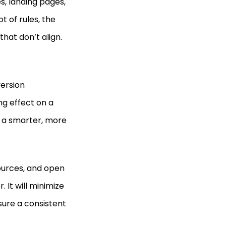
s, landing pages,
t of rules, the
that don’t align.
version
ng effect on a
 a smarter, more
sources, and open
. It will minimize
sure a consistent