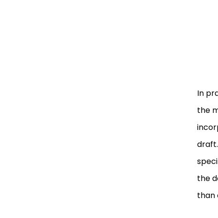
In pr
the m
incor
draft
speci
the d
than 