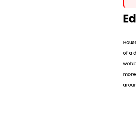
Ed
House
of a 
wobbl
more 
aroun