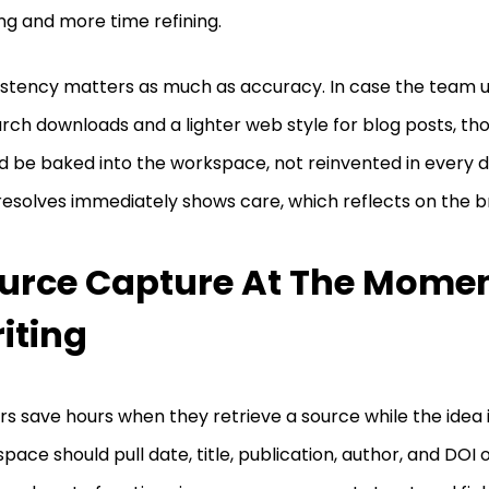
ng and more time refining.
stency matters as much as accuracy. In case the team u
rch downloads and a lighter web style for blog posts, th
d be baked into the workspace, not reinvented in every dr
resolves immediately shows care, which reflects on the b
urce Capture At The Momen
iting
rs save hours when they retrieve a source while the idea i
pace should pull date, title, publication, author, and DOI o