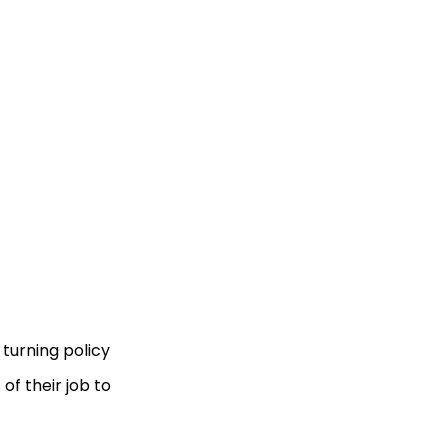
turning policy
of their job to