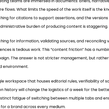
ting teams are immersed in documents: briefs, narrative
re flows. What limits the speed of the work itself is the kno
hing for citations to support assertions, and the versions 
dministrative burden of producing content is staggering.
hing for information, validating sources, and reconciling 
rences is tedious work. This “content friction” has a numbi
ign. The answer is not stricter management, but rather
ed environment.
gle workspace that houses editorial rules, verifiability of 
on history will change the logistics of a week for the better
istinct fatigue of switching between multiple tabs and en
 for a brand across every medium.