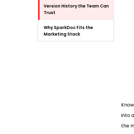
Version History the Team Can
Trust
Why SparkDoc Fits the
Marketing Stack
Final Thoughts
FAQ
Know 
into 
the 