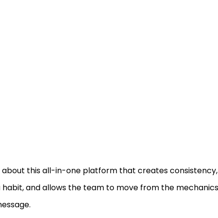
about this all-in-one platform that creates consistency, 
a habit, and allows the team to move from the mechanics 
message.