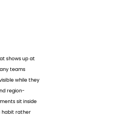
at shows up at
 Many teams
visible while they
and region-
ements sit inside
a habit rather