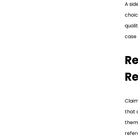
A sid
choic
quali
case
Re
R
Claim
that 
them 
refer