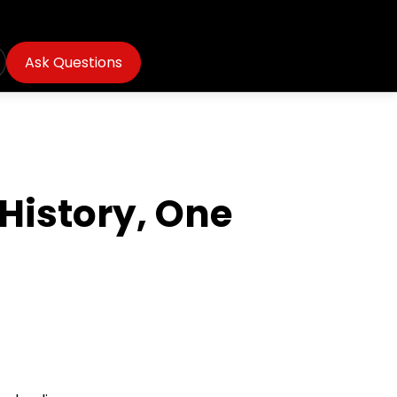
Ask Questions
 History, One