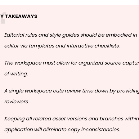
EY TAKEAWAYS
Editorial rules and style guides should be embodied in 
editor via templates and interactive checklists.
The workspace must allow for organized source captur
of writing.
A single workspace cuts review time down by providin
reviewers.
Keeping all related asset versions and branches withi
application will eliminate copy inconsistencies.