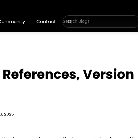
 Community
Contact
, References, Version
3, 2025