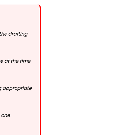
the drafting
e at the time
g appropriate
n one