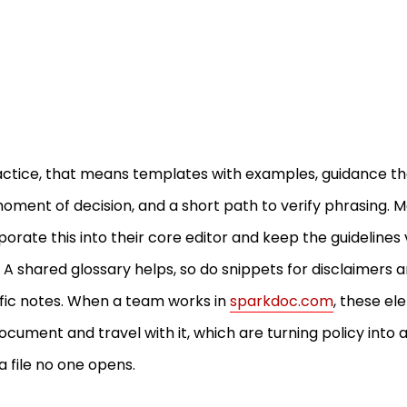
actice, that means templates with examples, guidance th
oment of decision, and a short path to verify phrasing.
porate this into their core editor and keep the guidelines 
. A shared glossary helps, so do snippets for disclaimers 
fic notes. When a team works in
sparkdoc.com
, these el
ocument and travel with it, which are turning policy into 
a file no one opens.