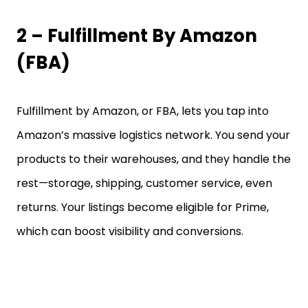
2 – Fulfillment By Amazon
(FBA)
Fulfillment by Amazon, or FBA, lets you tap into
Amazon’s massive logistics network. You send your
products to their warehouses, and they handle the
rest—storage, shipping, customer service, even
returns. Your listings become eligible for Prime,
which can boost visibility and conversions.