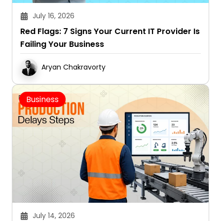
July 16, 2026
Red Flags: 7 Signs Your Current IT Provider Is
Failing Your Business
Aryan Chakravorty
Business
July 14, 2026