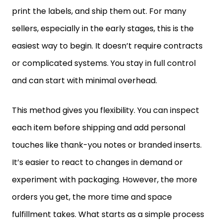
print the labels, and ship them out. For many
sellers, especially in the early stages, this is the
easiest way to begin. It doesn’t require contracts
or complicated systems. You stay in full control
and can start with minimal overhead.
This method gives you flexibility. You can inspect
each item before shipping and add personal
touches like thank-you notes or branded inserts.
It’s easier to react to changes in demand or
experiment with packaging. However, the more
orders you get, the more time and space
fulfillment takes. What starts as a simple process