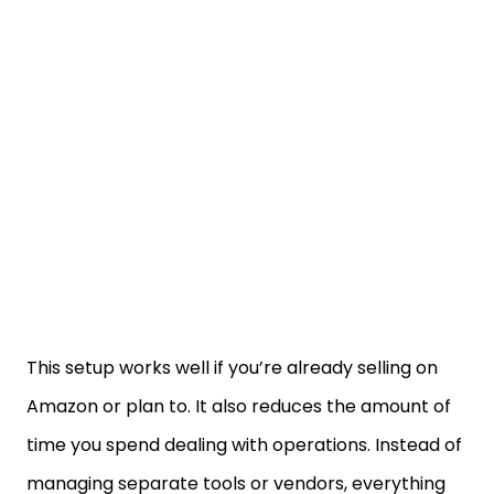
This setup works well if you’re already selling on
Amazon or plan to. It also reduces the amount of
time you spend dealing with operations. Instead of
managing separate tools or vendors, everything