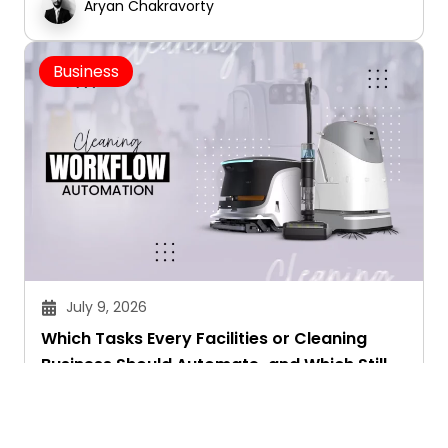
Aryan Chakravorty
Business
July 9, 2026
Which Tasks Every Facilities or Cleaning
Business Should Automate-and Which Still
Need a Human Touch
Aryan Chakravorty