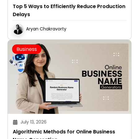
Top 5 Ways to Efficiently Reduce Production
Delays
Aryan Chakravorty
Business
July 13, 2026
Algorithmic Methods for Online Business