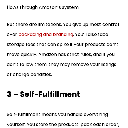
flows through Amazon’s system.
But there are limitations. You give up most control
over
packaging and branding
. You’ll also face
storage fees that can spike if your products don’t
move quickly. Amazon has strict rules, and if you
don’t follow them, they may remove your listings
or charge penalties.
3 – Self-Fulfillment
Self-fulfillment means you handle everything
yourself. You store the products, pack each order,