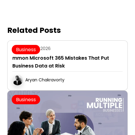
Related Posts
August 5, 2026
Business
mmon Microsoft 365 Mistakes That Put
Business Data at Risk
Aryan Chakravorty
Business