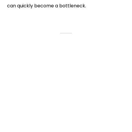
can quickly become a bottleneck.