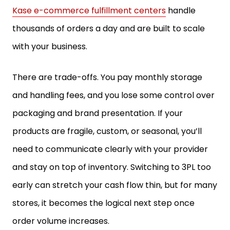
Kase e-commerce fulfillment centers
handle
thousands of orders a day and are built to scale
with your business.
There are trade-offs. You pay monthly storage
and handling fees, and you lose some control over
packaging and brand presentation. If your
products are fragile, custom, or seasonal, you’ll
need to communicate clearly with your provider
and stay on top of inventory. Switching to 3PL too
early can stretch your cash flow thin, but for many
stores, it becomes the logical next step once
order volume increases.