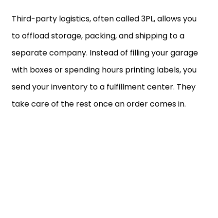
Third-party logistics, often called 3PL, allows you
to offload storage, packing, and shipping to a
separate company. Instead of filling your garage
with boxes or spending hours printing labels, you
send your inventory to a fulfillment center. They
take care of the rest once an order comes in.