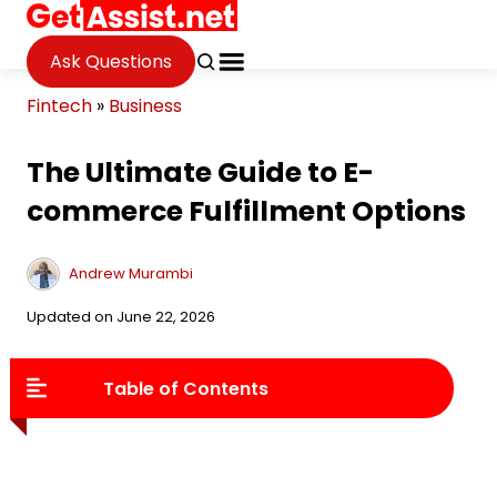
Ask Questions
Fintech
»
Business
The Ultimate Guide to E-
commerce Fulfillment Options
Andrew Murambi
Updated on June 22, 2026
Table of Contents