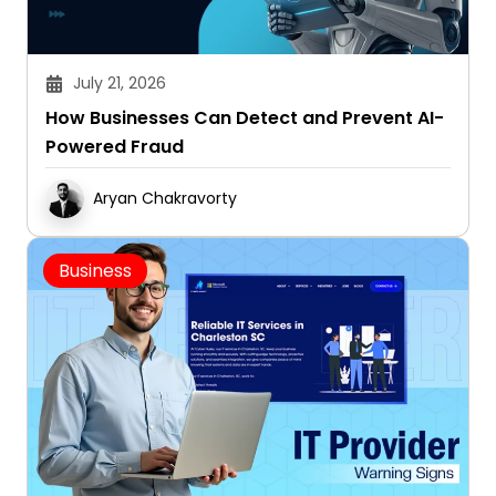
July 21, 2026
How Businesses Can Detect and Prevent AI-
Powered Fraud
Aryan Chakravorty
Business