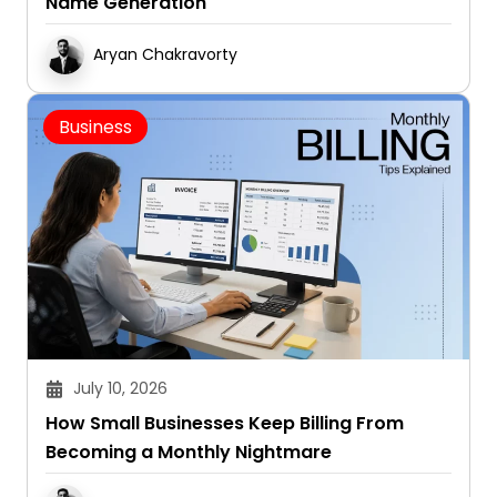
Name Generation
Aryan Chakravorty
Business
July 10, 2026
How Small Businesses Keep Billing From
Becoming a Monthly Nightmare