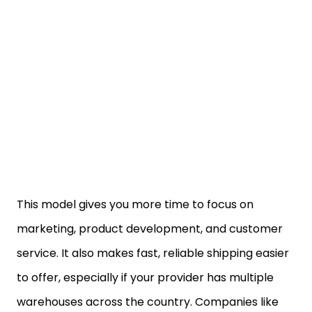
This model gives you more time to focus on
marketing, product development, and customer
service. It also makes fast, reliable shipping easier
to offer, especially if your provider has multiple
warehouses across the country. Companies like