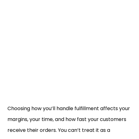
Choosing how you’ll handle fulfillment affects your
margins, your time, and how fast your customers
receive their orders. You can’t treat it as a