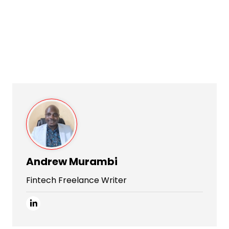
Andrew Murambi
Fintech Freelance Writer