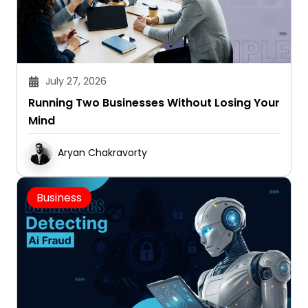
July 27, 2026
Running Two Businesses Without Losing Your
Mind
Aryan Chakravorty
Business