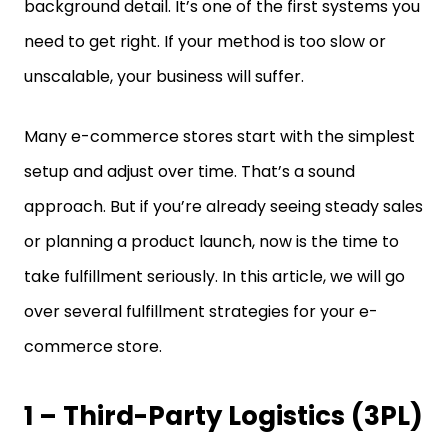
background detail. It’s one of the first systems you
need to get right. If your method is too slow or
unscalable, your business will suffer.
Many e-commerce stores start with the simplest
setup and adjust over time. That’s a sound
approach. But if you’re already seeing steady sales
or planning a product launch, now is the time to
take fulfillment seriously. In this article, we will go
over several fulfillment strategies for your e-
commerce store.
1 – Third-Party Logistics (3PL)