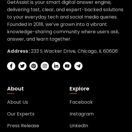
GetAssist is your smart digital answer engine,
delivering fast, clear, and expert-backed solutions
to your everyday tech and social media queries.
Founded in 2018, we’ve grown into a vibrant
knowledge-sharing community where users ask,
answer, and learn together.
Address :
233 S Wacker Drive, Chicago, IL 60606
About
Explore
About Us
Facebook
Our Experts
Instagram
Press Release
LinkedIn