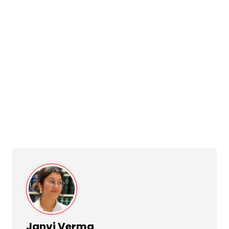
Janvi Verma