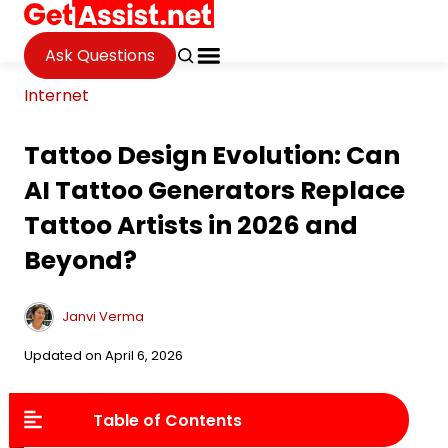
Ask Questions
Internet
Tattoo Design Evolution: Can
AI Tattoo Generators Replace
Tattoo Artists in 2026 and
Beyond?
Janvi Verma
Updated on April 6, 2026
Table of Contents