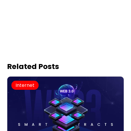
Related Posts
Internet