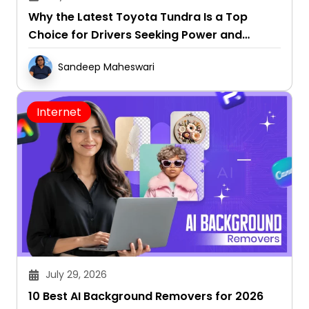
Why the Latest Toyota Tundra Is a Top
Choice for Drivers Seeking Power and
Capability
Sandeep Maheswari
Internet
July 29, 2026
10 Best AI Background Removers for 2026