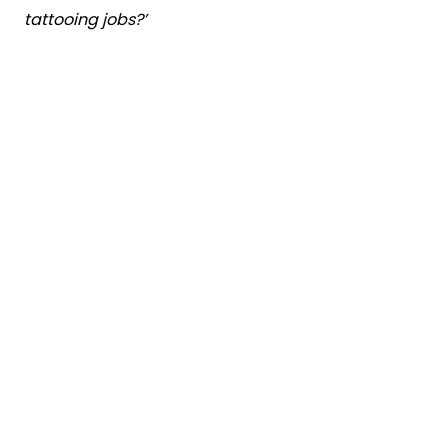
tattooing jobs?’