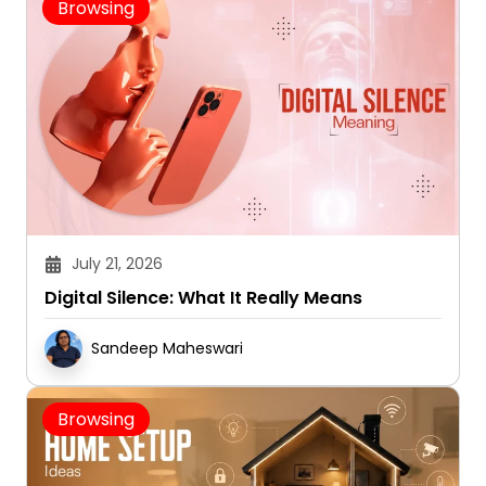
Browsing
July 21, 2026
Digital Silence: What It Really Means
Sandeep Maheswari
Browsing