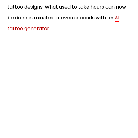
tattoo designs. What used to take hours can now
be done in minutes or even seconds with an
AI
tattoo generator
.