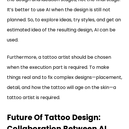
It’s better to use AI when the design is still not
planned. So, to explore ideas, try styles, and get an
estimated idea of the resulting design, AI can be
used.
Furthermore, a tattoo artist should be chosen
when the execution part is required. To make
things real and to fix complex designs—placement,
detail, and how the tattoo will age on the skin—a
tattoo artist is required.
Future Of Tattoo Design:
Collaboration Between AI