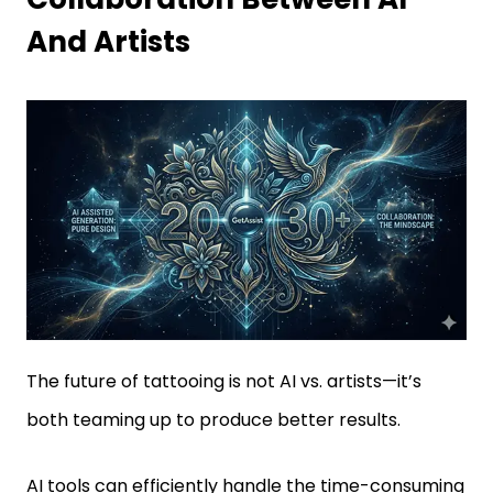
And Artists
The future of tattooing is not AI vs. artists—it’s
both teaming up to produce better results.
AI tools can efficiently handle the time-consuming