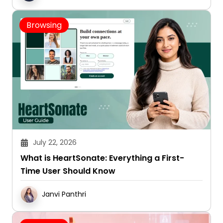
Browsing
July 22, 2026
What is HeartSonate: Everything a First-
Time User Should Know
Janvi Panthri