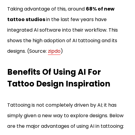
Taking advantage of this, around
68% of new
tattoo studios
in the last few years have
integrated AI software into their workflow. This
shows the high adoption of AI tattooing and its
designs. (Source:
zipdo
)
Benefits Of Using AI For
Tattoo Design Inspiration
Tattooing is not completely driven by AI; it has
simply given a new way to explore designs. Below
are the major advantages of using AI in tattooing: