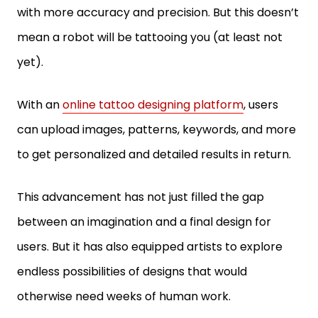
with more accuracy and precision. But this doesn’t
mean a robot will be tattooing you (at least not
yet).
With an
online tattoo designing platform
, users
can upload images, patterns, keywords, and more
to get personalized and detailed results in return.
This advancement has not just filled the gap
between an imagination and a final design for
users. But it has also equipped artists to explore
endless possibilities of designs that would
otherwise need weeks of human work.