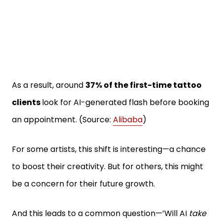
As a result, around
37% of the first-time tattoo
clients
look for AI-generated flash before booking
an appointment. (Source:
Alibaba
)
For some artists, this shift is interesting—a chance
to boost their creativity. But for others, this might
be a concern for their future growth.
And this leads to a common question—’Will AI
take