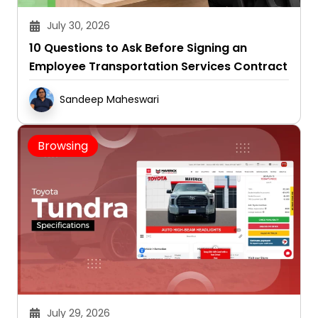
July 30, 2026
10 Questions to Ask Before Signing an
Employee Transportation Services Contract
Sandeep Maheswari
Browsing
July 29, 2026