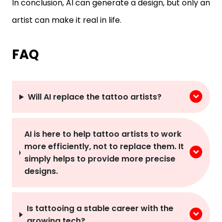
In conclusion, AI can generate a design, but only an
artist can make it real in life.
FAQ
Will AI replace the tattoo artists?
AI is here to help tattoo artists to work
more efficiently, not to replace them. It
simply helps to provide more precise
designs.
Is tattooing a stable career with the
growing tech?