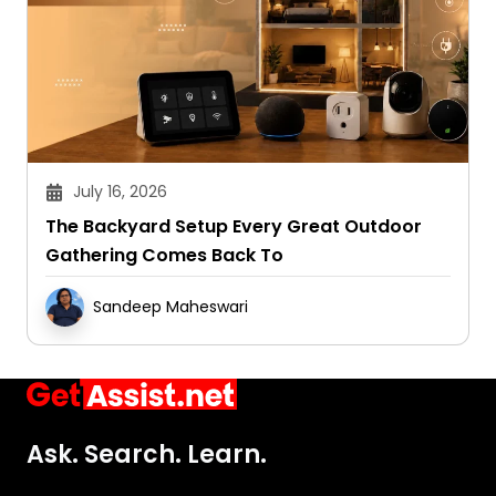
July 16, 2026
The Backyard Setup Every Great Outdoor
Gathering Comes Back To
Sandeep Maheswari
Ask. Search. Learn.