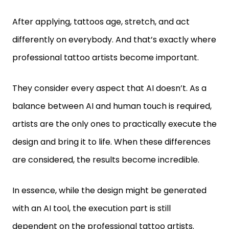
After applying, tattoos age, stretch, and act
differently on everybody. And that’s exactly where
professional tattoo artists become important.
They consider every aspect that AI doesn’t. As a
balance between AI and human touch is required,
artists are the only ones to practically execute the
design and bring it to life. When these differences
are considered, the results become incredible.
In essence, while the design might be generated
with an AI tool, the execution part is still
dependent on the professional tattoo artists.