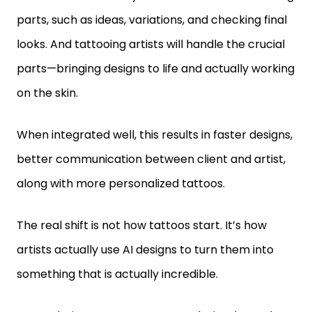
parts, such as ideas, variations, and checking final
looks. And tattooing artists will handle the crucial
parts—bringing designs to life and actually working
on the skin.
When integrated well, this results in faster designs,
better communication between client and artist,
along with more personalized tattoos.
The real shift is not how tattoos start. It’s how
artists actually use AI designs to turn them into
something that is actually incredible.