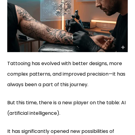
Tattooing has evolved with better designs, more
complex patterns, and improved precision—it has
always been a part of this journey.
But this time, there is a new player on the table: AI
(artificial intelligence).
It has significantly opened new possibilities of