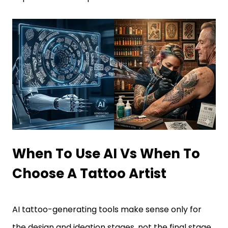
When To Use AI Vs When To
Choose A Tattoo Artist
AI tattoo-generating tools make sense only for
the design and ideation stages, not the final stage.