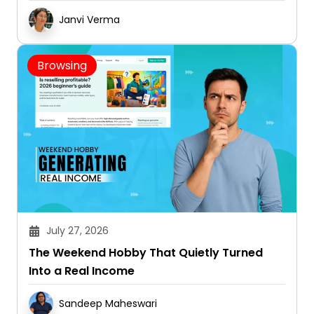
Janvi Verma
Browsing
July 27, 2026
The Weekend Hobby That Quietly Turned
Into a Real Income
Sandeep Maheswari