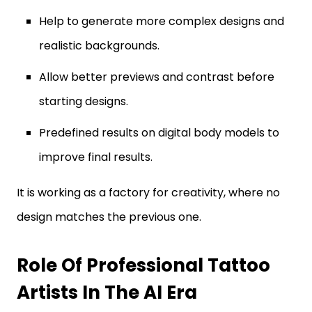
Help to generate more complex designs and
realistic backgrounds.
Allow better previews and contrast before
starting designs.
Predefined results on digital body models to
improve final results.
It is working as a factory for creativity, where no
design matches the previous one.
Role Of Professional Tattoo
Artists In The AI Era