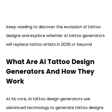
Keep reading to discover the evolution of tattoo
designs and explore whether AI tattoo generators
will replace tattoo artists in 2026 or beyond.
What Are AI Tattoo Design
Generators And How They
Work
At its core, AI tattoo design generators use
advanced technology to generate tattoo designs