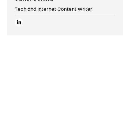
Tech and Internet Content Writer