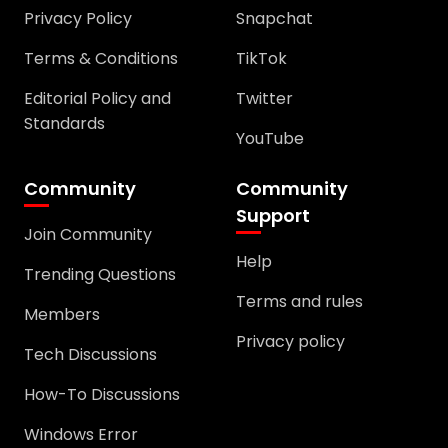
Privacy Policy
Snapchat
Terms & Conditions
TikTok
Editorial Policy and
Twitter
Standards
YouTube
Community
Community
Support
Join Community
Help
Trending Questions
Terms and rules
Members
Privacy policy
Tech Discussions
How-To Discussions
Windows Error