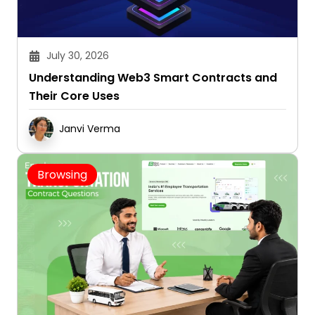
July 30, 2026
Understanding Web3 Smart Contracts and
Their Core Uses
Janvi Verma
Browsing