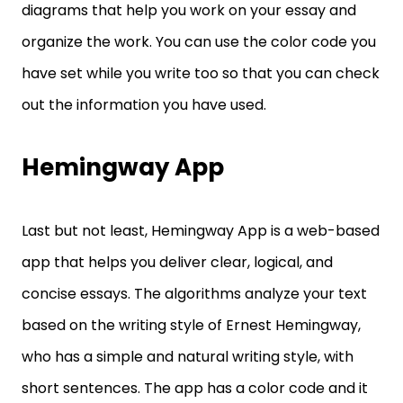
diagrams that help you work on your essay and
organize the work. You can use the color code you
have set while you write too so that you can check
out the information you have used.
Hemingway App
Last but not least, Hemingway App is a web-based
app that helps you deliver clear, logical, and
concise essays. The algorithms analyze your text
based on the writing style of Ernest Hemingway,
who has a simple and natural writing style, with
short sentences. The app has a color code and it