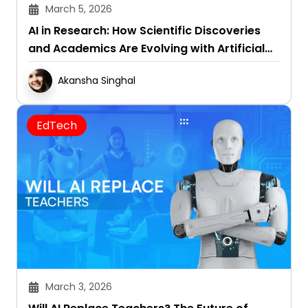
March 5, 2026
AI in Research: How Scientific Discoveries
and Academics Are Evolving with Artificial
Intelligence
Akansha Singhal
EdTech
March 3, 2026