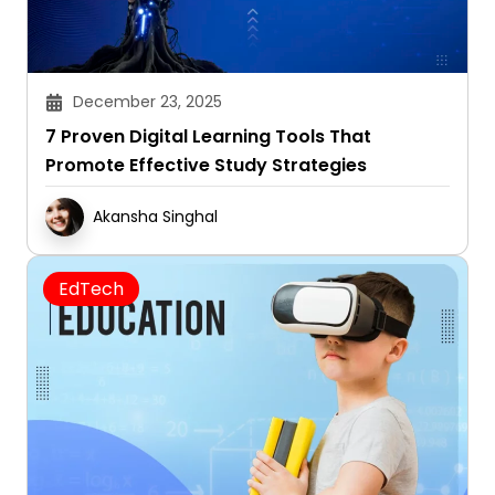
December 23, 2025
7 Proven Digital Learning Tools That
Promote Effective Study Strategies
Akansha Singhal
EdTech