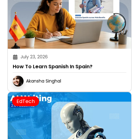
July 23, 2026
How To Learn Spanish In Spain?
Akansha Singhal
EdTech