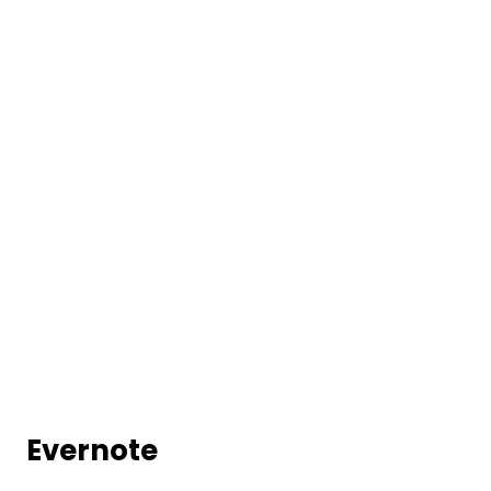
Evernote