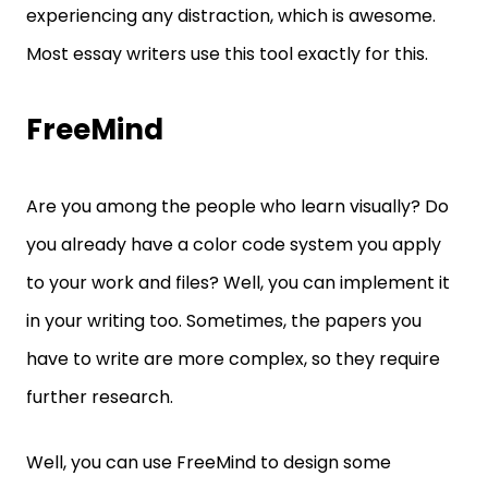
experiencing any distraction, which is awesome.
Most essay writers use this tool exactly for this.
FreeMind
Are you among the people who learn visually? Do
you already have a color code system you apply
to your work and files? Well, you can implement it
in your writing too. Sometimes, the papers you
have to write are more complex, so they require
further research.
Well, you can use FreeMind to design some