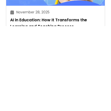
November 28, 2025
AI in Education: How It Transforms the
Learning and Teaching Process
Akansha Singhal
Ask. Search. Learn.
GetAssist is your smart digital answer engine,
delivering fast, clear, and expert-backed solutions
to your everyday tech and social media queries.
Founded in 2018, we’ve grown into a vibrant
knowledge-sharing community where users ask,