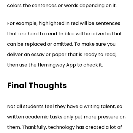
colors the sentences or words depending on it.
For example, highlighted in red will be sentences
that are hard to read. In blue will be adverbs that
can be replaced or omitted. To make sure you
deliver an essay or paper that is ready to read,
then use the Hemingway App to check it.
Final Thoughts
Not all students feel they have a writing talent, so
written academic tasks only put more pressure on
them. Thankfully, technology has created a lot of