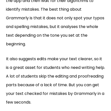
the app and then wait for their algorithms to
identify mistakes. The best thing about
Grammarly is that it does not only spot your typos
and spelling mistakes, but it analyses the whole
text depending on the tone you set at the
beginning.
It also suggests edits make your text clearer, so it
is a great asset for students who need writing help.
A lot of students skip the editing and proofreading
parts because of a lack of time. But you can get
your text checked for mistakes by Grammarly in a
few seconds.