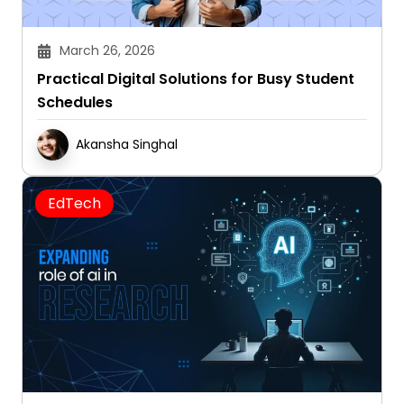
March 26, 2026
Practical Digital Solutions for Busy Student
Schedules
Akansha Singhal
EdTech