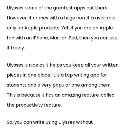
Ulysses is one of the greatest apps out there.
However, it comes with a huge con: it is available
only on Apple products. Yet, if you are an Apple
fan with an iPhone, Mac, or iPad, then you can use
it freely.
Ulysses is nice as it helps you keep all your written
pieces in one place. It is a top writing app for
students and a very popular one among them.
This is because it has an amazing feature, called
the productivity feature.
So, you can write using Ulysses without