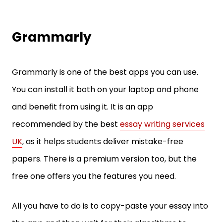
Grammarly
Grammarly is one of the best apps you can use.
You can install it both on your laptop and phone
and benefit from using it. It is an app
recommended by the best
essay writing services
UK
, as it helps students deliver mistake-free
papers. There is a premium version too, but the
free one offers you the features you need.
All you have to do is to copy-paste your essay into