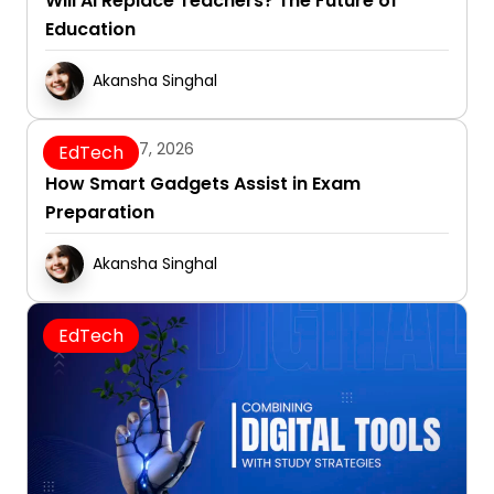
Will AI Replace Teachers? The Future of
Education
Akansha Singhal
January 7, 2026
EdTech
How Smart Gadgets Assist in Exam
Preparation
Akansha Singhal
EdTech