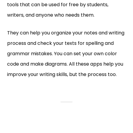
tools that can be used for free by students,
writers, and anyone who needs them.
They can help you organize your notes and writing
process and check your texts for spelling and
grammar mistakes. You can set your own color
code and make diagrams. All these apps help you
improve your writing skills, but the process too.