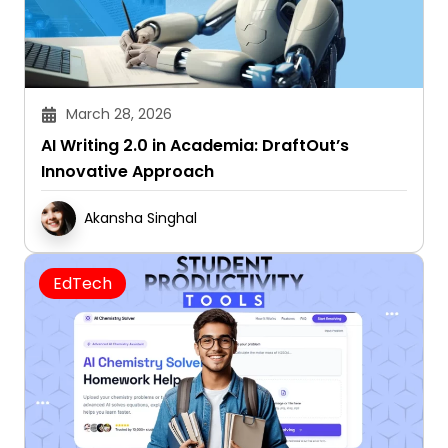
March 28, 2026
AI Writing 2.0 in Academia: DraftOut’s
Innovative Approach
Akansha Singhal
EdTech