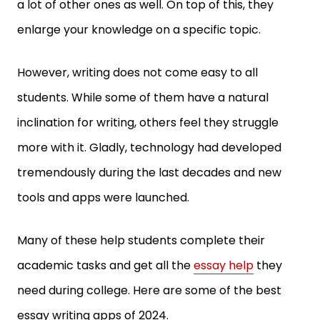
a lot of other ones as well. On top of this, they
enlarge your knowledge on a specific topic.
However, writing does not come easy to all
students. While some of them have a natural
inclination for writing, others feel they struggle
more with it. Gladly, technology had developed
tremendously during the last decades and new
tools and apps were launched.
Many of these help students complete their
academic tasks and get all the
essay help
they
need during college. Here are some of the best
essay writing apps of 2024.