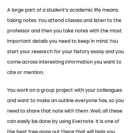
A large part of a student’s academic life means
taking notes. You attend classes and listen to the
professor and then you take notes with the most
important details you need to keep in mind. You
start your research for your history essay and you
come across interesting information you want to
cite or mention.
You work on a group project with your colleagues
and want to make an outline everyone has, so you
need to share that note with them. Well, all these
can easily be done by using Evernote. It is one of
the best free apps out there that will help you