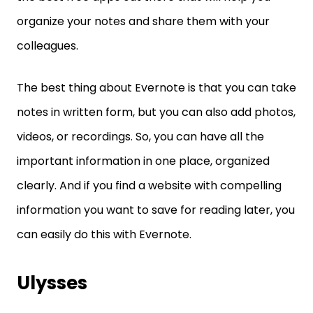
organize your notes and share them with your
colleagues.
The best thing about Evernote is that you can take
notes in written form, but you can also add photos,
videos, or recordings. So, you can have all the
important information in one place, organized
clearly. And if you find a website with compelling
information you want to save for reading later, you
can easily do this with Evernote.
Ulysses