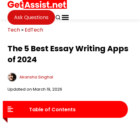
Ask Questions
Tech
»
EdTech
The 5 Best Essay Writing Apps
of 2024
Akansha Singhal
Updated on March 19, 2026
Table of Contents