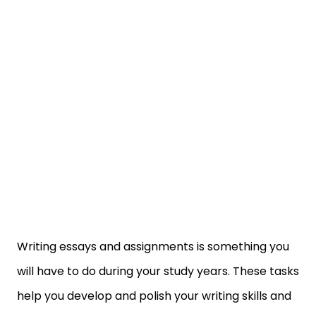
Writing essays and assignments is something you
will have to do during your study years. These tasks
help you develop and polish your writing skills and