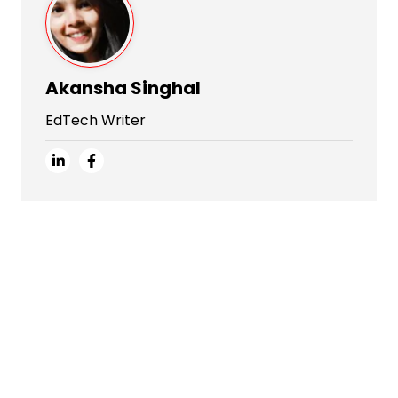
Akansha Singhal
EdTech Writer