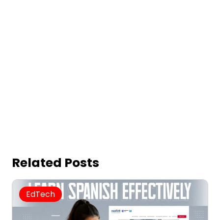
Related Posts
EdTech