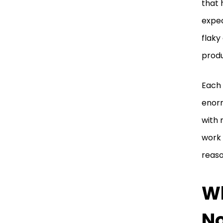
that 
expec
flaky
produ
Each 
enorm
with 
work 
reaso
Wh
No