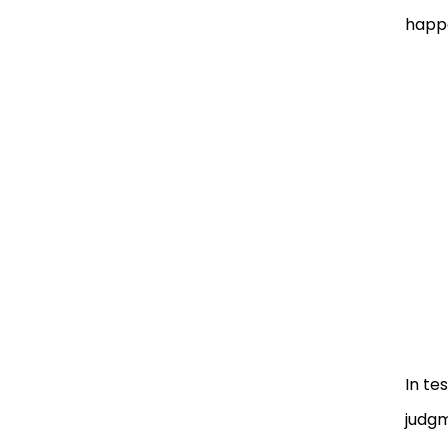
happe
In te
judgm