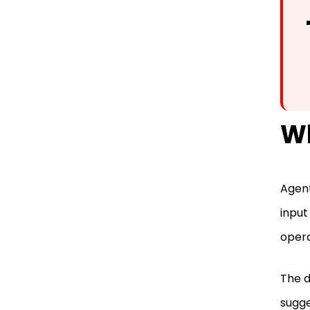
Wh
Agent
input
opera
The d
sugge