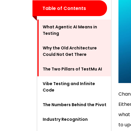
Table of Contents
What Agentic AI Means in
Testing
Why the Old Architecture
Could Not Get There
The Two Pillars of TestMu AI
Vibe Testing and Infinite
Code
Chang
Eithe
The Numbers Behind the Pivot
what 
Industry Recognition
to up