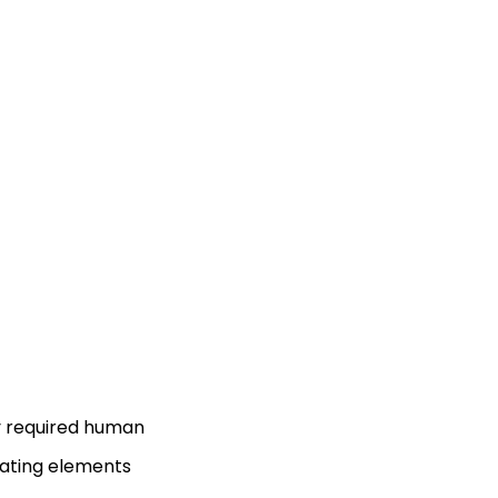
lly required human
cating elements