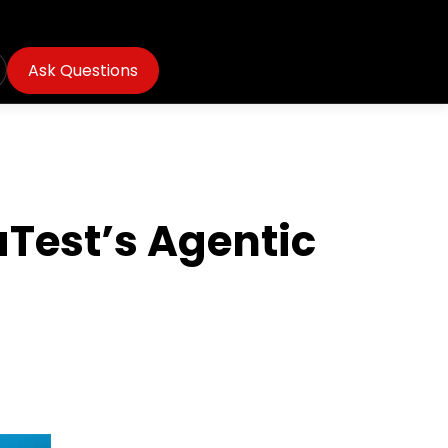
Ask Questions
Test’s Agentic