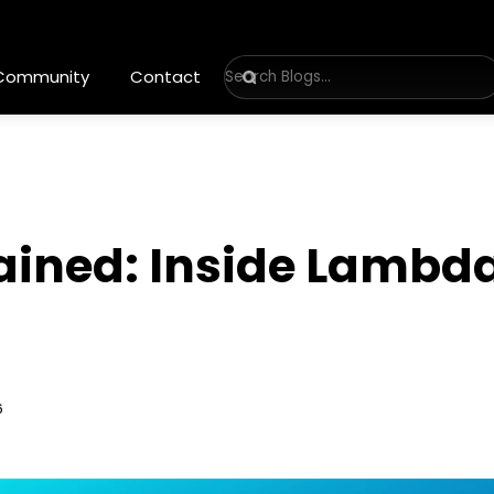
 Community
Contact
ained: Inside Lambda
6