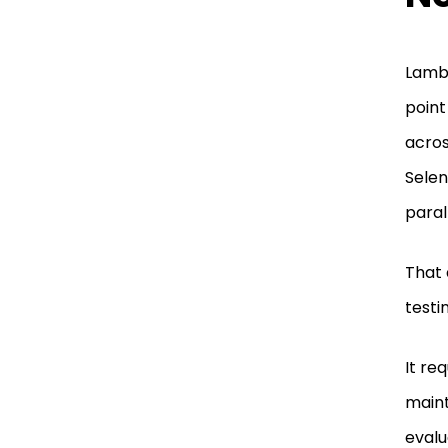
Lambd
point
acros
Selen
parall
That 
testi
It re
maint
evalu