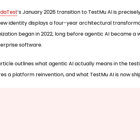
daTest
’s January 2026 transition to TestMu AI is precisel
ew identity displays a four-year architectural transform
ization began in 2022, long before agentic AI became a
terprise software.
article outlines what agentic AI actually means in the testin
res a platform reinvention, and what TestMu AI is now ship