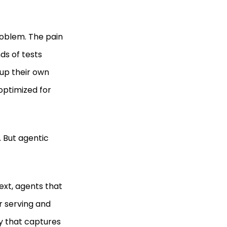
roblem. The pain
ds of tests
up their own
optimized for
. But agentic
ext, agents that
r serving and
ty that captures