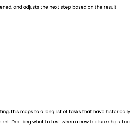
ned, and adjusts the next step based on the result.
sting, this maps to a long list of tasks that have historica
ent. Deciding what to test when a new feature ships. Lo