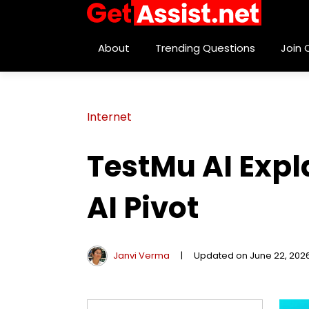
About
Trending Questions
Join
Internet
TestMu AI Expl
AI Pivot
Janvi Verma
|
Updated on June 22, 202