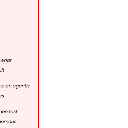
 what
lt
uce an agentic
es
hen test
onomous