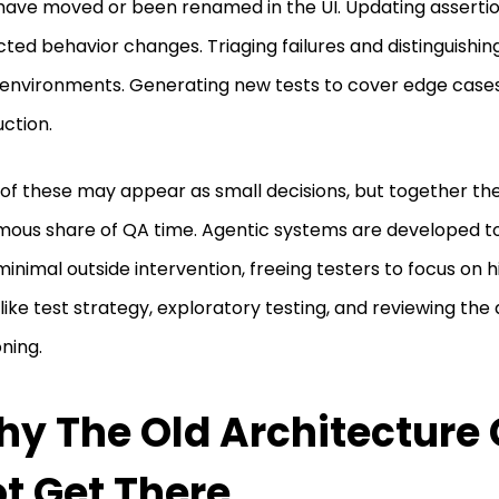
have moved or been renamed in the UI. Updating asserti
ted behavior changes. Triaging failures and distinguishin
 environments. Generating new tests to cover edge case
ction.
of these may appear as small decisions, but together t
ous share of QA time. Agentic systems are developed t
minimal outside intervention, freeing testers to focus on h
like test strategy, exploratory testing, and reviewing the
ning.
y The Old Architecture
t Get There