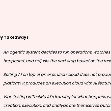
ey Takeaways
An agentic system decides to run operations, watches
happened, and adjusts the next step based on the resu
Bolting AI on top of an execution cloud does not prod
platform. It produces an execution cloud with AI featur
Vibe testing is TestMu AI’s framing for what happens w
creation, execution, and analysis are themselves aut