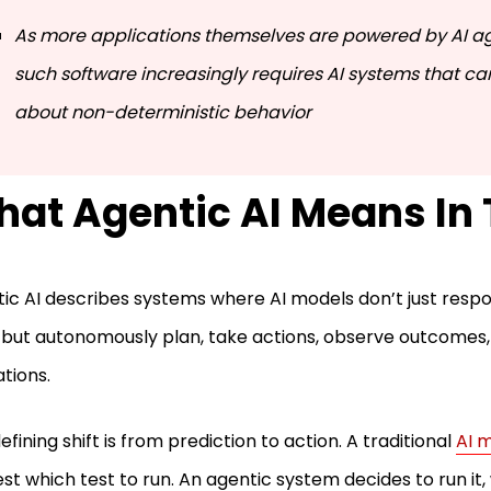
As more applications themselves are powered by AI ag
such software increasingly requires AI systems that c
about non-deterministic behavior
at Agentic AI Means In 
ic AI describes systems where AI models don’t just resp
 but autonomously plan, take actions, observe outcomes,
tions.
efining shift is from prediction to action. A traditional
AI 
st which test to run. An agentic system decides to run i