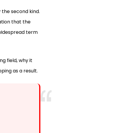
y the second kind.
ation that the
 widespread term
g field, why it
ping as a result.