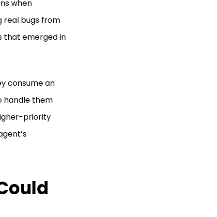
ons when
g real bugs from
s that emerged in
hey consume an
o handle them
igher-priority
 agent’s
 Could