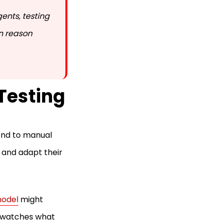
ents, testing
an reason
Testing
ond to manual
 and adapt their
model
might
t, watches what