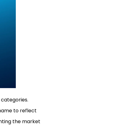
 categories.
name to reflect
anting the market