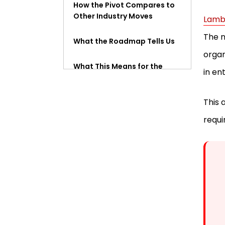
How the Pivot Compares to
Other Industry Moves
Lamb
The n
What the Roadmap Tells Us
organ
What This Means for the
in en
Market
This 
FAQ
requi