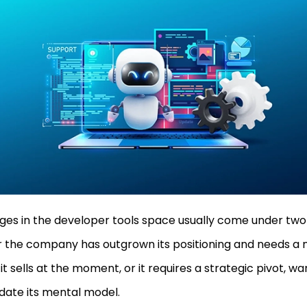
es in the developer tools space usually come under two
r the company has outgrown its positioning and needs a 
it sells at the moment, or it requires a strategic pivot, w
date its mental model.