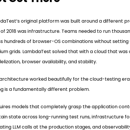
aTest’s original platform was built around a different p
 of 2018 was infrastructure. Teams needed to run thousan
s hundreds of browser-OS combinations without setting 
ium grids. LambdaTest solved that with a cloud that was 
elization, browser availability, and stability.
architecture worked beautifully for the cloud-testing era
ng is a fundamentally different problem.
quires models that completely grasp the application cont
ain state across long-running test runs, infrastructure fo
ating LLM calls at the production stages, and observabili