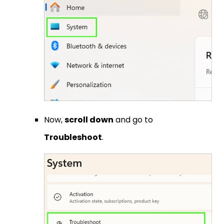
Now,
scroll down
and go to
Troubleshoot
.