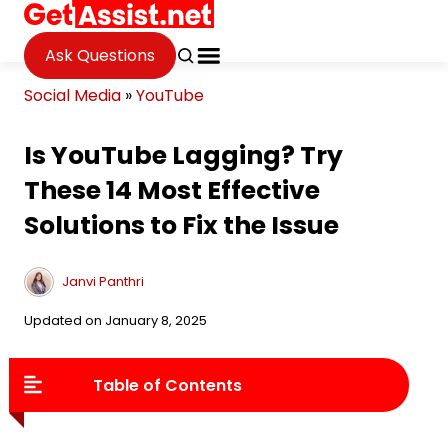
Ask Questions
Social Media
»
YouTube
Is YouTube Lagging? Try
These 14 Most Effective
Solutions to Fix the Issue
Janvi Panthri
Updated on January 8, 2025
Table of Contents