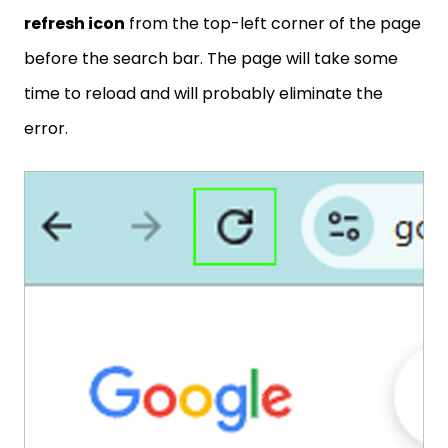
refresh icon
from the top-left corner of the page
before the search bar. The page will take some
time to reload and will probably eliminate the
error.