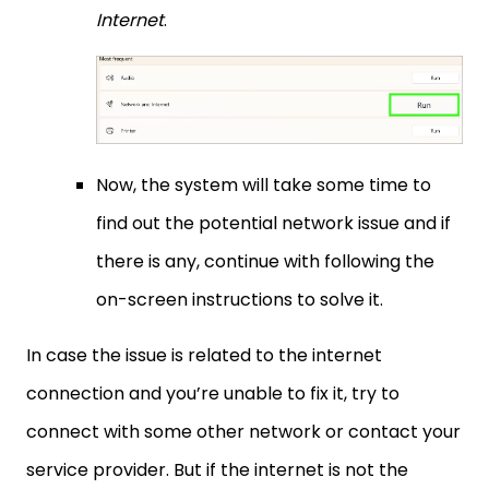
Internet
.
Now, the system will take some time to
find out the potential network issue and if
there is any, continue with following the
on-screen instructions to solve it.
In case the issue is related to the internet
connection and you’re unable to fix it, try to
connect with some other network or contact your
service provider. But if the internet is not the