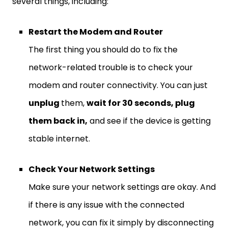
several things, including:
Restart the Modem and Router
The first thing you should do to fix the
network-related trouble is to check your
modem and router connectivity. You can just
unplug
them,
wait for 30 seconds, plug
them back in,
and see if the device is getting
stable internet.
Check Your Network Settings
Make sure your network settings are okay. And
if there is any issue with the connected
network, you can fix it simply by disconnecting