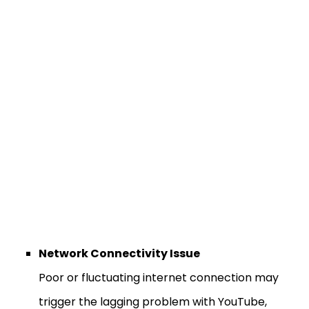
Network Connectivity Issue
Poor or fluctuating internet connection may
trigger the lagging problem with YouTube,