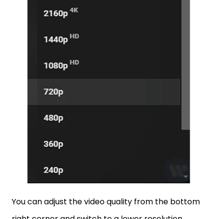
You can adjust the video quality from the bottom
right corner and switch to a lower resolution.