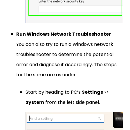
Run Windows Network Troubleshooter
You can also try to run a Windows network
troubleshooter to determine the potential
error and diagnose it accordingly. The steps
for the same are as under:
Start by heading to PC’s
Settings
>>
System
from the left side panel.