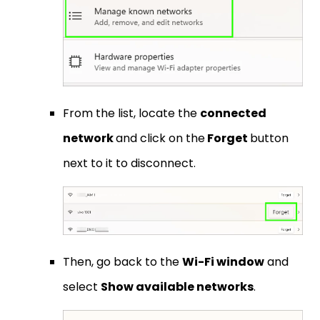
From the list, locate the
connected
network
and click on the
Forget
button
next to it to disconnect.
Then, go back to the
Wi-Fi window
and
select
Show available networks
.