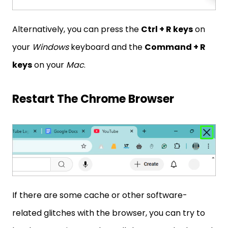
Alternatively, you can press the
Ctrl + R keys
on
your
Windows
keyboard and the
Command + R
keys
on your
Mac
.
Restart The Chrome Browser
If there are some cache or other software-
related glitches with the browser, you can try to