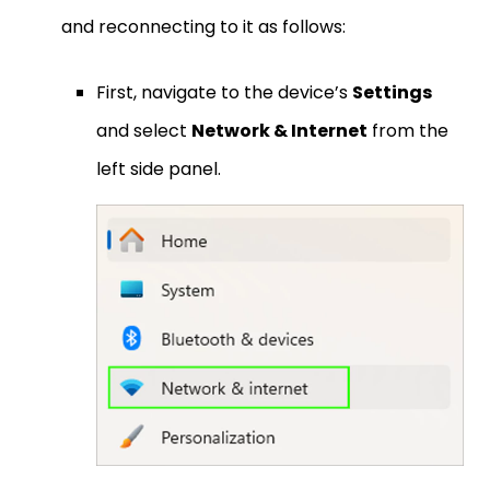
and reconnecting to it as follows:
First, navigate to the device’s
Settings
and select
Network & Internet
from the
left side panel.