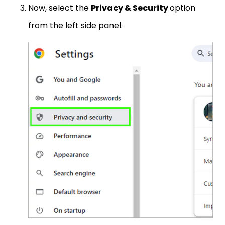
Now, select the
Privacy & Security
option
from the left side panel.