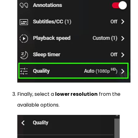
Finally, select a
lower resolution
from the
available options.