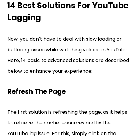
14 Best Solutions For YouTube
Lagging
Now, you don’t have to deal with slow loading or
buffering issues while watching videos on YouTube.
Here, 14 basic to advanced solutions are described
below to enhance your experience:
Refresh The Page
The first solution is refreshing the page, as it helps
to retrieve the cache resources and fix the
YouTube lag issue. For this, simply click on the