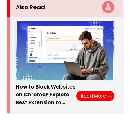
Also Read
How to Block Websites
on Chrome? Explore
Read More
Best Extension to…