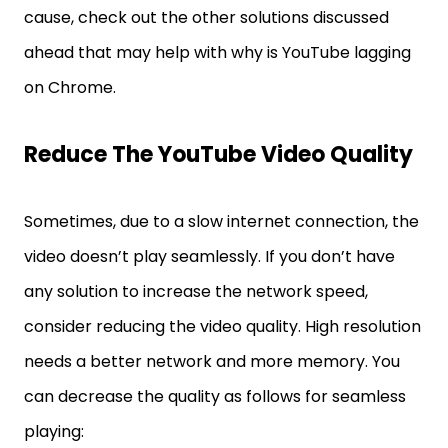
cause, check out the other solutions discussed
ahead that may help with why is YouTube lagging
on Chrome.
Reduce The YouTube Video Quality
Sometimes, due to a slow internet connection, the
video doesn’t play seamlessly. If you don’t have
any solution to increase the network speed,
consider reducing the video quality. High resolution
needs a better network and more memory. You
can decrease the quality as follows for seamless
playing: