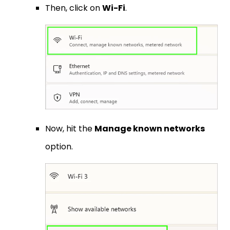
Then, click on
Wi-Fi
.
Now, hit the
Manage known networks
option.