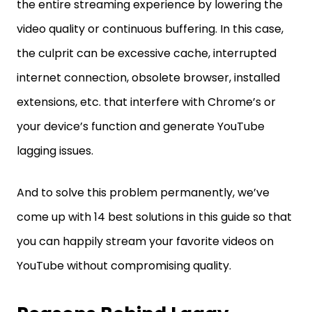
the entire streaming experience by lowering the
video quality or continuous buffering. In this case,
the culprit can be excessive cache, interrupted
internet connection, obsolete browser, installed
extensions, etc. that interfere with Chrome’s or
your device’s function and generate YouTube
lagging issues.
And to solve this problem permanently, we’ve
come up with 14 best solutions in this guide so that
you can happily stream your favorite videos on
YouTube without compromising quality.