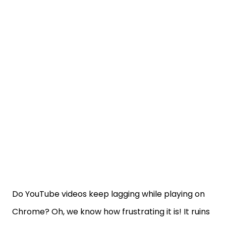
Do YouTube videos keep lagging while playing on
Chrome? Oh, we know how frustrating it is! It ruins