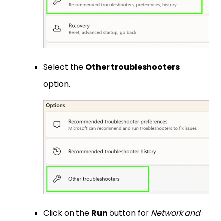
Select the
Other troubleshooters
option.
Click on the
Run
button for
Network and