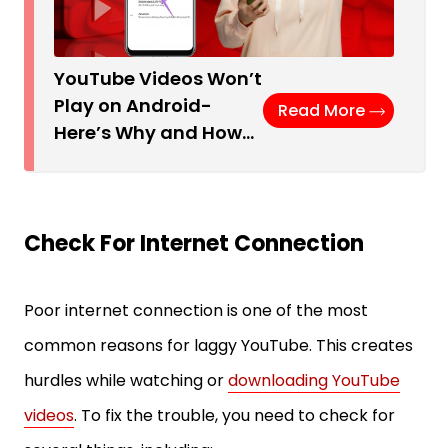
YouTube Videos Won’t
Play on Android-
Read More
Here’s Why and How…
Check For Internet Connection
Poor internet connection is one of the most
common reasons for laggy YouTube. This creates
hurdles while watching or
downloading YouTube
videos
. To fix the trouble, you need to check for