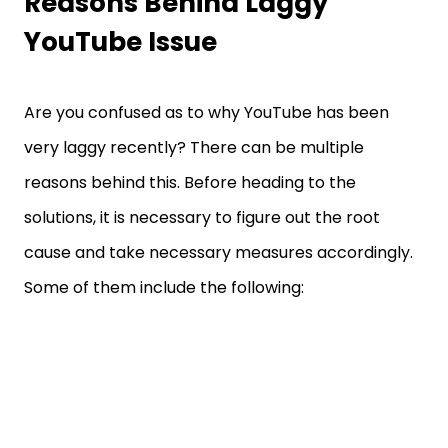
Reasons Behind Laggy
YouTube Issue
Are you confused as to why YouTube has been
very laggy recently? There can be multiple
reasons behind this. Before heading to the
solutions, it is necessary to figure out the root
cause and take necessary measures accordingly.
Some of them include the following: