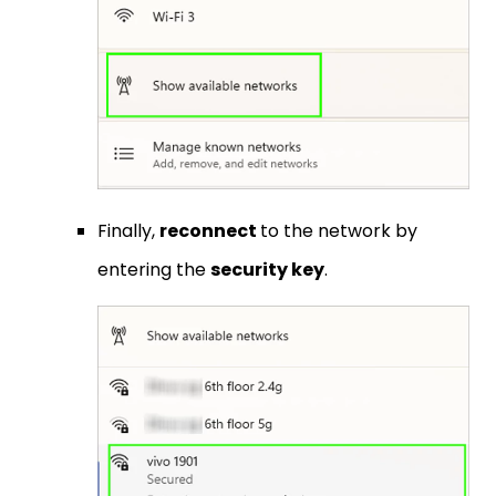
Finally,
reconnect
to the network by
entering the
security key
.