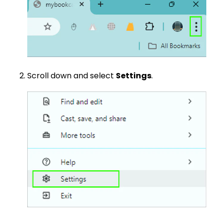
Scroll down and select
Settings
.