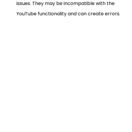
issues. They may be incompatible with the
YouTube functionality and can create errors.