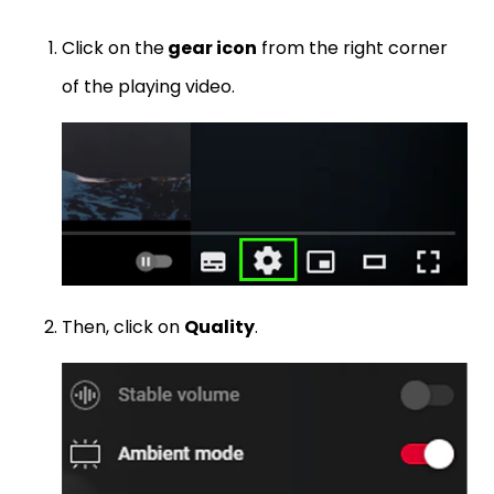
Click on the
gear icon
from the right corner
of the playing video.
Then, click on
Quality
.