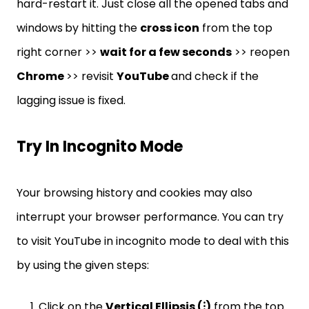
hard-restart it. Just close all the opened tabs and
windows
by hitting the
cross icon
from the top
right corner >>
wait for a few seconds
>> reopen
Chrome
>> revisit
YouTube
and check if the
lagging issue is fixed.
Try In Incognito Mode
Your browsing history and cookies may also
interrupt your browser performance. You can try
to visit YouTube in incognito mode to deal with this
by using the given steps:
Click on the
Vertical Ellipsis (⁝)
from the top