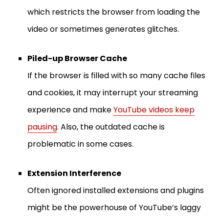
which restricts the browser from loading the
video or sometimes generates glitches.
Piled-up Browser Cache
If the browser is filled with so many cache files
and cookies, it may interrupt your streaming
experience and make
YouTube videos keep
pausing
. Also, the outdated cache is
problematic in some cases.
Extension Interference
Often ignored installed extensions and plugins
might be the powerhouse of YouTube’s laggy