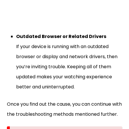
Outdated Browser or Related Drivers
If your device is running with an outdated
browser or display and network drivers, then
you’re inviting trouble. Keeping all of them
updated makes your watching experience
better and uninterrupted.
Once you find out the cause, you can continue with
the troubleshooting methods mentioned further.