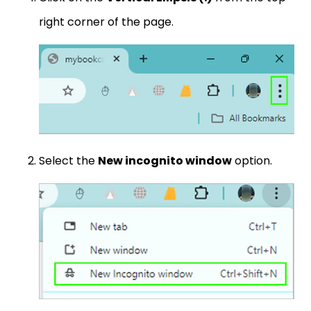
right corner of the page.
Select the
New incognito window
option.