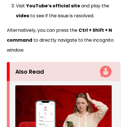
Visit
YouTube’s official site
and play the
video
to see if the issue is resolved.
Alternatively, you can press the
Ctrl + Shift + N
command
to directly navigate to the incognito
window.
Also Read