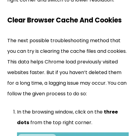
Clear Browser Cache And Cookies
The next possible troubleshooting method that
you can try is clearing the cache files and cookies.
This data helps Chrome load previously visited
websites faster. But if you haven’t deleted them
for a long time, a lagging issue may occur. You can
follow the given process to do so:
In the browsing window, click on the
three
dots
from the top right corner.