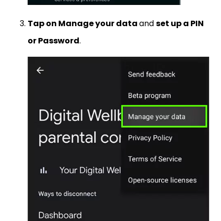
Tap on Manage your data
and
set up a PIN
or Password
.