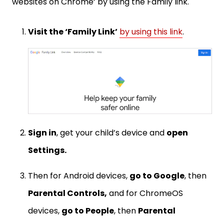
websites on Chrome’ by using the Family link.
Visit the ‘Family Link’
by using this link
.
Sign in
, get your child’s device and
open
Settings.
Then for Android devices,
go to Google
, then
Parental Controls,
and for ChromeOS
devices,
go to People
, then
Parental