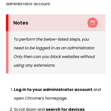
administrator account.
Notes
To perform the below-listed steps, you
need to be logged in as an administrator.
Only then can you block websites without
using any extensions.
Log in to your administrator account
and
open Chrome’s homepage.
Scroll down and
search for devices
.