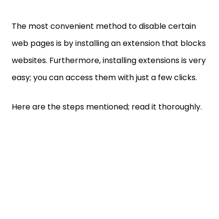
The most convenient method to disable certain
web pages is by installing an extension that blocks
websites. Furthermore, installing extensions is very
easy; you can access them with just a few clicks.
Here are the steps mentioned; read it thoroughly.