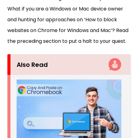
What if you are a Windows or Mac device owner
and hunting for approaches on ‘How to block
websites on Chrome for Windows and Mac’? Read
the preceding section to put a halt to your quest.
Also Read