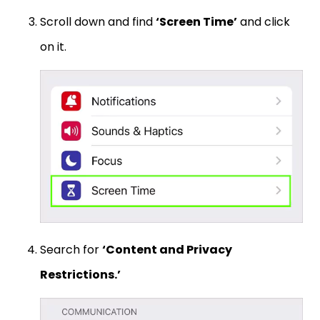
Scroll down and find
‘Screen Time’
and click
on it.
Search for
‘Content and Privacy
Restrictions.’