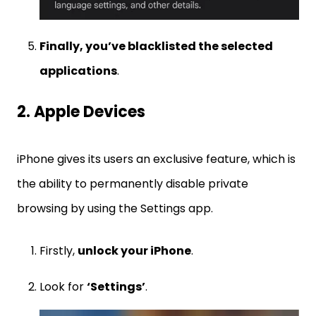
Finally, you’ve blacklisted the selected
applications
.
2. Apple Devices
iPhone gives its users an exclusive feature, which is
the ability to permanently disable private
browsing by using the Settings app.
Firstly,
unlock your iPhone
.
Look for
‘Settings’
.