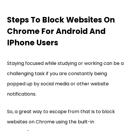
Steps To Block Websites On
Chrome For Android And
IPhone Users
Staying focused while studying or working can be a
challenging task if you are constantly being
popped up by social media or other website
notifications.
So, a great way to escape from that is to block
websites on Chrome using the built-in