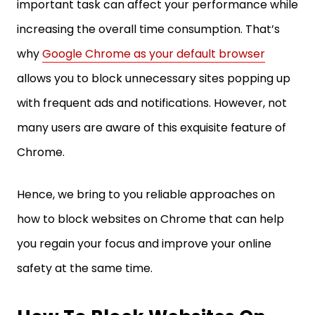
important task can affect your performance while
increasing the overall time consumption. That’s
why
Google Chrome as your default browser
allows you to block unnecessary sites popping up
with frequent ads and notifications. However, not
many users are aware of this exquisite feature of
Chrome.
Hence, we bring to you reliable approaches on
how to block websites on Chrome that can help
you regain your focus and improve your online
safety at the same time.