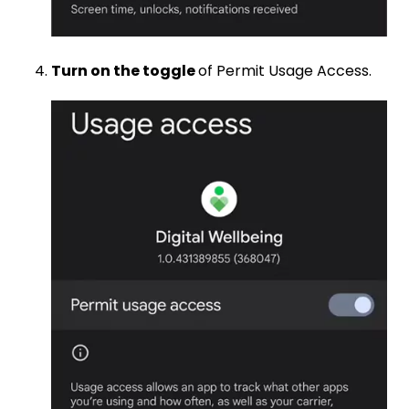
Turn on the toggle
of Permit Usage Access.