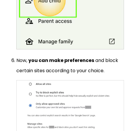
Now,
you can make preferences
and block
certain sites according to your choice.