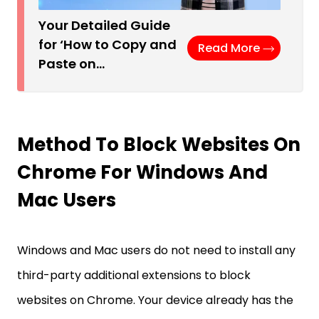
Your Detailed Guide
for ‘How to Copy and
Read More
Paste on…
Method To Block Websites On
Chrome For Windows And
Mac Users
Windows and Mac users do not need to install any
third-party additional extensions to block
websites on Chrome. Your device already has the