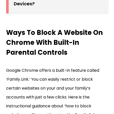
Devices?
Ways To Block A Website On
Chrome With Built-In
Parental Controls
Google Chrome offers a built-in feature called
‘Family Link.’ You can easily restrict or block
certain websites on your and your family’s
accounts with just a few clicks. Here is the
instructional guidance about ‘how to block