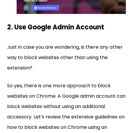
2. Use Google Admin Account
Just in case you are wondering, is there any other
way to block websites other than using the
extension?
So yes, there is one more approach to block
websites on Chrome. A Google admin account can
block websites without using an additional
accessory. Let’s review the extensive guidelines on
how to block websites on Chrome using an