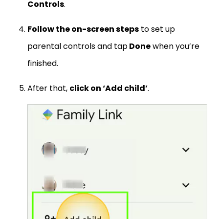
Controls
.
Follow the on-screen steps
to set up
parental controls and tap
Done
when you’re
finished.
After that,
click on ‘Add child’
.