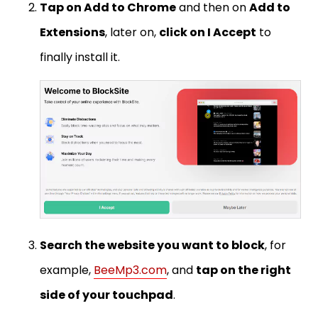
Tap on Add to Chrome
and then on
Add to
Extensions
, later on,
click on I Accept
to
finally install it.
Search the website you want to block
, for
example,
BeeMp3.com
, and
tap on the right
side of your touchpad
.