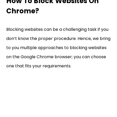
How To Block Websites On
Chrome?
Blocking websites can be a challenging task if you
don’t know the proper procedure. Hence, we bring
to you multiple approaches to blocking websites
on the Google Chrome browser; you can choose
one that fits your requirements.