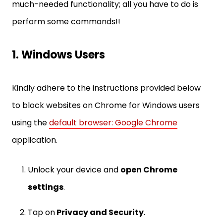
much-needed functionality; all you have to do is
perform some commands!!
1. Windows Users
Kindly adhere to the instructions provided below
to block websites on Chrome for Windows users
using the
default browser: Google Chrome
application.
Unlock your device and
open Chrome
settings
.
Tap on
Privacy and Security
.