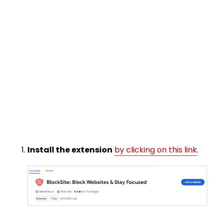
Install the extension
by clicking on this link
.