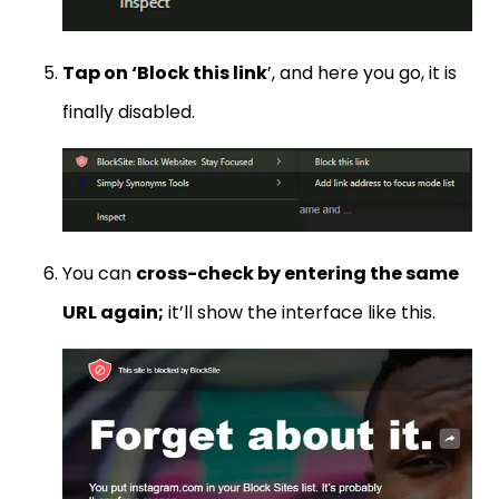
Tap on ‘Block this link
’, and here you go, it is
finally disabled.
You can
cross-check by entering the same
URL again;
it’ll show the interface like this.