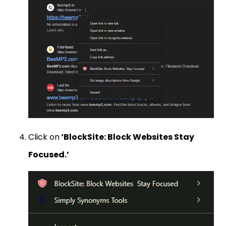
Click on
‘BlockSite: Block Websites Stay
Focused.’