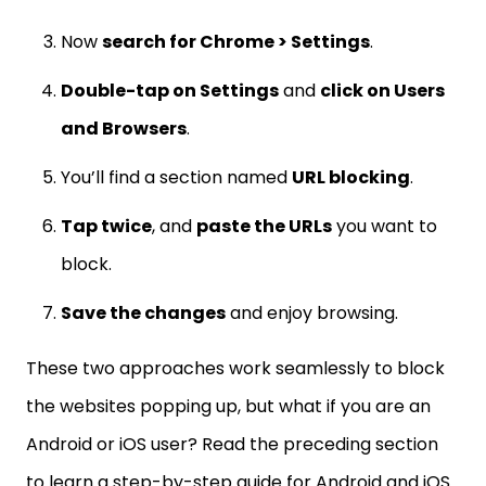
Now
search for Chrome > Settings
.
Double-tap on Settings
and
click on Users
and Browsers
.
You’ll find a section named
URL blocking
.
Tap twice
, and
paste the URLs
you want to
block.
Save the changes
and enjoy browsing.
These two approaches work seamlessly to block
the websites popping up, but what if you are an
Android or iOS user? Read the preceding section
to learn a step-by-step guide for Android and iOS