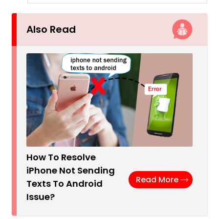
Also Read
How To Resolve
iPhone Not Sending
Read More
Texts To Android
Issue?