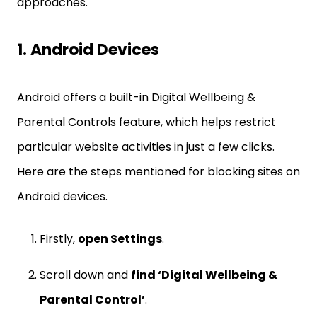
approaches.
1. Android Devices
Android offers a built-in Digital Wellbeing &
Parental Controls feature, which helps restrict
particular website activities in just a few clicks.
Here are the steps mentioned for blocking sites on
Android devices.
Firstly,
open Settings
.
Scroll down and
find ‘Digital Wellbeing &
Parental Control’
.