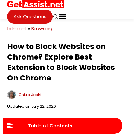
Ask Questions
Internet
»
Browsing
How to Block Websites on
Chrome? Explore Best
Extension to Block Websites
On Chrome
Chitra Joshi
Updated on July 22, 2026
Table of Contents