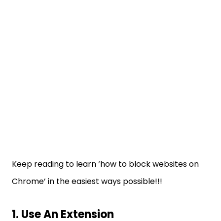
Keep reading to learn ‘how to block websites on
Chrome’ in the easiest ways possible!!!
1. Use An Extension