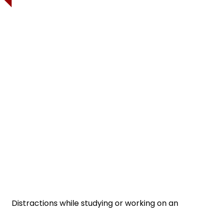
Distractions while studying or working on an