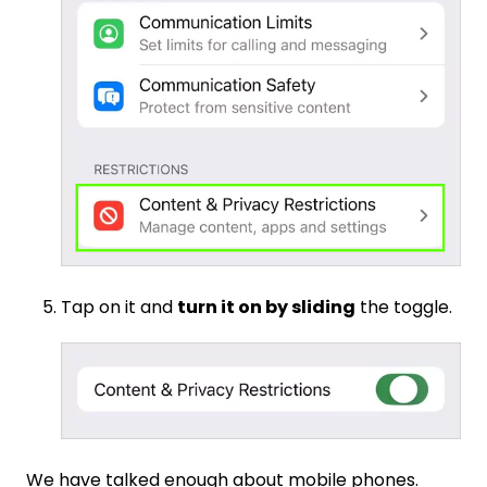
Tap on it and
turn it on by sliding
the toggle.
We have talked enough about mobile phones.