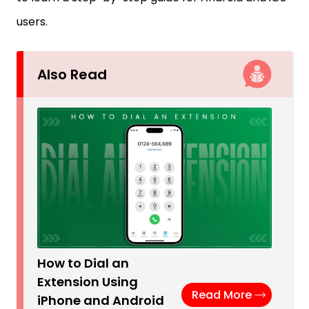
users.
Also Read
How to Dial an
Extension Using
Read More
iPhone and Android