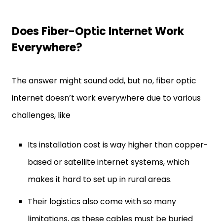
Does Fiber-Optic Internet Work
Everywhere?
The answer might sound odd, but no, fiber optic
internet doesn’t work everywhere due to various
challenges, like
Its installation cost is way higher than copper-
based or satellite internet systems, which
makes it hard to set up in rural areas.
Their logistics also come with so many
limitations, as these cables must be buried