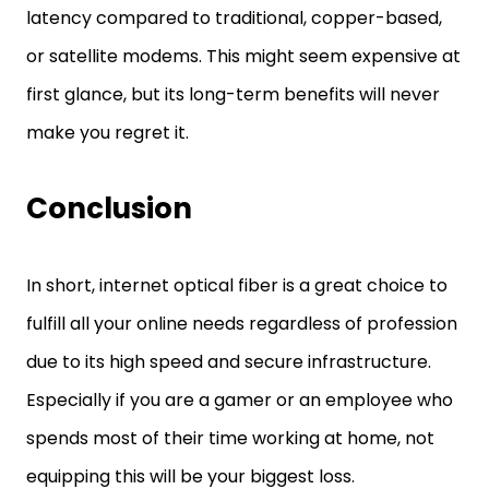
latency compared to traditional, copper-based,
or satellite modems. This might seem expensive at
first glance, but its long-term benefits will never
make you regret it.
Conclusion
In short, internet optical fiber is a great choice to
fulfill all your online needs regardless of profession
due to its high speed and secure infrastructure.
Especially if you are a gamer or an employee who
spends most of their time working at home, not
equipping this will be your biggest loss.