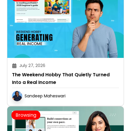
July 27, 2026
The Weekend Hobby That Quietly Turned
Into a Real Income
Sandeep Maheswari
Browsing