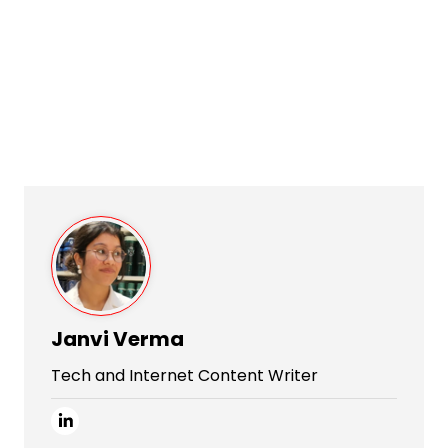
Janvi Verma
Tech and Internet Content Writer