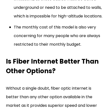
underground or need to be attached to walls,
which is impossible for high-altitude locations.
The monthly cost of this model is also very
concerning for many people who are always
restricted to their monthly budget.
Is Fiber Internet Better Than
Other Options?
Without a single doubt, fiber optic internet is
better than any other option available in the
market as it provides superior speed and lower