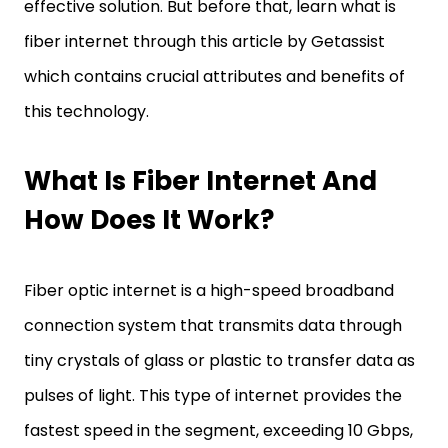
effective solution. But before that, learn what is
fiber internet through this article by Getassist
which contains crucial attributes and benefits of
this technology.
What Is Fiber Internet And
How Does It Work?
Fiber optic internet is a high-speed broadband
connection system that transmits data through
tiny crystals of glass or plastic to transfer data as
pulses of light. This type of internet provides the
fastest speed in the segment, exceeding 10 Gbps,