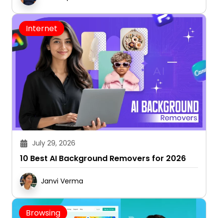
Internet
July 29, 2026
10 Best AI Background Removers for 2026
Janvi Verma
Browsing