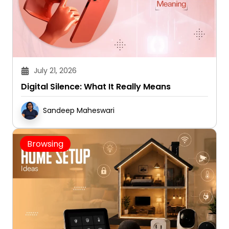
July 21, 2026
Digital Silence: What It Really Means
Sandeep Maheswari
Browsing