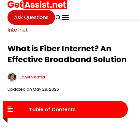
Ask Questions
Internet
What is Fiber Internet? An
Effective Broadband Solution
Janvi Verma
Updated on May 28, 2026
Table of Contents