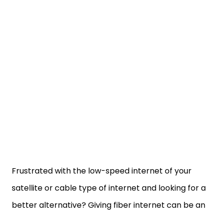
Frustrated with the low-speed internet of your
satellite or cable type of internet and looking for a
better alternative? Giving fiber internet can be an