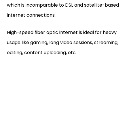
which is incomparable to DSL and satellite-based
internet connections.
High-speed fiber optic internet is ideal for heavy
usage like gaming, long video sessions, streaming,
editing, content uploading, etc.