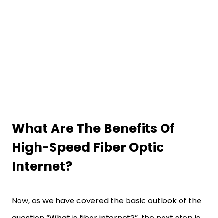
What Are The Benefits Of
High-Speed Fiber Optic
Internet?
Now, as we have covered the basic outlook of the
question “What is fiber internet?”, the next step is