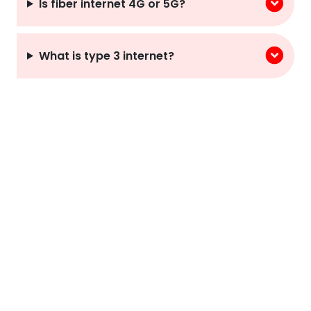
Is fiber internet 4G or 5G?
What is type 3 internet?