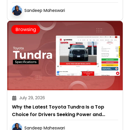
Sandeep Maheswari
Browsing
July 29, 2026
Why the Latest Toyota Tundra Is a Top
Choice for Drivers Seeking Power and
Capability
Sandeep Maheswari