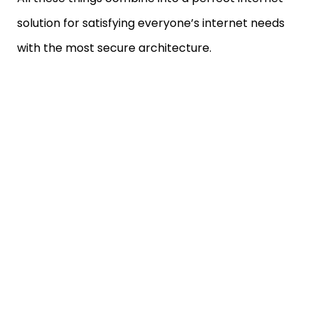
solution for satisfying everyone’s internet needs
with the most secure architecture.