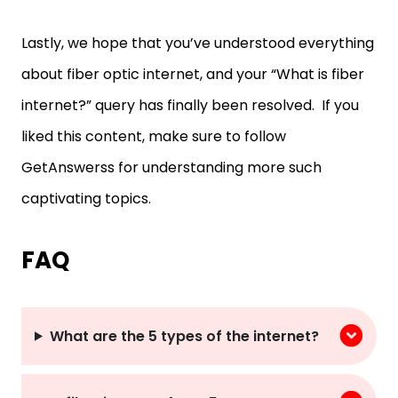
Lastly, we hope that you’ve understood everything
about fiber optic internet, and your “What is fiber
internet?” query has finally been resolved. If you
liked this content, make sure to follow
GetAnswerss for understanding more such
captivating topics.
FAQ
What are the 5 types of the internet?