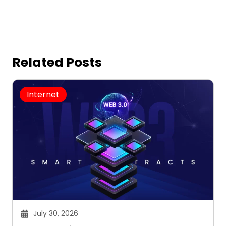
Related Posts
Internet
July 30, 2026