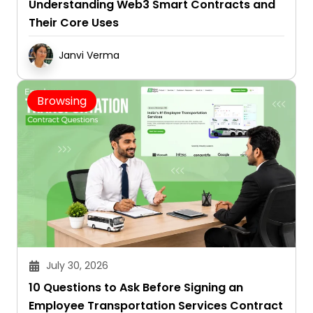
Understanding Web3 Smart Contracts and
Their Core Uses
Janvi Verma
Browsing
July 30, 2026
10 Questions to Ask Before Signing an
Employee Transportation Services Contract