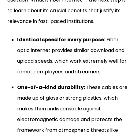
to learn about its crucial benefits that justify its
relevance in fast-paced institutions.
Identical speed for every purpose:
Fiber
optic internet provides similar download and
upload speeds, which work extremely well for
remote employees and streamers.
One-of-a-kind durability:
These cables are
made up of glass or strong plastics, which
makes them indispensable against
electromagnetic damage and protects the
framework from atmospheric threats like