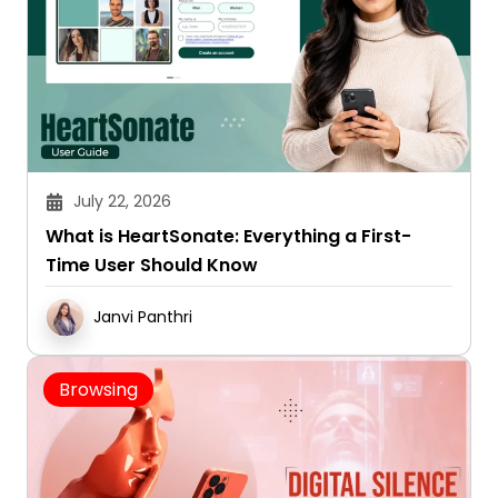
July 22, 2026
What is HeartSonate: Everything a First-
Time User Should Know
Janvi Panthri
Browsing