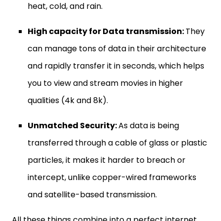
heat, cold, and rain.
High capacity for Data transmission:
They
can manage tons of data in their architecture
and rapidly transfer it in seconds, which helps
you to view and stream movies in higher
qualities (4k and 8k).
Unmatched Security:
As data is being
transferred through a cable of glass or plastic
particles, it makes it harder to breach or
intercept, unlike copper-wired frameworks
and satellite-based transmission.
All these things combine into a perfect internet