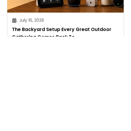
July 16, 2026
The Backyard Setup Every Great Outdoor
Gathering Comes Back To
Sandeep Maheswari
Ask. Search. Learn.
GetAssist is your smart digital answer engine,
delivering fast, clear, and expert-backed solutions
to your everyday tech and social media queries.
Founded in 2018, we’ve grown into a vibrant