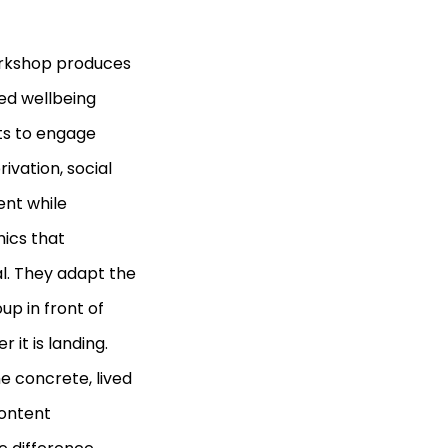
workshop produces
lled wellbeing
nts to engage
rivation, social
ent while
ics that
al. They adapt the
up in front of
 it is landing.
 concrete, lived
content