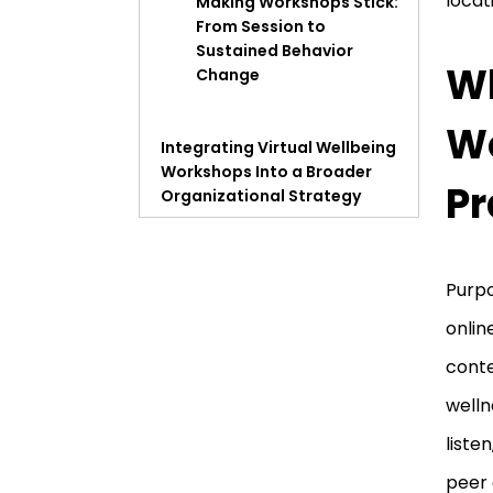
locat
Making Workshops Stick:
From Session to
Sustained Behavior
Wh
Change
Wo
Integrating Virtual Wellbeing
Workshops Into a Broader
Pr
Organizational Strategy
Measuring Wellbeing
Workshop Impact in
Purp
Business Terms
onlin
conte
Choosing a Virtual Wellbeing
Workshop Provider
welln
liste
peer 