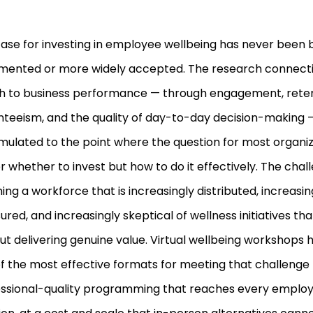
ase for investing in employee wellbeing has never been 
mented or more widely accepted. The research connect
h to business performance — through engagement, reten
teeism, and the quality of day-to-day decision-making 
ulated to the point where the question for most organiza
r whether to invest but how to do it effectively. The chall
ing a workforce that is increasingly distributed, increasin
ured, and increasingly skeptical of wellness initiatives t
ut delivering genuine value. Virtual wellbeing workshop
f the most effective formats for meeting that challenge 
ssional-quality programming that reaches every employ