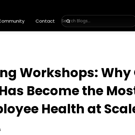
 Community
Contact
eing Workshops: Why 
as Become the Most
loyee Health at Scal
6