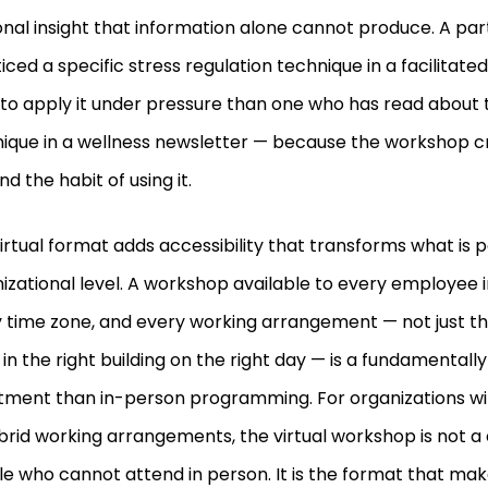
nal insight that information alone cannot produce. A par
iced a specific stress regulation technique in a facilitate
y to apply it under pressure than one who has read about
ique in a wellness newsletter — because the workshop c
and the habit of using it.
irtual format adds accessibility that transforms what is p
izational level. A workshop available to every employee in
 time zone, and every working arrangement — not just 
 in the right building on the right day — is a fundamentally
tment than in-person programming. For organizations wi
brid working arrangements, the virtual workshop is not 
e who cannot attend in person. It is the format that mak