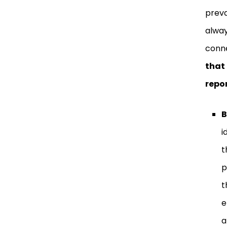
preva
alway
conne
that
repo
B
i
t
p
t
e
a