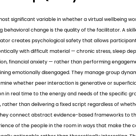
ost significant variable in whether a virtual wellbeing 
ng behavioral change is the quality of the facilitator. A ski
itator creates psychological safety that allows participa
ntically with difficult material — chronic stress, sleep dep
tion, financial anxiety — rather than performing engagem
ning emotionally disengaged. They manage group dynam
mine whether peer interaction is generative or superfici
on in real time to the energy and needs of the specific gro
 rather than delivering a fixed script regardless of whether
hey connect abstract evidence-based frameworks to the
ience of the people in the room in ways that make the 