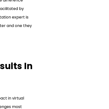
he difference
acilitated by
tation expert is
ter and one they
sults In
ct in virtual
lenges most