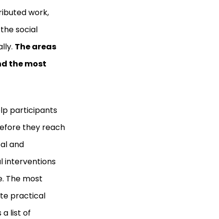
ributed work,
the social
lly.
The areas
nd the most
p participants
before they reach
cal and
l interventions
le. The most
te practical
 list of