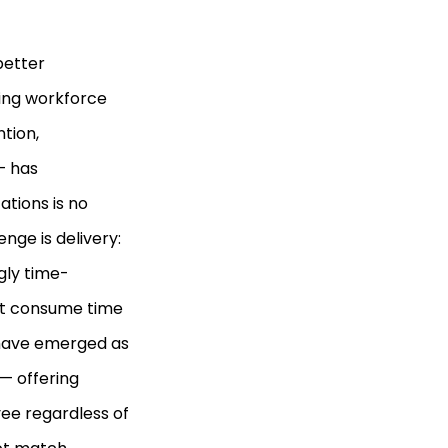
better
ing workforce
tion,
— has
tions is no
enge is delivery:
gly time-
hat consume time
s have emerged as
— offering
ee regardless of