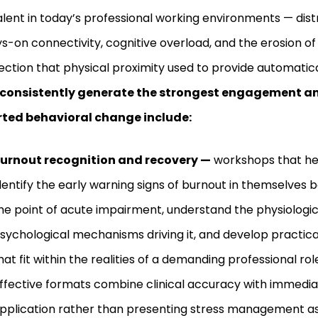
lent in today’s professional working environments — dist
s-on connectivity, cognitive overload, and the erosion of 
ction that physical proximity used to provide automatica
 consistently generate the strongest engagement a
rted behavioral change include:
urnout recognition and recovery —
workshops that hel
dentify the early warning signs of burnout in themselves 
he point of acute impairment, understand the physiologi
sychological mechanisms driving it, and develop practica
hat fit within the realities of a demanding professional ro
ffective formats combine clinical accuracy with immedia
pplication rather than presenting stress management as a