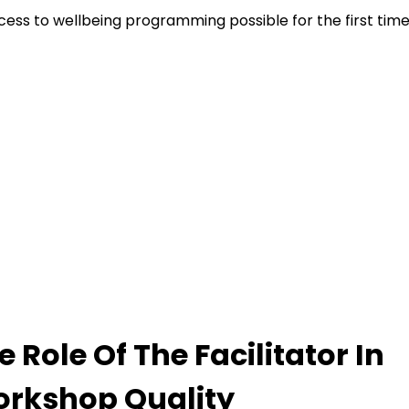
cess to wellbeing programming possible for the first time
e Role Of The Facilitator In
rkshop Quality