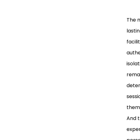
The m
lasti
facil
authe
isola
remai
deter
sessi
them,
And t
exper