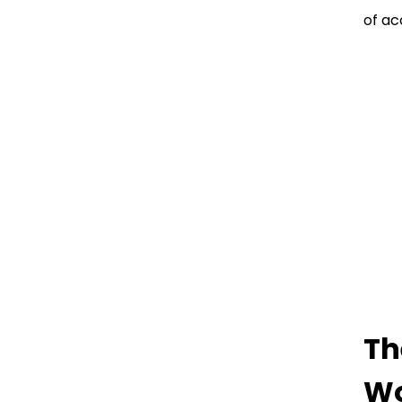
of ac
Th
Wo