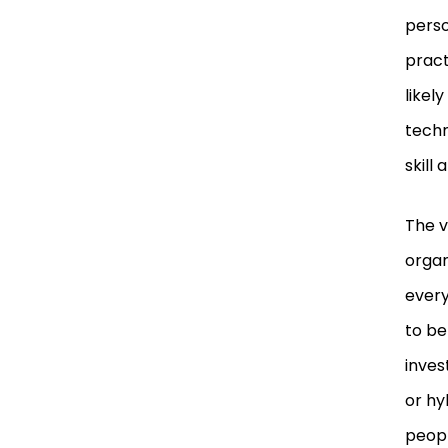
perso
pract
likel
techn
skill 
The v
organ
every
to be
inves
or hy
peopl