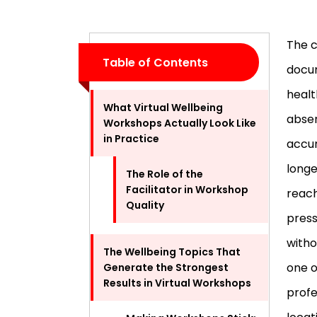
The c
Table of Contents
docu
healt
What Virtual Wellbeing
absen
Workshops Actually Look Like
in Practice
accum
longe
The Role of the
Facilitator in Workshop
reach
Quality
press
witho
The Wellbeing Topics That
one o
Generate the Strongest
Results in Virtual Workshops
profe