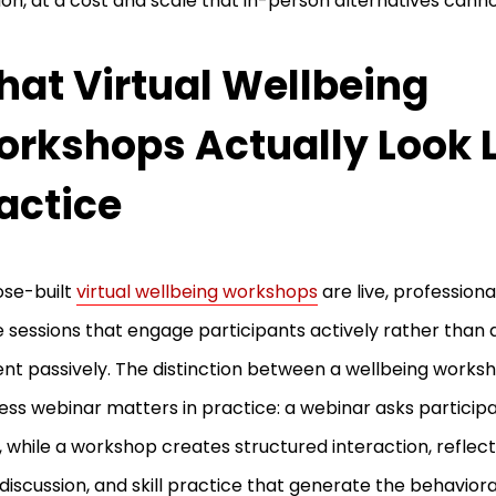
ion, at a cost and scale that in-person alternatives cann
at Virtual Wellbeing
rkshops Actually Look L
actice
ose-built
virtual wellbeing workshops
are live, professional
e sessions that engage participants actively rather than d
nt passively. The distinction between a wellbeing works
ess webinar matters in practice: a webinar asks particip
n, while a workshop creates structured interaction, reflect
discussion, and skill practice that generate the behavio