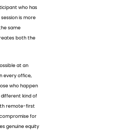
ticipant who has
d session is more
 the same
reates both the
ossible at an
 every office,
those who happen
 different kind of
th remote-first
a compromise for
es genuine equity