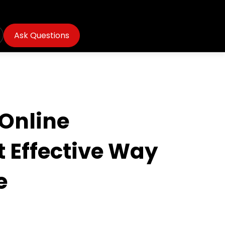
Ask Questions
Online
 Effective Way
e