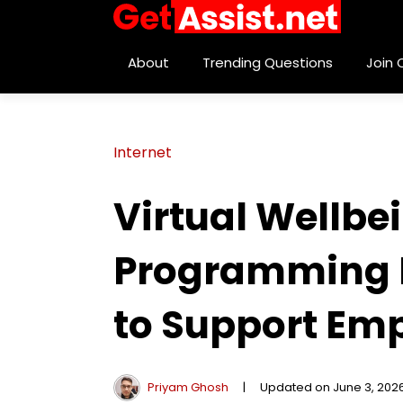
About
Trending Questions
Join
Internet
Virtual Wellb
Programming H
to Support Emp
Priyam Ghosh
|
Updated on June 3, 202