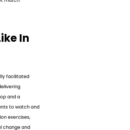
ot match.
ike In
ly facilitated
elivering
hop and a
ants to watch and
ion exercises,
ral change and