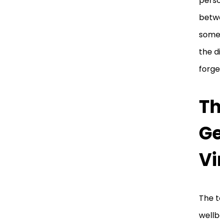
perso
betwe
someo
the d
forge
Th
Ge
Vi
The t
wellb