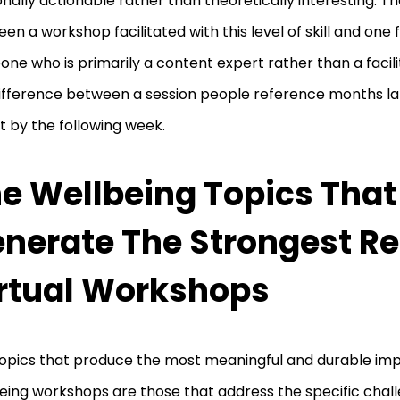
nally actionable rather than theoretically interesting. T
en a workshop facilitated with this level of skill and one f
ne who is primarily a content expert rather than a facili
ifference between a session people reference months la
t by the following week.
e Wellbeing Topics That
nerate The Strongest Re
rtual Workshops
opics that produce the most meaningful and durable impa
eing workshops are those that address the specific chal