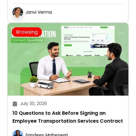
Janvi Verma
Browsing
July 30, 2026
10 Questions to Ask Before Signing an
Employee Transportation Services Contract
Sandeep Maheswari