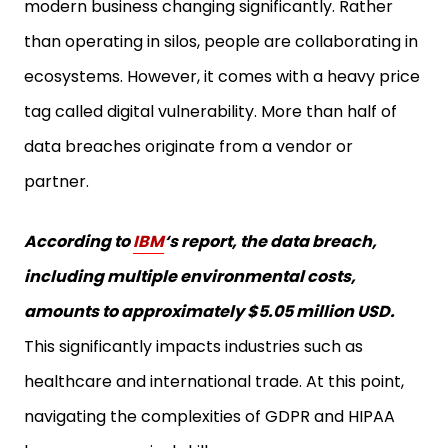
modern business changing significantly. Rather
than operating in silos, people are collaborating in
ecosystems. However, it comes with a heavy price
tag called digital vulnerability. More than half of
data breaches originate from a vendor or
partner.
According to
IBM
‘s report, the data breach,
including multiple environmental costs,
amounts to approximately $5.05 million USD.
This significantly impacts industries such as
healthcare and international trade. At this point,
navigating the complexities of GDPR and HIPAA