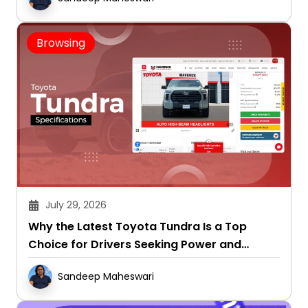
Browsing
July 29, 2026
Why the Latest Toyota Tundra Is a Top
Choice for Drivers Seeking Power and
Capability
Sandeep Maheswari