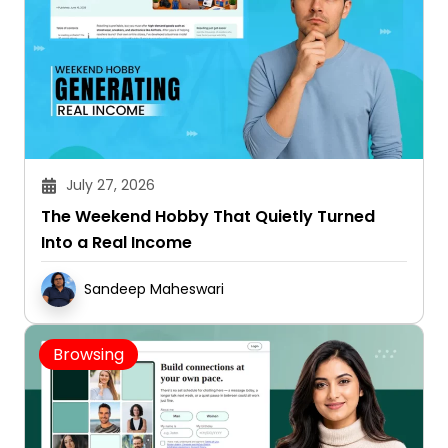
July 27, 2026
The Weekend Hobby That Quietly Turned
Into a Real Income
Sandeep Maheswari
Browsing