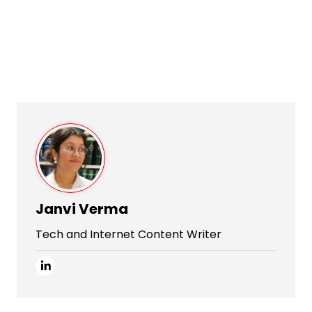
Janvi Verma
Tech and Internet Content Writer