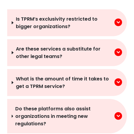
Is TPRM’s exclusivity restricted to
bigger organizations?
Are these services a substitute for
other legal teams?
What is the amount of time it takes to
get a TPRM service?
Do these platforms also assist
organizations in meeting new
regulations?