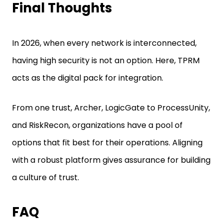
Final Thoughts
In 2026, when every network is interconnected,
having high security is not an option. Here, TPRM
acts as the digital pack for integration.
From one trust, Archer, LogicGate to ProcessUnity,
and RiskRecon, organizations have a pool of
options that fit best for their operations. Aligning
with a robust platform gives assurance for building
a culture of trust.
FAQ