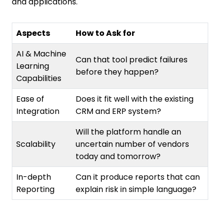
and applications.
Aspects
How to Ask for
AI & Machine
Can that tool predict failures
Learning
before they happen?
Capabilities
Ease of
Does it fit well with the existing
Integration
CRM and ERP system?
Will the platform handle an
Scalability
uncertain number of vendors
today and tomorrow?
In-depth
Can it produce reports that can
Reporting
explain risk in simple language?