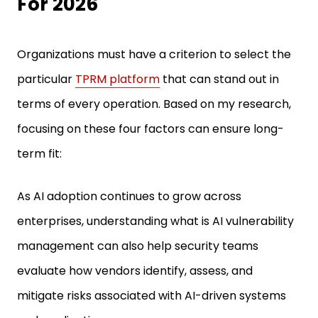
For 2026
Organizations must have a criterion to select the
particular
TPRM platform
that can stand out in
terms of every operation. Based on my research,
focusing on these four factors can ensure long-
term fit:
As AI adoption continues to grow across
enterprises, understanding what is AI vulnerability
management can also help security teams
evaluate how vendors identify, assess, and
mitigate risks associated with AI-driven systems