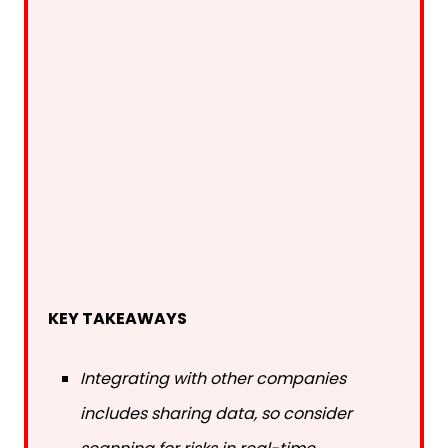
KEY TAKEAWAYS
Integrating with other companies
includes sharing data, so consider