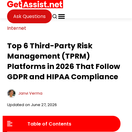
Ask Questions
Internet
Top 6 Third-Party Risk
Management (TPRM)
Platforms in 2026 That Follow
GDPR and HIPAA Compliance
Janvi Verma
Updated on June 27, 2026
Table of Contents