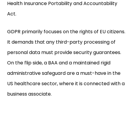
Health Insurance Portability and Accountability
Act.
GDPR primarily focuses on the rights of EU citizens.
It demands that any third-party processing of
personal data must provide security guarantees.
On the flip side, a BAA and a maintained rigid
administrative safeguard are a must-have in the
US healthcare sector, where it is connected with a
business associate.