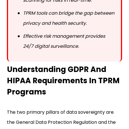
scanning for risks in real-time.
TPRM tools can bridge the gap between
privacy and health security.
Effective risk management provides
24/7 digital surveillance.
Understanding GDPR And
HIPAA Requirements In TPRM
Programs
The two primary pillars of data sovereignty are
the General Data Protection Regulation and the