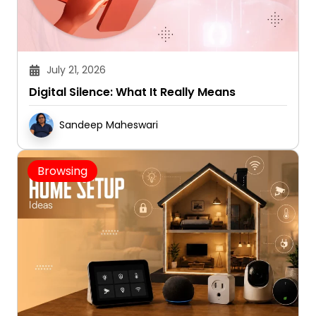
July 21, 2026
Digital Silence: What It Really Means
Sandeep Maheswari
Browsing