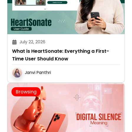
July 22, 2026
What is HeartSonate: Everything a First-
Time User Should Know
Janvi Panthri
Browsing