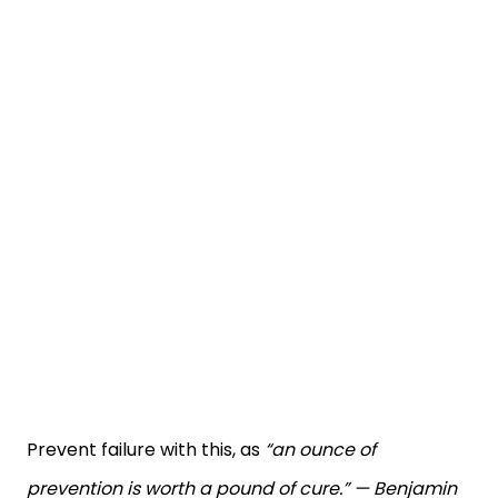
Prevent failure with this, as
“an ounce of
prevention is worth a pound of cure.” — Benjamin