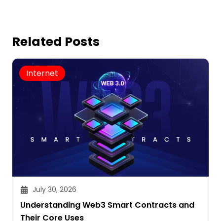
Related Posts
Internet
July 30, 2026
Understanding Web3 Smart Contracts and
Their Core Uses