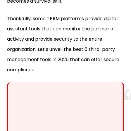
becomes a survival skill.
Thankfully, some TPRM platforms provide digital
assistant tools that can monitor the partner’s
activity and provide security to the entire
organization. Let’s unveil the best 6 third-party
management tools in 2026 that can offer secure
compliance.