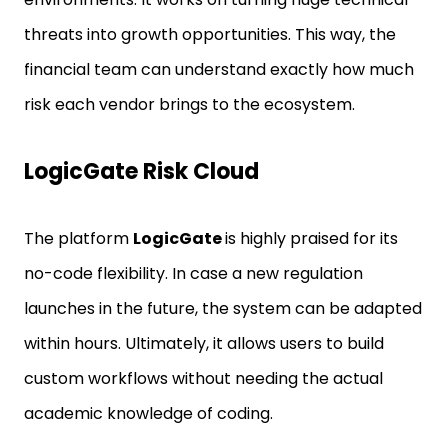
threats into growth opportunities. This way, the
financial team can understand exactly how much
risk each vendor brings to the ecosystem.
LogicGate Risk Cloud
The platform
LogicGate
is highly praised for its
no-code flexibility. In case a new regulation
launches in the future, the system can be adapted
within hours. Ultimately, it allows users to build
custom workflows without needing the actual
academic knowledge of coding.