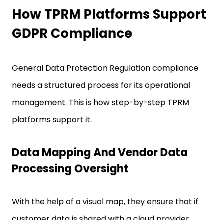
How TPRM Platforms Support
GDPR Compliance
General Data Protection Regulation compliance
needs a structured process for its operational
management. This is how step-by-step TPRM
platforms support it.
Data Mapping And Vendor Data
Processing Oversight
With the help of a visual map, they ensure that if
customer data is shared with a cloud provider,