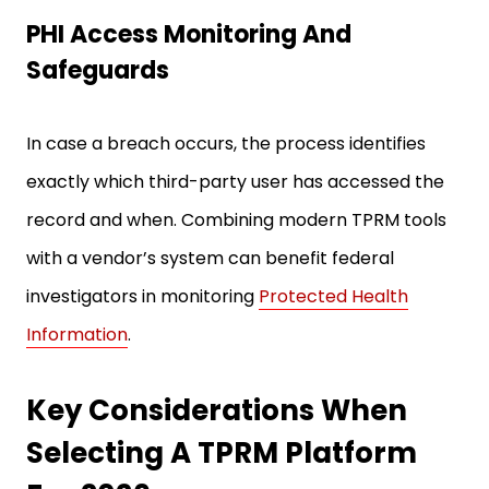
PHI Access Monitoring And
Safeguards
In case a breach occurs, the process identifies
exactly which third-party user has accessed the
record and when. Combining modern TPRM tools
with a vendor’s system can benefit federal
investigators in monitoring
Protected Health
Information
.
Key Considerations When
Selecting A TPRM Platform