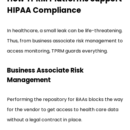
HIPAA Compliance
In healthcare, a small leak can be life-threatening.
Thus, from business associate risk management to
access monitoring, TPRM guards everything.
Business Associate Risk
Management
Performing the repository for BAAs blocks the way
for the vendor to get access to health care data
without a legal contract in place.