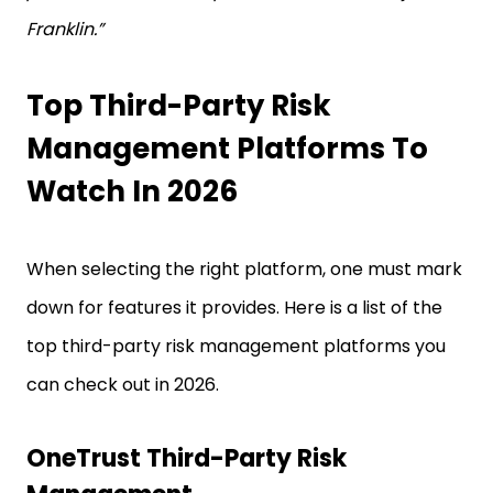
Franklin.”
Top Third-Party Risk
Management Platforms To
Watch In 2026
When selecting the right platform, one must mark
down for features it provides. Here is a list of the
top third-party risk management platforms you
can check out in 2026.
OneTrust Third-Party Risk