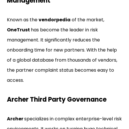
Management
Known as the
vendorpedia
of the market,
OneTrust
has become the leader in risk
management. It significantly reduces the
onboarding time for new partners. With the help
of a global database from thousands of vendors,
the partner complaint status becomes easy to
access.
Archer Third Party Governance
Archer
specializes in complex enterprise-level risk
environments. It works on turning huge technical