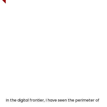
In the digital frontier, I have seen the perimeter of