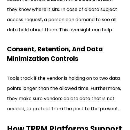
they know where it sits. In case of a data subject
access request, a person can demand to see all
data held about them. This oversight can help
Consent, Retention, And Data
Minimization Controls
Tools track if the vendor is holding on to two data
points longer than the allowed time. Furthermore,
they make sure vendors delete data that is not
needed, to protect from the past to the present.
How TPRM Platforms Support