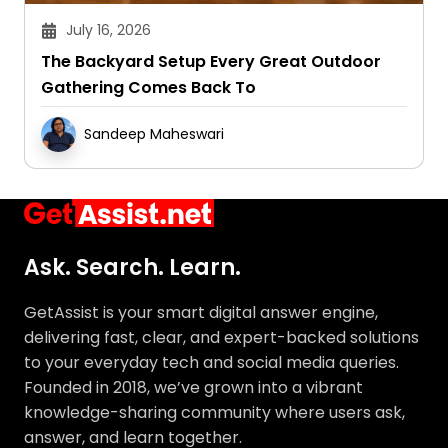
July 16, 2026
The Backyard Setup Every Great Outdoor
Gathering Comes Back To
Sandeep Maheswari
Ask. Search. Learn.
GetAssist is your smart digital answer engine,
delivering fast, clear, and expert-backed solutions
to your everyday tech and social media queries.
Founded in 2018, we’ve grown into a vibrant
knowledge-sharing community where users ask,
answer, and learn together.