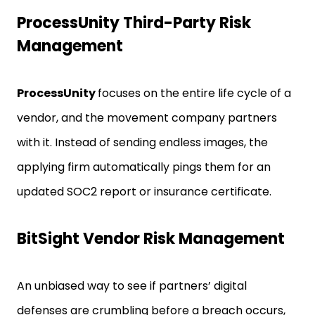
ProcessUnity Third-Party Risk
Management
ProcessUnity
focuses on the entire life cycle of a
vendor, and the movement company partners
with it. Instead of sending endless images, the
applying firm automatically pings them for an
updated SOC2 report or insurance certificate.
BitSight Vendor Risk Management
An unbiased way to see if partners’ digital
defenses are crumbling before a breach occurs,