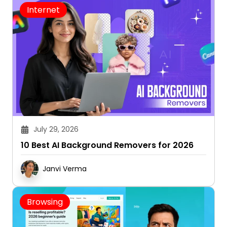
Internet
July 29, 2026
10 Best AI Background Removers for 2026
Janvi Verma
Browsing