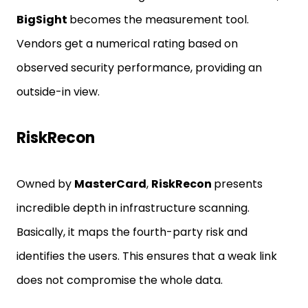
BigSight
becomes the measurement tool.
Vendors get a numerical rating based on
observed security performance, providing an
outside-in view.
RiskRecon
Owned by
MasterCard
,
RiskRecon
presents
incredible depth in infrastructure scanning.
Basically, it maps the fourth-party risk and
identifies the users. This ensures that a weak link
does not compromise the whole data.