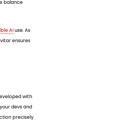
ne balance
ble AI
use. As
vitar ensures
 developed with
g your devs and
ction precisely