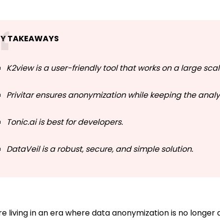
EY TAKEAWAYS
K2view is a user-friendly tool that works on a large sca
Privitar ensures anonymization while keeping the analyt
Tonic.ai is best for developers.
DataVeil is a robust, secure, and simple solution.
e living in an era where data anonymization is no longer