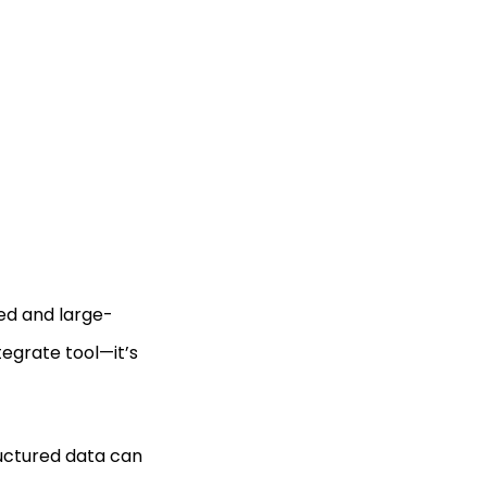
ed and large-
tegrate tool—it’s
ructured data can