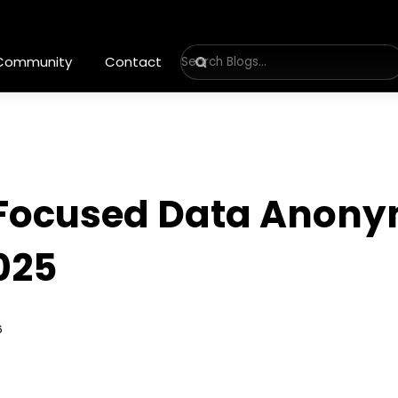
 Community
Contact
-Focused Data Anony
025
6