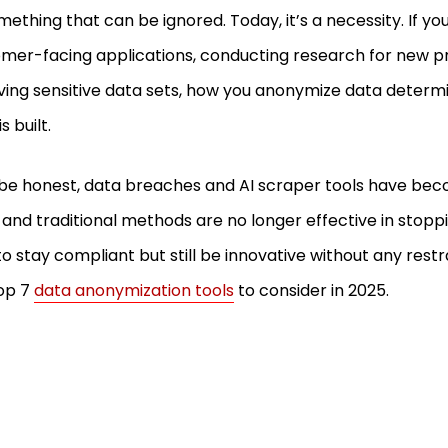
mething that can be ignored. Today, it’s a necessity. If you
mer-facing applications, conducting research for new pro
ving sensitive data sets, how you anonymize data deter
is built.
 be honest, data breaches and AI scraper tools have be
, and traditional methods are no longer effective in stopp
to stay compliant but still be innovative without any restr
op 7
data anonymization tools
to consider in 2025.