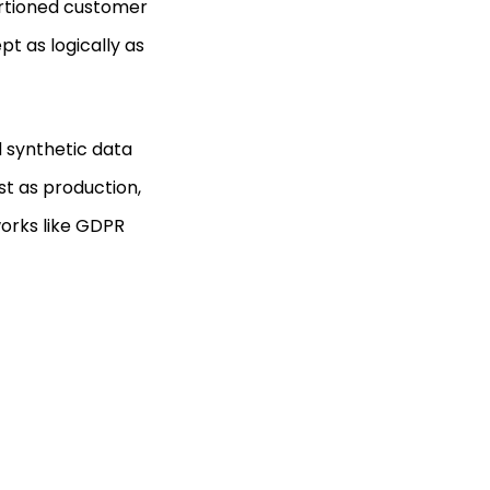
portioned customer
t as logically as
d synthetic data
st as production,
orks like GDPR