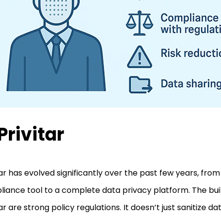
 Privitar
tar has evolved significantly over the past few years, from
iance tool to a complete data privacy platform. The buil
tar are strong policy regulations. It doesn’t just sanitize da