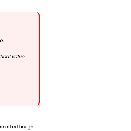
le.
ical value.
 an afterthought