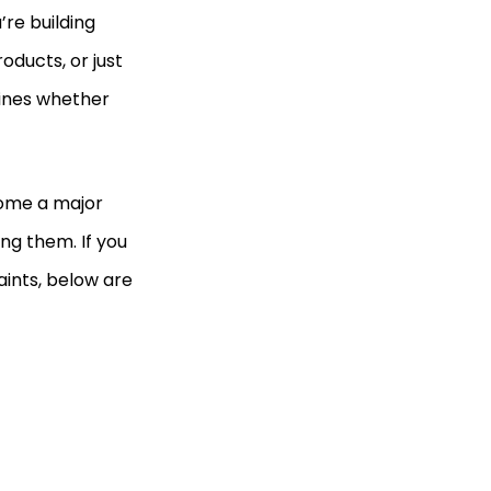
’re building
ducts, or just
mines whether
come a major
ing them. If you
aints, below are