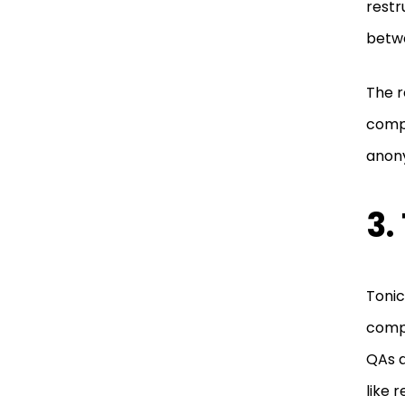
restr
betwe
The r
compa
anony
3.
Tonic
compl
QAs a
like 