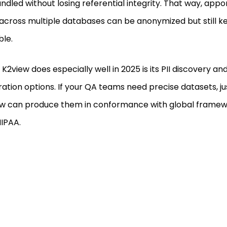
ndled without losing referential integrity. That way, ap
across multiple databases can be anonymized but still kep
ble.
K2view does especially well in 2025 is its PII discovery an
ation options. If your QA teams need precise datasets, ju
w can produce them in conformance with global framew
IPAA.