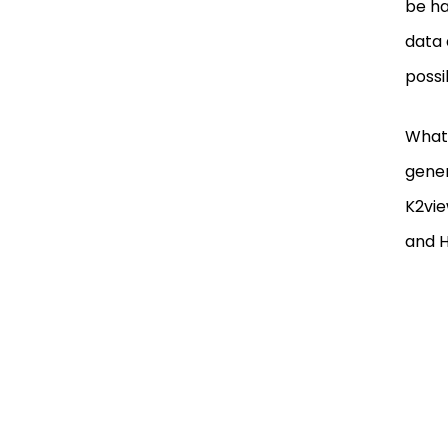
be ha
data 
possi
What 
gener
K2vie
and H