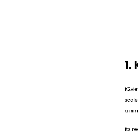
1.
K2vie
scale
a nim
Its r