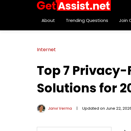
About
Trending Questions
Join
Internet
Top 7 Privacy
Solutions for 2
Janvi Verma
|
Updated on June 22, 202