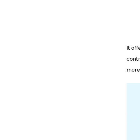
It of
contr
more!