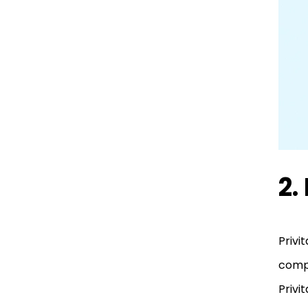
2.
Privi
compl
Privi