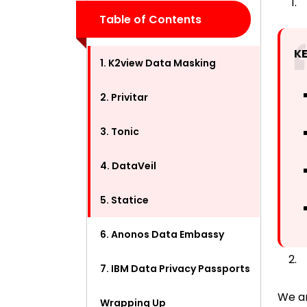
Table of Contents
K
1. K2view Data Masking
2. Privitar
3. Tonic
4. DataVeil
5. Statice
6. Anonos Data Embassy
7. IBM Data Privacy Passports
We ar
Wrapping Up