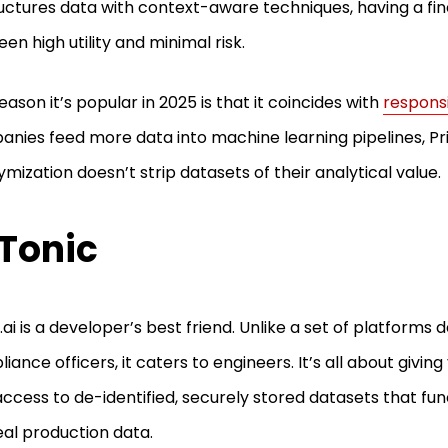
uctures data with context-aware techniques, having a fi
en high utility and minimal risk.
eason it’s popular in 2025 is that it coincides with
responsi
nies feed more data into machine learning pipelines, Pri
mization doesn’t strip datasets of their analytical value.
 Tonic
.ai is a developer’s best friend. Unlike a set of platforms
iance officers, it caters to engineers. It’s all about givin
ccess to de-identified, securely stored datasets that fun
real production data.