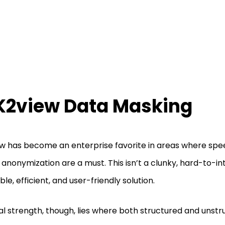
 K2view Data Masking
w has become an enterprise favorite in areas where spe
 anonymization are a must. This isn’t a clunky, hard-to-in
ble, efficient, and user-friendly solution.
eal strength, though, lies where both structured and unst