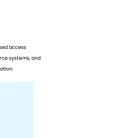
ased access
urce systems, and
ation.