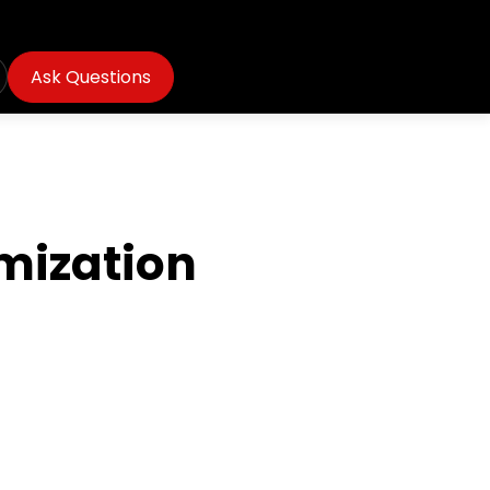
Ask Questions
mization