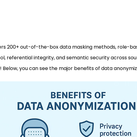
fers 200+ out-of-the-box data masking methods, role-b
ol, referential integrity, and semantic security across so
 Below, you can see the major benefits of data anonymiz