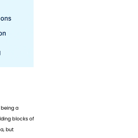
 being a
ding blocks of
ta, but