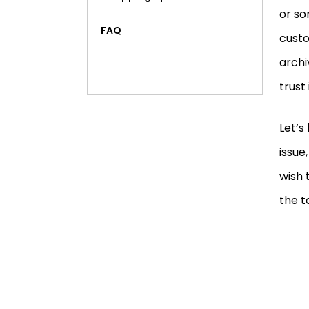
or so
FAQ
custo
archi
trust 
Let’s
issue
wish 
the t