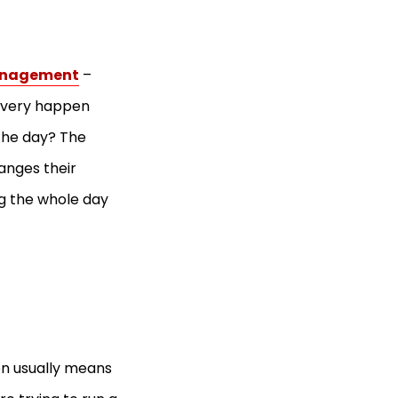
management
–
livery happen
the day? The
anges their
ng the whole day
ion usually means