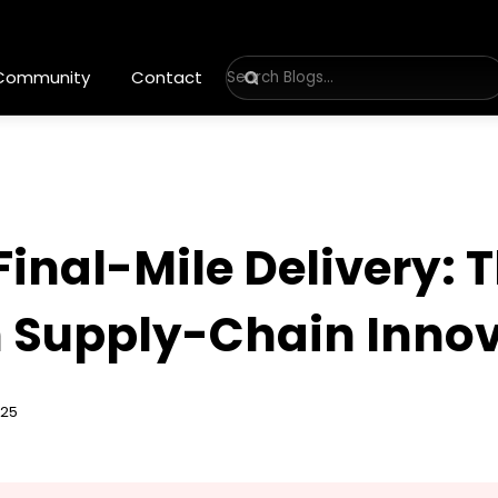
 Community
Contact
inal-Mile Delivery: T
n Supply-Chain Inno
025