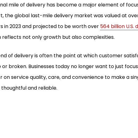
inal mile of delivery has become a major element of focus i
t, the global last-mile delivery market was valued at over 1
rs in 2023 and projected to be worth over
564 billion U.S.
 reflects not only growth but also complexities.
end of delivery is often the point at which customer satis
or broken. Businesses today no longer want to just focus
r on service quality, care, and convenience to make a sin
thoughtful and reliable.