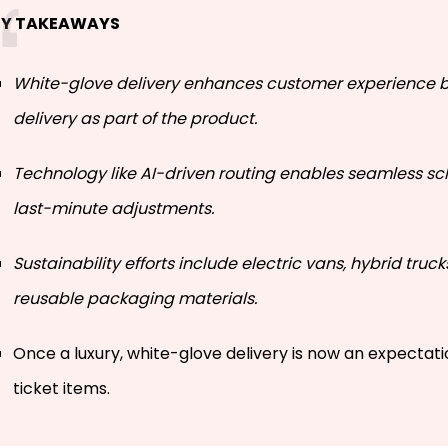
EY TAKEAWAYS
White-glove delivery enhances customer experience b
delivery as part of the product.
Technology like AI-driven routing enables seamless s
last-minute adjustments.
Sustainability efforts include electric vans, hybrid truck
reusable packaging materials.
Once a luxury, white-glove delivery is now an expectati
ticket items.