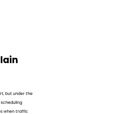
lain
rt, but under the
a scheduling
s when traffic