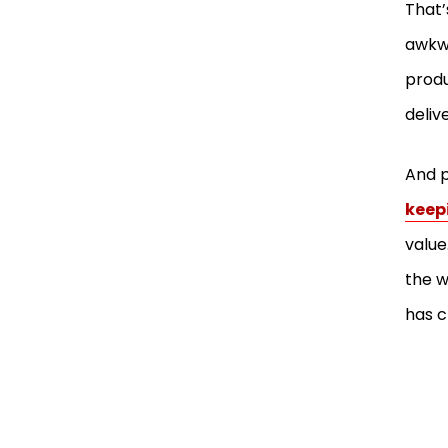
That’
awkwa
produ
deliv
And p
keep
value
the w
has 