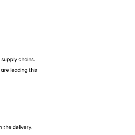
n supply chains,
are leading this
 the delivery.