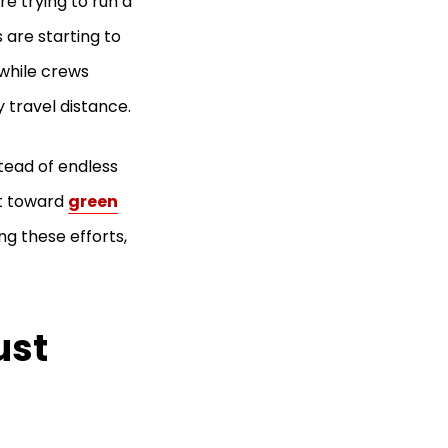
re trying to run a
 are starting to
 while crews
 travel distance.
tead of endless
ft toward
green
ng these efforts,
ust