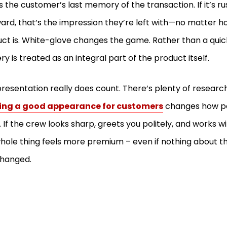
s the customer’s last memory of the transaction. If it’s ru
rd, that’s the impression they’re left with—no matter 
ct is. White-glove changes the game. Rather than a quic
ery is treated as an integral part of the product itself.
resentation really does count. There’s plenty of researc
ing a good appearance for customers
changes how pe
. If the crew looks sharp, greets you politely, and works wit
hole thing feels more premium – even if nothing about th
changed.