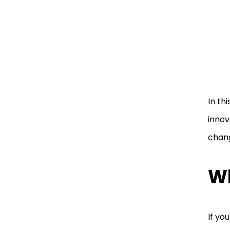
In th
innov
chan
Wh
If yo