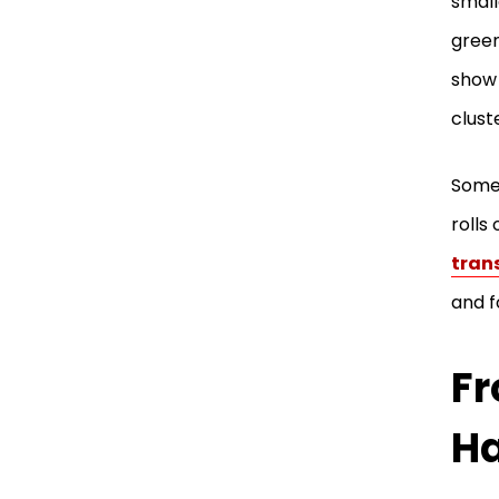
small
green
show 
clust
Some 
rolls
tran
and f
Fr
H