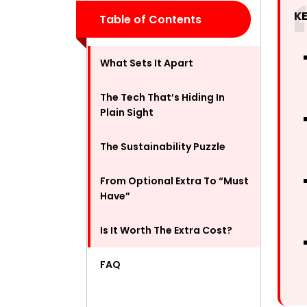
K
Table of Contents
What Sets It Apart
The Tech That’s Hiding In
Plain Sight
The Sustainability Puzzle
From Optional Extra To “Must
Have”
Is It Worth The Extra Cost?
FAQ