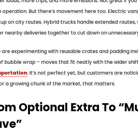
er loads, more trips, and more emissions. Not great if you’
 operation. But there’s movement here too. Electric vans
up on city routes. Hybrid trucks handle extended routes,
er nearby deliveries together to cut down on unnecessary
are experimenting with reusable crates and padding ins
 of bubble wrap – moves that fit neatly with the wider shi
sportation
. It’s not perfect yet, but customers are notici
or a growing chunk of the market, that matters.
om Optional Extra To “M
ave”