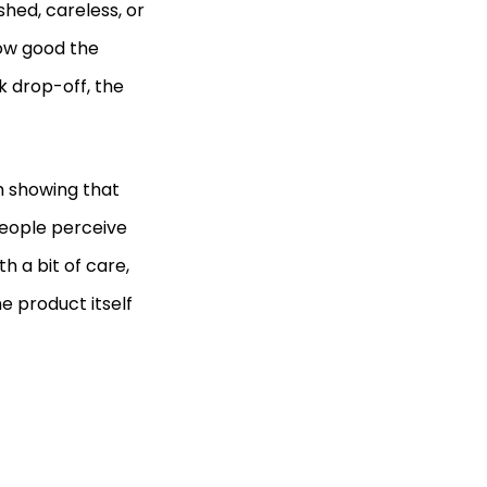
shed, careless, or
how good the
k drop-off, the
h showing that
ople perceive
h a bit of care,
e product itself