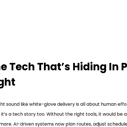
e Tech That’s Hiding In P
ght
ght sound like white-glove delivery is all about human effo
 it’s a tech story too. Without the right tools, it would be 
mare. AI-driven systems now plan routes, adjust schedule