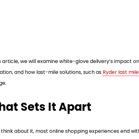
is article, we will examine white-glove delivery’s impact o
ation, and how last-mile solutions, such as
Ryder last mile
ge.
at Sets It Apart
u think about it, most online shopping experiences end with