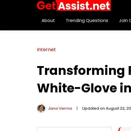
About
Trending Questions
Join
Internet
Transforming F
White-Glove i
Janvi Verma
|
Updated on August 22, 2