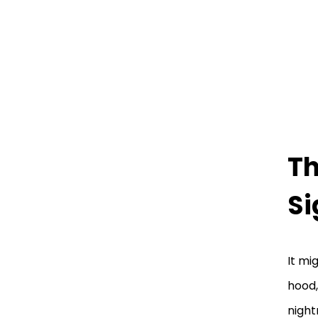
Th
Si
It mi
hood,
night