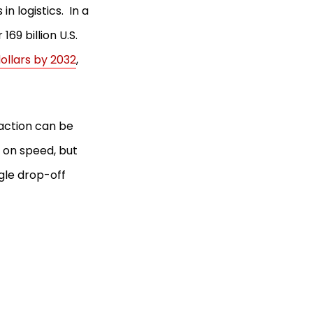
n logistics. In a
69 billion U.S.
 dollars by 2032
,
faction can be
 on speed, but
gle drop-off