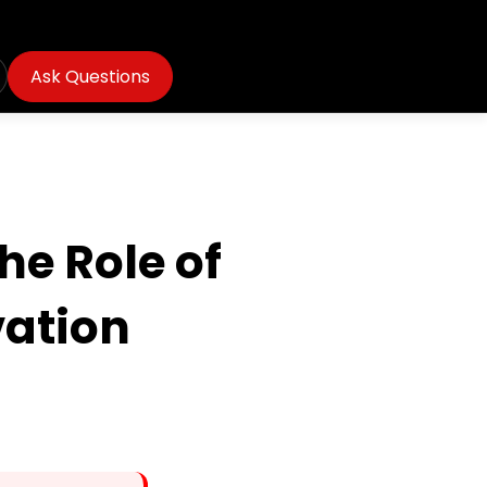
Ask Questions
he Role of
vation