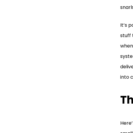
snarl
It’s 
stuff
when 
syste
deliv
into 
Th
Here’