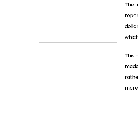
The f
repor
dolla
which
This 
made 
rathe
more 