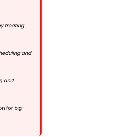
y treating
cheduling and
s, and
on for big-