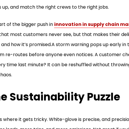
s up, and match the right crews to the right jobs.
part of the bigger push in
innovation in supply chain 
 that most customers never see, but that makes their de
and how it’s promised.A storm warning pops up early in 
m re-routes before anyone even notices. A customer ch
ery time last minute? It can be reshuffled without throwi
chaos.
e Sustainability Puzzle
s where it gets tricky. White-glove is precise, and precis