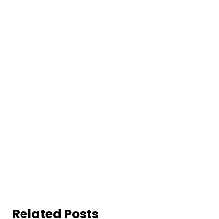
Related Posts