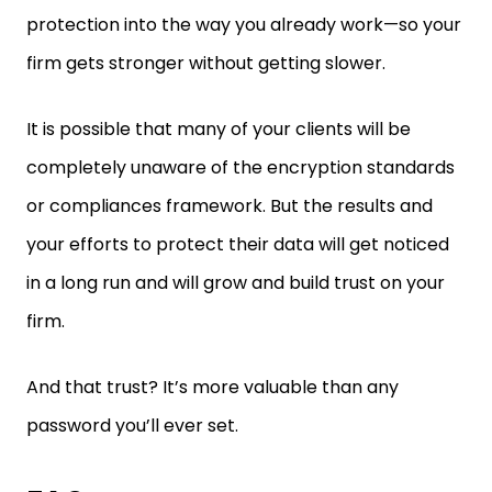
firm gets stronger without getting slower.
It is possible that many of your clients will be
completely unaware of the encryption standards
or compliances framework. But the results and
your efforts to protect their data will get noticed
in a long run and will grow and build trust on your
firm.
And that trust? It’s more valuable than any
password you’ll ever set.
FAQ