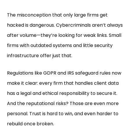
The misconception that only large firms get
hacked is dangerous. Cybercriminals aren’t always
after volume—they’re looking for weak links. Small
firms with outdated systems and little security
infrastructure offer just that.
Regulations like GDPR and IRS safeguard rules now
make it clear: every firm that handles client data
has a legal and ethical responsibility to secure it.
And the reputational risks? Those are even more
personal. Trust is hard to win, and even harder to
rebuild once broken.