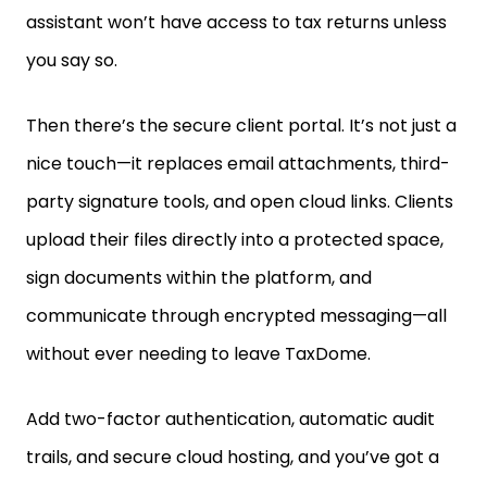
you say so.
Then there’s the secure client portal. It’s not just a
nice touch—it replaces email attachments, third-
party signature tools, and open cloud links. Clients
upload their files directly into a protected space,
sign documents within the platform, and
communicate through encrypted messaging—all
without ever needing to leave TaxDome.
Add two-factor authentication, automatic audit
trails, and secure cloud hosting, and you’ve got a
system that doesn’t just look secure—it
is
secure,