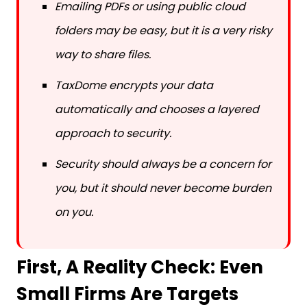
folders may be easy, but it is a very risky
way to share files.
TaxDome encrypts your data
automatically and chooses a layered
approach to security.
Security should always be a concern for
you, but it should never become burden
on you.
First, A Reality Check: Even
Small Firms Are Targets