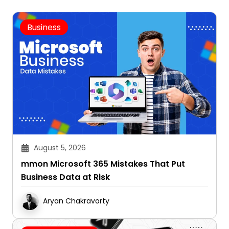
Business
August 5, 2026
mmon Microsoft 365 Mistakes That Put
Business Data at Risk
Aryan Chakravorty
Cryptocurrency