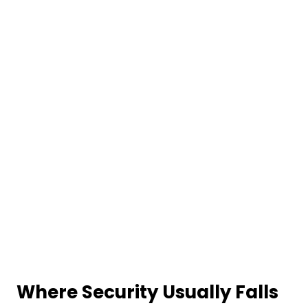
Where Security Usually Falls
Apart