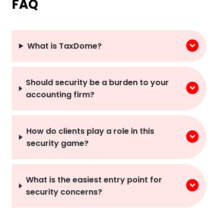
What is TaxDome?
Should security be a burden to your
accounting firm?
How do clients play a role in this
security game?
What is the easiest entry point for
security concerns?