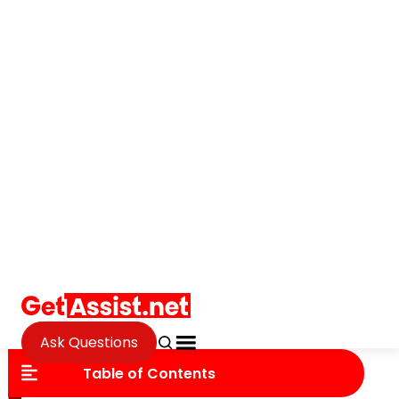
Ask Questions
Fintech
Ensuring Data Security in
Accounting Firms Using
TaxDome
Andrew Murambi
Updated on October 3, 2025
Table of Contents