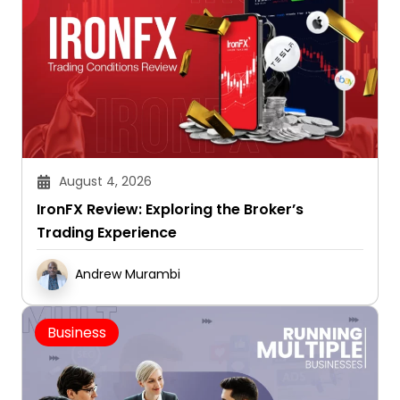
August 4, 2026
IronFX Review: Exploring the Broker’s
Trading Experience
Andrew Murambi
Business