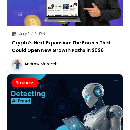
July 27, 2026
Crypto’s Next Expansion: The Forces That
Could Open New Growth Paths in 2026
Andrew Murambi
Business