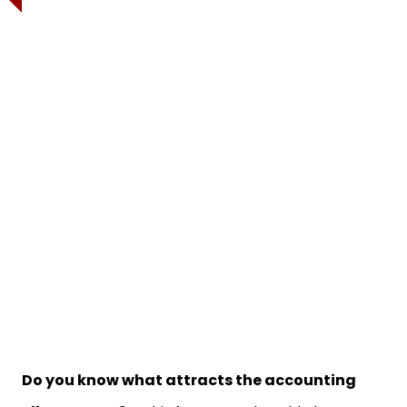
Do you know what attracts the accounting
clients most?
In this fast-paced world, the