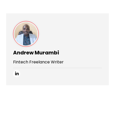
Andrew Murambi
Fintech Freelance Writer