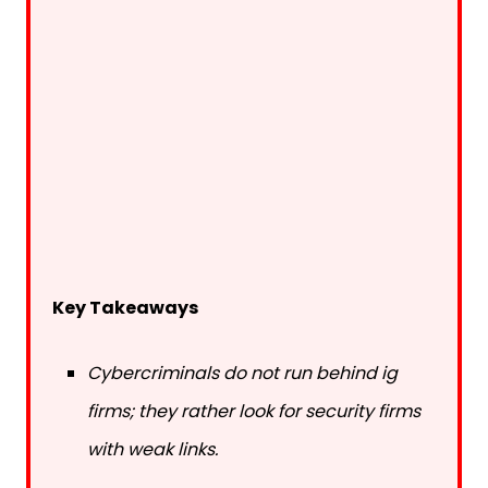
Key Takeaways
Cybercriminals do not run behind ig
firms; they rather look for security firms
with weak links.
Emailing PDFs or using public cloud