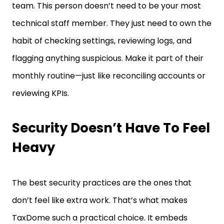
technical staff member. They just need to own the
habit of checking settings, reviewing logs, and
flagging anything suspicious. Make it part of their
monthly routine—just like reconciling accounts or
reviewing KPIs.
Security Doesn’t Have To Feel
Heavy
The best security practices are the ones that
don’t feel like extra work. That’s what makes
TaxDome such a practical choice. It embeds
protection into the way you already work—so your