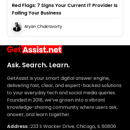
Failing Your Business
Aryan Chakravorty
Ask. Search. Learn.
GetAssist is your smart digital answer engine,
delivering fast, clear, and expert-backed solutions
to your everyday tech and social media queries.
Founded in 2018, we’ve grown into a vibrant
knowledge-sharing community where users ask,
answer, and learn together.
Address :
233 S Wacker Drive, Chicago, IL 60606