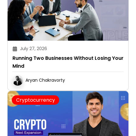
July 27, 2026
Running Two Businesses Without Losing Your
Mind
Aryan Chakravorty
Cryptocurrency