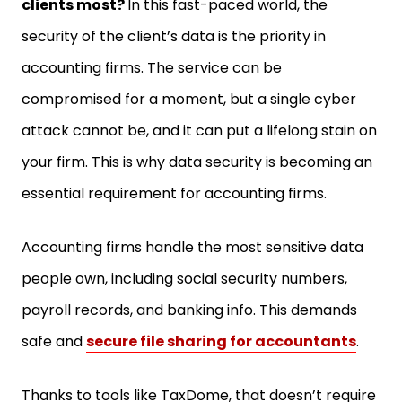
security of the client’s data is the priority in
accounting firms. The service can be
compromised for a moment, but a single cyber
attack cannot be, and it can put a lifelong stain on
your firm. This is why data security is becoming an
essential requirement for accounting firms.
Accounting firms handle the most sensitive data
people own, including social security numbers,
payroll records, and banking info. This demands
safe and
secure file sharing for accountants
.
Thanks to tools like TaxDome, that doesn’t require
you to be a cybersecurity expert to ensure data