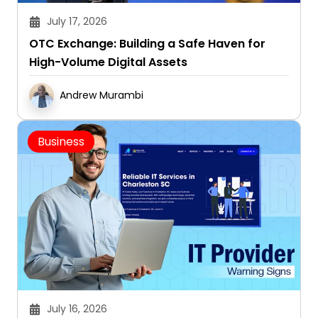
OTC Exchange: Building a Safe Haven for
High-Volume Digital Assets
Andrew Murambi
Business
July 16, 2026
Red Flags: 7 Signs Your Current IT Provider Is