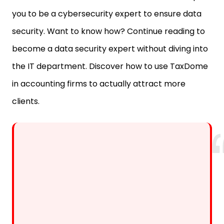
security. Want to know how? Continue reading to
become a data security expert without diving into
the IT department. Discover how to use TaxDome
in accounting firms to actually attract more
clients.