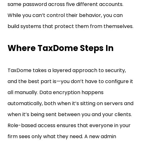
While you can’t control their behavior, you can
build systems that protect them from themselves.
Where TaxDome Steps In
TaxDome takes a layered approach to security,
and the best part is—you don’t have to configure it
all manually. Data encryption happens
automatically, both when it’s sitting on servers and
when it’s being sent between you and your clients.
Role-based access ensures that everyone in your
firm sees only what they need. A new admin
assistant won’t have access to tax returns unless