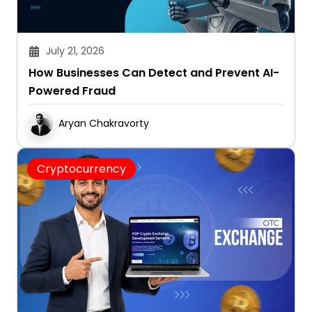
July 21, 2026
How Businesses Can Detect and Prevent AI-
Powered Fraud
Aryan Chakravorty
Cryptocurrency
July 17, 2026