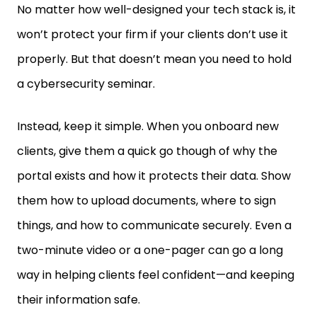
won’t protect your firm if your clients don’t use it
properly. But that doesn’t mean you need to hold
a cybersecurity seminar.
Instead, keep it simple. When you onboard new
clients, give them a quick go though of why the
portal exists and how it protects their data. Show
them how to upload documents, where to sign
things, and how to communicate securely. Even a
two-minute video or a one-pager can go a long
way in helping clients feel confident—and keeping
their information safe.