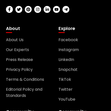
About
Explore
About Us
Facebook
Our Experts
Instagram
Press Release
LinkedIn
Privacy Policy
Snapchat
Terms & Conditions
TikTok
Editorial Policy and
Twitter
Standards
YouTube
Community
Community
Support