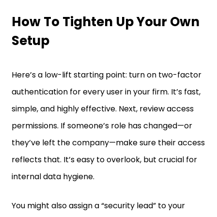
How To Tighten Up Your Own
Setup
Here’s a low-lift starting point: turn on two-factor
authentication for every user in your firm. It’s fast,
simple, and highly effective. Next, review access
permissions. If someone’s role has changed—or
they’ve left the company—make sure their access
reflects that. It’s easy to overlook, but crucial for
internal data hygiene.
You might also assign a “security lead” to your
team. This person doesn’t need to be your most