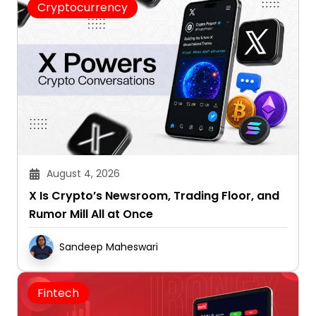
August 4, 2026
X Is Crypto’s Newsroom, Trading Floor, and
Rumor Mill All at Once
Sandeep Maheswari
Fintech