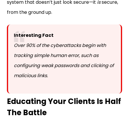
from the ground up.
Interesting Fact
Over 90% of the cyberattacks begin with
tracking simple human error, such as
configuring weak passwords and clicking of
malicious links.
Educating Your Clients Is Half
The Battle
No matter how well-designed your tech stack is, it