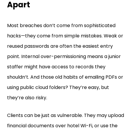
Most breaches don’t come from sophisticated
hacks—they come from simple mistakes. Weak or
reused passwords are often the easiest entry
point. Internal over-permissioning means a junior
staffer might have access to records they
shouldn’t. And those old habits of emailing PDFs or
using public cloud folders? They’re easy, but
they’re also risky.
Clients can be just as vulnerable. They may upload
financial documents over hotel Wi-Fi, or use the
same password across five different accounts.