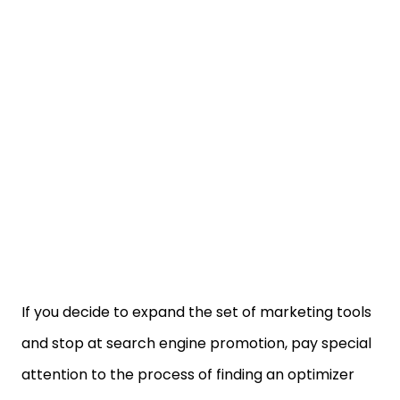
If you decide to expand the set of marketing tools
and stop at search engine promotion, pay special
attention to the process of finding an optimizer