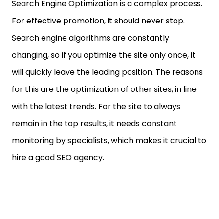
Search Engine Optimization is a complex process.
For effective promotion, it should never stop.
Search engine algorithms are constantly
changing, so if you optimize the site only once, it
will quickly leave the leading position. The reasons
for this are the optimization of other sites, in line
with the latest trends. For the site to always
remain in the top results, it needs constant
monitoring by specialists, which makes it crucial to
hire a good SEO agency.