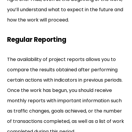
you’ll understand what to expect in the future and
how the work will proceed.
Regular Reporting
The availability of project reports allows you to
compare the results obtained after performing
certain actions with indicators in previous periods.
Once the work has begun, you should receive
monthly reports with important information such
as traffic changes, goals achieved, or the number
of transactions completed, as well as a list of work
completed during this period.