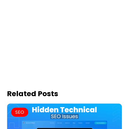
Related Posts
SEO