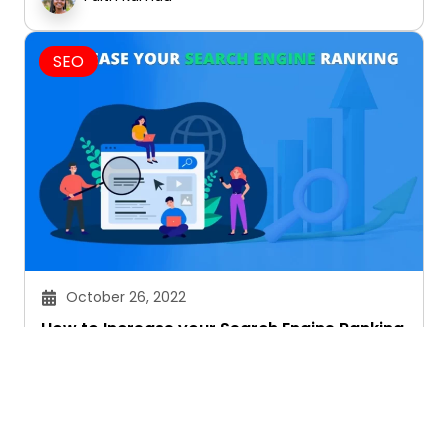
SEO
October 26, 2022
How to Increase your Search Engine Ranking
Faith Kamau