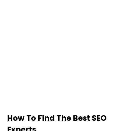
How To Find The Best SEO
Experts