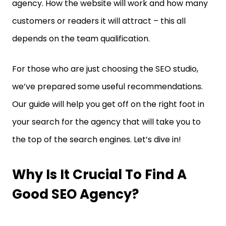
agency. How the website will work and how many
customers or readers it will attract – this all
depends on the team qualification.
For those who are just choosing the SEO studio,
we’ve prepared some useful recommendations.
Our guide will help you get off on the right foot in
your search for the agency that will take you to
the top of the search engines. Let’s dive in!
Why Is It Crucial To Find A
Good SEO Agency?