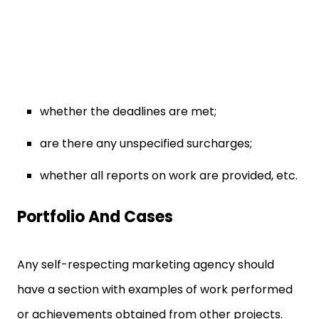
whether the deadlines are met;
are there any unspecified surcharges;
whether all reports on work are provided, etc.
Portfolio And Cases
Any self-respecting marketing agency should
have a section with examples of work performed
or achievements obtained from other projects.