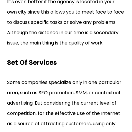
It’s even better if the agency is located in your
own city since this allows you to meet face to face
to discuss specific tasks or solve any problems.
Although the distance in our time is a secondary
issue, the main thing is the quality of work.
Set Of Services
Some companies specialize only in one particular
area, such as SEO promotion, SMM, or contextual
advertising. But considering the current level of
competition, for the effective use of the Internet
as a source of attracting customers, using only