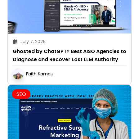
July 7, 2026
Ghosted by ChatGPT? Best AISO Agencies to
Diagnose and Recover Lost LLM Authority
Faith Kamau
SEO