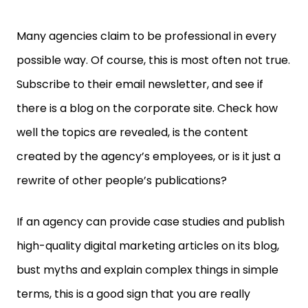
Many agencies claim to be professional in every
possible way. Of course, this is most often not true.
Subscribe to their email newsletter, and see if
there is a blog on the corporate site. Check how
well the topics are revealed, is the content
created by the agency’s employees, or is it just a
rewrite of other people’s publications?
If an agency can provide case studies and publish
high-quality digital marketing articles on its blog,
bust myths and explain complex things in simple
terms, this is a good sign that you are really