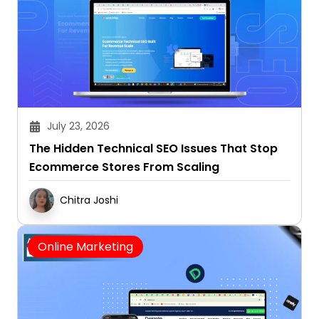
July 23, 2026
The Hidden Technical SEO Issues That Stop
Ecommerce Stores From Scaling
Chitra Joshi
Online Marketing