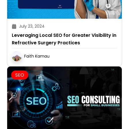
July 23, 2024
Leveraging Local SEO for Greater Visibility in
Refractive Surgery Practices
Faith Kamau
SEO