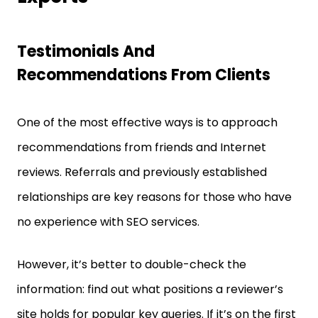
Testimonials And
Recommendations From Clients
One of the most effective ways is to approach
recommendations from friends and Internet
reviews. Referrals and previously established
relationships are key reasons for those who have
no experience with SEO services.
However, it’s better to double-check the
information: find out what positions a reviewer’s
site holds for popular key queries. If it’s on the first