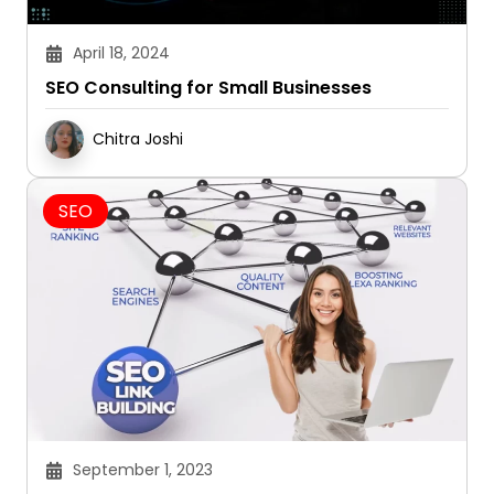
April 18, 2024
SEO Consulting for Small Businesses
Chitra Joshi
SEO
September 1, 2023