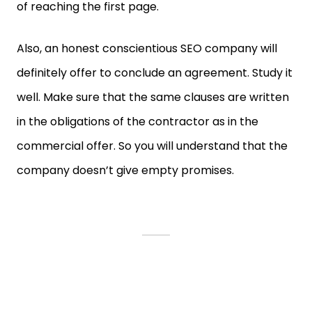
of reaching the first page.
Also, an honest conscientious SEO company will
definitely offer to conclude an agreement. Study it
well. Make sure that the same clauses are written
in the obligations of the contractor as in the
commercial offer. So you will understand that the
company doesn’t give empty promises.