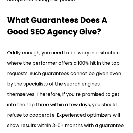
What Guarantees Does A
Good SEO Agency Give?
Oddly enough, you need to be wary in a situation
where the performer offers a 100% hit in the top
requests. Such guarantees cannot be given even
by the specialists of the search engines
themselves. Therefore, if you’re promised to get
into the top three within a few days, you should
refuse to cooperate. Experienced optimizers will
show results within 3-6+ months with a guarantee