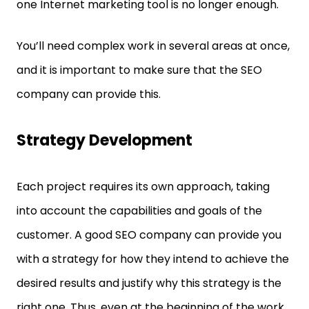
one Internet marketing tool is no longer enough.
You’ll need complex work in several areas at once,
and it is important to make sure that the SEO
company can provide this.
Strategy Development
Each project requires its own approach, taking
into account the capabilities and goals of the
customer. A good SEO company can provide you
with a strategy for how they intend to achieve the
desired results and justify why this strategy is the
right one. Thus, even at the beginning of the work,