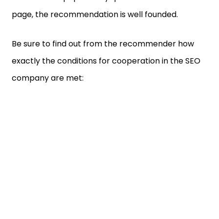
page, the recommendation is well founded.
Be sure to find out from the recommender how
exactly the conditions for cooperation in the SEO
company are met: