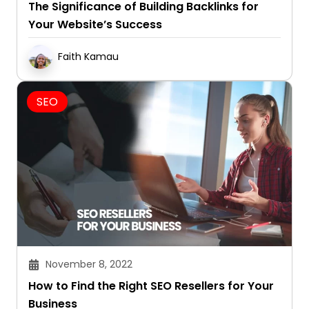
The Significance of Building Backlinks for
Your Website’s Success
Faith Kamau
SEO
November 8, 2022
How to Find the Right SEO Resellers for Your
Business