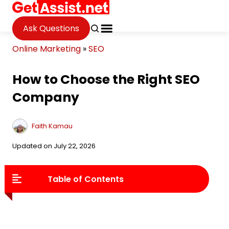
Ask Questions
Online Marketing
»
SEO
How to Choose the Right SEO
Company
Faith Kamau
Updated on July 22, 2026
Table of Contents