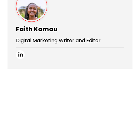
Faith Kamau
Digital Marketing Writer and Editor