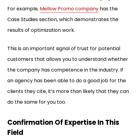
For example,
Mellow Promo company
has the
Case Studies section, which demonstrates the
results of optimization work.
This is an important signal of trust for potential
customers that allows you to understand whether
the company has competence in the industry. If
an agency has been able to do a good job for the
clients they cite, it’s more than likely that they can
do the same for you too.
Confirmation Of Expertise In This
Field