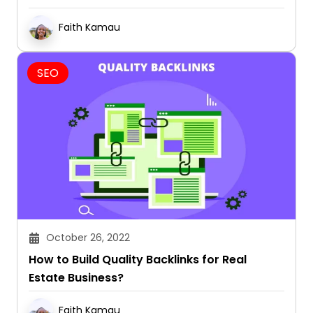
Faith Kamau
SEO
October 26, 2022
How to Build Quality Backlinks for Real
Estate Business?
Faith Kamau