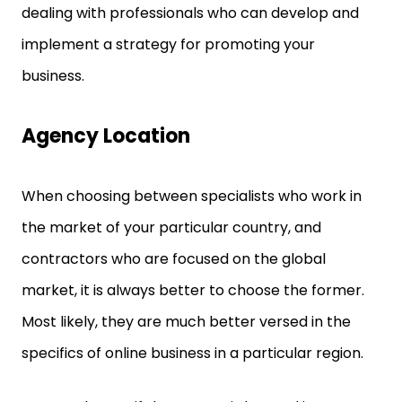
dealing with professionals who can develop and
implement a strategy for promoting your
business.
Agency Location
When choosing between specialists who work in
the market of your particular country, and
contractors who are focused on the global
market, it is always better to choose the former.
Most likely, they are much better versed in the
specifics of online business in a particular region.