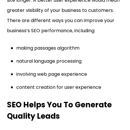
site longer. A better user experience would mean
greater visibility of your business to customers.
There are different ways you can improve your
business’s SEO performance, including:
making passages algorithm
natural language processing
involving web page experience
content creation for user experience
SEO Helps You To Generate
Quality Leads