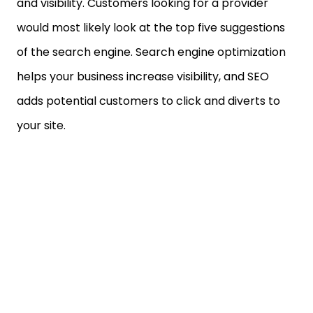
and visibility. Customers looking for a provider
would most likely look at the top five suggestions
of the search engine. Search engine optimization
helps your business increase visibility, and SEO
adds potential customers to click and diverts to
your site.