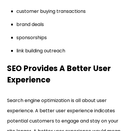
customer buying transactions
brand deals
sponsorships
link building outreach
SEO Provides A Better User
Experience
Search engine optimization is all about user
experience. A better user experience indicates
potential customers to engage and stay on your