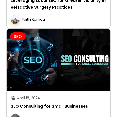
Leveraging Local SEO for Greater Visibility in
Refractive Surgery Practices
Faith Kamau
SEO
April 18, 2024
SEO Consulting for Small Businesses