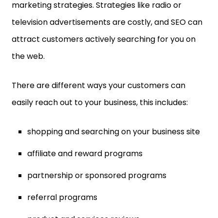
marketing strategies. Strategies like radio or
television advertisements are costly, and SEO can
attract customers actively searching for you on
the web.
There are different ways your customers can
easily reach out to your business, this includes:
shopping and searching on your business site
affiliate and reward programs
partnership or sponsored programs
referral programs