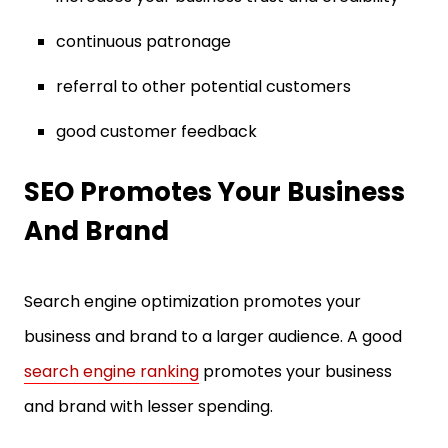
continuous patronage
referral to other potential customers
good customer feedback
SEO Promotes Your Business
And Brand
Search engine optimization promotes your
business and brand to a larger audience. A good
search engine ranking
promotes your business
and brand with lesser spending.