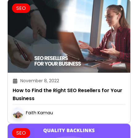
SEO
November 8, 2022
How to Find the Right SEO Resellers for Your
Business
Faith Kamau
SEO