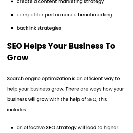
create a content marketing strategy
competitor performance benchmarking
backlink strategies
SEO Helps Your Business To
Grow
Search engine optimization is an efficient way to
help your business grow. There are ways how your
business will grow with the help of SEO, this
includes:
an effective SEO strategy will lead to higher