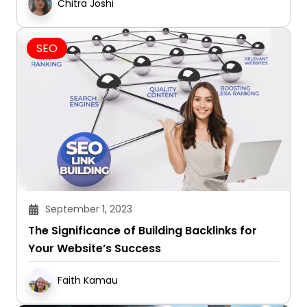
Chitra Joshi
SEO
September 1, 2023
The Significance of Building Backlinks for
Your Website’s Success
Faith Kamau