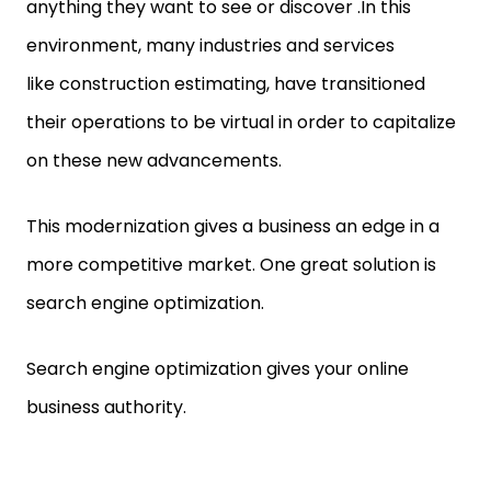
anything they want to see or discover .In this
environment, many industries and services
like construction estimating, have transitioned
their operations to be virtual in order to capitalize
on these new advancements.
This modernization gives a business an edge in a
more competitive market. One great solution is
search engine optimization.
Search engine optimization gives your online
business authority.