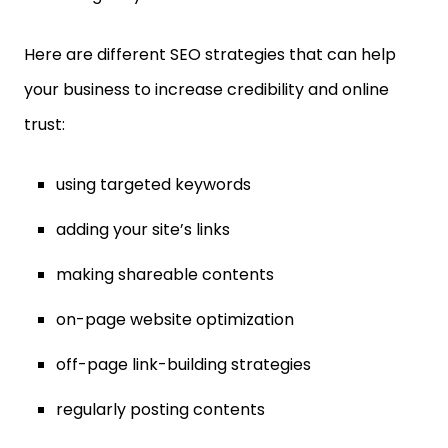
Here are different SEO strategies that can help
your business to increase credibility and online
trust:
using targeted keywords
adding your site’s links
making shareable contents
on-page website optimization
off-page link-building strategies
regularly posting contents