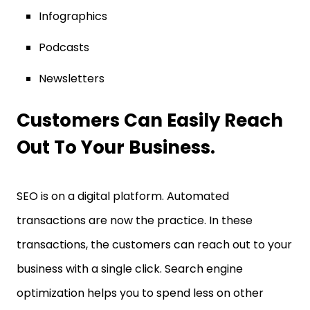
Infographics
Podcasts
Newsletters
Customers Can Easily Reach
Out To Your Business.
SEO is on a digital platform. Automated
transactions are now the practice. In these
transactions, the customers can reach out to your
business with a single click. Search engine
optimization helps you to spend less on other