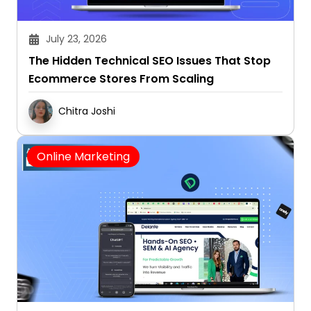
July 23, 2026
The Hidden Technical SEO Issues That Stop
Ecommerce Stores From Scaling
Chitra Joshi
Online Marketing