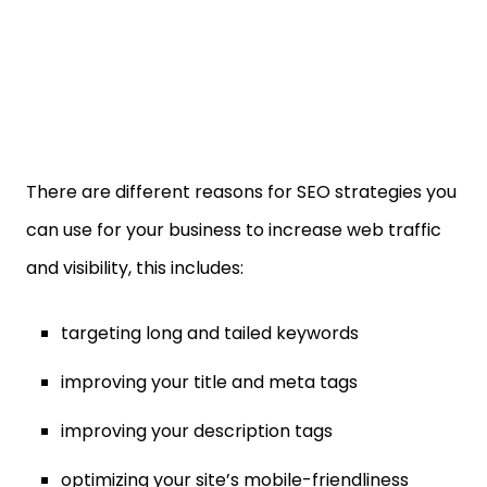
There are different reasons for SEO strategies you
can use for your business to increase web traffic
and visibility, this includes:
targeting long and tailed keywords
improving your title and meta tags
improving your description tags
optimizing your site’s mobile-friendliness