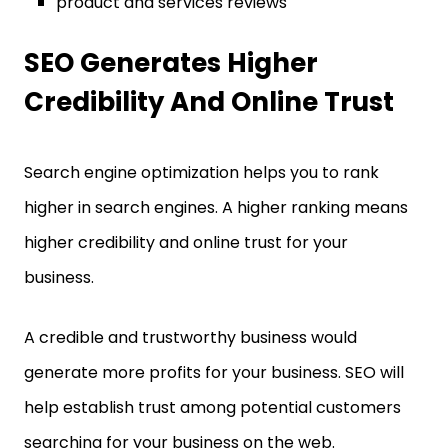
product and services reviews
SEO Generates Higher
Credibility And Online Trust
Search engine optimization helps you to rank
higher in search engines. A higher ranking means
higher credibility and online trust for your
business.
A credible and trustworthy business would
generate more profits for your business. SEO will
help establish trust among potential customers
searching for your business on the web.