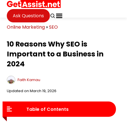
Ask Questions
Online Marketing
»
SEO
10 Reasons Why SEO is
Important to a Business in
2024
Faith Kamau
Updated on March 19, 2026
Table of Contents