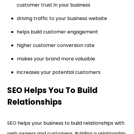
customer trust in your business
driving traffic to your business website
helps build customer engagement
higher customer conversion rate
makes your brand more valuable
increases your potential customers
SEO Helps You To Build
Relationships
SEO helps your business to build relationships with
web owners and customers. Building a relationship