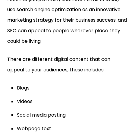
use search engine optimization as an innovative
marketing strategy for their business success, and
SEO can appeal to people wherever place they
could be living.
There are different digital content that can
appeal to your audiences, these includes:
Blogs
Videos
Social media posting
Webpage text