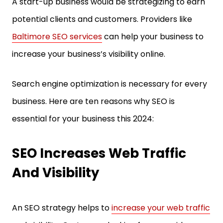
A start-up business would be strategizing to earn
potential clients and customers. Providers like
Baltimore SEO services
can help your business to
increase your business’s visibility online.
Search engine optimization is necessary for every
business. Here are ten reasons why SEO is
essential for your business this 2024:
SEO Increases Web Traffic
And Visibility
An SEO strategy helps to
increase your web traffic