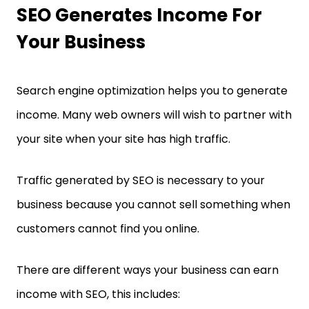
SEO Generates Income For
Your Business
Search engine optimization helps you to generate
income. Many web owners will wish to partner with
your site when your site has high traffic.
Traffic generated by SEO is necessary to your
business because you cannot sell something when
customers cannot find you online.
There are different ways your business can earn
income with SEO, this includes: