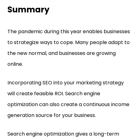
Summary
The pandemic during this year enables businesses
to strategize ways to cope. Many people adapt to
the new normal, and businesses are growing
online.
Incorporating SEO into your marketing strategy
will create feasible ROI. Search engine
optimization can also create a continuous income
generation source for your business.
Search engine optimization gives a long-term