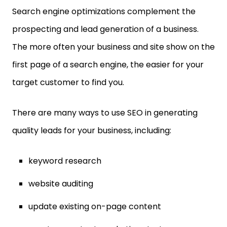
Search engine optimizations complement the
prospecting and lead generation of a business.
The more often your business and site show on the
first page of a search engine, the easier for your
target customer to find you.
There are many ways to use SEO in generating
quality leads for your business, including:
keyword research
website auditing
update existing on-page content