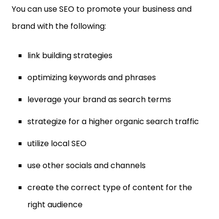
You can use SEO to promote your business and
brand with the following:
link building strategies
optimizing keywords and phrases
leverage your brand as search terms
strategize for a higher organic search traffic
utilize local SEO
use other socials and channels
create the correct type of content for the
right audience