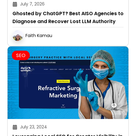
July 7, 2026
Ghosted by ChatGPT? Best AISO Agencies to
Diagnose and Recover Lost LLM Authority
Faith Kamau
SEO
July 23, 2024