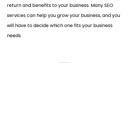
return and benefits to your business. Many SEO
services can help you grow your business, and you
will have to decide which one fits your business
needs.