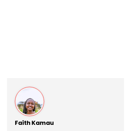
Faith Kamau