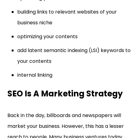
building links to relevant websites of your
business niche
optimizing your contents
add latent semantic indexing (LSI) keywords to
your contents
internal linking
SEO Is A Marketing Strategy
Back in the day, billboards and newspapers will
market your business. However, this has a lesser
reach to people. Many business ventures today