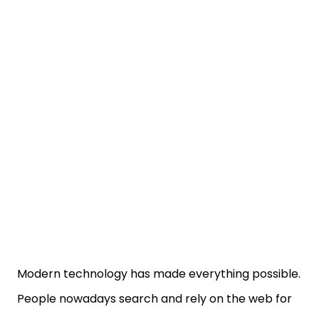
Modern technology has made everything possible.
People nowadays search and rely on the web for