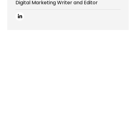
Digital Marketing Writer and Editor