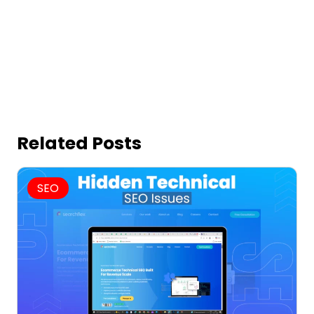
Related Posts
SEO