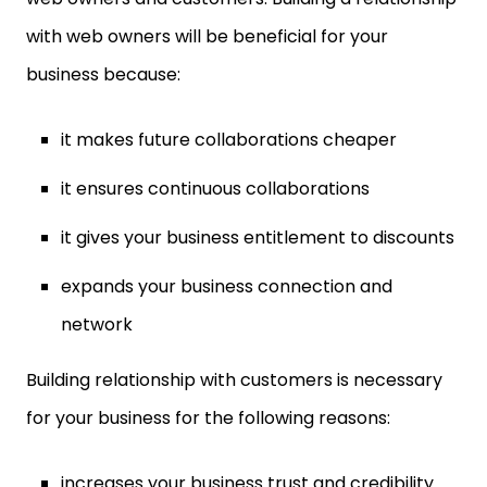
with web owners will be beneficial for your
business because:
it makes future collaborations cheaper
it ensures continuous collaborations
it gives your business entitlement to discounts
expands your business connection and
network
Building relationship with customers is necessary
for your business for the following reasons:
increases your business trust and credibility