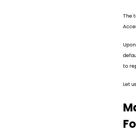
The t
Acce
Upon 
defau
to re
Let u
Ma
Fo