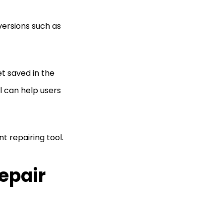
versions such as
et saved in the
l can help users
t repairing tool.
Repair