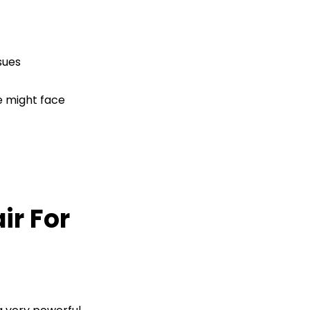
sues
e might face
ir For