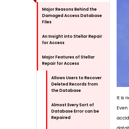
Major Reasons Behind the
Damaged Access Database
Files
An Insight into Stellar Repair
for Access
Major Features of Stellar
Repair for Access
Allows Users to Recover
Deleted Records from
the Database
It is
Almost Every Sort of
Even 
Database Error can be
Repaired
accid
datab