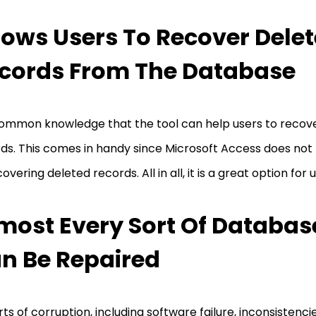
lows Users To Recover Dele
cords From The Database
 common knowledge that the tool can help users to recov
ds. This comes in handy since Microsoft Access does not
covering deleted records. All in all, it is a great option for 
most Every Sort Of Database
n Be Repaired
orts of corruption, including software failure, inconsistenci