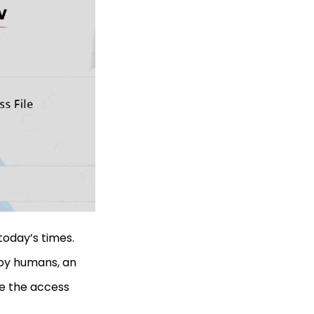
today’s times.
 by humans, an
se the access