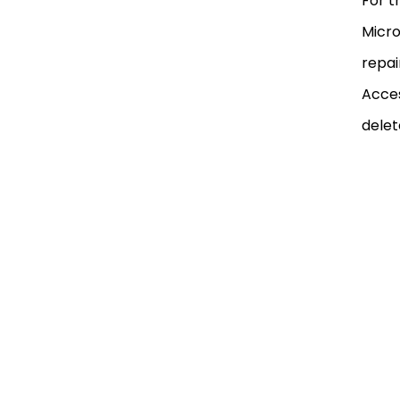
For t
Micro
repai
Acces
delet