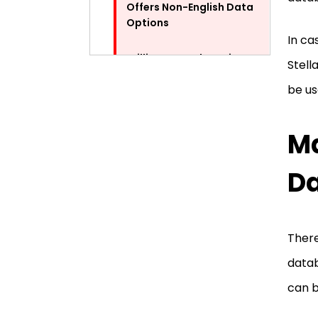
Offers Non-English Data
Options
In ca
Brilliant Search Option
Stell
be us
The Preview Feature
Ma
An Easy Way to Repair Access
Database Errors via Stellar
Repair for Access
Da
Pros and Cons of Stellar
Repair
There
Pros
datab
can b
Cons