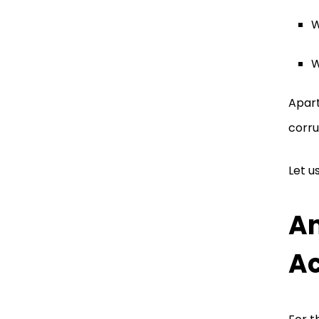
W
W
Apart
corru
Let u
An
A