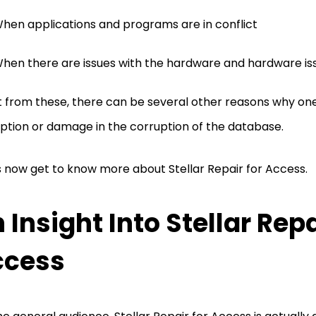
hen applications and programs are in conflict
hen there are issues with the hardware and hardware is
 from these, there can be several other reasons why on
ption or damage in the corruption of the database.
s now get to know more about Stellar Repair for Access.
 Insight Into Stellar Repa
ccess