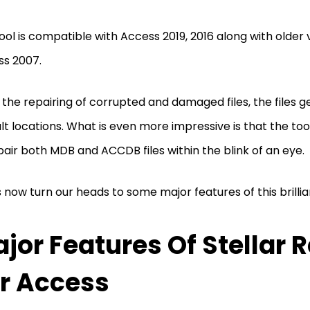
ool is compatible with Access 2019, 2016 along with older 
ss 2007.
the repairing of corrupted and damaged files, the files g
lt locations. What is even more impressive is that the too
pair both MDB and ACCDB files within the blink of an eye.
s now turn our heads to some major features of this brillian
jor Features Of Stellar 
r Access