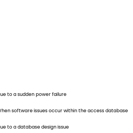
ue to a sudden power failure
hen software issues occur within the access database
ue to a database design issue