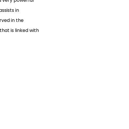
 a very powerful
ssists in
rved in the
hat is linked with