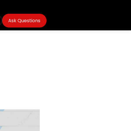
Ask Questions