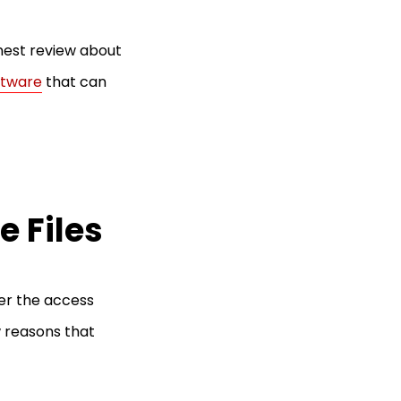
honest review about
ftware
that can
 Files
er the access
 reasons that