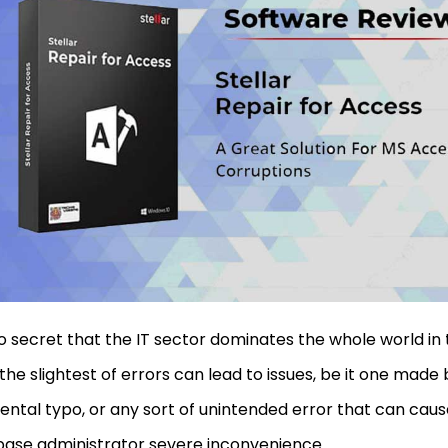
 no secret that the IT sector dominates the whole world in 
the slightest of errors can lead to issues, be it one made
ental typo, or any sort of unintended error that can cau
ase administrator severe inconvenience.