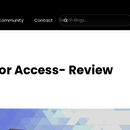
 Community
Contact
 for Access- Review