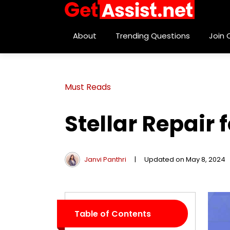
About
Trending Questions
Join
Must Reads
Stellar Repair
Janvi Panthri
|
Updated on May 8, 2024
Table of Contents