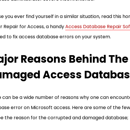
se you ever find yourself in a similar situation, read this 
ar Repair for Access, a handy
Access Database Repair So
ed to fix access database errors on your system.
jor Reasons Behind The
maged Access Database
 can be a wide number of reasons why one can encount
ase error on Microsoft access. Here are some of the few
e the reason for the corrupted and damaged database;