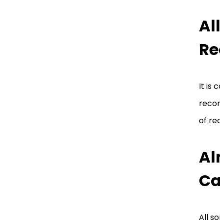
Al
Re
It is
recor
of re
Al
Ca
All s