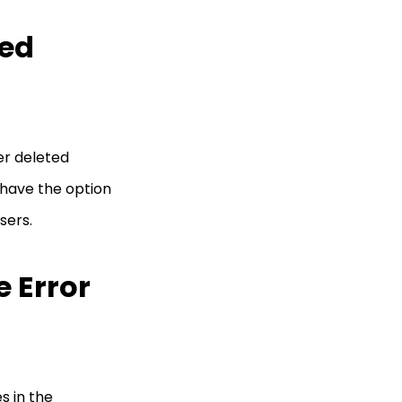
ted
er deleted
 have the option
users.
 Error
es in the