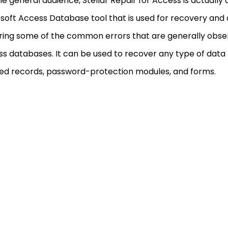
he general audience, Stellar Repair for Access is actually
soft Access Database tool that is used for recovery and a
ring some of the common errors that are generally obse
s databases. It can be used to recover any type of data t
ed records, password-protection modules, and forms.