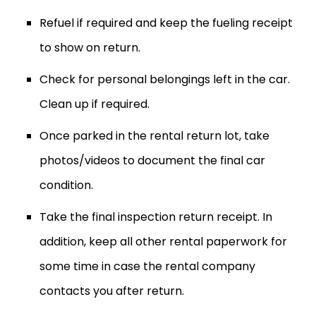
Refuel if required and keep the fueling receipt
to show on return.
Check for personal belongings left in the car.
Clean up if required.
Once parked in the rental return lot, take
photos/videos to document the final car
condition.
Take the final inspection return receipt. In
addition, keep all other rental paperwork for
some time in case the rental company
contacts you after return.