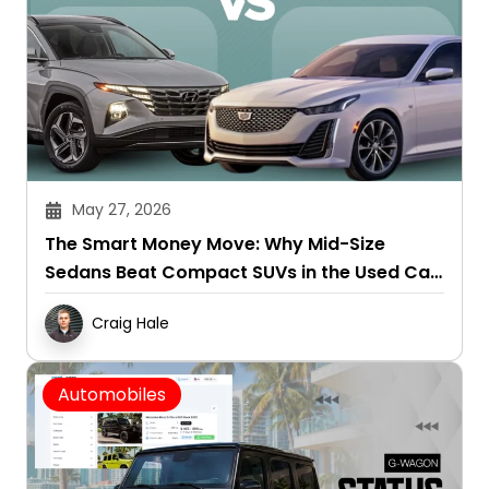
May 27, 2026
The Smart Money Move: Why Mid-Size
Sedans Beat Compact SUVs in the Used Car
Market
Craig Hale
Automobiles