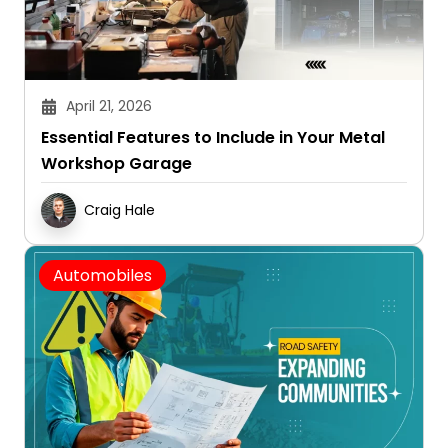
April 21, 2026
Essential Features to Include in Your Metal
Workshop Garage
Craig Hale
Automobiles