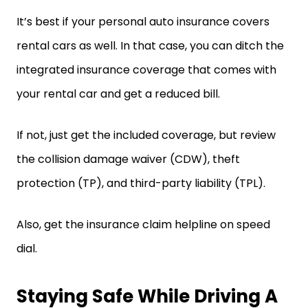
It’s best if your personal auto insurance covers
rental cars as well. In that case, you can ditch the
integrated insurance coverage that comes with
your rental car and get a reduced bill.
If not, just get the included coverage, but review
the collision damage waiver (CDW), theft
protection (TP), and third-party liability (TPL).
Also, get the insurance claim helpline on speed
dial.
Staying Safe While Driving A