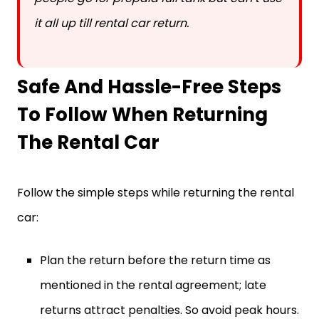
it all up till rental car return.
Safe And Hassle-Free Steps
To Follow When Returning
The Rental Car
Follow the simple steps while returning the rental
car:
Plan the return before the return time as
mentioned in the rental agreement; late
returns attract penalties. So avoid peak hours.