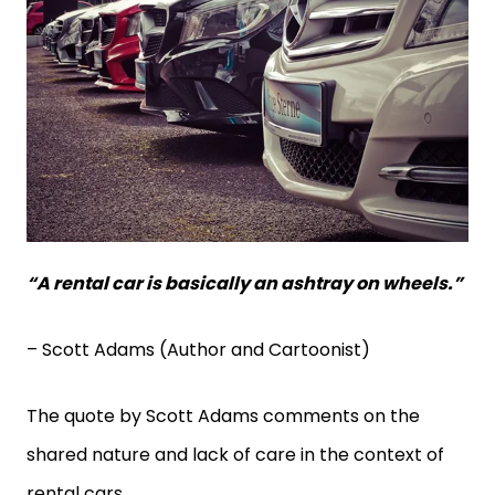
“A rental car is basically an ashtray on wheels.”
– Scott Adams (Author and Cartoonist)
The quote by Scott Adams comments on the
shared nature and lack of care in the context of
rental cars.