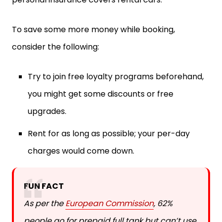
To save some more money while booking,
consider the following:
Try to join free loyalty programs beforehand,
you might get some discounts or free
upgrades.
Rent for as long as possible; your per-day
charges would come down.
FUN FACT
As per the
European Commission
, 62%
people go for prepaid full tank but can’t use