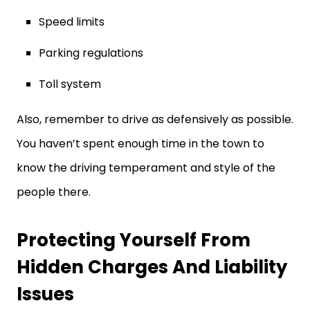
Speed limits
Parking regulations
Toll system
Also, remember to drive as defensively as possible.
You haven’t spent enough time in the town to
know the driving temperament and style of the
people there.
Protecting Yourself From
Hidden Charges And Liability
Issues