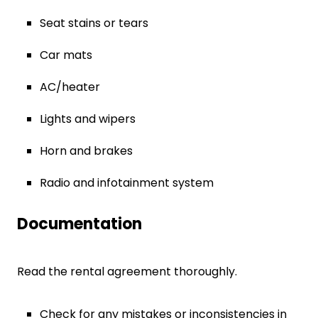
Seat stains or tears
Car mats
AC/heater
Lights and wipers
Horn and brakes
Radio and infotainment system
Documentation
Read the rental agreement thoroughly.
Check for any mistakes or inconsistencies in