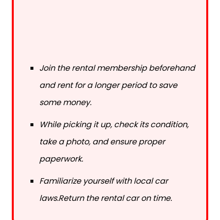
Join the rental membership beforehand
and rent for a longer period to save
some money.
While picking it up, check its condition,
take a photo, and ensure proper
paperwork.
Familiarize yourself with local car
laws.Return the rental car on time.