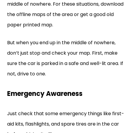
middle of nowhere. For these situations, download
the offline maps of the area or get a good old
paper printed map.
But when you end up in the middle of nowhere,
don’t just stop and check your map. First, make
sure the car is parked in a safe and well-lit area. If
not, drive to one.
Emergency Awareness
Just check that some emergency things like first-
aid kits, flashlights, and spare tires are in the car