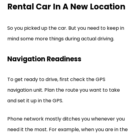
Rental Car In A New Location
So you picked up the car. But you need to keep in
mind some more things during actual driving.
Navigation Readiness
To get ready to drive, first check the GPS
navigation unit. Plan the route you want to take
and set it up in the GPS.
Phone network mostly ditches you whenever you
need it the most. For example, when you are in the