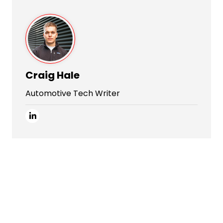
Craig Hale
Automotive Tech Writer