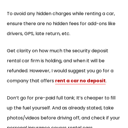
To avoid any hidden charges while renting a car,
ensure there are no hidden fees for add-ons like
drivers, GPS, late return, etc.
Get clarity on how much the security deposit
rental car firm is holding, and when it will be
refunded. However, I would suggest you go for a
company that offers
rent a car no deposit
.
Don’t go for pre-paid full tank; It’s cheaper to fill
up the fuel yourself. And as already stated, take
photos/videos before driving off, and check if your
personal insurance covers rental cars.