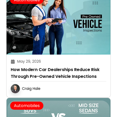
May 29, 2026
How Modern Car Dealerships Reduce Risk
Through Pre-Owned Vehicle Inspections
Craig Hale
Automobiles