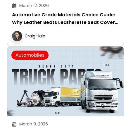
March 12, 2026
Automotive Grade Materials Choice Guide:
Why Leather Beats Leatherette Seat Covers
in All Seasons
Craig Hale
Automobiles
March 9, 2026