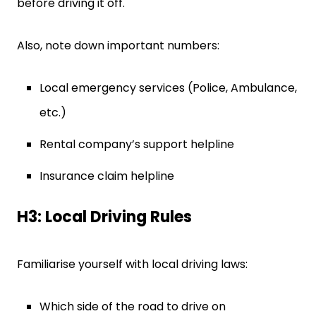
before driving it off.
Also, note down important numbers:
Local emergency services (Police, Ambulance,
etc.)
Rental company’s support helpline
Insurance claim helpline
H3: Local Driving Rules
Familiarise yourself with local driving laws:
Which side of the road to drive on