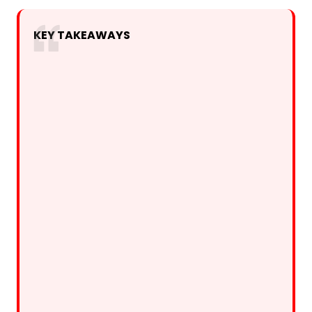
KEY TAKEAWAYS