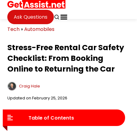
Ask Questions
Tech
»
Automobiles
Stress-Free Rental Car Safety
Checklist: From Booking
Online to Returning the Car
Craig Hale
Updated on February 25, 2026
Table of Contents