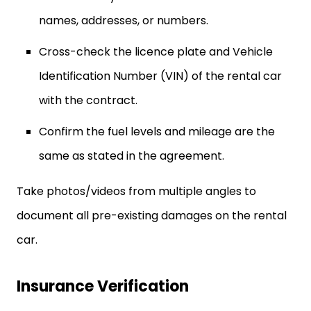
names, addresses, or numbers.
Cross-check the licence plate and Vehicle
Identification Number (VIN) of the rental car
with the contract.
Confirm the fuel levels and mileage are the
same as stated in the agreement.
Take photos/videos from multiple angles to
document all pre-existing damages on the rental
car.
Insurance Verification