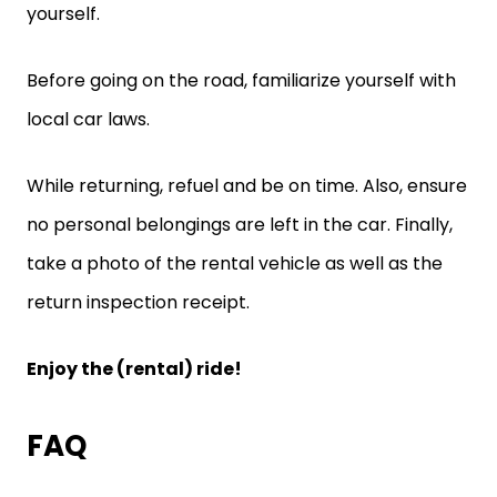
yourself.
Before going on the road, familiarize yourself with
local car laws.
While returning, refuel and be on time. Also, ensure
no personal belongings are left in the car. Finally,
take a photo of the rental vehicle as well as the
return inspection receipt.
Enjoy the (rental) ride!
FAQ