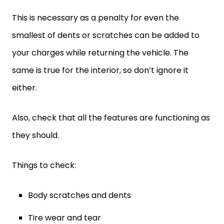
This is necessary as a penalty for even the
smallest of dents or scratches can be added to
your charges while returning the vehicle. The
same is true for the interior, so don’t ignore it
either.
Also, check that all the features are functioning as
they should.
Things to check:
Body scratches and dents
Tire wear and tear