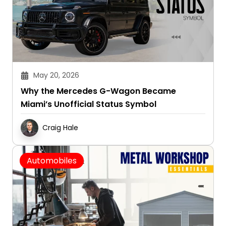
May 20, 2026
Why the Mercedes G-Wagon Became
Miami’s Unofficial Status Symbol
Craig Hale
Automobiles