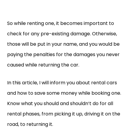
So while renting one, it becomes important to
check for any pre-existing damage. Otherwise,
those will be put in your name, and you would be
paying the penalties for the damages you never
caused while returning the car.
In this article, I will inform you about rental cars
and how to save some money while booking one.
Know what you should and shouldn’t do for all
rental phases, from picking it up, driving it on the
road, to returning it.