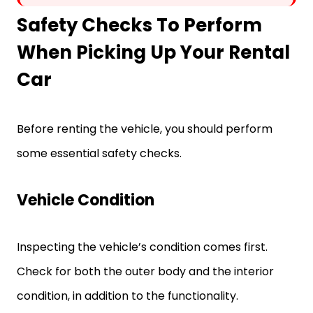
Safety Checks To Perform
When Picking Up Your Rental
Car
Before renting the vehicle, you should perform
some essential safety checks.
Vehicle Condition
Inspecting the vehicle’s condition comes first.
Check for both the outer body and the interior
condition, in addition to the functionality.