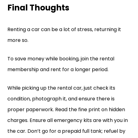
Final Thoughts
Renting a car can be a lot of stress, returning it
more so.
To save money while booking, join the rental
membership and rent for a longer period.
While picking up the rental car, just check its
condition, photograph it, and ensure there is
proper paperwork. Read the fine print on hidden
charges. Ensure all emergency kits are with you in
the car. Don’t go for a prepaid full tank; refuel by