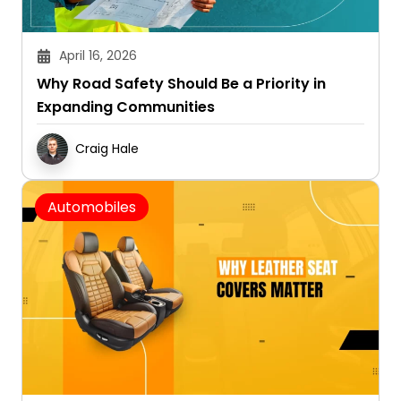
April 16, 2026
Why Road Safety Should Be a Priority in
Expanding Communities
Craig Hale
Automobiles