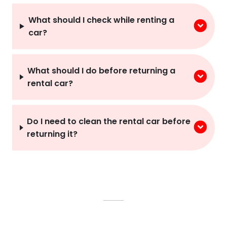
What should I check while renting a
car?
What should I do before returning a
rental car?
Do I need to clean the rental car before
returning it?