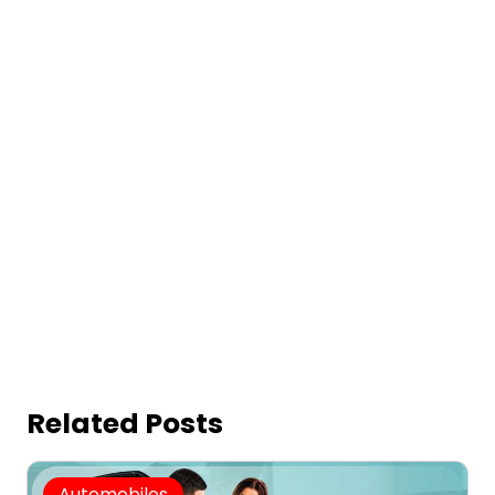
Related Posts
Automobiles