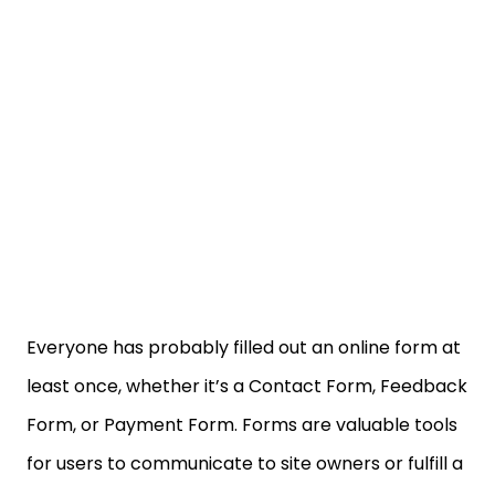
Everyone has probably filled out an online form at
least once, whether it’s a Contact Form, Feedback
Form, or Payment Form. Forms are valuable tools
for users to communicate to site owners or fulfill a