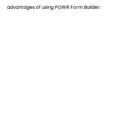
advantages of using POWR Form Builder: