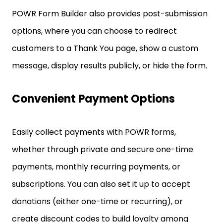
POWR Form Builder also provides post-submission
options, where you can choose to redirect
customers to a Thank You page, show a custom
message, display results publicly, or hide the form.
Convenient Payment Options
Easily collect payments with POWR forms,
whether through private and secure one-time
payments, monthly recurring payments, or
subscriptions. You can also set it up to accept
donations (either one-time or recurring), or
create discount codes to build loyalty among