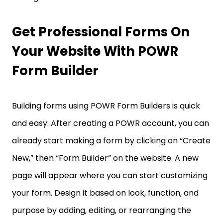
Get Professional Forms On
Your Website With POWR
Form Builder
Building forms using POWR Form Builders is quick
and easy. After creating a POWR account, you can
already start making a form by clicking on “Create
New,” then “Form Builder” on the website. A new
page will appear where you can start customizing
your form. Design it based on look, function, and
purpose by adding, editing, or rearranging the