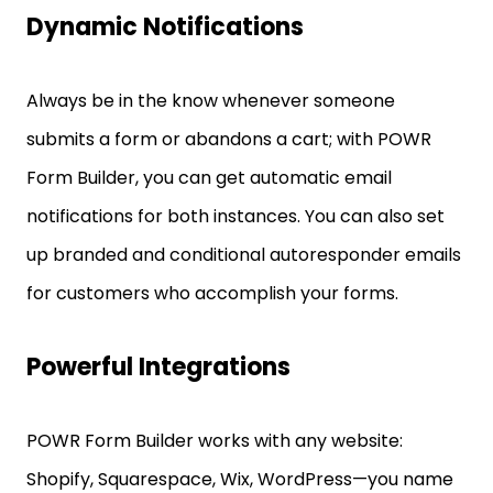
Dynamic Notifications
Always be in the know whenever someone
submits a form or abandons a cart; with POWR
Form Builder, you can get automatic email
notifications for both instances. You can also set
up branded and conditional autoresponder emails
for customers who accomplish your forms.
Powerful Integrations
POWR Form Builder works with any website:
Shopify, Squarespace, Wix, WordPress—you name