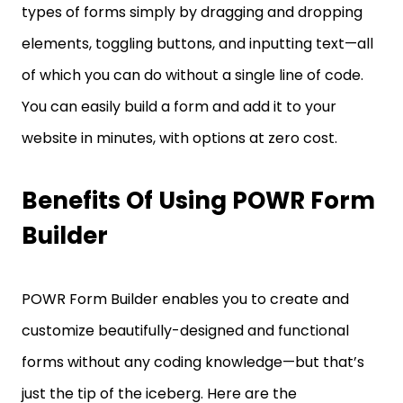
types of forms simply by dragging and dropping
elements, toggling buttons, and inputting text—all
of which you can do without a single line of code.
You can easily build a form and add it to your
website in minutes, with options at zero cost.
Benefits Of Using POWR Form
Builder
POWR Form Builder enables you to create and
customize beautifully-designed and functional
forms without any coding knowledge—but that’s
just the tip of the iceberg. Here are the