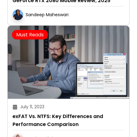
GeForce RTX 2080 Mobile Review, 2025
Sandeep Maheswari
Must Reads
July 11, 2023
exFAT Vs. NTFS: Key Differences and
Performance Comparison