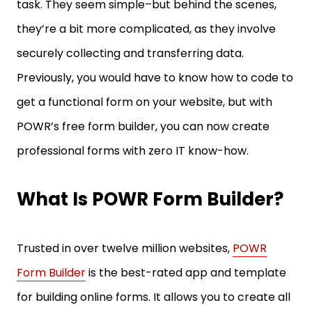
task. They seem simple–but behind the scenes,
they’re a bit more complicated, as they involve
securely collecting and transferring data.
Previously, you would have to know how to code to
get a functional form on your website, but with
POWR’s free form builder, you can now create
professional forms with zero IT know-how.
What Is POWR Form Builder?
Trusted in over twelve million websites,
POWR
Form Builder
is the best-rated app and template
for building online forms. It allows you to create all