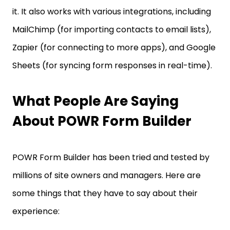
it. It also works with various integrations, including
MailChimp (for importing contacts to email lists),
Zapier (for connecting to more apps), and Google
Sheets (for syncing form responses in real-time).
What People Are Saying
About POWR Form Builder
POWR Form Builder has been tried and tested by
millions of site owners and managers. Here are
some things that they have to say about their
experience: