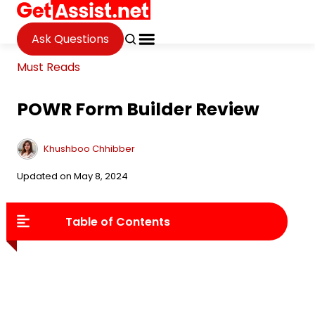
Ask Questions
Must Reads
POWR Form Builder Review
Khushboo Chhibber
Updated on May 8, 2024
Table of Contents