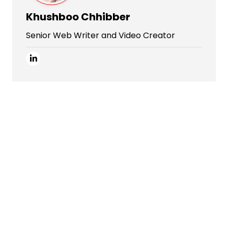
Khushboo Chhibber
Senior Web Writer and Video Creator