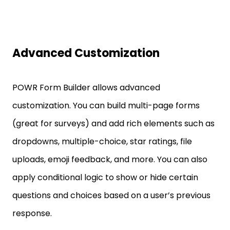
Advanced Customization
POWR Form Builder allows advanced
customization. You can build multi-page forms
(great for surveys) and add rich elements such as
dropdowns, multiple-choice, star ratings, file
uploads, emoji feedback, and more. You can also
apply conditional logic to show or hide certain
questions and choices based on a user’s previous
response.