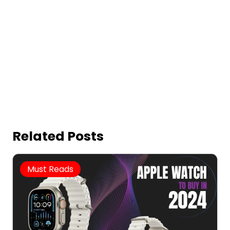
Related Posts
Must Reads