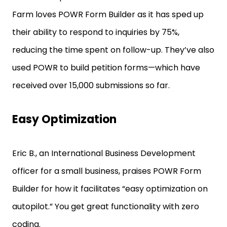
Farm loves POWR Form Builder as it has sped up
their ability to respond to inquiries by 75%,
reducing the time spent on follow-up. They’ve also
used POWR to build petition forms—which have
received over 15,000 submissions so far.
Easy Optimization
Eric B., an International Business Development
officer for a small business, praises POWR Form
Builder for how it facilitates “easy optimization on
autopilot.” You get great functionality with zero
coding.