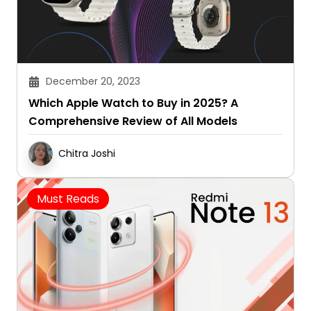
December 20, 2023
Which Apple Watch to Buy in 2025? A
Comprehensive Review of All Models
Chitra Joshi
Must Reads