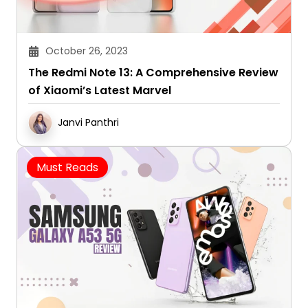
October 26, 2023
The Redmi Note 13: A Comprehensive Review
of Xiaomi’s Latest Marvel
Janvi Panthri
Must Reads