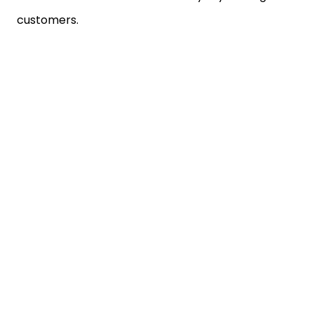
customers.