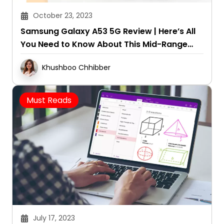
October 23, 2023
Samsung Galaxy A53 5G Review | Here’s All
You Need to Know About This Mid-Range
Galaxy Phone
Khushboo Chhibber
Must Reads
July 17, 2023