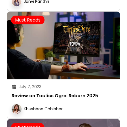
Janvi Panthri
Must Reads
July 7, 2023
Review on Tactics Ogre: Reborn 2025
Khushboo Chhibber