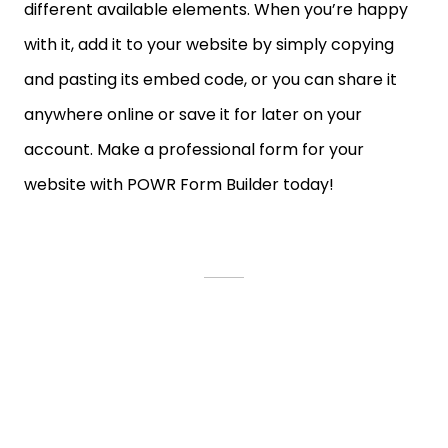
different available elements. When you’re happy
with it, add it to your website by simply copying
and pasting its embed code, or you can share it
anywhere online or save it for later on your
account. Make a professional form for your
website with POWR Form Builder today!