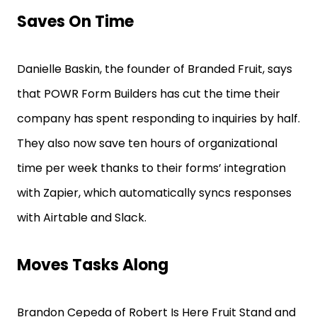
Saves On Time
Danielle Baskin, the founder of Branded Fruit, says
that POWR Form Builders has cut the time their
company has spent responding to inquiries by half.
They also now save ten hours of organizational
time per week thanks to their forms’ integration
with Zapier, which automatically syncs responses
with Airtable and Slack.
Moves Tasks Along
Brandon Cepeda of Robert Is Here Fruit Stand and