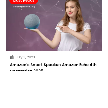
Must Reads
July 3, 2023
Amazon’s Smart Speaker: Amazon Echo 4th
Generation 2025
Janvi Panthri