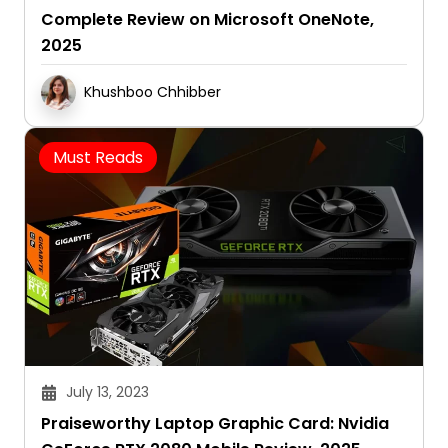
Complete Review on Microsoft OneNote,
2025
Khushboo Chhibber
Must Reads
July 13, 2023
Praiseworthy Laptop Graphic Card: Nvidia