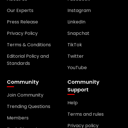
Our Experts
Instagram
Press Release
LinkedIn
Privacy Policy
Snapchat
Terms & Conditions
TikTok
Editorial Policy and
Twitter
Standards
YouTube
Community
Community
Support
Join Community
Help
Trending Questions
Terms and rules
Members
Privacy policy