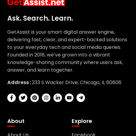
Ask. Search. Learn.
GetAssist is your smart digital answer engine,
delivering fast, clear, and expert-backed solutions
to your everyday tech and social media queries.
Founded in 2018, we’ve grown into a vibrant
knowledge-sharing community where users ask,
answer, and learn together.
Address :
233 S Wacker Drive, Chicago, IL 60606
About
Explore
About Us
Facebook