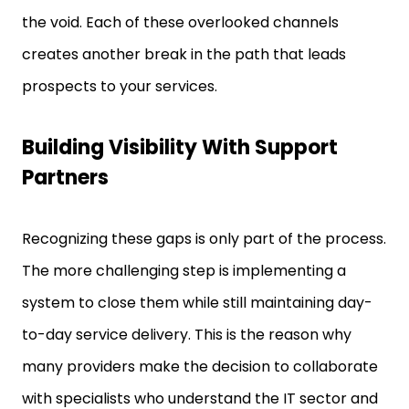
the void. Each of these overlooked channels
creates another break in the path that leads
prospects to your services.
Building Visibility With Support
Partners
Recognizing these gaps is only part of the process.
The more challenging step is implementing a
system to close them while still maintaining day-
to-day service delivery. This is the reason why
many providers make the decision to collaborate
with specialists who understand the IT sector and