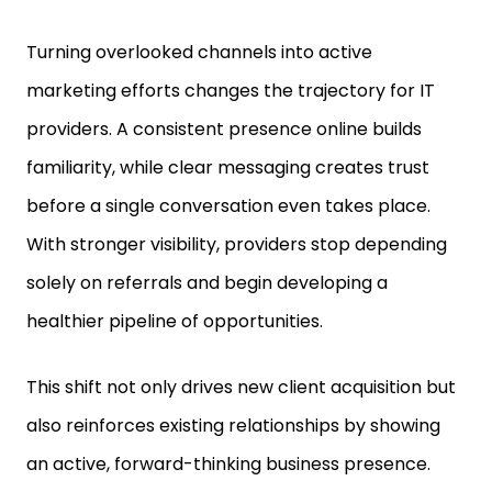
Turning overlooked channels into active
marketing efforts changes the trajectory for IT
providers. A consistent presence online builds
familiarity, while clear messaging creates trust
before a single conversation even takes place.
With stronger visibility, providers stop depending
solely on referrals and begin developing a
healthier pipeline of opportunities.
This shift not only drives new client acquisition but
also reinforces existing relationships by showing
an active, forward-thinking business presence.