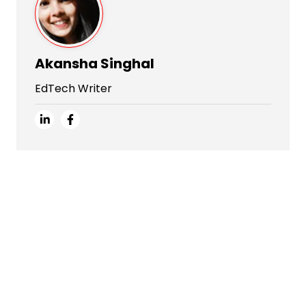
Akansha Singhal
EdTech Writer