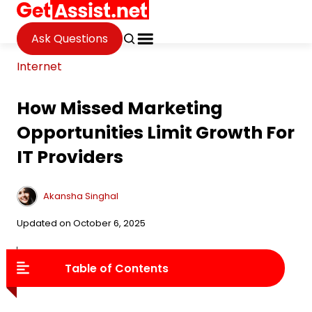
Ask Questions
Internet
How Missed Marketing
Opportunities Limit Growth For
IT Providers
Akansha Singhal
Updated on October 6, 2025
FAQ
Table of Contents