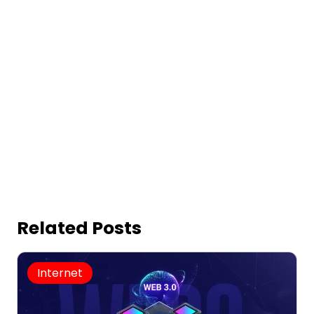
Related Posts
Internet