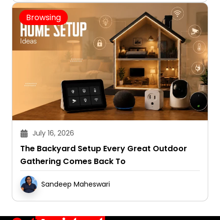
Browsing
July 16, 2026
The Backyard Setup Every Great Outdoor
Gathering Comes Back To
Sandeep Maheswari