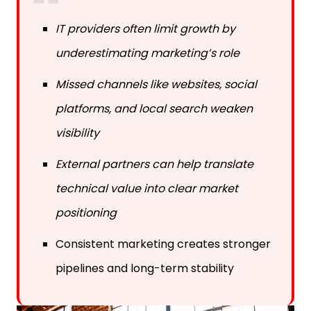
IT providers often limit growth by
underestimating marketing’s role
Missed channels like websites, social
platforms, and local search weaken
visibility
External partners can help translate
technical value into clear market
positioning
Consistent marketing creates stronger
pipelines and long-term stability