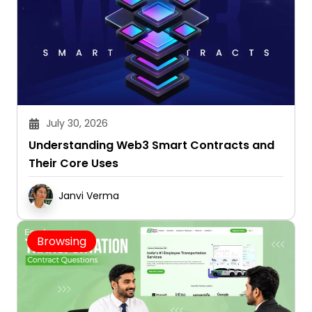
July 30, 2026
Understanding Web3 Smart Contracts and
Their Core Uses
Janvi Verma
Browsing