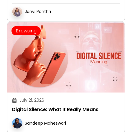
Janvi Panthri
Browsing
July 21, 2026
Digital Silence: What It Really Means
Sandeep Maheswari