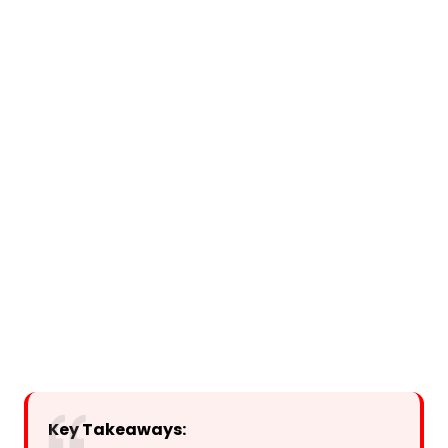
Key Takeaways: