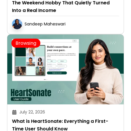
The Weekend Hobby That Quietly Turned
Into a Real Income
Sandeep Maheswari
Browsing
July 22, 2026
What is HeartSonate: Everything a First-
Time User Should Know