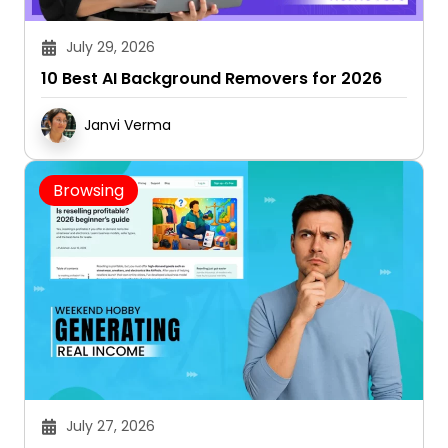
July 29, 2026
10 Best AI Background Removers for 2026
Janvi Verma
Browsing
July 27, 2026