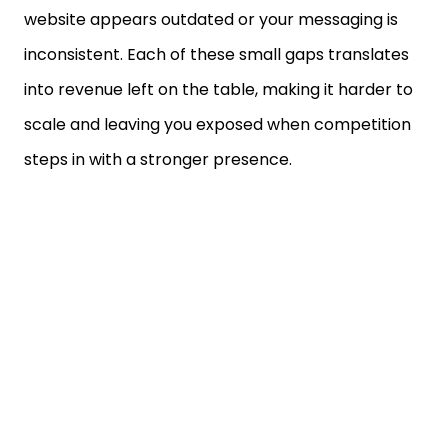
website appears outdated or your messaging is
inconsistent. Each of these small gaps translates
into revenue left on the table, making it harder to
scale and leaving you exposed when competition
steps in with a stronger presence.