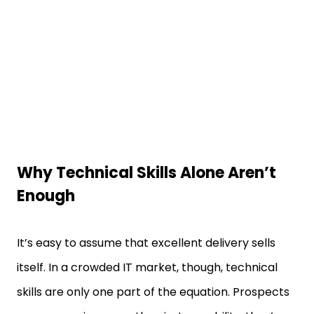
Why Technical Skills Alone Aren’t
Enough
It’s easy to assume that excellent delivery sells
itself. In a crowded IT market, though, technical
skills are only one part of the equation. Prospects