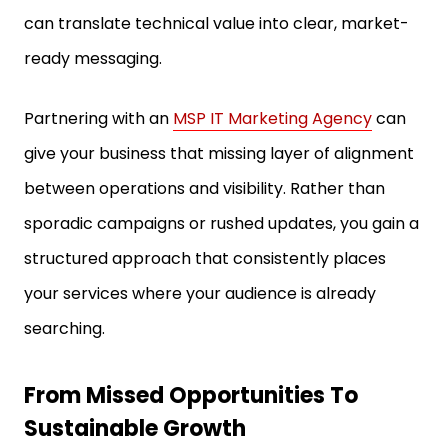
can translate technical value into clear, market-
ready messaging.
Partnering with an
MSP IT Marketing Agency
can
give your business that missing layer of alignment
between operations and visibility. Rather than
sporadic campaigns or rushed updates, you gain a
structured approach that consistently places
your services where your audience is already
searching.
From Missed Opportunities To
Sustainable Growth