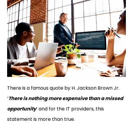
There is a famous quote by H. Jackson Brown Jr.
‘
There is nothing more expensive than a missed
opportunity
’ and for the IT providers, this
statement is more than true.