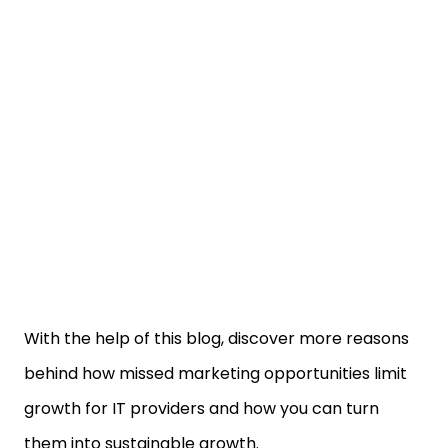
With the help of this blog, discover more reasons
behind how missed marketing opportunities limit
growth for IT providers and how you can turn
them into sustainable growth.