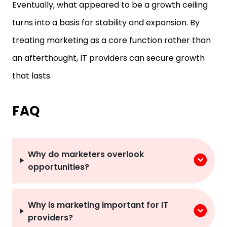
Eventually, what appeared to be a growth ceiling
turns into a basis for stability and expansion. By
treating marketing as a core function rather than
an afterthought, IT providers can secure growth
that lasts.
FAQ
Why do marketers overlook
opportunities?
Why is marketing important for IT
providers?