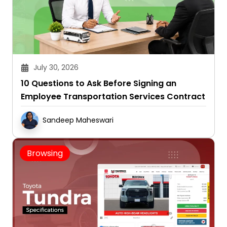
July 30, 2026
10 Questions to Ask Before Signing an
Employee Transportation Services Contract
Sandeep Maheswari
Browsing