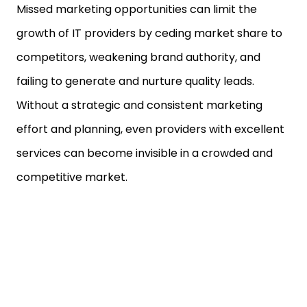
Missed marketing opportunities can limit the
growth of IT providers by ceding market share to
competitors, weakening brand authority, and
failing to generate and nurture quality leads.
Without a strategic and consistent marketing
effort and planning, even providers with excellent
services can become invisible in a crowded and
competitive market.