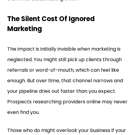
The Silent Cost Of Ignored
Marketing
The impact is initially invisible when marketing is
neglected. You might still pick up clients through
referrals or word-of-mouth, which can feel like
enough. But over time, that channel narrows and
your pipeline dries out faster than you expect.
Prospects researching providers online may never
even find you.
Those who do might overlook your business if your