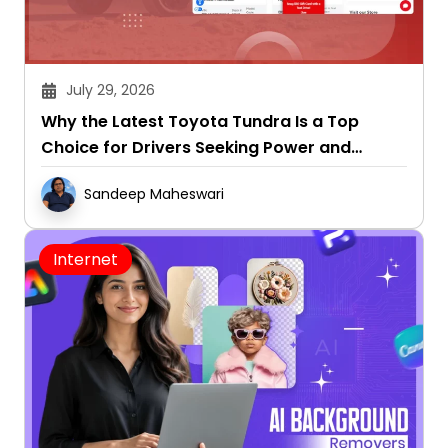
July 29, 2026
Why the Latest Toyota Tundra Is a Top
Choice for Drivers Seeking Power and
Capability
Sandeep Maheswari
Internet