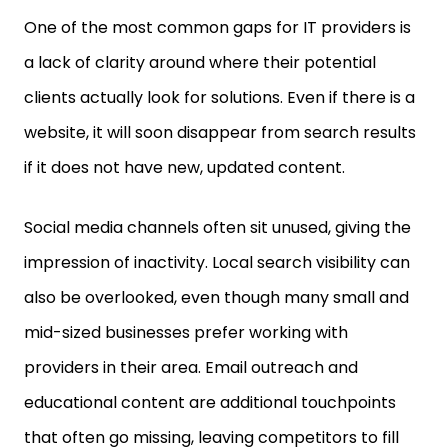
One of the most common gaps for IT providers is
a lack of clarity around where their potential
clients actually look for solutions. Even if there is a
website, it will soon disappear from search results
if it does not have new, updated content.
Social media channels often sit unused, giving the
impression of inactivity. Local search visibility can
also be overlooked, even though many small and
mid-sized businesses prefer working with
providers in their area. Email outreach and
educational content are additional touchpoints
that often go missing, leaving competitors to fill