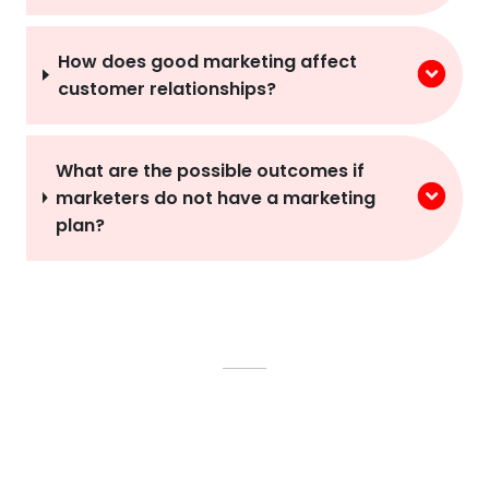
How does good marketing affect
customer relationships?
What are the possible outcomes if
marketers do not have a marketing
plan?