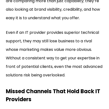
are comparing more than just capability; they’re
also looking at brand visibility, credibility, and how
easy it is to understand what you offer.
Even if an IT provider provides superior technical
support, they may still lose business to a rival
whose marketing makes value more obvious.
Without a consistent way to get your expertise in
front of potential clients, even the most advanced
solutions risk being overlooked.
Missed Channels That Hold Back IT
Providers