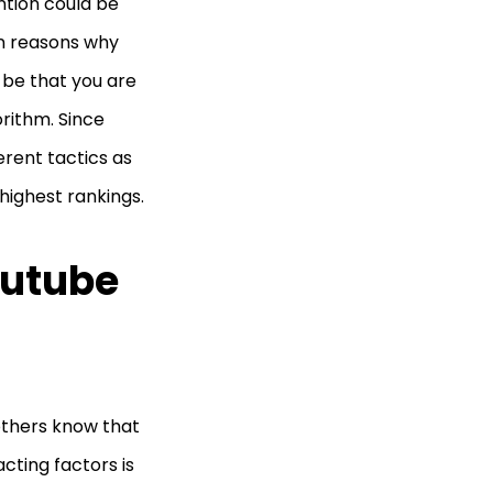
ntion could be
in reasons why
 be that you are
rithm. Since
erent tactics as
highest rankings.
outube
others know that
acting factors is