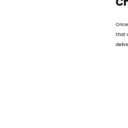
C
Once 
that 
deliv