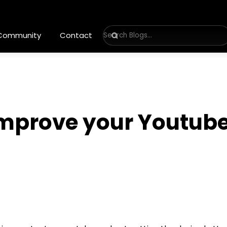
 Community
Contact
improve your Youtube
6