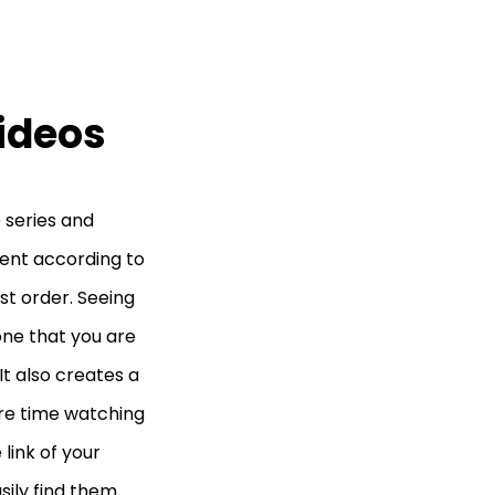
Videos
 series and
ntent according to
est order. Seeing
one that you are
It also creates a
re time watching
link of your
sily find them.