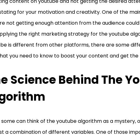
ing content on youtube and not getting the desired atte
tating for your motivation and creativity. One of the ma
re not getting enough attention from the audience could
pplying the right marketing strategy for the youtube algo
be is different from other platforms, there are some diff
that you need to know to boost your content and get the 
e Science Behind The Y
gorithm
 some can think of the youtube algorithm as a mystery, 
 just a combination of different variables. One of those imp