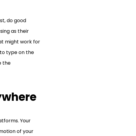
rst, do good
sing as their
at might work for
 to type on the
e the
rywhere
atforms. Your
omotion of your