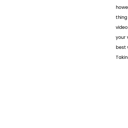
howev
thing
video
your 
best 
Takin