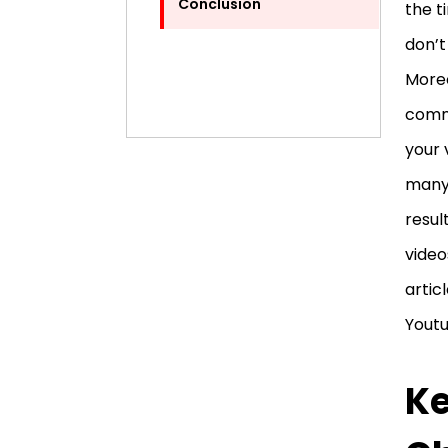
Conclusion
the t
don’t
Moreo
comme
your 
many 
resul
video
artic
Yout
Ke