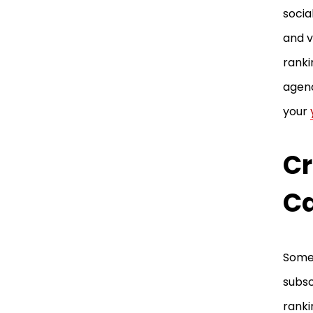
socia
and v
ranki
agen
your
Cr
Ca
Somet
subsc
ranki