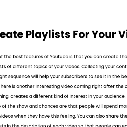
eate Playlists For Your 
f the best features of Youtube is that you can create the
ists of different topics of your videos. Collecting your co
ight sequence will help your subscribers to see it in the b
there is another interesting video coming right after the 
ing, creates a different kind of interest in your audience. 
 of the show and chances are that people will spend mo
videos when they have this feeling. You can also share the 
ists in the description of each video so that people can ea