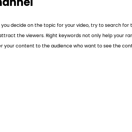
hannel
you decide on the topic for your video, try to search for
attract the viewers. Right keywords not only help your ra
er your content to the audience who want to see the conte