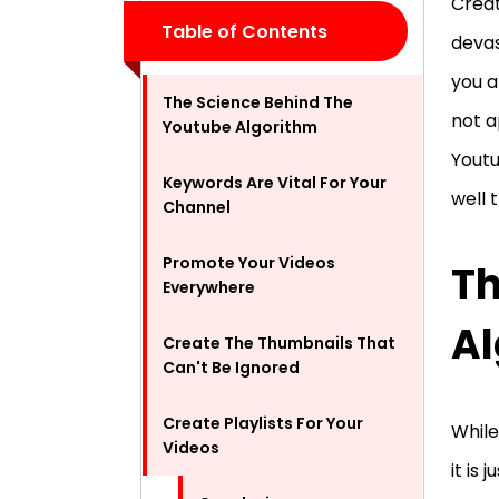
Creat
Table of Contents
devas
you a
The Science Behind The
not a
Youtube Algorithm
Youtu
Keywords Are Vital For Your
well 
Channel
Promote Your Videos
Th
Everywhere
Al
Create The Thumbnails That
Can't Be Ignored
Create Playlists For Your
While
Videos
it is