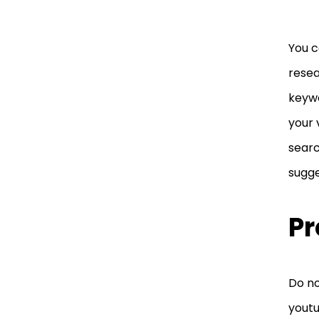
You c
resea
keywo
your 
searc
sugge
Pr
Do no
youtu