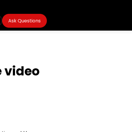
Ask Questions
 video