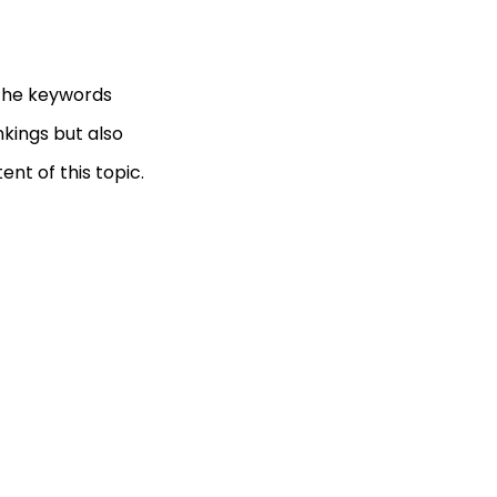
 the keywords
nkings but also
nt of this topic.