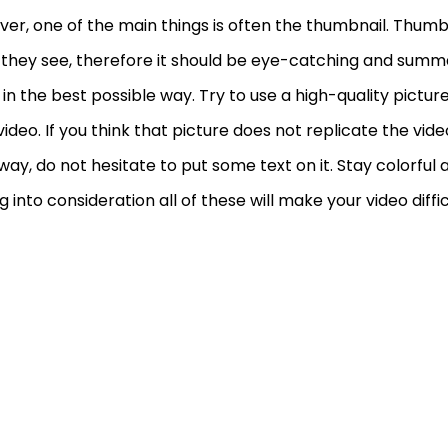
er, one of the main things is often the thumbnail. Thumbna
 they see, therefore it should be eye-catching and summ
 in the best possible way. Try to use a high-quality pictur
video. If you think that picture does not replicate the vid
way, do not hesitate to put some text on it. Stay colorful
g into consideration all of these will make your video diffic