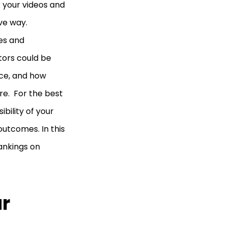
k your videos and
ive way.
es and
tors could be
nce, and how
e. For the best
ibility of your
utcomes. In this
ankings on
ur