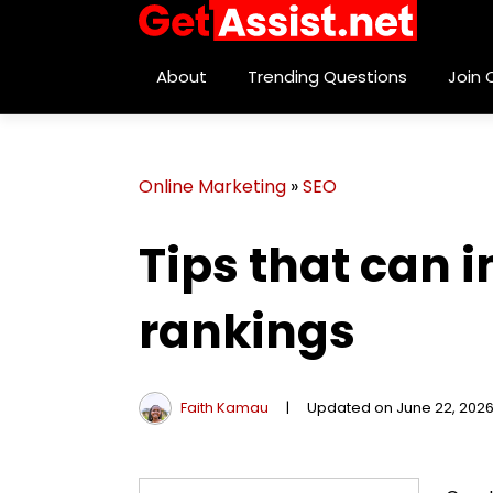
About
Trending Questions
Join
Online Marketing
»
SEO
Tips that can 
rankings
Faith Kamau
|
Updated on June 22, 202