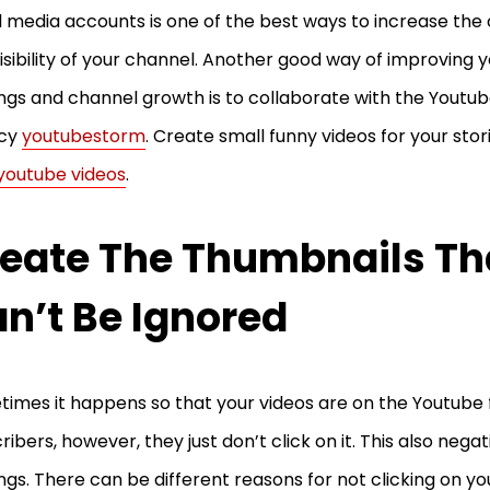
l media accounts is one of the best ways to increase the 
isibility of your channel. Another good way of improving y
ngs and channel growth is to collaborate with the Youtu
cy
youtubestorm
. Create small funny videos for your stor
youtube videos
.
eate The Thumbnails Th
n’t Be Ignored
imes it happens so that your videos are on the Youtube 
ribers, however, they just don’t click on it. This also nega
ngs. There can be different reasons for not clicking on yo