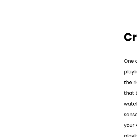
Cr
One o
playl
the r
that 
watch
sense
your 
playl