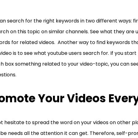
an search for the right keywords in two different ways: fi
rch on this topic on similar channels. See what they are u
rds for related videos. Another way to find keywords th
video is to see what youtube users search for. If you start
h box something related to your video-topic, you can se
stions.
omote Your Videos Eve
t hesitate to spread the word on your videos on other pl
be needs all the attention it can get. Therefore, self-pr