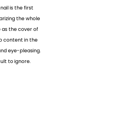
il is the first
arizing the whole
e as the cover of
eo content in the
 and eye-pleasing.
ult to ignore.