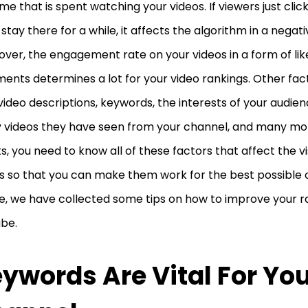
ime that is spent watching your videos. If viewers just clic
 stay there for a while, it affects the algorithm in a negat
ver, the engagement rate on your videos in a form of lik
nts determines a lot for your video rankings. Other fac
video descriptions, keywords, the interests of your audie
videos they have seen from your channel, and many mor
ts, you need to know all of these factors that affect the vis
s so that you can make them work for the best possible o
le, we have collected some tips on how to improve your r
ube.
ywords Are Vital For Yo