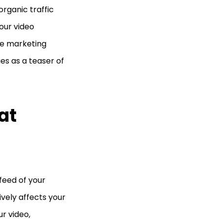
organic traffic
our video
be marketing
ies as a teaser of
at
feed of your
tively affects your
ur video,