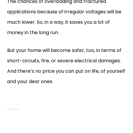
The chances of overloading and fractured
applications because of irregular voltages will be
much lower. So, in a way, it saves you a lot of
money in the long run.
But your home will become safer, too, in terms of
short-circuits, fire, or severe electrical damages.
And there’s no price you can put on life, of yourself
and your dear ones.