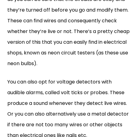
they’re turned off before you go and modify them.
These can find wires and consequently check
whether they’re live or not. There’s a pretty cheap
version of this that you can easily find in electrical
shops, known as neon circuit testers (as these use
neon bulbs).
You can also opt for voltage detectors with
audible alarms, called volt ticks or probes. These
produce a sound whenever they detect live wires.
Or you can also alternatively use a metal detector
if there are not too many wires or other objects
than electrical ones like nails etc.