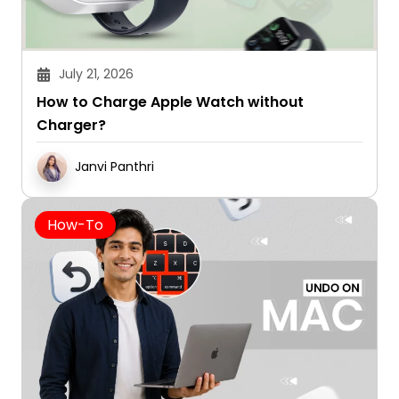
July 21, 2026
How to Charge Apple Watch without
Charger?
Janvi Panthri
How-To