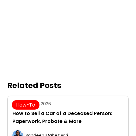
Related Posts
August 5, 2026
How-To
How to Sell a Car of a Deceased Person:
Paperwork, Probate & More
Sandeep Maheswari