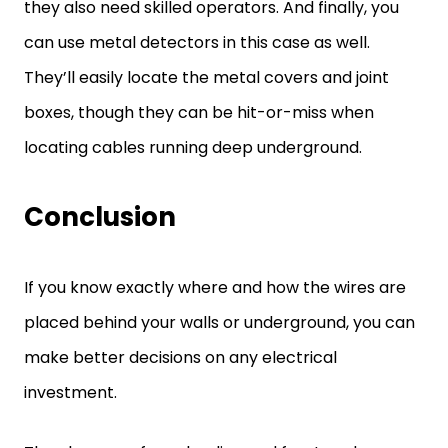
they also need skilled operators. And finally, you
can use metal detectors in this case as well.
They’ll easily locate the metal covers and joint
boxes, though they can be hit-or-miss when
locating cables running deep underground.
Conclusion
If you know exactly where and how the wires are
placed behind your walls or underground, you can
make better decisions on any electrical
investment.