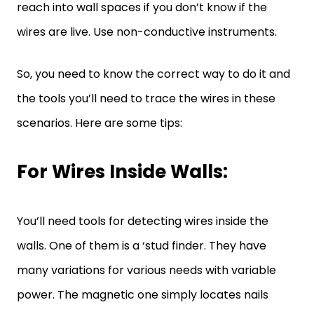
reach into wall spaces if you don’t know if the
wires are live. Use non-conductive instruments.
So, you need to know the correct way to do it and
the tools you’ll need to trace the wires in these
scenarios. Here are some tips:
For Wires Inside Walls:
You’ll need tools for detecting wires inside the
walls. One of them is a ‘stud finder. They have
many variations for various needs with variable
power. The magnetic one simply locates nails