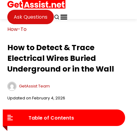
Ask Questions
How-To
How to Detect & Trace
Electrical Wires Buried
Underground or in the Wall
GetAssist Team
Updated on February 4, 2026
Table of Contents