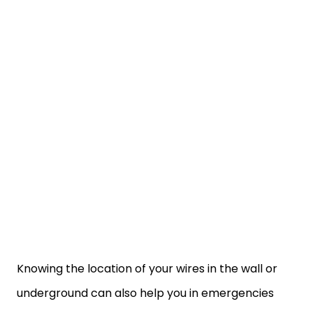
Knowing the location of your wires in the wall or
underground can also help you in emergencies