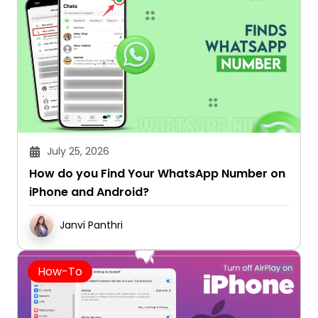
July 25, 2026
How do you Find Your WhatsApp Number on
iPhone and Android?
Janvi Panthri
How-To