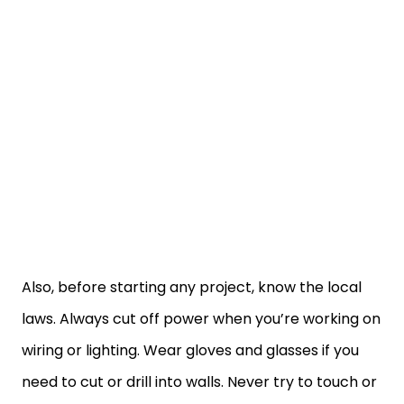
Also, before starting any project, know the local
laws. Always cut off power when you’re working on
wiring or lighting. Wear gloves and glasses if you
need to cut or drill into walls. Never try to touch or