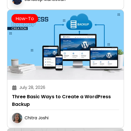
How-To
July 28, 2026
Three Basic Ways to Create a WordPress
Backup
Chitra Joshi