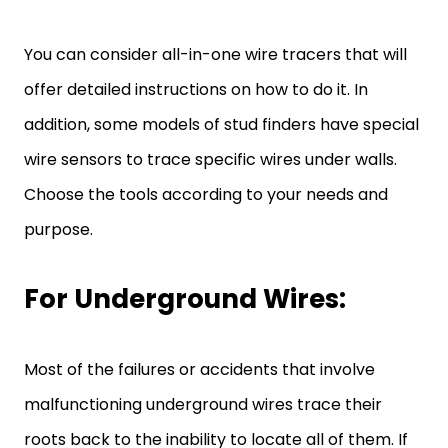
You can consider all-in-one wire tracers that will
offer detailed instructions on how to do it. In
addition, some models of stud finders have special
wire sensors to trace specific wires under walls.
Choose the tools according to your needs and
purpose.
For Underground Wires:
Most of the failures or accidents that involve
malfunctioning underground wires trace their
roots back to the inability to locate all of them. If