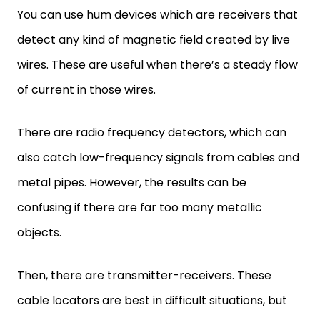
You can use hum devices which are receivers that
detect any kind of magnetic field created by live
wires. These are useful when there’s a steady flow
of current in those wires.
There are radio frequency detectors, which can
also catch low-frequency signals from cables and
metal pipes. However, the results can be
confusing if there are far too many metallic
objects.
Then, there are transmitter-receivers. These
cable locators are best in difficult situations, but