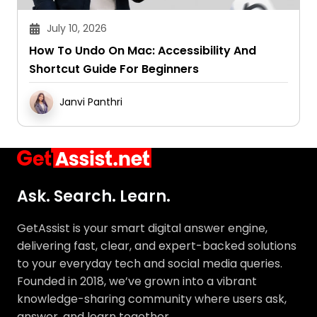
July 10, 2026
How To Undo On Mac: Accessibility And
Shortcut Guide For Beginners
Janvi Panthri
Ask. Search. Learn.
GetAssist is your smart digital answer engine,
delivering fast, clear, and expert-backed solutions
to your everyday tech and social media queries.
Founded in 2018, we’ve grown into a vibrant
knowledge-sharing community where users ask,
answer, and learn together.