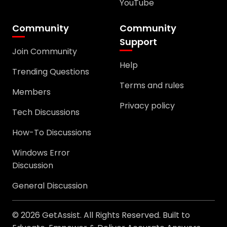
YouTube
Community
Community
Support
Join Community
Help
Trending Questions
Terms and rules
Members
Privacy policy
Tech Discussions
How-To Discussions
Windows Error
Discussion
General Discussion
© 2026 GetAssist. All Rights Reserved. Built to