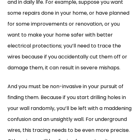
and in daily life. For example, suppose you want
some repairs done in your home, or have planned
for some improvements or renovation, or you
want to make your home safer with better
electrical protections; you’ll need to trace the
wires because if you accidentally cut them off or
damage them, it can result in severe mishaps.
And you must be non-invasive in your pursuit of
finding them. Because if you start drilling holes in
your wall randomly, you’ll be left with a maddening
confusion and an unsightly wall. For underground
wires, this tracing needs to be even more precise.