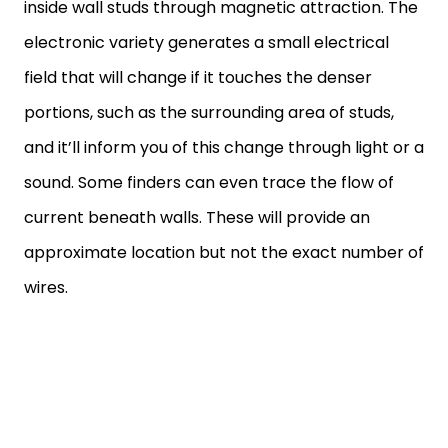
inside wall studs through magnetic attraction. The
electronic variety generates a small electrical
field that will change if it touches the denser
portions, such as the surrounding area of studs,
and it’ll inform you of this change through light or a
sound. Some finders can even trace the flow of
current beneath walls. These will provide an
approximate location but not the exact number of
wires.