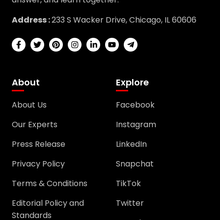
Address :
233 S Wacker Drive, Chicago, IL 60606
About
Explore
About Us
Facebook
Our Experts
Instagram
Press Release
LinkedIn
Privacy Policy
Snapchat
Terms & Conditions
TikTok
Editorial Policy and
Twitter
Standards