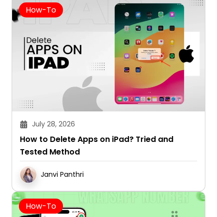
How-To
July 28, 2026
How to Delete Apps on iPad? Tried and
Tested Method
Janvi Panthri
How-To