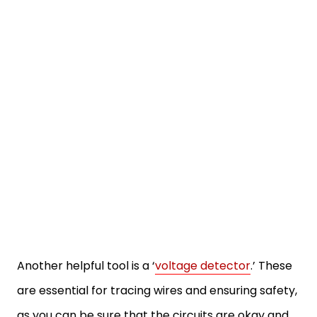
Another helpful tool is a ‘
voltage detector
.’ These
are essential for tracing wires and ensuring safety,
as you can be sure that the circuits are okay and