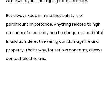
Otherwise, you’ll be digging for an eternity.
But always keep in mind that safety is of
paramount importance. Anything related to high
amounts of electricity can be dangerous and fatal.
In addition, defective wiring can damage life and
property. That’s why, for serious concerns, always
contact electricians.