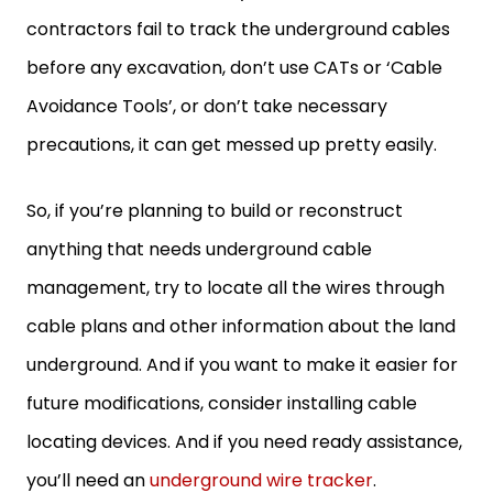
contractors fail to track the underground cables
before any excavation, don’t use CATs or ‘Cable
Avoidance Tools’, or don’t take necessary
precautions, it can get messed up pretty easily.
So, if you’re planning to build or reconstruct
anything that needs underground cable
management, try to locate all the wires through
cable plans and other information about the land
underground. And if you want to make it easier for
future modifications, consider installing cable
locating devices. And if you need ready assistance,
you’ll need an
underground wire tracker
.