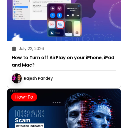
July 22, 2026
How to Turn off AirPlay on your iPhone, iPad
and Mac?
Rajesh Pandey
How-To