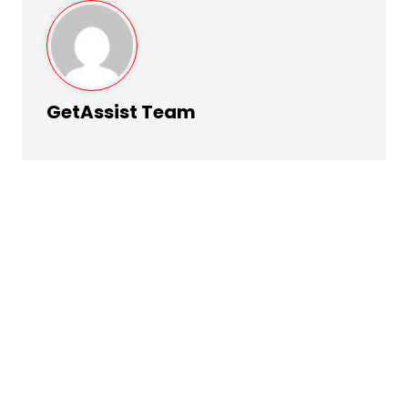
GetAssist Team