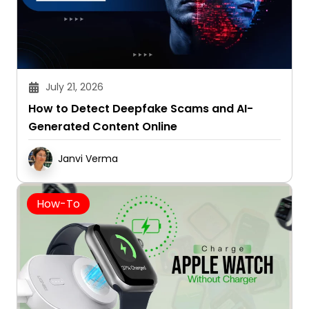
July 21, 2026
How to Detect Deepfake Scams and AI-
Generated Content Online
Janvi Verma
How-To