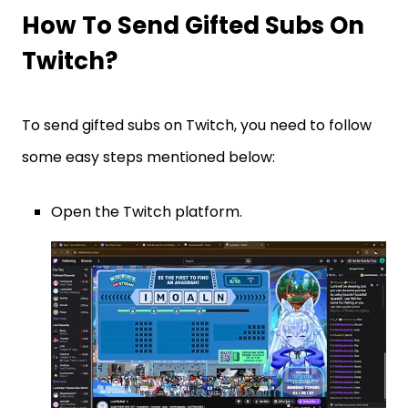
How To Send Gifted Subs On
Twitch?
To send gifted subs on Twitch, you need to follow
some easy steps mentioned below:
Open the Twitch platform.