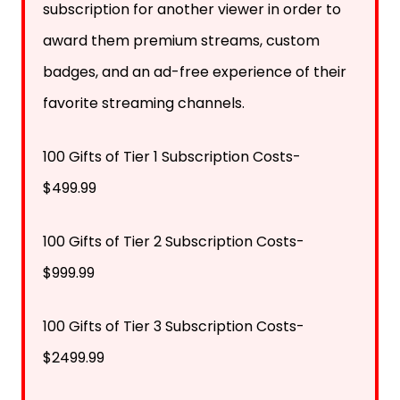
subscription for another viewer in order to
award them premium streams, custom
badges, and an ad-free experience of their
favorite streaming channels.
100 Gifts of Tier 1 Subscription Costs-
$499.99
100 Gifts of Tier 2 Subscription Costs-
$999.99
100 Gifts of Tier 3 Subscription Costs-
$2499.99