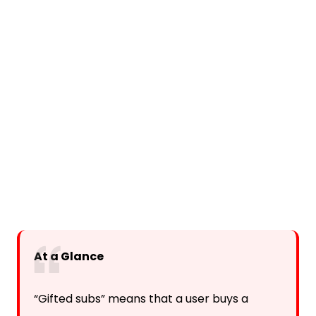
At a Glance
“Gifted subs” means that a user buys a