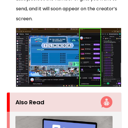
send, and it will soon appear on the creator’s
screen.
Also Read