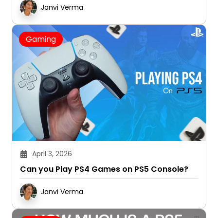
Janvi Verma
Gaming
April 3, 2026
Can you Play PS4 Games on PS5 Console?
Janvi Verma