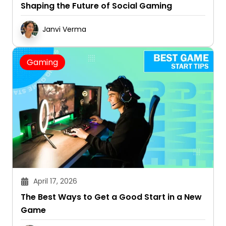
Shaping the Future of Social Gaming
Janvi Verma
Gaming
April 17, 2026
The Best Ways to Get a Good Start in a New
Game