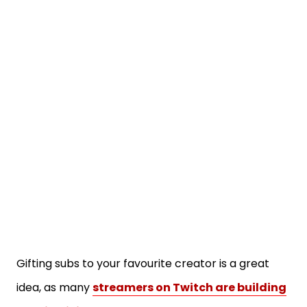
Gifting subs to your favourite creator is a great
idea, as many
streamers on Twitch are building