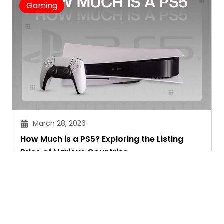
Gaming
March 28, 2026
How Much is a PS5? Exploring the Listing
Price of Various Countries
Chitra Joshi