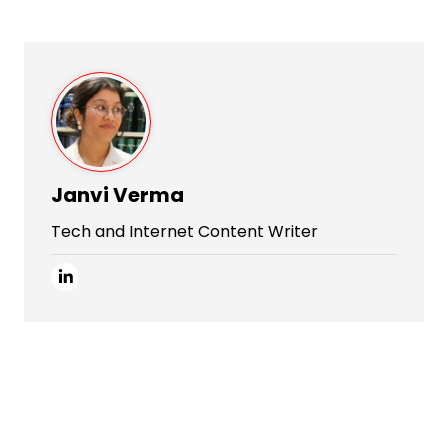
Janvi Verma
Tech and Internet Content Writer