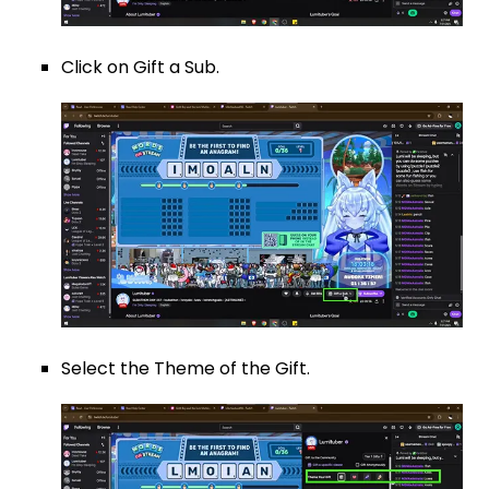
Click on Gift a Sub.
Select the Theme of the Gift.