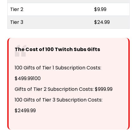
Tier 2
$9.99
Tier 3
$24.99
The Cost of 100 Twitch Subs Gifts
100 Gifts of Tier 1 Subscription Costs:
$499.99100
Gifts of Tier 2 Subscription Costs: $999.99
100 Gifts of Tier 3 Subscription Costs:
$2499.99