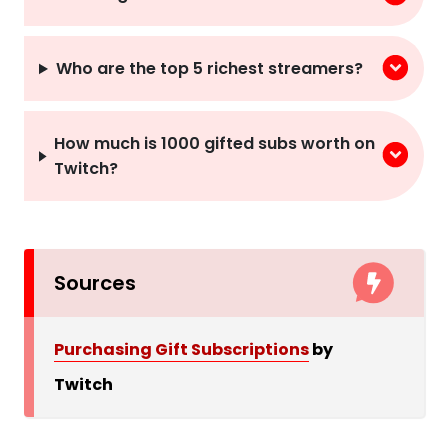
Who are the top 5 richest streamers?
How much is 1000 gifted subs worth on
Twitch?
Sources
Purchasing Gift Subscriptions
by
Twitch