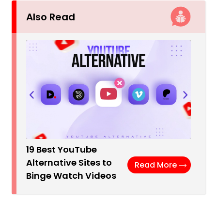
Also Read
19 Best YouTube
Alternative Sites to
Read More
Binge Watch Videos