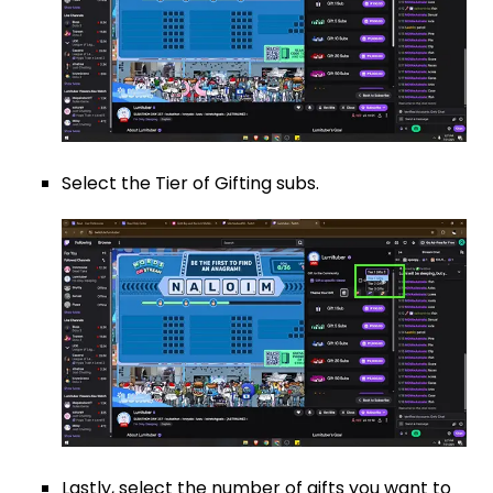
Select the Tier of Gifting subs.
Lastly, select the number of gifts you want to