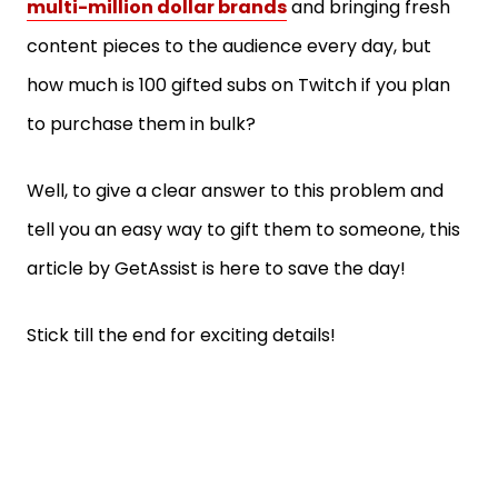
multi-million dollar brands
and bringing fresh
content pieces to the audience every day, but
how much is 100 gifted subs on Twitch if you plan
to purchase them in bulk?
Well, to give a clear answer to this problem and
tell you an easy way to gift them to someone, this
article by GetAssist is here to save the day!
Stick till the end for exciting details!