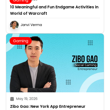
Gaming
10 Meaningful and Fun Endgame Activities in
World of Warcraft
Janvi Verma
Gaming
May 19, 2026
Zibo Gao: New York App Entrepreneur