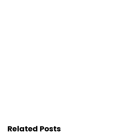
Related Posts