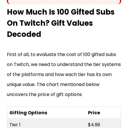
How Much Is 100 Gifted Subs
On Twitch? Gift Values
Decoded
First of all, to evaluate the cost of 100 gifted subs
on Twitch, we need to understand the tier systems
of the platforms and how each tier has its own
unique value. The chart mentioned below
uncovers the price of gift options.
Gifting Options
Price
Tier 1
$4.99