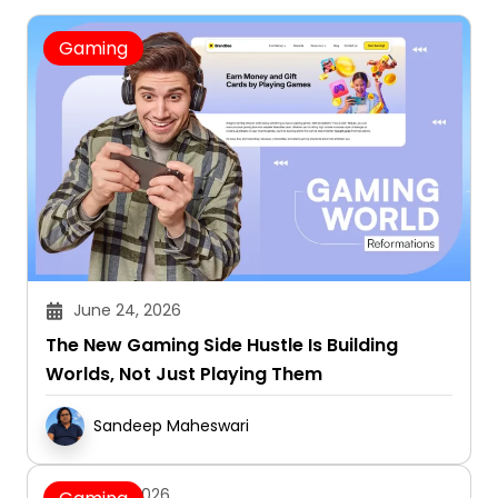
Gaming
June 24, 2026
The New Gaming Side Hustle Is Building
Worlds, Not Just Playing Them
Sandeep Maheswari
June 3, 2026