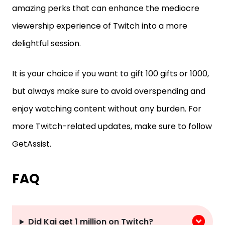
amazing perks that can enhance the mediocre
viewership experience of Twitch into a more
delightful session.
It is your choice if you want to gift 100 gifts or 1000,
but always make sure to avoid overspending and
enjoy watching content without any burden. For
more Twitch-related updates, make sure to follow
GetAssist.
FAQ
Did Kai get 1 million on Twitch?