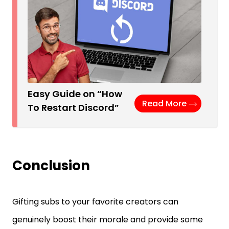
Easy Guide on “How
Read More
To Restart Discord”
Conclusion
Gifting subs to your favorite creators can
genuinely boost their morale and provide some