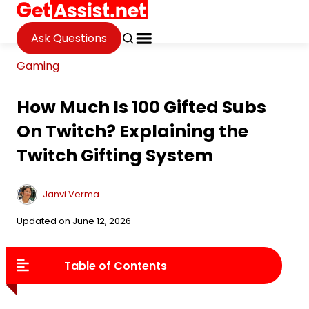
Ask Questions
Gaming
How Much Is 100 Gifted Subs
On Twitch? Explaining the
Twitch Gifting System
Janvi Verma
Updated on June 12, 2026
Table of Contents