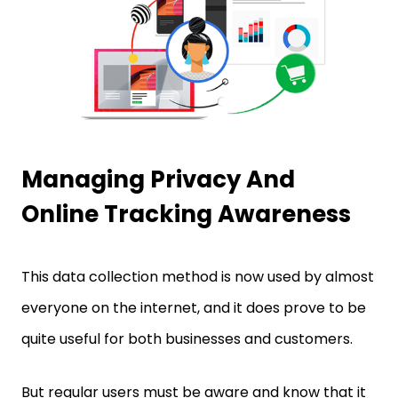
Managing Privacy And
Online Tracking Awareness
This data collection method is now used by almost
everyone on the internet, and it does prove to be
quite useful for both businesses and customers.
But regular users must be aware and know that it
is best to only provide limited information to