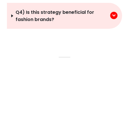
Q4) Is this strategy beneficial for
fashion brands?