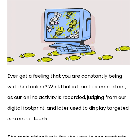
Ever get a feeling that you are constantly being
watched online? Well, that is true to some extent,
as our online activity is recorded, judging from our
digital footprint, and later used to display targeted
ads on our feeds.
The main objective is for the user to see products
that they are interested in and filter out the rest,