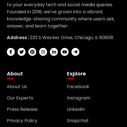
Founded in 2018, we’ve grown into a vibrant
knowledge-sharing community where users ask,
answer, and learn together.
Address :
233 S Wacker Drive, Chicago, IL 60606
About
Explore
About Us
Facebook
Our Experts
Instagram
Press Release
LinkedIn
Privacy Policy
Snapchat
Terms & Conditions
TikTok