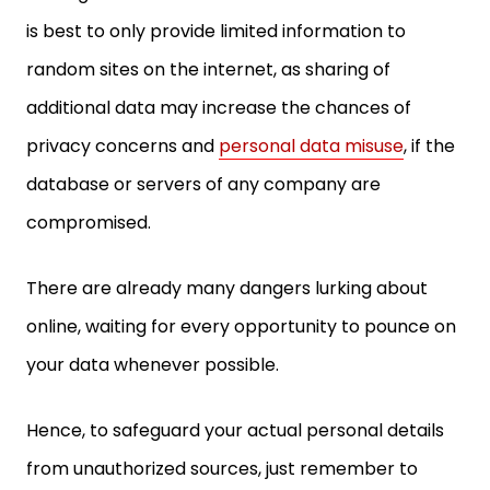
random sites on the internet, as sharing of
additional data may increase the chances of
privacy concerns and
personal data misuse
, if the
database or servers of any company are
compromised.
There are already many dangers lurking about
online, waiting for every opportunity to pounce on
your data whenever possible.
Hence, to safeguard your actual personal details
from unauthorized sources, just remember to
enable the “share limited data” option on your