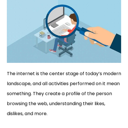
The internet is the center stage of today’s modern
landscape, and all activities performed on it mean
something. They create a profile of the person
browsing the web, understanding their likes,
dislikes, and more.
Similarly, targeted advertisements use the same