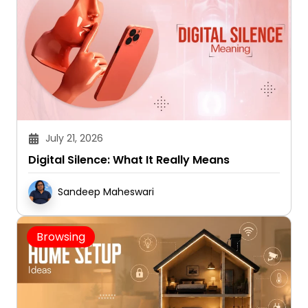
July 21, 2026
Digital Silence: What It Really Means
Sandeep Maheswari
Browsing