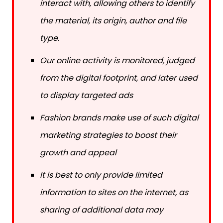
the material, its origin, author and file
type.
Our online activity is monitored, judged
from the digital footprint, and later used
to display targeted ads
Fashion brands make use of such digital
marketing strategies to boost their
growth and appeal
It is best to only provide limited
information to sites on the internet, as
sharing of additional data may
increase the chances of privacy