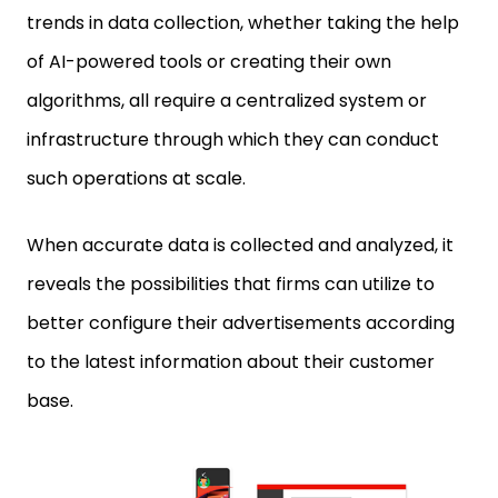
of AI-powered tools or creating their own
algorithms, all require a centralized system or
infrastructure through which they can conduct
such operations at scale.
When accurate data is collected and analyzed, it
reveals the possibilities that firms can utilize to
better configure their advertisements according
to the latest information about their customer
base.