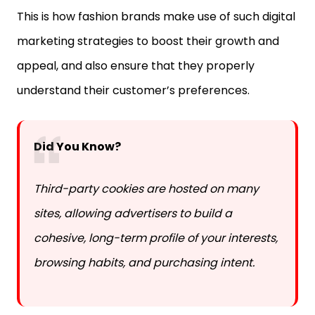
marketing strategies to boost their growth and
appeal, and also ensure that they properly
understand their customer’s preferences.
Did You Know?
Third-party cookies are hosted on many
sites, allowing advertisers to build a
cohesive, long-term profile of your interests,
browsing habits, and purchasing intent.
The Role Of Data Collection In