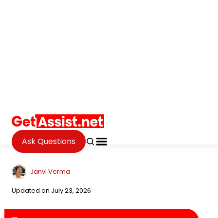
Ask Questions
Internet
Metadata and Fashion: Why
Your Digital Footprint
Influences the Targeted Ads
You See
Janvi Verma
Updated on July 23, 2026
Table of Contents