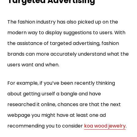
The fashion industry has also picked up on the
modern way to display suggestions to users. With
the assistance of targeted advertising, fashion
brands can more accurately understand what the
users want and when.
For example, if you’ve been recently thinking
about getting urself a bangle and have
researched it online, chances are that the next
webpage you might have at least one ad
recommending you to consider
koa wood jewelry
.
This is how fashion brands make use of such digital