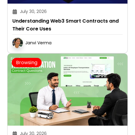
July 30, 2026
Understanding Web3 Smart Contracts and
Their Core Uses
Janvi Verma
Browsing
July 30, 2026
10 Questions to Ask Before Signing an