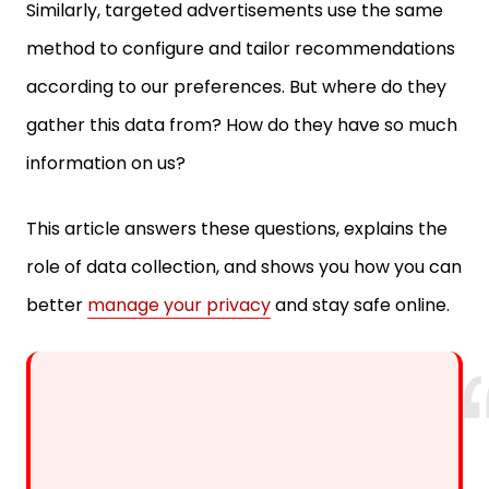
method to configure and tailor recommendations
according to our preferences. But where do they
gather this data from? How do they have so much
information on us?
This article answers these questions, explains the
role of data collection, and shows you how you can
better
manage your privacy
and stay safe online.