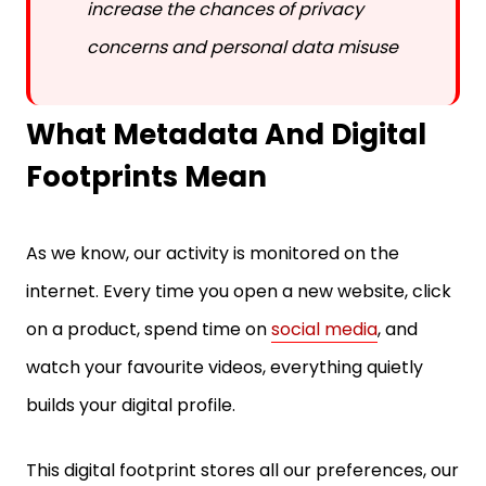
concerns and personal data misuse
What Metadata And Digital
Footprints Mean
As we know, our activity is monitored on the
internet. Every time you open a new website, click
on a product, spend time on
social media
, and
watch your favourite videos, everything quietly
builds your digital profile.
This digital footprint stores all our preferences, our
online patterns, history, and everything related to