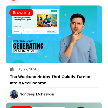
Browsing
July 27, 2026
The Weekend Hobby That Quietly Turned
Into a Real Income
Sandeep Maheswari
Browsing