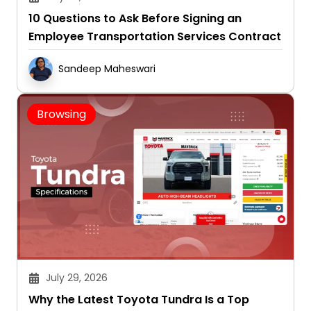
Employee Transportation Services Contract
Sandeep Maheswari
Browsing
July 29, 2026
Why the Latest Toyota Tundra Is a Top
Choice for Drivers Seeking Power and
Capability