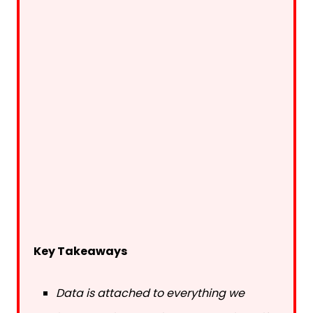
Key Takeaways
Data is attached to everything we
interact with, allowing others to identify