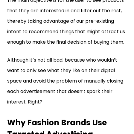
thereby taking advantage of our pre-existing
intent to recommend things that might attract us
enough to make the final decision of buying them.
Although it’s not all bad, because who wouldn’t
want to only see what they like on their digital
space and avoid the problem of manually closing
each advertisement that doesn’t spark their
interest. Right?
Why Fashion Brands Use
Targeted Advertising