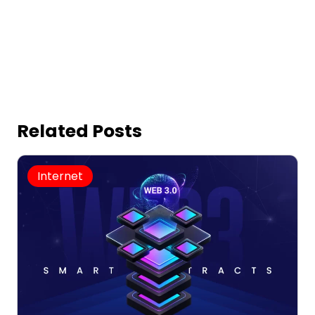
Related Posts
Internet