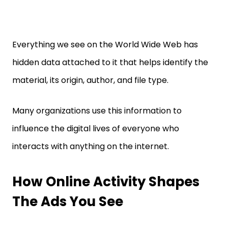
Everything we see on the World Wide Web has
hidden data attached to it that helps identify the
material, its origin, author, and file type.
Many organizations use this information to
influence the digital lives of everyone who
interacts with anything on the internet.
How Online Activity Shapes
The Ads You See