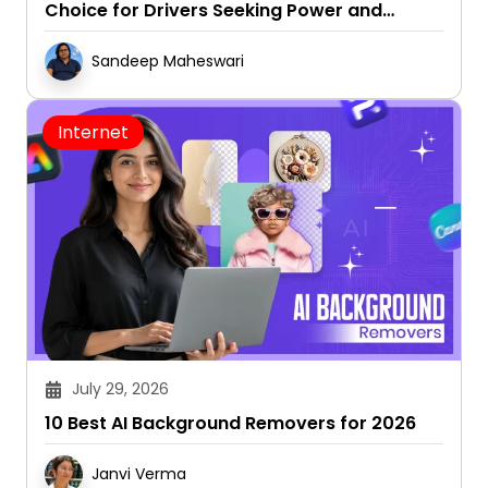
Sandeep Maheswari
Internet
July 29, 2026
10 Best AI Background Removers for 2026
Janvi Verma