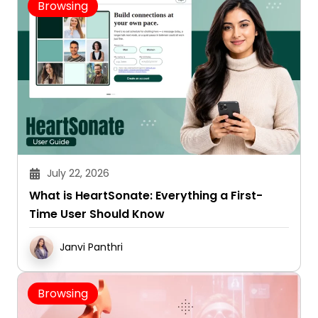
July 22, 2026
What is HeartSonate: Everything a First-
Time User Should Know
Janvi Panthri
Browsing