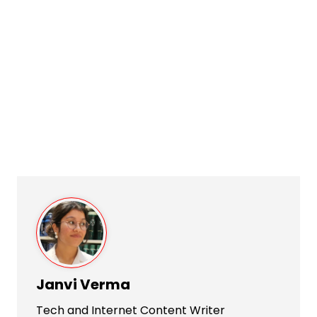
Janvi Verma
Tech and Internet Content Writer