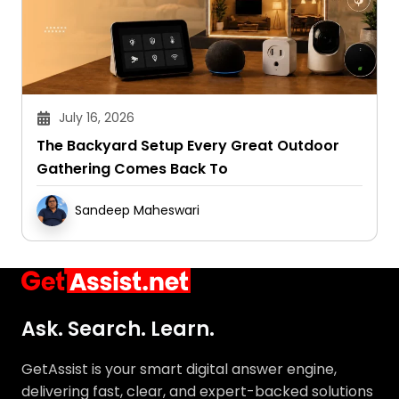
July 16, 2026
The Backyard Setup Every Great Outdoor
Gathering Comes Back To
Sandeep Maheswari
Ask. Search. Learn.
GetAssist is your smart digital answer engine,
delivering fast, clear, and expert-backed solutions
to your everyday tech and social media queries.