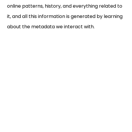
it, and all this information is generated by learning
about the metadata we interact with.