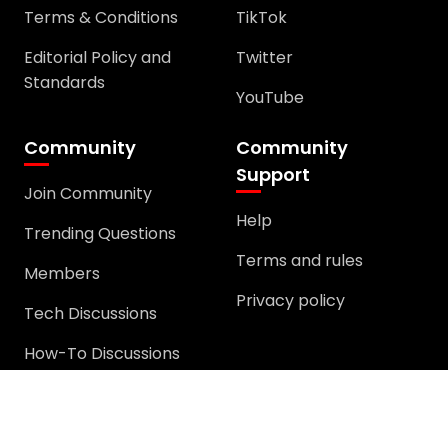
Editorial Policy and
Twitter
Standards
YouTube
Community
Community
Support
Join Community
Help
Trending Questions
Terms and rules
Members
Privacy policy
Tech Discussions
How-To Discussions
Windows Error
Discussion
General Discussion