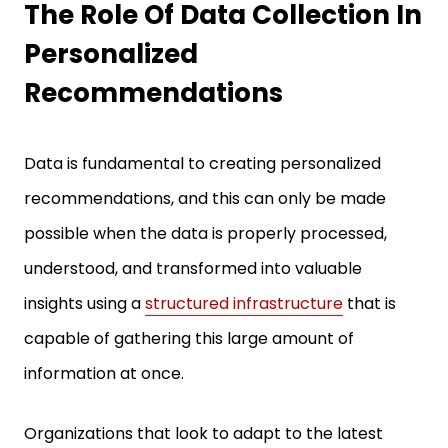
Personalized
Recommendations
Data is fundamental to creating personalized
recommendations, and this can only be made
possible when the data is properly processed,
understood, and transformed into valuable
insights using a
structured infrastructure
that is
capable of gathering this large amount of
information at once.
Organizations that look to adapt to the latest
trends in data collection, whether taking the help