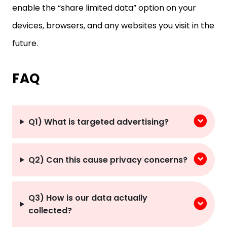
devices, browsers, and any websites you visit in the
future.
FAQ
Q1) What is targeted advertising?
Q2) Can this cause privacy concerns?
Q3) How is our data actually
collected?