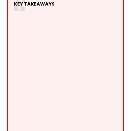
KEY TAKEAWAYS