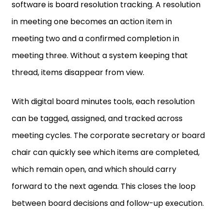
software is board resolution tracking. A resolution
in meeting one becomes an action item in
meeting two and a confirmed completion in
meeting three. Without a system keeping that
thread, items disappear from view.
With digital board minutes tools, each resolution
can be tagged, assigned, and tracked across
meeting cycles. The corporate secretary or board
chair can quickly see which items are completed,
which remain open, and which should carry
forward to the next agenda. This closes the loop
between board decisions and follow-up execution.