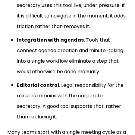
secretary uses this tool live, under pressure. If
it is difficult to navigate in the moment, it adds
friction rather than removes it.
Integration with agendas.
Tools that
connect agenda creation and minute-taking
into a single workflow eliminate a step that
would otherwise be done manually.
Editorial control.
Legal responsibility for the
minutes remains with the corporate
secretary. A good tool supports that, rather
than replacing it.
Many teams start with a single meeting cycle as a