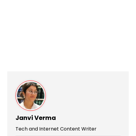
Janvi Verma
Tech and Internet Content Writer