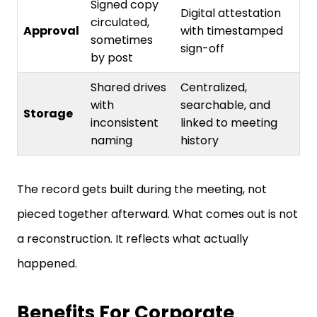
Signed copy
Digital attestation
circulated,
Approval
with timestamped
sometimes
sign-off
by post
Shared drives
Centralized,
with
searchable, and
Storage
inconsistent
linked to meeting
naming
history
The record gets built during the meeting, not
pieced together afterward. What comes out is not
a reconstruction. It reflects what actually
happened.
Benefits For Corporate