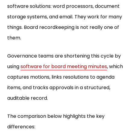
software solutions: word processors, document
storage systems, and email. They work for many
things. Board recordkeeping is not really one of
them.
Governance teams are shortening this cycle by
using
software for board meeting minutes
, which
captures motions, links resolutions to agenda
items, and tracks approvals in a structured,
auditable record.
The comparison below highlights the key
differences: