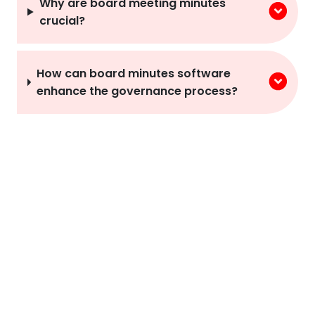
Why are board meeting minutes
crucial?
How can board minutes software
enhance the governance process?