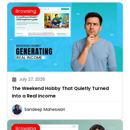
Browsing
July 27, 2026
The Weekend Hobby That Quietly Turned
Into a Real Income
Sandeep Maheswari
Browsing