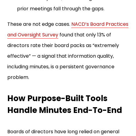
prior meetings fall through the gaps.
These are not edge cases.
NACD’s Board Practices
and Oversight Survey
found that only 13% of
directors rate their board packs as “extremely
effective” — a signal that information quality,
including minutes, is a persistent governance
problem.
How Purpose-Built Tools
Handle Minutes End-To-End
Boards of directors have long relied on general