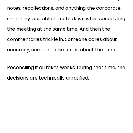
notes, recollections, and anything the corporate
secretary was able to note down while conducting
the meeting at the same time. And then the
commentaries trickle in. Someone cares about
accuracy; someone else cares about the tone.
Reconciling it all takes weeks. During that time, the
decisions are technically unratified.