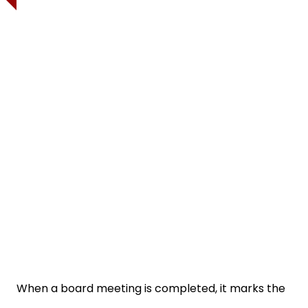
When a board meeting is completed, it marks the