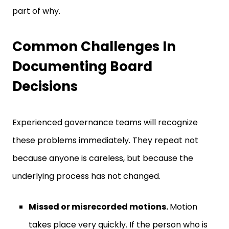
part of why.
Common Challenges In
Documenting Board
Decisions
Experienced governance teams will recognize
these problems immediately. They repeat not
because anyone is careless, but because the
underlying process has not changed.
Missed or misrecorded motions.
Motion
takes place very quickly. If the person who is