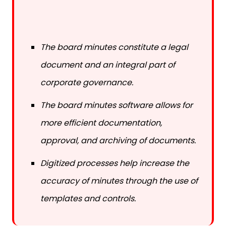
The board minutes constitute a legal
document and an integral part of
corporate governance.
The board minutes software allows for
more efficient documentation,
approval, and archiving of documents.
Digitized processes help increase the
accuracy of minutes through the use of
templates and controls.