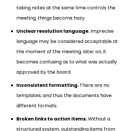
taking notes at the same time controls the
meeting, things become hazy.
Unclear resolution language.
Imprecise
language may be considered acceptable at
the moment of the meeting; later on, it
becomes confusing as to what was actually
approved by the board.
Inconsistent formatting.
There are no
templates, and thus the documents have
different formats.
Broken links to action items.
Without a
structured system, outstanding items from