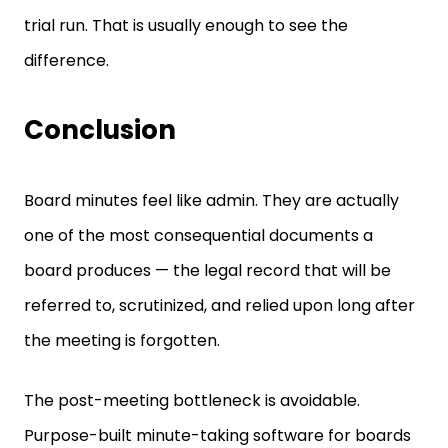
trial run. That is usually enough to see the
difference.
Conclusion
Board minutes feel like admin. They are actually
one of the most consequential documents a
board produces — the legal record that will be
referred to, scrutinized, and relied upon long after
the meeting is forgotten.
The post-meeting bottleneck is avoidable.
Purpose-built minute-taking software for boards