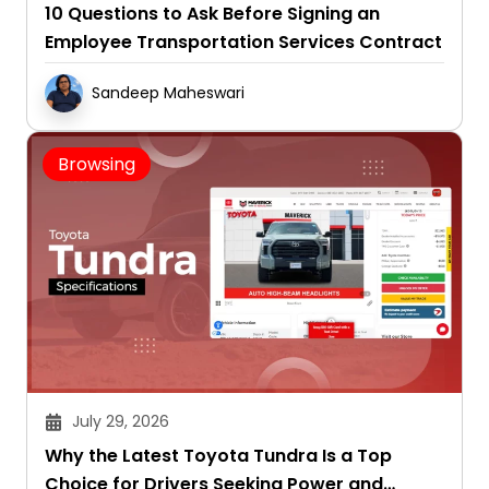
10 Questions to Ask Before Signing an
Employee Transportation Services Contract
Sandeep Maheswari
Browsing
July 29, 2026
Why the Latest Toyota Tundra Is a Top
Choice for Drivers Seeking Power and