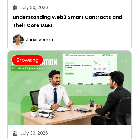
July 30, 2026
Understanding Web3 Smart Contracts and
Their Core Uses
Janvi Verma
Browsing
July 30, 2026