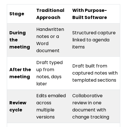
Traditional
With Purpose-
Stage
Approach
Built Software
Handwritten
During
Structured capture
notes or a
the
linked to agenda
Word
meeting
items
document
Draft typed
Draft built from
After the
up from
captured notes with
meeting
notes, days
templated sections
later
Edits emailed
Collaborative
Review
across
review in one
cycle
multiple
document with
versions
change tracking