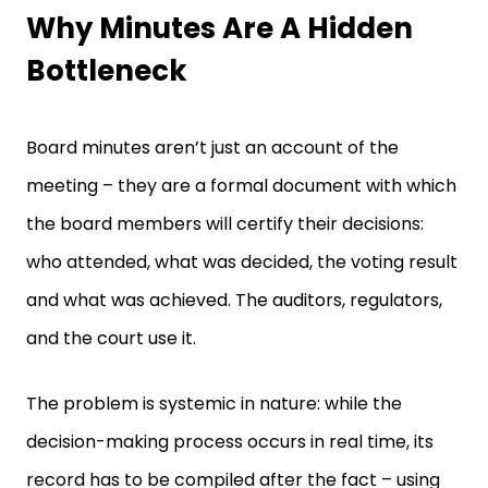
Why Minutes Are A Hidden
Bottleneck
Board minutes aren’t just an account of the
meeting – they are a formal document with which
the board members will certify their decisions:
who attended, what was decided, the voting result
and what was achieved. The auditors, regulators,
and the court use it.
The problem is systemic in nature: while the
decision-making process occurs in real time, its
record has to be compiled after the fact – using