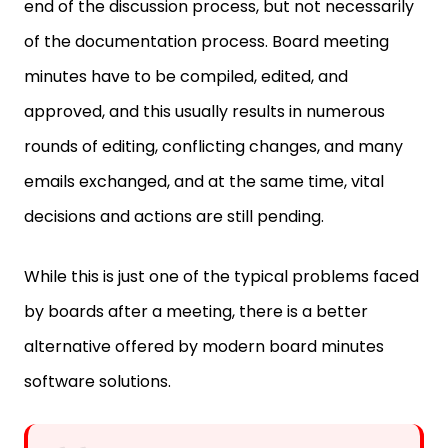
end of the discussion process, but not necessarily
of the documentation process. Board meeting
minutes have to be compiled, edited, and
approved, and this usually results in numerous
rounds of editing, conflicting changes, and many
emails exchanged, and at the same time, vital
decisions and actions are still pending.
While this is just one of the typical problems faced
by boards after a meeting, there is a better
alternative offered by modern board minutes
software solutions.