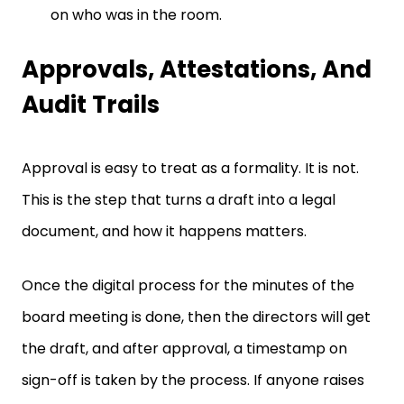
on who was in the room.
Approvals, Attestations, And
Audit Trails
Approval is easy to treat as a formality. It is not.
This is the step that turns a draft into a legal
document, and how it happens matters.
Once the digital process for the minutes of the
board meeting is done, then the directors will get
the draft, and after approval, a timestamp on
sign-off is taken by the process. If anyone raises