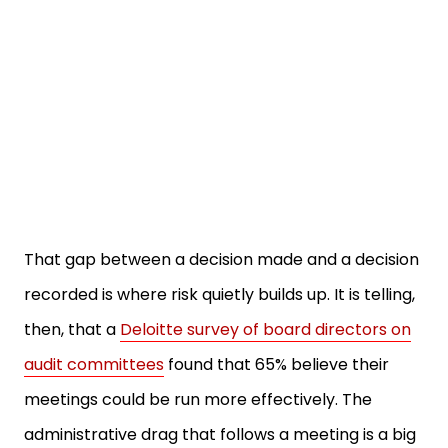
That gap between a decision made and a decision
recorded is where risk quietly builds up. It is telling,
then, that a
Deloitte survey of board directors on
audit committees
found that 65% believe their
meetings could be run more effectively. The
administrative drag that follows a meeting is a big