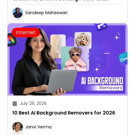
Capability
Sandeep Maheswari
Internet
July 29, 2026
10 Best AI Background Removers for 2026
Janvi Verma