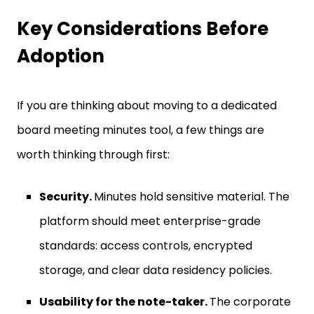
Key Considerations Before
Adoption
If you are thinking about moving to a dedicated
board meeting minutes tool, a few things are
worth thinking through first:
Security.
Minutes hold sensitive material. The
platform should meet enterprise-grade
standards: access controls, encrypted
storage, and clear data residency policies.
Usability for the note-taker.
The corporate