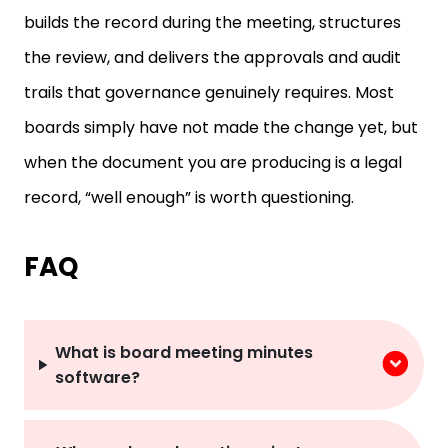
builds the record during the meeting, structures
the review, and delivers the approvals and audit
trails that governance genuinely requires. Most
boards simply have not made the change yet, but
when the document you are producing is a legal
record, “well enough” is worth questioning.
FAQ
What is board meeting minutes
software?