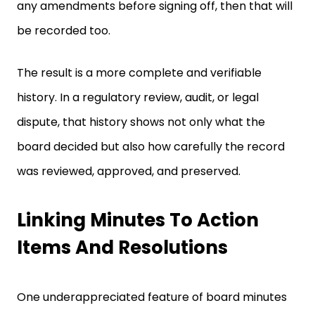
any amendments before signing off, then that will
be recorded too.
The result is a more complete and verifiable
history. In a regulatory review, audit, or legal
dispute, that history shows not only what the
board decided but also how carefully the record
was reviewed, approved, and preserved.
Linking Minutes To Action
Items And Resolutions
One underappreciated feature of board minutes