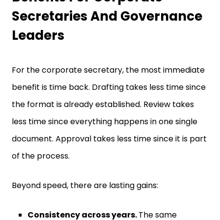
Secretaries And Governance
Leaders
For the corporate secretary, the most immediate
benefit is time back. Drafting takes less time since
the format is already established. Review takes
less time since everything happens in one single
document. Approval takes less time since it is part
of the process.
Beyond speed, there are lasting gains:
Consistency across years.
The same