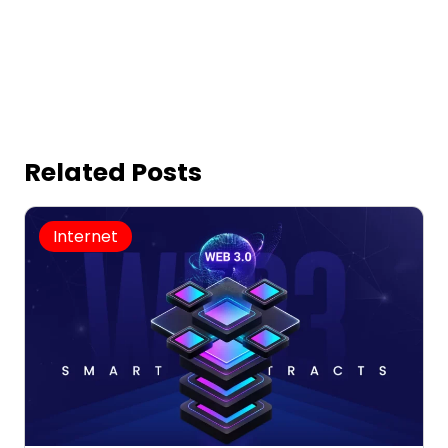
Related Posts
Internet