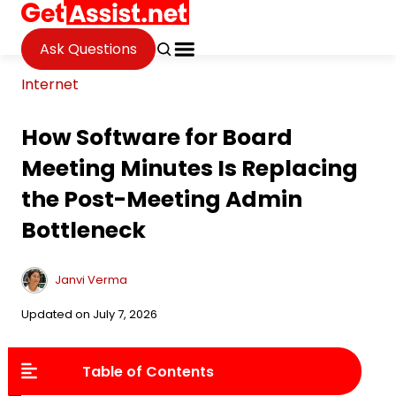
Ask Questions
Internet
How Software for Board
Meeting Minutes Is Replacing
the Post-Meeting Admin
Bottleneck
Janvi Verma
Updated on July 7, 2026
Table of Contents