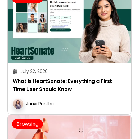
July 22, 2026
What is HeartSonate: Everything a First-
Time User Should Know
Janvi Panthri
Browsing