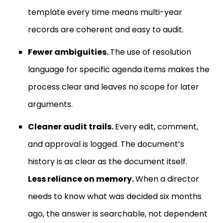
template every time means multi-year
records are coherent and easy to audit.
Fewer ambiguities.
The use of resolution
language for specific agenda items makes the
process clear and leaves no scope for later
arguments.
Cleaner audit trails.
Every edit, comment,
and approval is logged. The document’s
history is as clear as the document itself.
Less reliance on memory.
When a director
needs to know what was decided six months
ago, the answer is searchable, not dependent