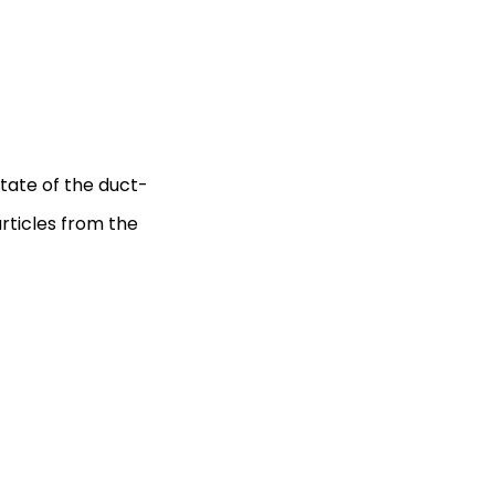
tate of the duct-
articles from the