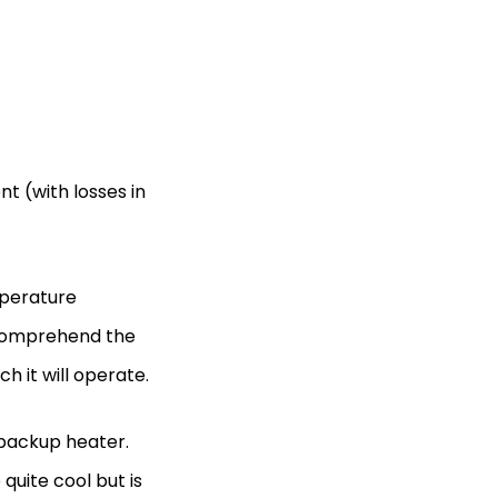
nt (with losses in
mperature
o comprehend the
 it will operate.
backup heater.
quite cool but is