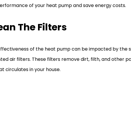
erformance of your heat pump and save energy costs.
ean The Filters
ffectiveness of the heat pump can be impacted by the s
ed air filters. These filters remove dirt, filth, and other p
hat circulates in your house.