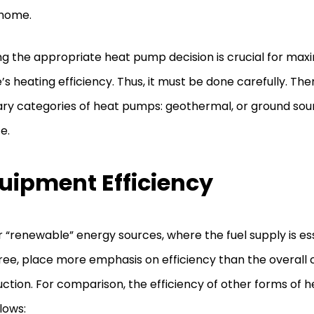
 home.
g the appropriate heat pump decision is crucial for maxi
s heating efficiency. Thus, it must be done carefully. Th
ry categories of heat pumps: geothermal, or ground sour
e.
uipment Efficiency
 “renewable” energy sources, where the fuel supply is esse
ree, place more emphasis on efficiency than the overall 
ction. For comparison, the efficiency of other forms of h
llows: