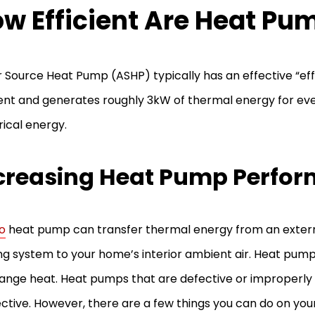
w Efficient Are Heat Pu
r Source Heat Pump (ASHP) typically has an effective “eff
nt and generates roughly 3kW of thermal energy for eve
rical energy.
creasing Heat Pump Perfo
o
heat pump can transfer thermal energy from an externa
ng system to your home’s interior ambient air. Heat pum
ange heat. Heat pumps that are defective or improperly
ective. However, there are a few things you can do on yo