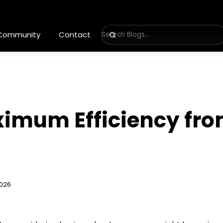
 Community
Contact
ximum Efficiency fr
2026