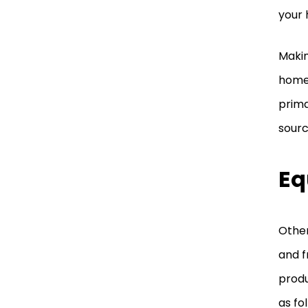
your
Makin
home’
prima
sourc
Eq
Other
and f
produ
as fo