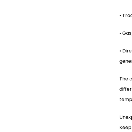
• Tra
• Gas
• Dir
gener
The c
diffe
tempe
Unexp
Keep 