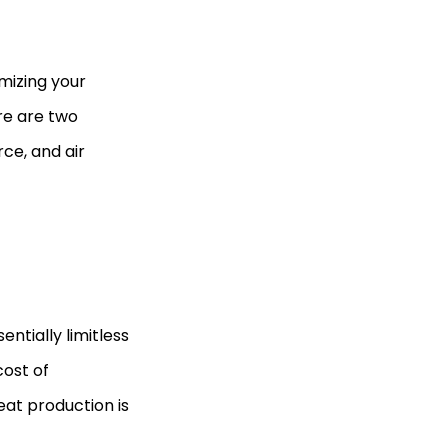
mizing your
ere are two
ce, and air
ntially limitless
cost of
eat production is