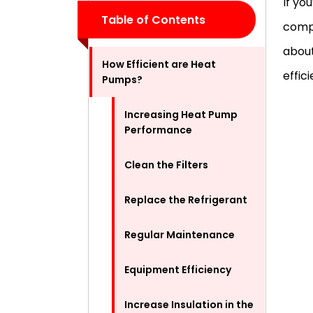
If yo
Table of Contents
compa
about
How Efficient are Heat
effic
Pumps?
Increasing Heat Pump
Performance
Clean the Filters
Replace the Refrigerant
Regular Maintenance
Equipment Efficiency
Increase Insulation in the