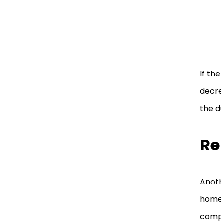
If the
decre
the d
Re
Anoth
home 
comp