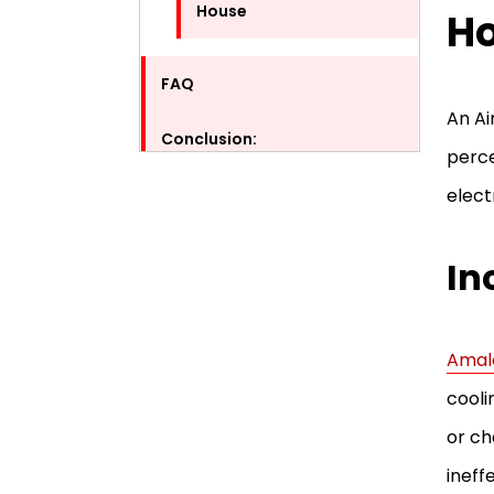
House
Ho
FAQ
An Ai
Conclusion:
perce
elect
In
Amal
cooli
or ch
ineff