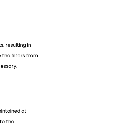
s, resulting in
the filters from
cessary.
intained at
to the