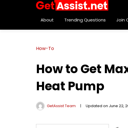
About
Trending Questions
Join
How-To
How to Get Ma
Heat Pump
GetAssist Team
|
Updated on June 22, 