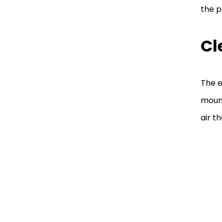
the p
Cl
The e
mount
air t