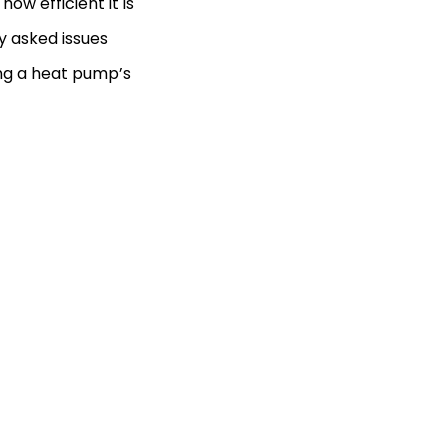
ow efficient it is
y asked issues
ing a heat pump’s