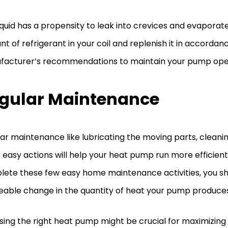
iquid has a propensity to leak into crevices and evaporat
t of refrigerant in your coil and replenish it in accordan
acturer’s recommendations to maintain your pump opera
gular Maintenance
ar maintenance like lubricating the moving parts, clean
 easy actions will help your heat pump run more efficien
ete these few easy home maintenance activities, you sh
eable change in the quantity of heat your pump produce
ing the right heat pump might be crucial for maximizing 