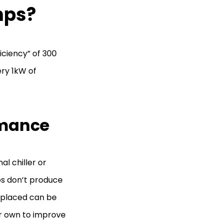
mps?
iciency” of 300
ry 1kW of
rmance
l chiller or
ps don’t produce
 placed can be
ur own to improve