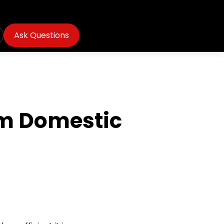
Ask Questions
om Domestic