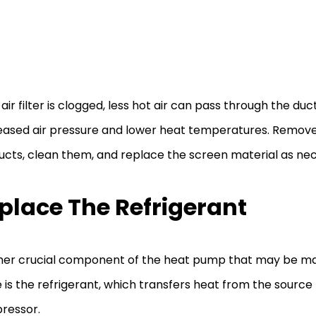
 air filter is clogged, less hot air can pass through the duct
ased air pressure and lower heat temperatures. Remove 
ucts, clean them, and replace the screen material as ne
place The Refrigerant
er crucial component of the heat pump that may be ma
is the refrigerant, which transfers heat from the source 
ressor.