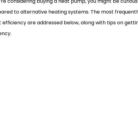
u’re considering buying a heat pump, you might be curious h
red to alternative heating systems. The most frequentl
 efficiency are addressed below, along with tips on gett
iency.