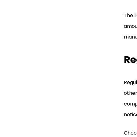
The l
amoun
manuf
Re
Regul
other
compl
notic
Choos