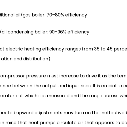
ditional oil/gas boiler: 70–80% efficiency
/oil condensing boiler: 90–96% efficiency
ect electric heating efficiency ranges from 35 to 45 perce
ation and distribution).
ompressor pressure must increase to drive it as the te
rence between the output and input rises. It is crucial t
rature at which it is measured and the range across which
ected upward adjustments may turn on the ineffective 
in mind that heat pumps circulate air that appears to be 