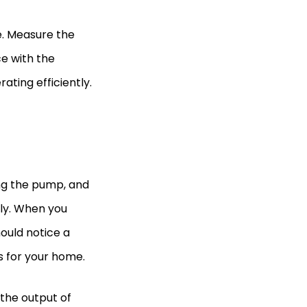
e. Measure the
ce with the
ting efficiently.
ing the pump, and
tly. When you
ould notice a
s for your home.
the output of