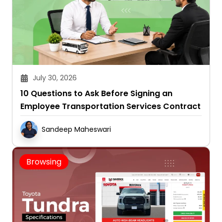
July 30, 2026
10 Questions to Ask Before Signing an
Employee Transportation Services Contract
Sandeep Maheswari
Browsing