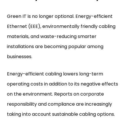
Green IT is no longer optional. Energy-efficient
Ethernet (EEE), environmentally friendly cabling
materials, and waste-reducing smarter
installations are becoming popular among
businesses.
Energy-efficient cabling lowers long-term
operating costs in addition to its negative effects
on the environment. Reports on corporate
responsibility and compliance are increasingly
taking into account sustainable cabling options.