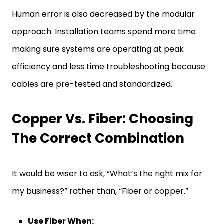
Human error is also decreased by the modular
approach. Installation teams spend more time
making sure systems are operating at peak
efficiency and less time troubleshooting because
cables are pre-tested and standardized.
Copper Vs. Fiber: Choosing
The Correct Combination
It would be wiser to ask, “What’s the right mix for
my business?” rather than, “Fiber or copper.”
Use Fiber When: