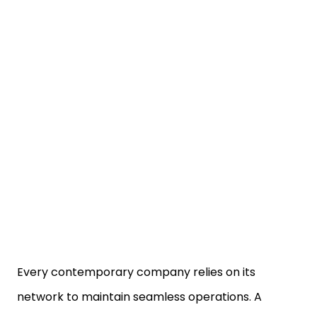
Every contemporary company relies on its
network to maintain seamless operations. A