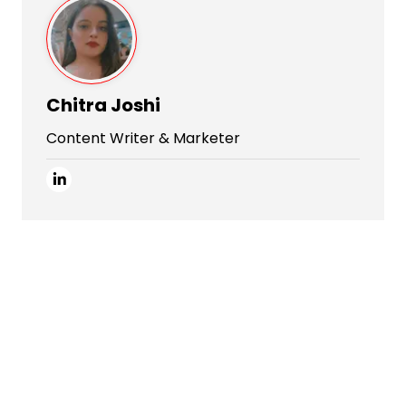
Chitra Joshi
Content Writer & Marketer