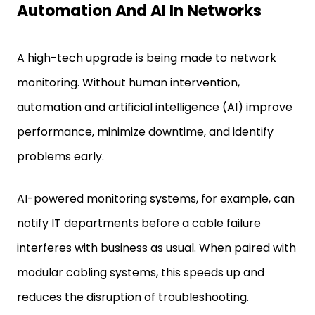
Automation And AI In Networks
A high-tech upgrade is being made to network
monitoring. Without human intervention,
automation and artificial intelligence (AI) improve
performance, minimize downtime, and identify
problems early.
AI-powered monitoring systems, for example, can
notify IT departments before a cable failure
interferes with business as usual. When paired with
modular cabling systems, this speeds up and
reduces the disruption of troubleshooting.