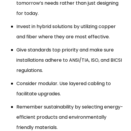
tomorrow’s needs rather than just designing
for today.
Invest in hybrid solutions by utilizing copper
and fiber where they are most effective.
Give standards top priority and make sure
installations adhere to ANSI/TIA, ISO, and BICSI
regulations.
Consider modular. Use layered cabling to
facilitate upgrades.
Remember sustainability by selecting energy-
efficient products and environmentally
friendly materials.