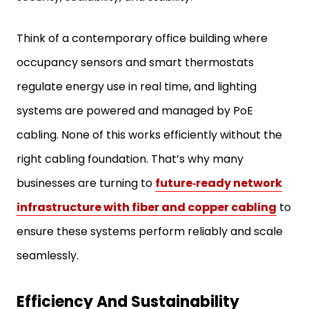
Think of a contemporary office building where
occupancy sensors and smart thermostats
regulate energy use in real time, and lighting
systems are powered and managed by PoE
cabling. None of this works efficiently without the
right cabling foundation. That’s why many
businesses are turning to
future‑ready network
infrastructure with fiber and copper cabling
to
ensure these systems perform reliably and scale
seamlessly.
Efficiency And Sustainability