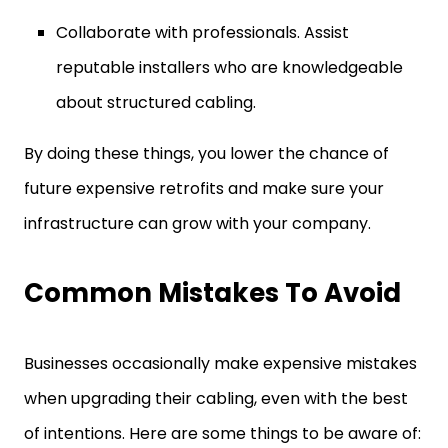
Collaborate with professionals. Assist
reputable installers who are knowledgeable
about structured cabling.
By doing these things, you lower the chance of
future expensive retrofits and make sure your
infrastructure can grow with your company.
Common Mistakes To Avoid
Businesses occasionally make expensive mistakes
when upgrading their cabling, even with the best
of intentions. Here are some things to be aware of: