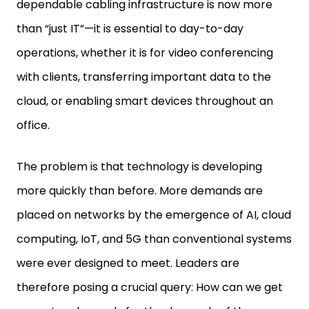
dependable cabling infrastructure is now more
than “just IT”—it is essential to day-to-day
operations, whether it is for video conferencing
with clients, transferring important data to the
cloud, or enabling smart devices throughout an
office.
The problem is that technology is developing
more quickly than before. More demands are
placed on networks by the emergence of AI, cloud
computing, IoT, and 5G than conventional systems
were ever designed to meet. Leaders are
therefore posing a crucial query: How can we get