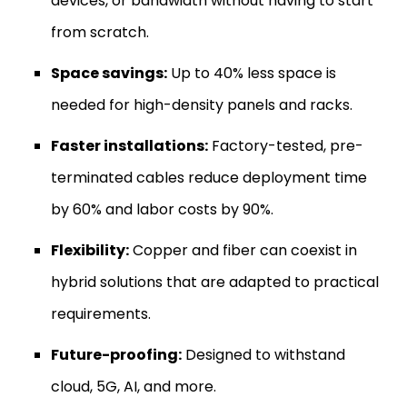
devices, or bandwidth without having to start
from scratch.
Space savings:
Up to 40% less space is
needed for high-density panels and racks.
Faster installations:
Factory-tested, pre-
terminated cables reduce deployment time
by 60% and labor costs by 90%.
Flexibility:
Copper and fiber can coexist in
hybrid solutions that are adapted to practical
requirements.
Future-proofing:
Designed to withstand
cloud, 5G, AI, and more.