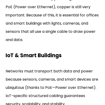
PoE (Power over Ethernet), copper is still very
important. Because of this, it is essential for offices
and smart buildings with lights, cameras, and
sensors that all use a single cable to draw power
and data.
IoT & Smart Buildings
Networks must transport both data and power
because sensors, cameras, and smart devices are
ubiquitous (thanks to PoE—Power over Ethernet).
IoT-specific structured cabling guarantees
security, scalability, and stability.