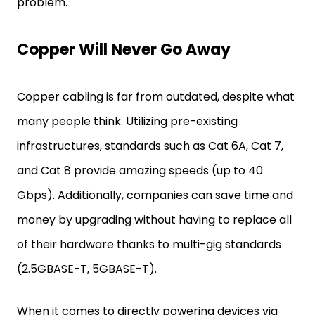
problem.
Copper Will Never Go Away
Copper cabling is far from outdated, despite what
many people think. Utilizing pre-existing
infrastructures, standards such as Cat 6A, Cat 7,
and Cat 8 provide amazing speeds (up to 40
Gbps). Additionally, companies can save time and
money by upgrading without having to replace all
of their hardware thanks to multi-gig standards
(2.5GBASE-T, 5GBASE-T).
When it comes to directly powering devices via