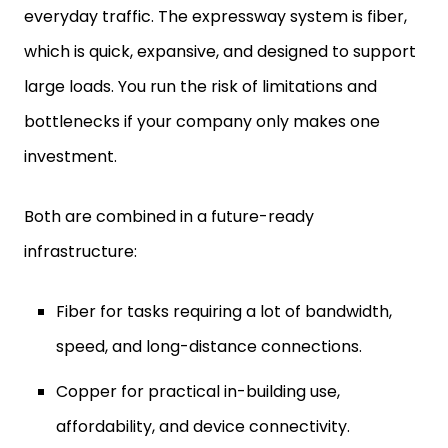
everyday traffic. The expressway system is fiber,
which is quick, expansive, and designed to support
large loads. You run the risk of limitations and
bottlenecks if your company only makes one
investment.
Both are combined in a future-ready
infrastructure:
Fiber for tasks requiring a lot of bandwidth,
speed, and long-distance connections.
Copper for practical in-building use,
affordability, and device connectivity.