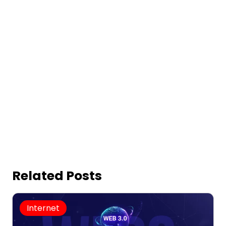
Related Posts
Internet