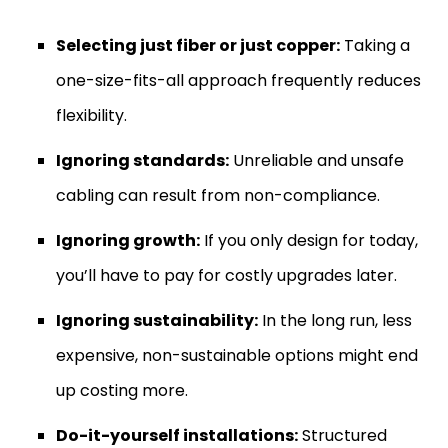
Selecting just fiber or just copper:
Taking a
one-size-fits-all approach frequently reduces
flexibility.
Ignoring standards:
Unreliable and unsafe
cabling can result from non-compliance.
Ignoring growth:
If you only design for today,
you’ll have to pay for costly upgrades later.
Ignoring sustainability:
In the long run, less
expensive, non-sustainable options might end
up costing more.
Do-it-yourself installations:
Structured