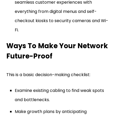
seamless customer experiences with
everything from digital menus and self-
checkout kiosks to security cameras and Wi-
Fi.
Ways To Make Your Network
Future-Proof
This is a basic decision-making checklist:
Examine existing cabling to find weak spots
and bottlenecks.
Make growth plans by anticipating