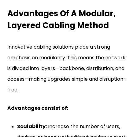
Advantages Of A Modular,
Layered Cabling Method
Innovative cabling solutions place a strong
emphasis on modularity. This means the network
is divided into layers—backbone, distribution, and
access—making upgrades simple and disruption-
free.
Advantages consist of:
Scalability:
Increase the number of users,