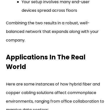
Your setup involves many end-user
devices spread across floors
Combining the two results in a robust, well-
balanced network that expands along with your
company.
Applications In The Real
World
Here are some instances of how hybrid fiber and
copper cabling solutions affect commonplace
environments, ranging from office collaboration to
massive data centers: