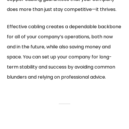
does more than just stay competitive—it thrives.
Effective cabling creates a dependable backbone
for all of your company’s operations, both now
and in the future, while also saving money and
space. You can set up your company for long-
term stability and success by avoiding common
blunders and relying on professional advice.