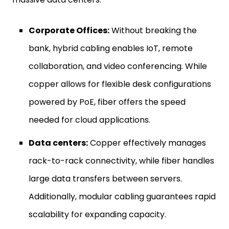
Corporate Offices:
Without breaking the
bank, hybrid cabling enables IoT, remote
collaboration, and video conferencing. While
copper allows for flexible desk configurations
powered by PoE, fiber offers the speed
needed for cloud applications.
Data centers:
Copper effectively manages
rack-to-rack connectivity, while fiber handles
large data transfers between servers.
Additionally, modular cabling guarantees rapid
scalability for expanding capacity.