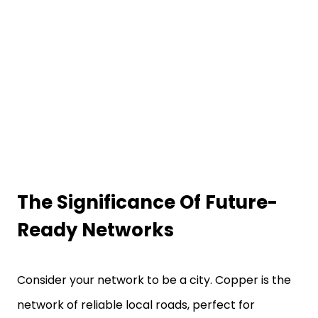
The Significance Of Future-
Ready Networks
Consider your network to be a city. Copper is the
network of reliable local roads, perfect for