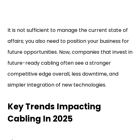
It is not sufficient to manage the current state of
affairs; you also need to position your business for
future opportunities. Now, companies that invest in
future-ready cabling often see a stronger
competitive edge overall, less downtime, and
simpler integration of new technologies.
Key Trends Impacting
Cabling In 2025