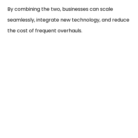
By combining the two, businesses can scale
seamlessly, integrate new technology, and reduce
the cost of frequent overhauls.