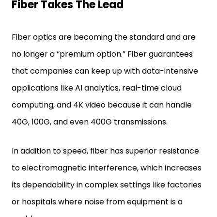
Fiber Takes The Lead
Fiber optics are becoming the standard and are
no longer a “premium option.” Fiber guarantees
that companies can keep up with data-intensive
applications like AI analytics, real-time cloud
computing, and 4K video because it can handle
40G, 100G, and even 400G transmissions.
In addition to speed, fiber has superior resistance
to electromagnetic interference, which increases
its dependability in complex settings like factories
or hospitals where noise from equipment is a