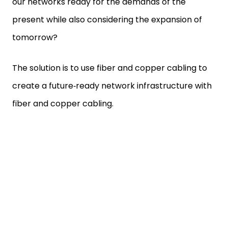
our networks ready for the demands of the
present while also considering the expansion of
tomorrow?
The solution is to use fiber and copper cabling to
create a future‑ready network infrastructure with
fiber and copper cabling.