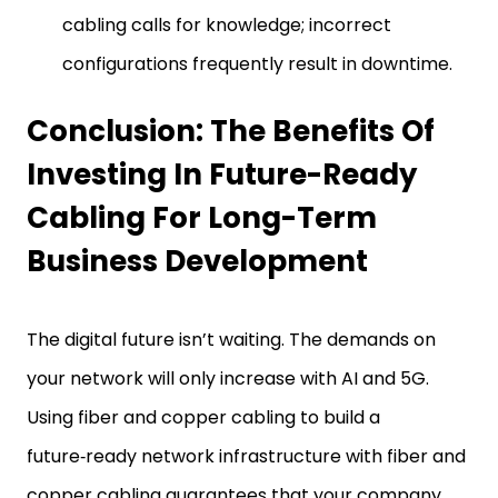
cabling calls for knowledge; incorrect
configurations frequently result in downtime.
Conclusion: The Benefits Of
Investing In Future-Ready
Cabling For Long-Term
Business Development
The digital future isn’t waiting. The demands on
your network will only increase with AI and 5G.
Using fiber and copper cabling to build a
future‑ready network infrastructure with fiber and
copper cabling guarantees that your company