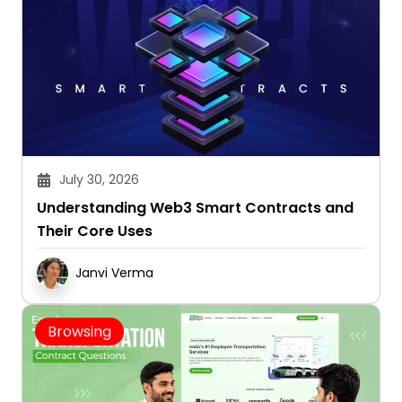
July 30, 2026
Understanding Web3 Smart Contracts and
Their Core Uses
Janvi Verma
Browsing