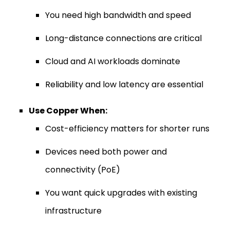
You need high bandwidth and speed
Long-distance connections are critical
Cloud and AI workloads dominate
Reliability and low latency are essential
Use Copper When:
Cost-efficiency matters for shorter runs
Devices need both power and
connectivity (PoE)
You want quick upgrades with existing
infrastructure