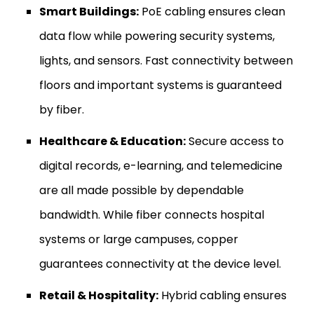
Smart Buildings:
PoE cabling ensures clean
data flow while powering security systems,
lights, and sensors. Fast connectivity between
floors and important systems is guaranteed
by fiber.
Healthcare & Education:
Secure access to
digital records, e-learning, and telemedicine
are all made possible by dependable
bandwidth. While fiber connects hospital
systems or large campuses, copper
guarantees connectivity at the device level.
Retail & Hospitality:
Hybrid cabling ensures