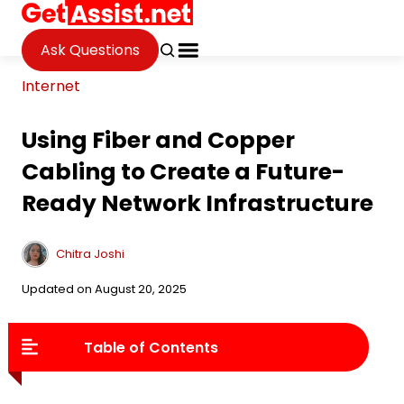
Ask Questions
Internet
Using Fiber and Copper
Cabling to Create a Future-
Ready Network Infrastructure
Chitra Joshi
Updated on August 20, 2025
Table of Contents