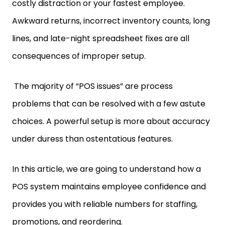
costly distraction or your fastest employee.
Awkward returns, incorrect inventory counts, long
lines, and late-night spreadsheet fixes are all
consequences of improper setup.
The majority of “POS issues” are process
problems that can be resolved with a few astute
choices. A powerful setup is more about accuracy
under duress than ostentatious features.
In this article, we are going to understand how a
POS system maintains employee confidence and
provides you with reliable numbers for staffing,
promotions, and reordering.