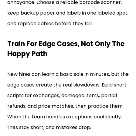
annoyance. Choose a reliable barcode scanner,
keep backup paper and labels in one labeled spot,
and replace cables before they fail.
Train For Edge Cases, Not Only The
Happy Path
New hires can learn a basic sale in minutes, but the
edge cases create the real slowdowns. Build short
scripts for exchanges, damaged items, partial
refunds, and price matches, then practice them.
When the team handles exceptions confidently,
lines stay short, and mistakes drop.