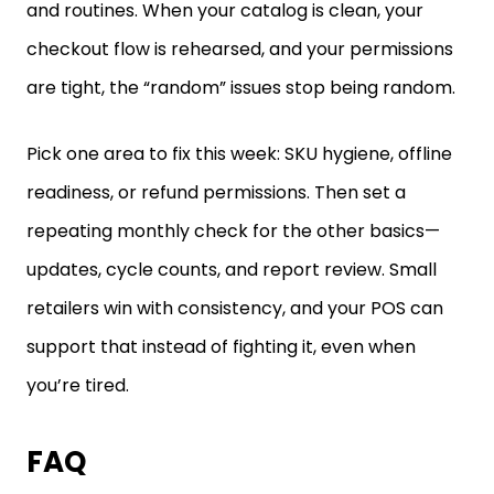
and routines. When your catalog is clean, your
checkout flow is rehearsed, and your permissions
are tight, the “random” issues stop being random.
Pick one area to fix this week: SKU hygiene, offline
readiness, or refund permissions. Then set a
repeating monthly check for the other basics—
updates, cycle counts, and report review. Small
retailers win with consistency, and your POS can
support that instead of fighting it, even when
you’re tired.
FAQ