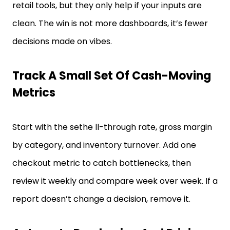
retail tools, but they only help if your inputs are
clean. The win is not more dashboards, it’s fewer
decisions made on vibes.
Track A Small Set Of Cash-Moving
Metrics
Start with the sethe ll-through rate, gross margin
by category, and inventory turnover. Add one
checkout metric to catch bottlenecks, then
review it weekly and compare week over week. If a
report doesn’t change a decision, remove it.