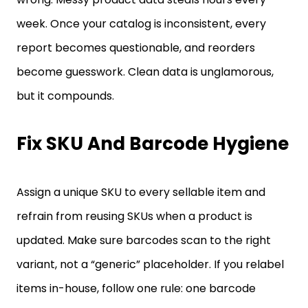
week. Once your catalog is inconsistent, every
report becomes questionable, and reorders
become guesswork. Clean data is unglamorous,
but it compounds.
Fix SKU And Barcode Hygiene
Assign a unique SKU to every sellable item and
refrain from reusing SKUs when a product is
updated. Make sure barcodes scan to the right
variant, not a “generic” placeholder. If you relabel
items in-house, follow one rule: one barcode