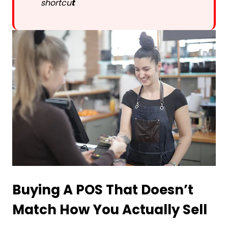
shortcu
t
Buying A POS That Doesn’t
Match How You Actually Sell