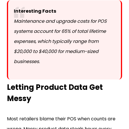
Interesting Facts
Maintenance and upgrade costs for POS
systems account for 65% of total lifetime
expenses, which typically range from
$20,000 to $40,000 for medium-sized
businesses.
Letting Product Data Get
Messy
Most retailers blame their POS when counts are
wrong. Messy product data steals hours every