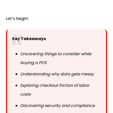
Let’s begin!
Key Takeaways
Uncovering things to consider while
buying a POS
Understanding why data gets messy
Exploring checkout friction of labor
costs
Discovering security and compliance