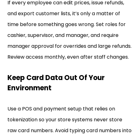
If every employee can edit prices, issue refunds,
and export customer lists, it’s only a matter of
time before something goes wrong. Set roles for
cashier, supervisor, and manager, and require
manager approval for overrides and large refunds.
Review access monthly, even after staff changes.
Keep Card Data Out Of Your
Environment
Use a POS and payment setup that relies on
tokenization so your store systems never store
raw card numbers. Avoid typing card numbers into