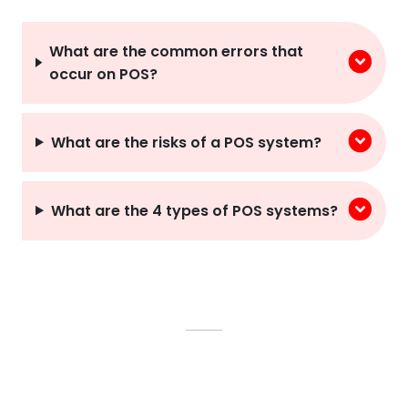
What are the common errors that
occur on POS?
What are the risks of a POS system?
What are the 4 types of POS systems?