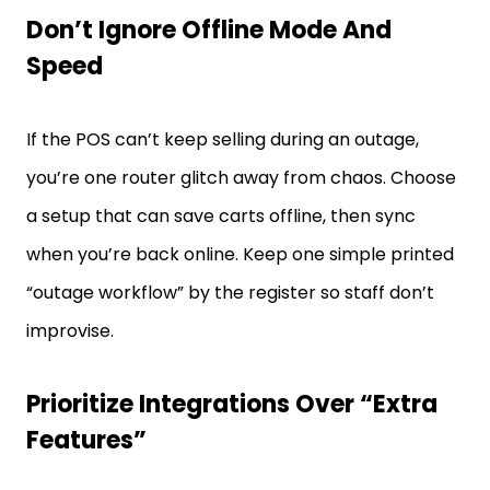
Don’t Ignore Offline Mode And
Speed
If the POS can’t keep selling during an outage,
you’re one router glitch away from chaos. Choose
a setup that can save carts offline, then sync
when you’re back online. Keep one simple printed
“outage workflow” by the register so staff don’t
improvise.
Prioritize Integrations Over “Extra
Features”