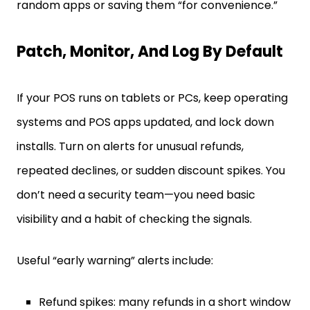
random apps or saving them “for convenience.”
Patch, Monitor, And Log By Default
If your POS runs on tablets or PCs, keep operating
systems and POS apps updated, and lock down
installs. Turn on alerts for unusual refunds,
repeated declines, or sudden discount spikes. You
don’t need a security team—you need basic
visibility and a habit of checking the signals.
Useful “early warning” alerts include:
Refund spikes: many refunds in a short window