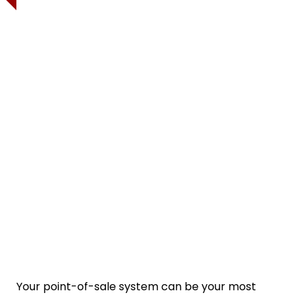
Your point-of-sale system can be your most