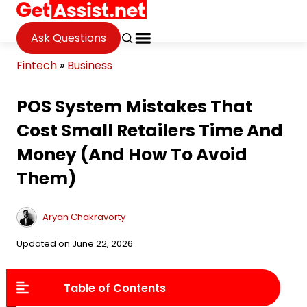
Ask Questions
Fintech
»
Business
POS System Mistakes That
Cost Small Retailers Time And
Money (And How To Avoid
Them)
Aryan Chakravorty
Updated on June 22, 2026
Table of Contents