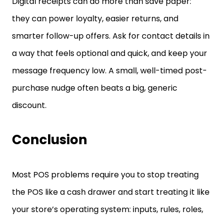
Digital receipts can do more than save paper:
they can power loyalty, easier returns, and
smarter follow-up offers. Ask for contact details in
a way that feels optional and quick, and keep your
message frequency low. A small, well-timed post-
purchase nudge often beats a big, generic
discount.
Conclusion
Most POS problems require you to stop treating
the POS like a cash drawer and start treating it like
your store’s operating system: inputs, rules, roles,