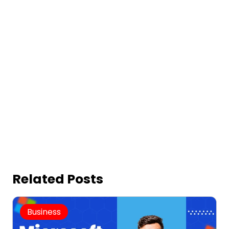
Related Posts
Business