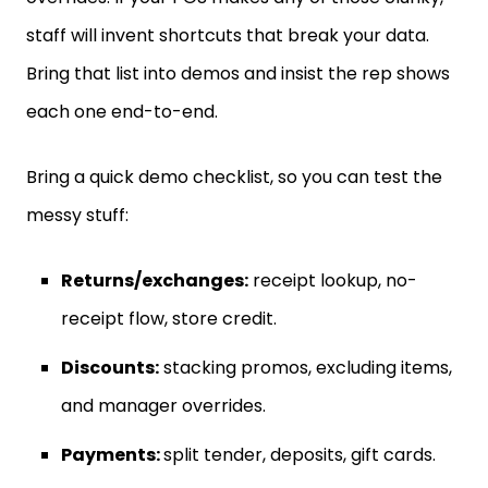
staff will invent shortcuts that break your data.
Bring that list into demos and insist the rep shows
each one end-to-end.
Bring a quick demo checklist, so you can test the
messy stuff:
Returns/exchanges:
receipt lookup, no-
receipt flow, store credit.
Discounts:
stacking promos, excluding items,
and manager overrides.
Payments:
split tender, deposits, gift cards.