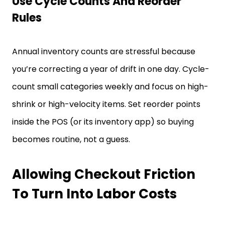
Use Cycle Counts And Reorder
Rules
Annual inventory counts are stressful because
you’re correcting a year of drift in one day. Cycle-
count small categories weekly and focus on high-
shrink or high-velocity items. Set reorder points
inside the POS (or its inventory app) so buying
becomes routine, not a guess.
Allowing Checkout Friction
To Turn Into Labor Costs