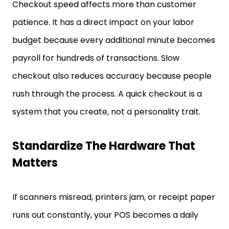
Checkout speed affects more than customer
patience. It has a direct impact on your labor
budget because every additional minute becomes
payroll for hundreds of transactions. Slow
checkout also reduces accuracy because people
rush through the process. A quick checkout is a
system that you create, not a personality trait.
Standardize The Hardware That
Matters
If scanners misread, printers jam, or receipt paper
runs out constantly, your POS becomes a daily