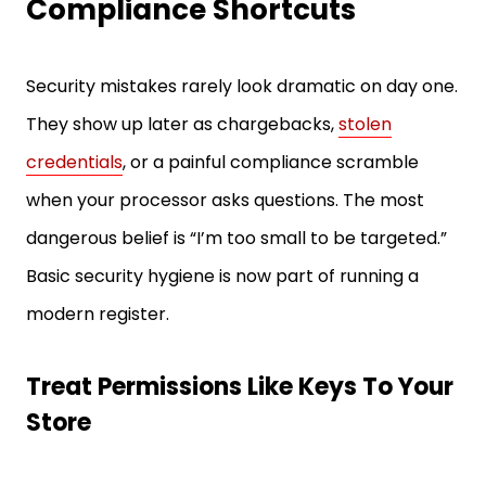
Compliance Shortcuts
Security mistakes rarely look dramatic on day one.
They show up later as chargebacks,
stolen
credentials
, or a painful compliance scramble
when your processor asks questions. The most
dangerous belief is “I’m too small to be targeted.”
Basic security hygiene is now part of running a
modern register.
Treat Permissions Like Keys To Your
Store