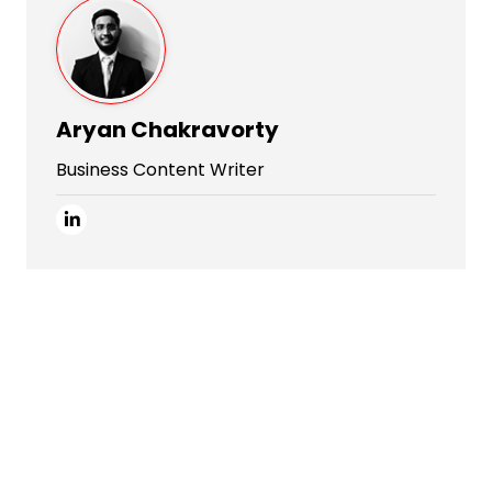
Aryan Chakravorty
Business Content Writer