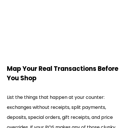
Map Your Real Transactions Before
You Shop
List the things that happen at your counter:
exchanges without receipts, split payments,
deposits, special orders, gift receipts, and price
overrides. If your POS makes any of those clunky,