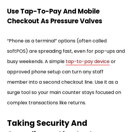
Use Tap-To-Pay And Mobile
Checkout As Pressure Valves
“Phone as a terminal” options (often called
softPOS) are spreading fast, even for pop-ups and
busy weekends. A simple
tap-to-pay device
or
approved phone setup can turn any staff
member into a second checkout line. Use it as a
surge tool so your main counter stays focused on
complex transactions like returns.
Taking Security And