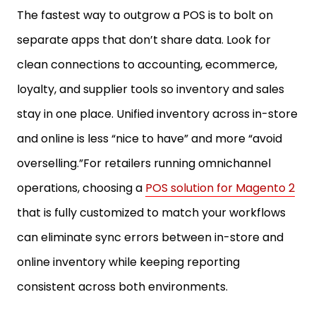
The fastest way to outgrow a POS is to bolt on
separate apps that don’t share data. Look for
clean connections to accounting, ecommerce,
loyalty, and supplier tools so inventory and sales
stay in one place. Unified inventory across in-store
and online is less “nice to have” and more “avoid
overselling.”For retailers running omnichannel
operations, choosing a
POS solution for Magento 2
that is fully customized to match your workflows
can eliminate sync errors between in-store and
online inventory while keeping reporting
consistent across both environments.