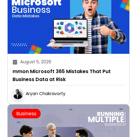
August 5, 2026
mmon Microsoft 365 Mistakes That Put
Business Data at Risk
Aryan Chakravorty
Business