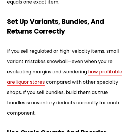
equals one exact item.
Set Up Variants, Bundles, And
Returns Correctly
If you sell regulated or high-velocity items, small
variant mistakes snowball—even when you’re
evaluating margins and wondering
how profitable
are liquor stores
compared with other specialty
shops. If you sell bundles, build them as true
bundles so inventory deducts correctly for each
component.