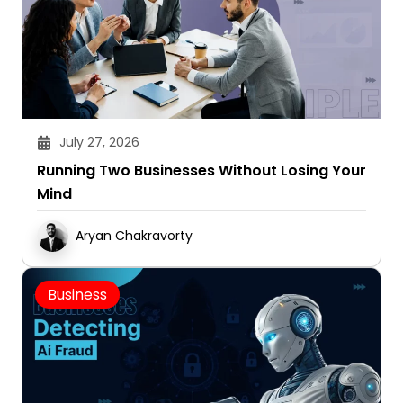
July 27, 2026
Running Two Businesses Without Losing Your
Mind
Aryan Chakravorty
Business