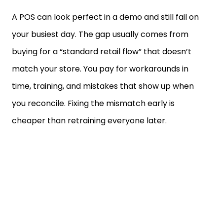
A POS can look perfect in a demo and still fail on
your busiest day. The gap usually comes from
buying for a “standard retail flow” that doesn’t
match your store. You pay for workarounds in
time, training, and mistakes that show up when
you reconcile. Fixing the mismatch early is
cheaper than retraining everyone later.