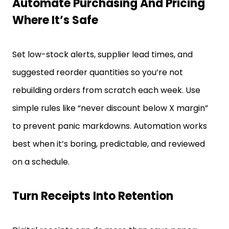
Automate Purchasing And Pricing
Where It’s Safe
Set low-stock alerts, supplier lead times, and
suggested reorder quantities so you’re not
rebuilding orders from scratch each week. Use
simple rules like “never discount below X margin”
to prevent panic markdowns. Automation works
best when it’s boring, predictable, and reviewed
on a schedule.
Turn Receipts Into Retention