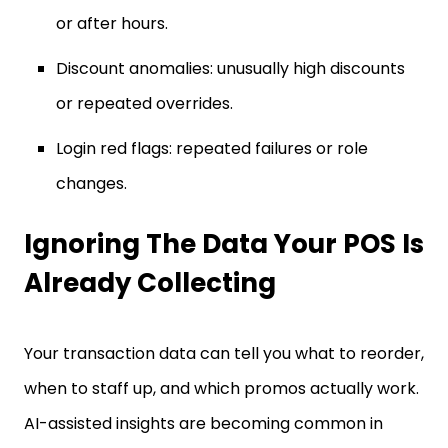
or after hours.
Discount anomalies: unusually high discounts
or repeated overrides.
Login red flags: repeated failures or role
changes.
Ignoring The Data Your POS Is
Already Collecting
Your transaction data can tell you what to reorder,
when to staff up, and which promos actually work.
AI-assisted insights are becoming common in