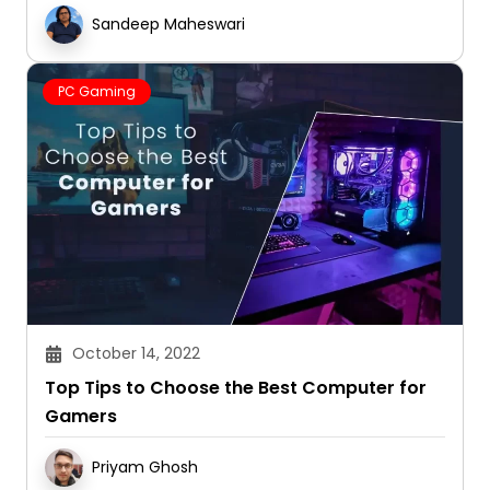
Sandeep Maheswari
PC Gaming
October 14, 2022
Top Tips to Choose the Best Computer for
Gamers
Priyam Ghosh