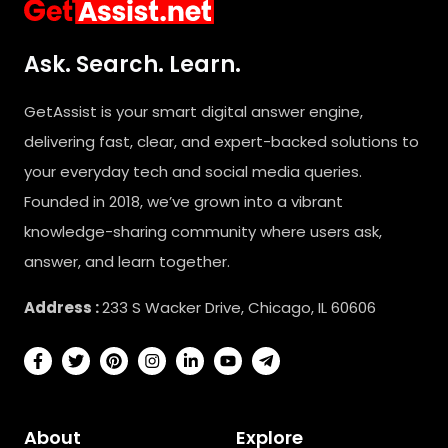
Ask. Search. Learn.
GetAssist is your smart digital answer engine,
delivering fast, clear, and expert-backed solutions to
your everyday tech and social media queries.
Founded in 2018, we’ve grown into a vibrant
knowledge-sharing community where users ask,
answer, and learn together.
Address :
233 S Wacker Drive, Chicago, IL 60606
About
Explore