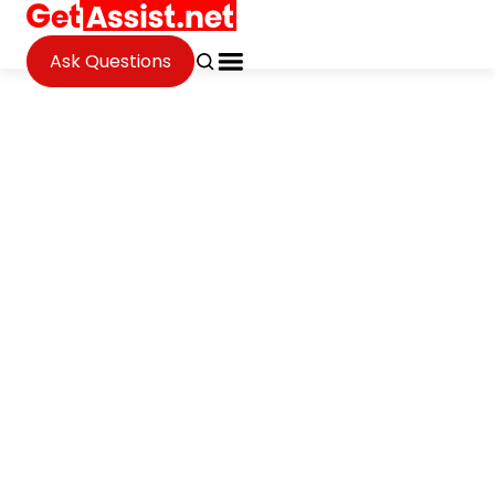
Ask Questions