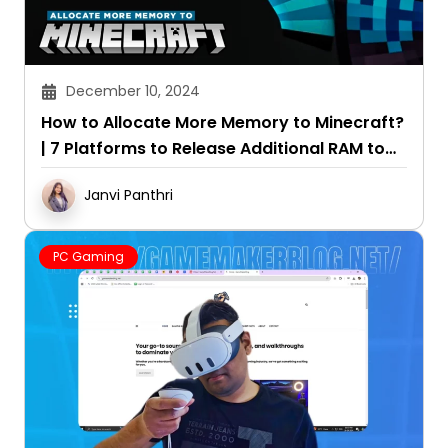
December 10, 2024
How to Allocate More Memory to Minecraft?
| 7 Platforms to Release Additional RAM to
the Game
Janvi Panthri
PC Gaming