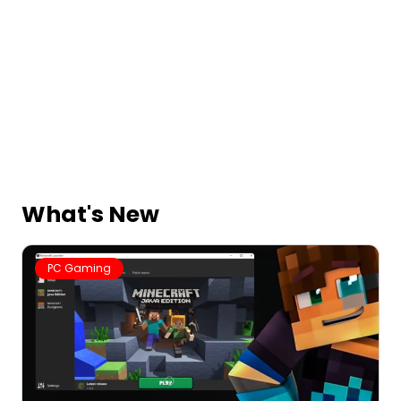
What's New
PC Gaming