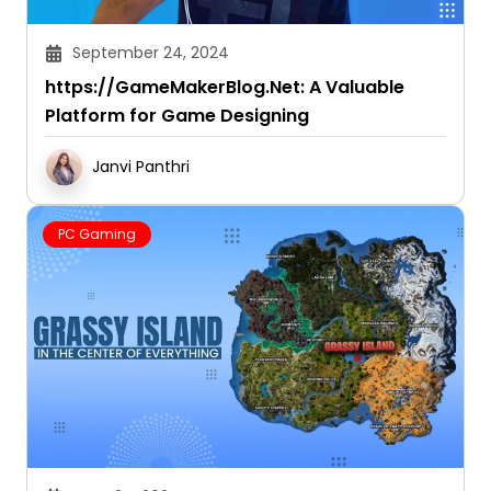
September 24, 2024
https://GameMakerBlog.Net: A Valuable
Platform for Game Designing
Janvi Panthri
PC Gaming