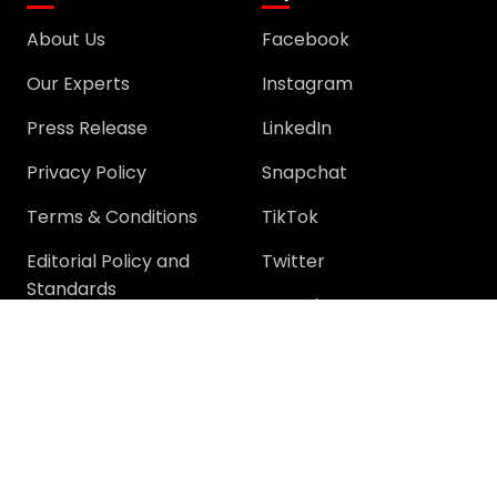
About Us
Facebook
Our Experts
Instagram
Press Release
LinkedIn
Privacy Policy
Snapchat
Terms & Conditions
TikTok
Editorial Policy and
Twitter
Standards
YouTube
Community
Community
Support
Join Community
Help
Trending Questions
Terms and rules