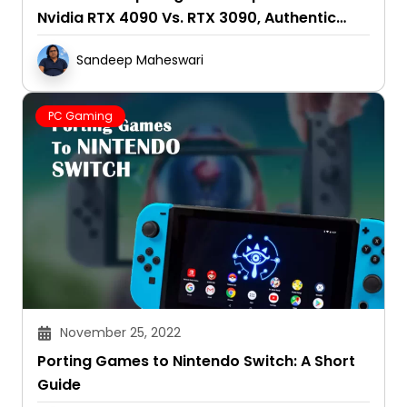
Nvidia RTX 4090 Vs. RTX 3090, Authentic
Reviews 2025
Sandeep Maheswari
PC Gaming
November 25, 2022
Porting Games to Nintendo Switch: A Short
Guide