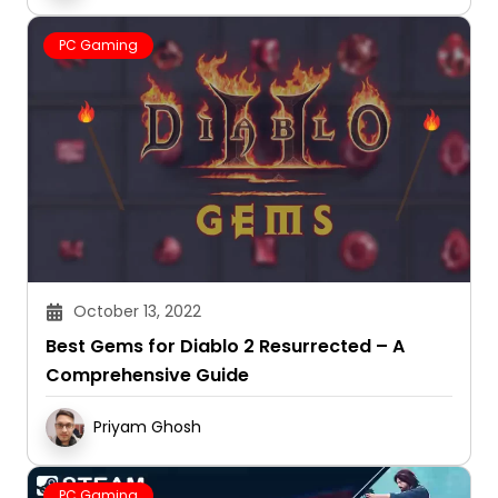
PC Gaming
October 13, 2022
Best Gems for Diablo 2 Resurrected – A
Comprehensive Guide
Priyam Ghosh
PC Gaming