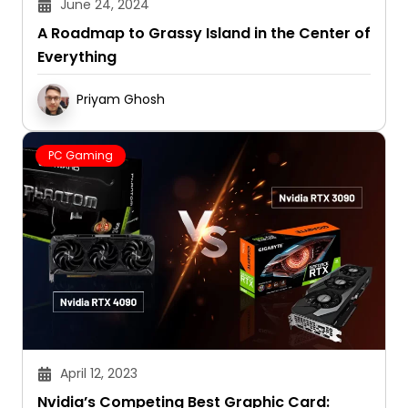
June 24, 2024
A Roadmap to Grassy Island in the Center of
Everything
Priyam Ghosh
PC Gaming
April 12, 2023
Nvidia’s Competing Best Graphic Card: