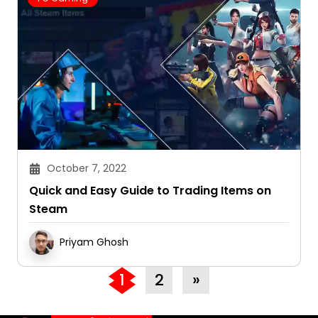
October 7, 2022
Quick and Easy Guide to Trading Items on
Steam
Priyam Ghosh
1
2
»