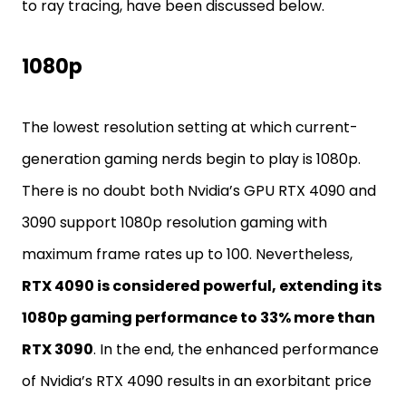
to ray tracing, have been discussed below.
1080p
The lowest resolution setting at which current-
generation gaming nerds begin to play is 1080p.
There is no doubt both Nvidia’s GPU RTX 4090 and
3090 support 1080p resolution gaming with
maximum frame rates up to 100. Nevertheless,
RTX 4090 is considered powerful, extending its
1080p gaming performance to 33% more than
RTX 3090
. In the end, the enhanced performance
of Nvidia’s RTX 4090 results in an exorbitant price