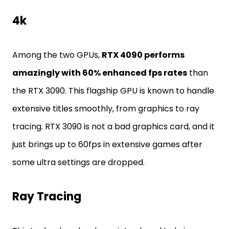
4k
Among the two GPUs,
RTX 4090 performs
amazingly with 60% enhanced fps rates
than
the RTX 3090. This flagship GPU is known to handle
extensive titles smoothly, from graphics to ray
tracing. RTX 3090 is not a bad graphics card, and it
just brings up to 60fps in extensive games after
some ultra settings are dropped.
Ray Tracing