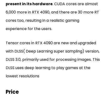
present in its hardware
. CUDA cores are almost
6,000 more in RTX 4090, and there are 30 more RT
cores too, resulting in a realistic gaming
experience for the users.
Tensor cores in RTX 4090 are new and upgraded
with DLSS( Deep Learning super sampling) version,
DLSS 3.0, primarily used for processing images. This
DLSS uses deep learning to play games at the
lowest resolutions
Price