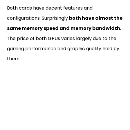
Both cards have decent features and
configurations. Surprisingly
both have almost the
same memory speed and memory bandwidth
.
The price of both GPUs varies largely due to the
gaming performance and graphic quality held by
them.