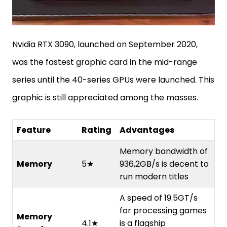
Nvidia RTX 3090, launched on September 2020,
was the fastest graphic card in the mid-range
series until the 40-series GPUs were launched. This
graphic is still appreciated among the masses.
Feature
Rating
Advantages
Memory bandwidth of
Memory
5★
936,2GB/s is decent to
run modern titles
A speed of 19.5GT/s
for processing games
Memory
4.1★
is a flagship