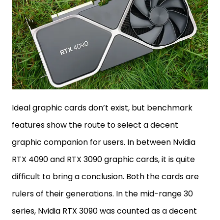
Ideal graphic cards don’t exist, but benchmark
features show the route to select a decent
graphic companion for users. In between Nvidia
RTX 4090 and RTX 3090 graphic cards, it is quite
difficult to bring a conclusion. Both the cards are
rulers of their generations. In the mid-range 30
series, Nvidia RTX 3090 was counted as a decent