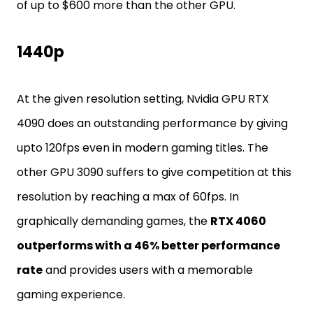
of up to $600 more than the other GPU.
1440p
At the given resolution setting, Nvidia GPU RTX
4090 does an outstanding performance by giving
upto 120fps even in modern gaming titles. The
other GPU 3090 suffers to give competition at this
resolution by reaching a max of 60fps. In
graphically demanding games, the
RTX 4060
outperforms with a 46% better performance
rate
and provides users with a memorable
gaming experience.