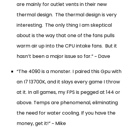
are mainly for outlet vents in their new
thermal design. The thermal design is very
interesting. The only thing I am skeptical
about is the way that one of the fans pulls
warm air up into the CPU intake fans. But it
hasn’t been a major issue so far.” ~ Dave
“The 4090 is a monster. I paired this Gpu with
an I7 13700K, and it slays every game I throw
at it. In all games, my FPS is pegged at 144 or
above. Temps are phenomenal, eliminating
the need for water cooling. If you have the
money, get it!” ~ Mike