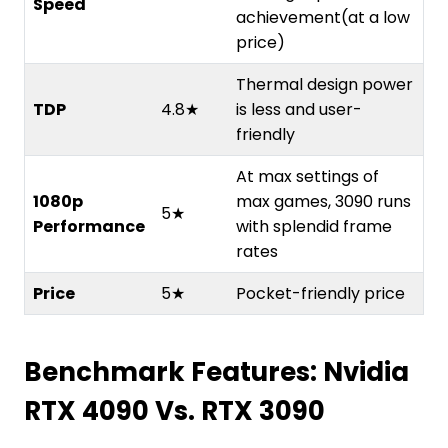
Speed
achievement(at a low
price)
Thermal design power
TDP
4.8★
is less and user-
friendly
At max settings of
1080p
max games, 3090 runs
5★
Performance
with splendid frame
rates
Price
5★
Pocket-friendly price
Benchmark Features: Nvidia
RTX 4090 Vs. RTX 3090