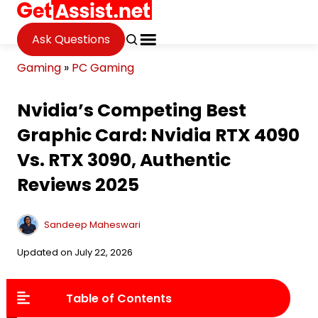
Ask Questions
Gaming
»
PC Gaming
Nvidia’s Competing Best
Graphic Card: Nvidia RTX 4090
Vs. RTX 3090, Authentic
Reviews 2025
Sandeep Maheswari
Updated on July 22, 2026
Table of Contents