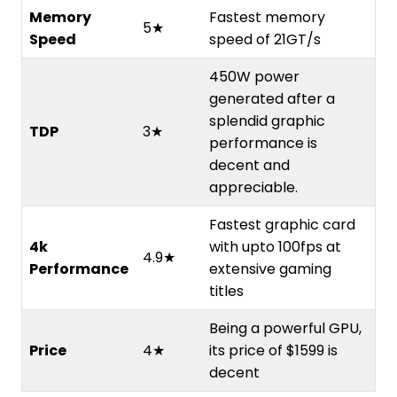
Memory
Fastest memory
5★
Speed
speed of 21GT/s
450W power
generated after a
splendid graphic
TDP
3★
performance is
decent and
appreciable.
Fastest graphic card
4k
with upto 100fps at
4.9★
Performance
extensive gaming
titles
Being a powerful GPU,
Price
4★
its price of $1599 is
decent