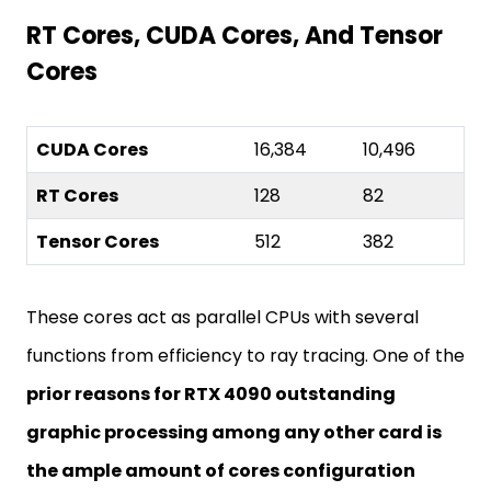
RT Cores, CUDA Cores, And Tensor
Cores
CUDA Cores
16,384
10,496
RT Cores
128
82
Tensor Cores
512
382
These cores act as parallel CPUs with several
functions from efficiency to ray tracing. One of the
prior reasons for RTX 4090 outstanding
graphic processing among any other card is
the ample amount of cores configuration