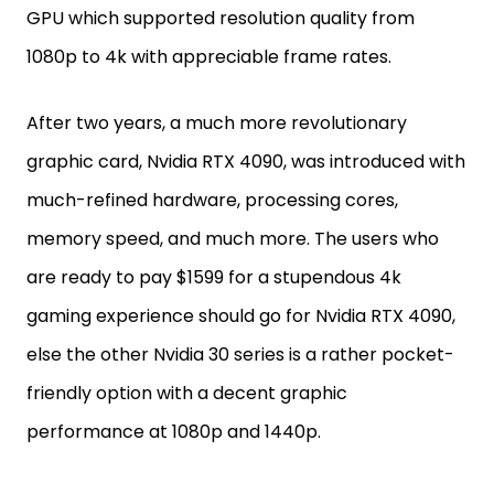
GPU which supported resolution quality from
1080p to 4k with appreciable frame rates.
After two years, a much more revolutionary
graphic card, Nvidia RTX 4090, was introduced with
much-refined hardware, processing cores,
memory speed, and much more. The users who
are ready to pay $1599 for a stupendous 4k
gaming experience should go for Nvidia RTX 4090,
else the other Nvidia 30 series is a rather pocket-
friendly option with a decent graphic
performance at 1080p and 1440p.