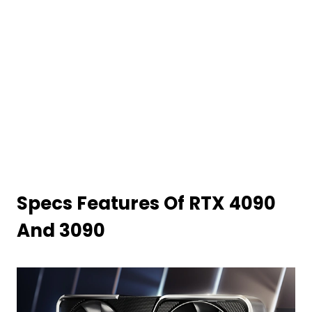
Specs Features Of RTX 4090
And 3090