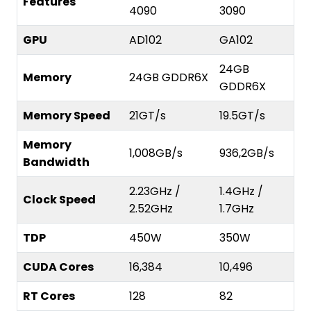
Features
4090
3090
GPU
AD102
GA102
24GB
Memory
24GB GDDR6X
GDDR6X
Memory Speed
21GT/s
19.5GT/s
Memory
1,008GB/s
936,2GB/s
Bandwidth
2.23GHz /
1.4GHz /
Clock Speed
2.52GHz
1.7GHz
TDP
450W
350W
CUDA Cores
16,384
10,496
RT Cores
128
82