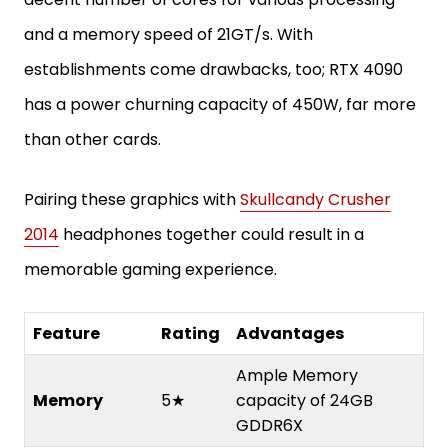
and a memory speed of 21GT/s. With
establishments come drawbacks, too; RTX 4090
has a power churning capacity of 450W, far more
than other cards.
Pairing these graphics with
Skullcandy Crusher
2014
headphones together could result in a
memorable gaming experience.
Feature
Rating
Advantages
Ample Memory
Memory
5★
capacity of 24GB
GDDR6X