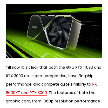
Till now, it is clear that both the GPU RTX 4090 and
RTX 3090 are super competitive, have flagship
performance, and compete quite similarly to
RX
6600XT and RTX 3060
. The features of both the
graphic card, from 1080p resolution performance