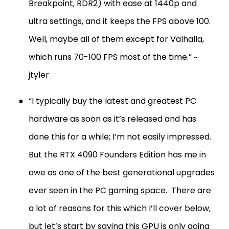
Breakpoint, RDR2) with ease at 1440p and
ultra settings, and it keeps the FPS above 100.
Well, maybe all of them except for Valhalla,
which runs 70-100 FPS most of the time.” ~
jtyler
“I typically buy the latest and greatest PC
hardware as soon as it’s released and has
done this for a while; I’m not easily impressed.
But the RTX 4090 Founders Edition has me in
awe as one of the best generational upgrades
ever seen in the PC gaming space. There are
a lot of reasons for this which I’ll cover below,
but let’s start by saying this GPU is only going