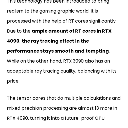
This technology has been introduced to bring
realism to the gaming graphic world. It is
processed with the help of RT cores significantly.
Due to the
ample amount of RT cores in RTX
4090, the ray tracing effect in the
performance stays smooth and tempting
.
While on the other hand, RTX 3090 also has an
acceptable ray tracing quality, balancing with its
price.
The tensor cores that do multiple calculations and
mixed precision processing are almost 13 more in
RTX 4090, turning it into a future-proof GPU.