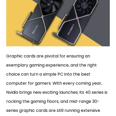
Graphic cards are pivotal for ensuring an
exemplary gaming experience, and the right
choice can turn a simple PC into the best
computer for gamers. With every coming year,
Nvidia brings new exciting launches; its 40 series is
rocking the gaming floors, and mid-range 30-
series graphic cards are still running extensive