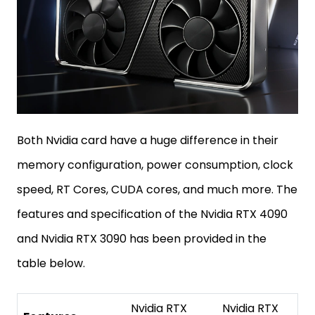
Both Nvidia card have a huge difference in their
memory configuration, power consumption, clock
speed, RT Cores, CUDA cores, and much more. The
features and specification of the Nvidia RTX 4090
and Nvidia RTX 3090 has been provided in the
table below.
Nvidia RTX
Nvidia RTX