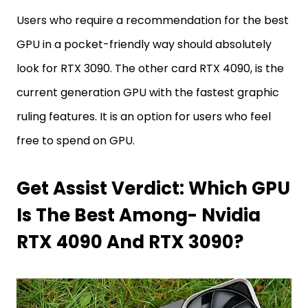
Users who require a recommendation for the best
GPU in a pocket-friendly way should absolutely
look for RTX 3090. The other card RTX 4090, is the
current generation GPU with the fastest graphic
ruling features. It is an option for users who feel
free to spend on GPU.
Get Assist Verdict: Which GPU
Is The Best Among- Nvidia
RTX 4090 And RTX 3090?