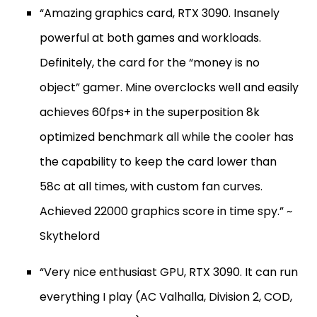
“Amazing graphics card, RTX 3090. Insanely
powerful at both games and workloads.
Definitely, the card for the “money is no
object” gamer. Mine overclocks well and easily
achieves 60fps+ in the superposition 8k
optimized benchmark all while the cooler has
the capability to keep the card lower than
58c at all times, with custom fan curves.
Achieved 22000 graphics score in time spy.” ~
Skythelord
“Very nice enthusiast GPU, RTX 3090. It can run
everything I play (AC Valhalla, Division 2, COD,