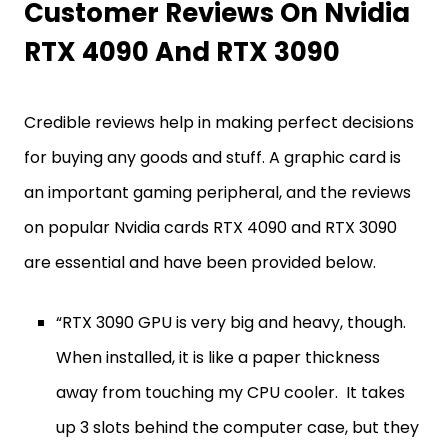
Customer Reviews On Nvidia
RTX 4090 And RTX 3090
Credible reviews help in making perfect decisions
for buying any goods and stuff. A graphic card is
an important gaming peripheral, and the reviews
on popular Nvidia cards RTX 4090 and RTX 3090
are essential and have been provided below.
“RTX 3090 GPU is very big and heavy, though.
When installed, it is like a paper thickness
away from touching my CPU cooler. It takes
up 3 slots behind the computer case, but they