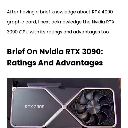
After having a brief knowledge about RTX 4090
graphic card, I next acknowledge the Nvidia RTX
3090 GPU with its ratings and advantages too.
Brief On Nvidia RTX 3090:
Ratings And Advantages