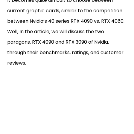
It becomes quite difficult to choose between
current graphic cards, similar to the competition
between Nvidia’s 40 series RTX 4090 vs. RTX 4080.
Well, In the article, we will discuss the two
paragons, RTX 4090 and RTX 3090 of Nvidia,
through their benchmarks, ratings, and customer
reviews.