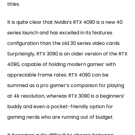
titles.
It is quite clear that Nvidia’s RTX 4090 is a new 40
series launch and has excelled in its features
configuration than the old 30 series video cards.
Surprisingly, RTX 3090 is an older version of the RTX
4090, capable of holding modern games’ with
appreciable frame rates. RTX 4090 can be
summed as a pro gamer’s companion for playing
at 4k resolution, whereas RTX 3090 is a beginners’
buddy and even a pocket-friendly option for
gaming nerds who are running out of budget.