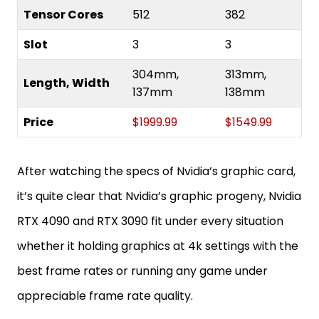
Tensor Cores
512
382
Slot
3
3
304mm,
313mm,
Length, Width
137mm
138mm
Price
$1999.99
$1549.99
After watching the specs of Nvidia’s graphic card,
it’s quite clear that Nvidia’s graphic progeny, Nvidia
RTX 4090 and RTX 3090 fit under every situation
whether it holding graphics at 4k settings with the
best frame rates or running any game under
appreciable frame rate quality.