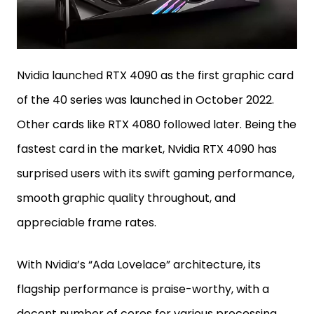
Nvidia launched RTX 4090 as the first graphic card
of the 40 series was launched in October 2022.
Other cards like RTX 4080 followed later. Being the
fastest card in the market, Nvidia RTX 4090 has
surprised users with its swift gaming performance,
smooth graphic quality throughout, and
appreciable frame rates.
With Nvidia’s “Ada Lovelace” architecture, its
flagship performance is praise-worthy, with a
decent number of cores for various processing