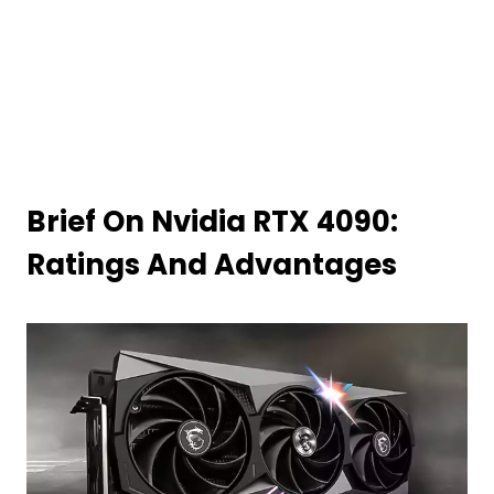
Brief On Nvidia RTX 4090:
Ratings And Advantages