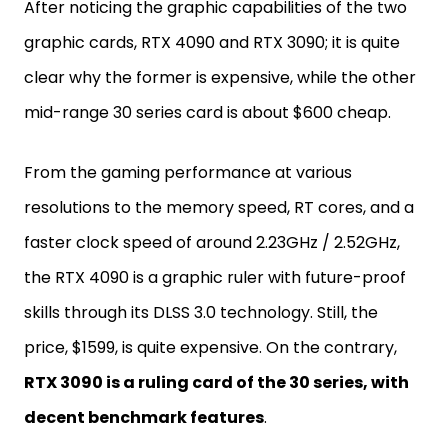
After noticing the graphic capabilities of the two
graphic cards, RTX 4090 and RTX 3090; it is quite
clear why the former is expensive, while the other
mid-range 30 series card is about $600 cheap.
From the gaming performance at various
resolutions to the memory speed, RT cores, and a
faster clock speed of around 2.23GHz / 2.52GHz,
the RTX 4090 is a graphic ruler with future-proof
skills through its DLSS 3.0 technology. Still, the
price, $1599, is quite expensive. On the contrary,
RTX 3090 is a ruling card of the 30 series, with
decent benchmark features
.