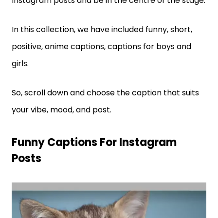
Instagram posts and be in the centre of the stage.
In this collection, we have included funny, short,
positive, anime captions, captions for boys and
girls.
So, scroll down and choose the caption that suits
your vibe, mood, and post.
Funny Captions For Instagram
Posts