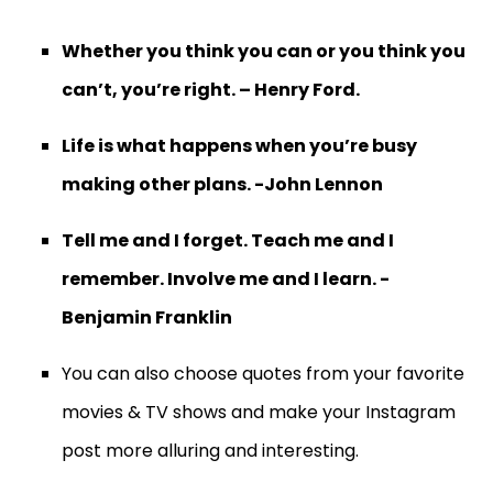
Whether you think you can or you think you
can’t, you’re right. – Henry Ford.
Life is what happens when you’re busy
making other plans. -John Lennon
Tell me and I forget. Teach me and I
remember. Involve me and I learn. -
Benjamin Franklin
You can also choose quotes from your favorite
movies & TV shows and make your Instagram
post more alluring and interesting.