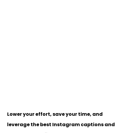
Lower your effort, save your time, and
leverage
the best Instagram captions and