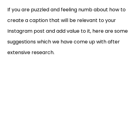
If you are puzzled and feeling numb about how to
create a caption that will be relevant to your
Instagram post and add value to it, here are some
suggestions which we have come up with after
extensive research.