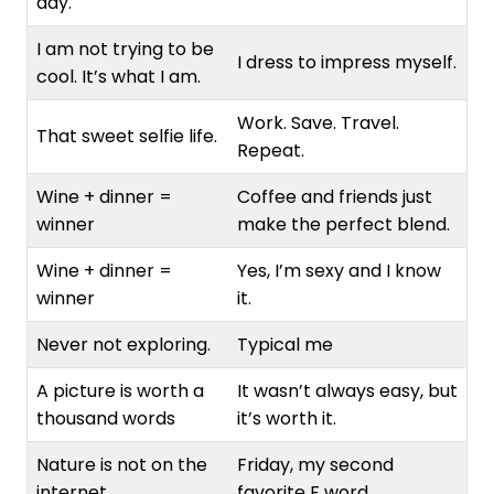
day.
I am not trying to be
I dress to impress myself.
cool. It’s what I am.
Work. Save. Travel.
That sweet selfie life.
Repeat.
Wine + dinner =
Coffee and friends just
winner
make the perfect blend.
Wine + dinner =
Yes, I’m sexy and I know
winner
it.
Never not exploring.
Typical me
A picture is worth a
It wasn’t always easy, but
thousand words
it’s worth it.
Nature is not on the
Friday, my second
internet.
favorite F word.