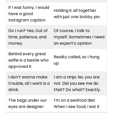
If I was funny, I would
Holding it all together
have a good
with just one bobby pin.
Instagram caption.
Do I run? Yes, Out of
Of course, I talk to
time, patience, and
myself. Sometimes I need
money.
an expert’s opinion.
Behind every great
Reality called, so I hung
selfie is a bestie who
up.
approved it.
I don’t wanna make
I am a ninja. No, you are
trouble, all I want is a
not. Did you see me do
drink.
that? Do what? Exactly.
The bags under our
I’m on a seafood diet.
eyes are designer.
When I see food, I eat it