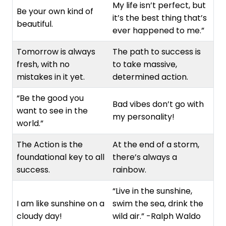
My life isn’t perfect, but
Be your own kind of
it’s the best thing that’s
beautiful.
ever happened to me.”
Tomorrow is always
The path to success is
fresh, with no
to take massive,
mistakes in it yet.
determined action.
“Be the good you
Bad vibes don’t go with
want to see in the
my personality!
world.”
The Action is the
At the end of a storm,
foundational key to all
there’s always a
success.
rainbow.
“Live in the sunshine,
I am like sunshine on a
swim the sea, drink the
cloudy day!
wild air.” -Ralph Waldo