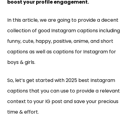
boost your profile engagement.
In this article, we are going to provide a decent
collection of good Instagram captions including
funny, cute, happy, positive, anime, and short
captions as well as captions for Instagram for
boys & girls.
So, let’s get started with 2025 best Instagram
captions that you can use to provide a relevant
context to your IG post and save your precious
time & effort.