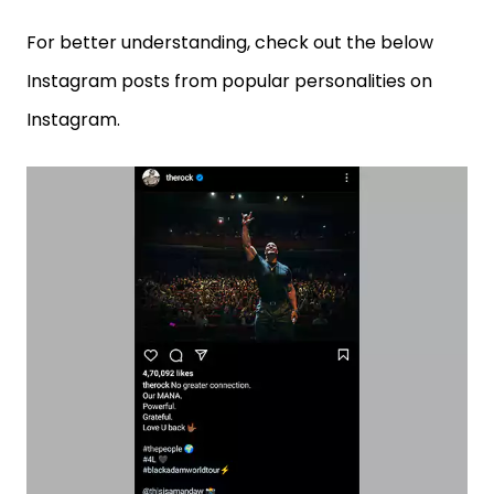
For better understanding, check out the below
Instagram posts from popular personalities on
Instagram.