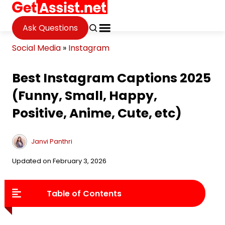
Ask Questions
Social Media
»
Instagram
Best Instagram Captions 2025
(Funny, Small, Happy,
Positive, Anime, Cute, etc)
Janvi Panthri
Updated on February 3, 2026
Table of Contents