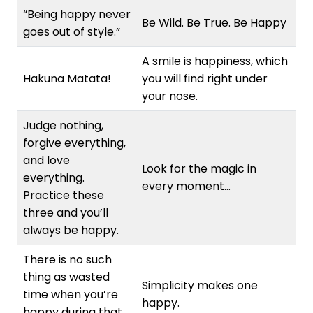
“Being happy never
Be Wild. Be True. Be Happy
goes out of style.”
A smile is happiness, which
Hakuna Matata!
you will find right under
your nose.
Judge nothing,
forgive everything,
and love
Look for the magic in
everything.
every moment…
Practice these
three and you’ll
always be happy.
There is no such
thing as wasted
Simplicity makes one
time when you’re
happy.
happy during that