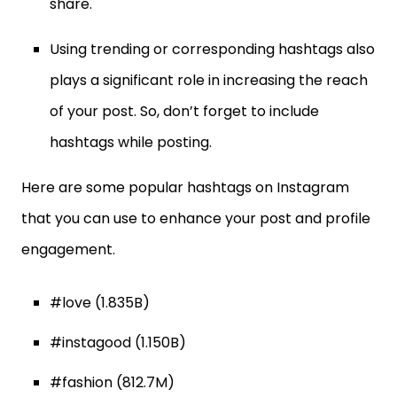
share.
Using trending or corresponding hashtags also
plays a significant role in increasing the reach
of your post. So, don’t forget to include
hashtags while posting.
Here are some popular hashtags on Instagram
that you can use to enhance your post and profile
engagement.
#love (1.835B)
#instagood (1.150B)
#fashion (812.7M)