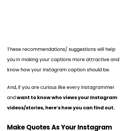
These recommendations/ suggestions will help
you in making your captions more attractive and
know how your Instagram caption should be.
And, if you are curious like every Instagrammer
and
want to know who views your Instagram
videos/stories, here’s how you can find out.
Make Quotes As Your Instagram