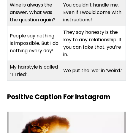
Wine is always the
You couldn’t handle me.
answer. What was
Even if I would come with
the question again?
instructions!
They say honesty is the
People say nothing
key to any relationship. If
is impossible. But I do
you can fake that, you’re
nothing every day!
in.
My hairstyle is called
We put the ‘we’ in ‘weird.’
“I Tried”.
Positive Caption For Instagram