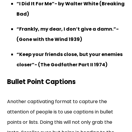
“I Did It For Me”- by Walter White (Breaking
Bad)
“Frankly, my dear, I don’t give a damn.”-
(Gone with the Wind 1939)
“Keep your friends close, but your enemies
closer”- (The Godfather Part II 1974)
Bullet Point Captions
Another captivating format to capture the
attention of people is to use captions in bullet
points or lists. Doing this will not only grab the