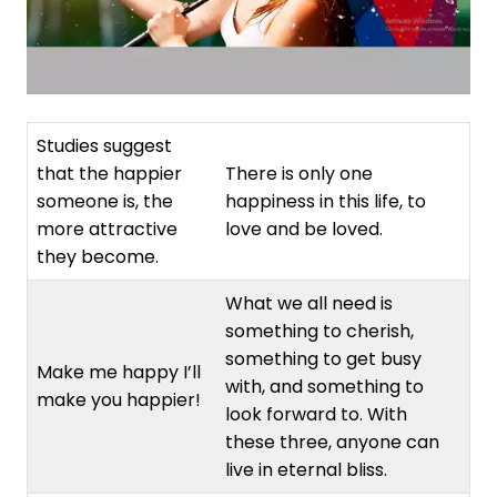
Studies suggest
that the happier
There is only one
someone is, the
happiness in this life, to
more attractive
love and be loved.
they become.
What we all need is
something to cherish,
something to get busy
Make me happy I’ll
with, and something to
make you happier!
look forward to. With
these three, anyone can
live in eternal bliss.