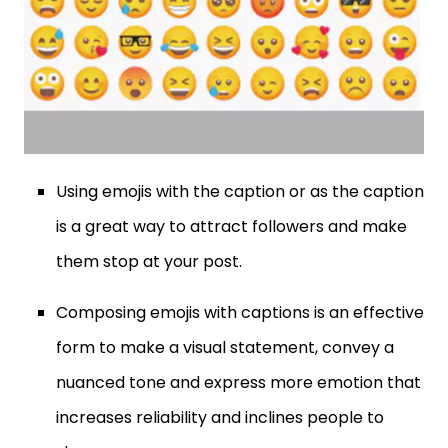
Using emojis with the caption or as the caption
is a great way to attract followers and make
them stop at your post.
Composing emojis with captions is an effective
form to make a visual statement, convey a
nuanced tone and express more emotion that
increases reliability and inclines people to