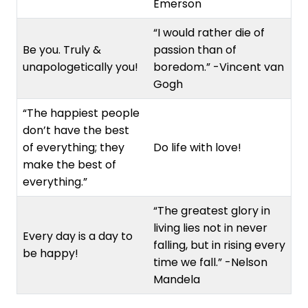
Emerson
“I would rather die of
Be you. Truly &
passion than of
unapologetically you!
boredom.” -Vincent van
Gogh
“The happiest people
don’t have the best
of everything; they
Do life with love!
make the best of
everything.”
“The greatest glory in
living lies not in never
Every day is a day to
falling, but in rising every
be happy!
time we fall.” -Nelson
Mandela