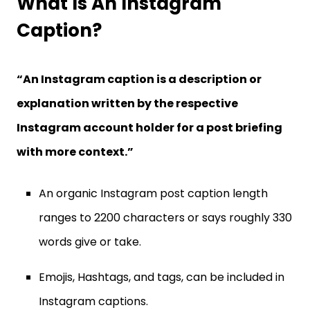
What Is An Instagram
Caption?
“An Instagram caption is a description or
explanation written by the respective
Instagram account holder for a post briefing
with more context.”
An organic Instagram post caption length
ranges to 2200 characters or says roughly 330
words give or take.
Emojis, Hashtags, and tags, can be included in
Instagram captions.