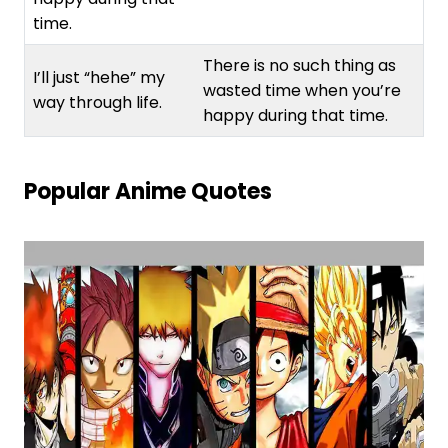
time.
There is no such thing as
I’ll just “hehe” my
wasted time when you’re
way through life.
happy during that time.
Popular Anime Quotes