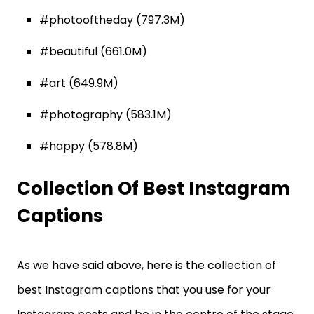
#photooftheday (797.3M)
#beautiful (661.0M)
#art (649.9M)
#photography (583.1M)
#happy (578.8M)
Collection Of Best Instagram
Captions
As we have said above, here is the collection of
best Instagram captions that you use for your