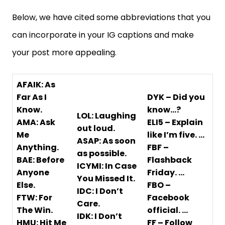
Below, we have cited some abbreviations that you
can incorporate in your IG captions and make
your post more appealing.
AFAIK: As
Far As I
DYK – Did you
Know.
know…?
LOL: Laughing
AMA: Ask
ELI5 – Explain
out loud.
Me
like I’m five. …
ASAP: As soon
Anything.
FBF –
as possible.
BAE: Before
Flashback
ICYMI: In Case
Anyone
Friday. …
You Missed It.
Else.
FBO –
IDC: I Don’t
FTW: For
Facebook
Care.
The Win.
official. …
IDK: I Don’t
HMU: Hit Me
FF – Follow