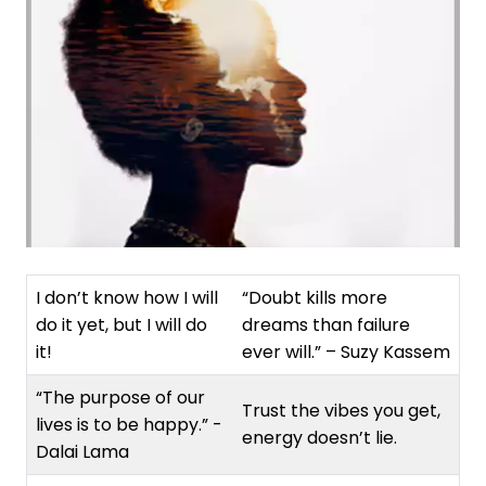
I don’t know how I will
“Doubt kills more
do it yet, but I will do
dreams than failure
it!
ever will.” – Suzy Kassem
“The purpose of our
Trust the vibes you get,
lives is to be happy.” -
energy doesn’t lie.
Dalai Lama