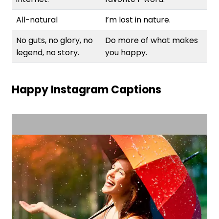
All-natural
I’m lost in nature.
No guts, no glory, no
Do more of what makes
legend, no story.
you happy.
Happy Instagram Captions