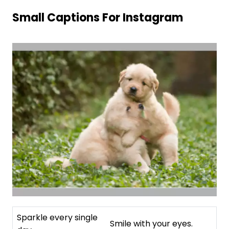
Small Captions For Instagram
Sparkle every single
Smile with your eyes.