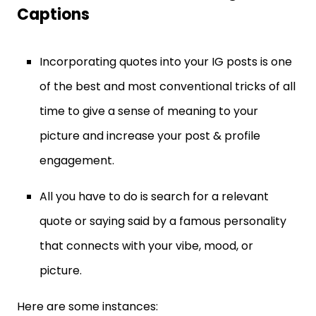
Captions
Incorporating quotes into your IG posts is one
of the best and most conventional tricks of all
time to give a sense of meaning to your
picture and increase your post & profile
engagement.
All you have to do is search for a relevant
quote or saying said by a famous personality
that connects with your vibe, mood, or
picture.
Here are some instances: