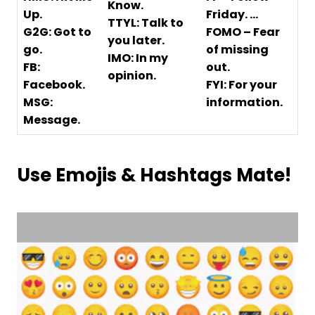
Know.
Up.
Friday. …
TTYL: Talk to
G2G: Got to
FOMO – Fear
you later.
go.
of missing
IMO: In my
FB:
out.
opinion.
Facebook.
FYI: For your
MSG:
information.
Message.
Use Emojis & Hashtags Mate!