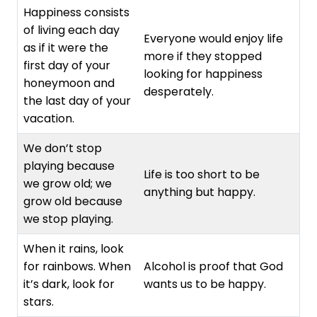
Happiness consists
of living each day
Everyone would enjoy life
as if it were the
more if they stopped
first day of your
looking for happiness
honeymoon and
desperately.
the last day of your
vacation.
We don’t stop
playing because
Life is too short to be
we grow old; we
anything but happy.
grow old because
we stop playing.
When it rains, look
for rainbows. When
Alcohol is proof that God
it’s dark, look for
wants us to be happy.
stars.