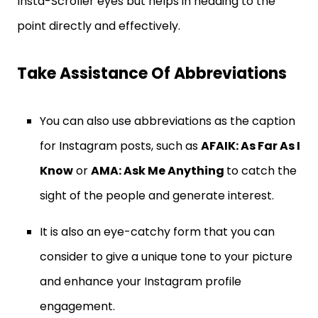
Insta-Scroller eyes but helps in heading to the
point directly and effectively.
Take Assistance Of Abbreviations
You can also use abbreviations as the caption
for Instagram posts, such as
AFAIK: As Far As I
Know
or
AMA: Ask Me Anything
to catch the
sight of the people and generate interest.
It is also an eye-catchy form that you can
consider to give a unique tone to your picture
and enhance your Instagram profile
engagement.