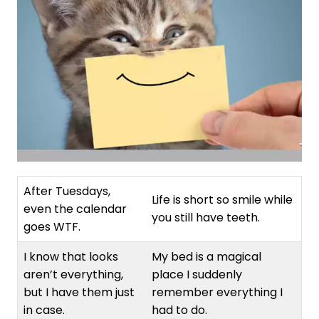
After Tuesdays,
Life is short so smile while
even the calendar
you still have teeth.
goes WTF.
I know that looks
My bed is a magical
aren’t everything,
place I suddenly
but I have them just
remember everything I
in case.
had to do.