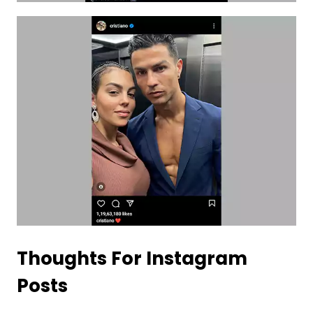
Thoughts For Instagram
Posts