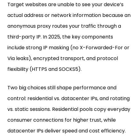
actual address or network information because an
anonymous proxy routes your traffic through a
third-party IP. In 2025, the key components
include strong IP masking (no X-Forwarded-For or
Via leaks), encrypted transport, and protocol
flexibility (HTTPS and SOCKS5).
Two big choices still shape performance and
control: residential vs. datacenter IPs, and rotating
vs. static sessions. Residential pools copy everyday
consumer connections for higher trust, while
datacenter IPs deliver speed and cost efficiency.
Rotating sessions shifts IPs automatically per