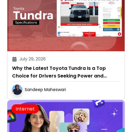
July 29, 2026
Why the Latest Toyota Tundra Is a Top
Choice for Drivers Seeking Power and
Capability
Sandeep Maheswari
Internet