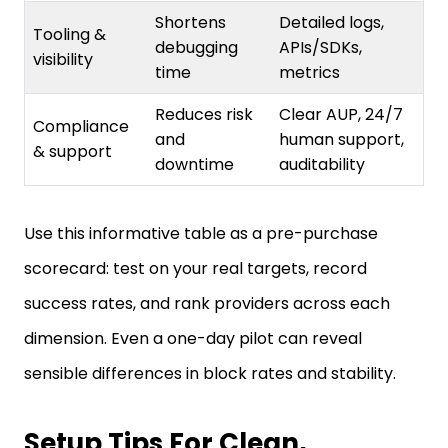
Tooling &
debugging
APIs/SDKs,
visibility
time
metrics
Reduces risk
Clear AUP, 24/7
Compliance
and
human support,
& support
downtime
auditability
Use this informative table as a pre-purchase
scorecard: test on your real targets, record
success rates, and rank providers across each
dimension. Even a one-day pilot can reveal
sensible differences in block rates and stability.
Setup Tips For Clean,