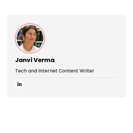
Janvi Verma
Tech and Internet Content Writer