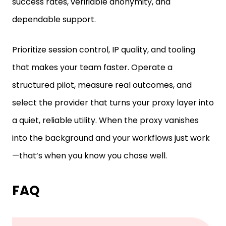
dependable support.
Prioritize session control, IP quality, and tooling
that makes your team faster. Operate a
structured pilot, measure real outcomes, and
select the provider that turns your proxy layer into
a quiet, reliable utility. When the proxy vanishes
into the background and your workflows just work
—that’s when you know you chose well.
FAQ
What is the difference between a