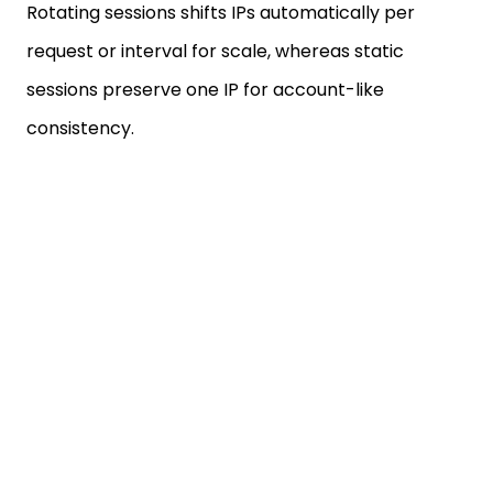
request or interval for scale, whereas static
sessions preserve one IP for account-like
consistency.