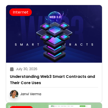
Internet
July 30, 2026
Understanding Web3 Smart Contracts and
Their Core Uses
Janvi Verma
Browsing