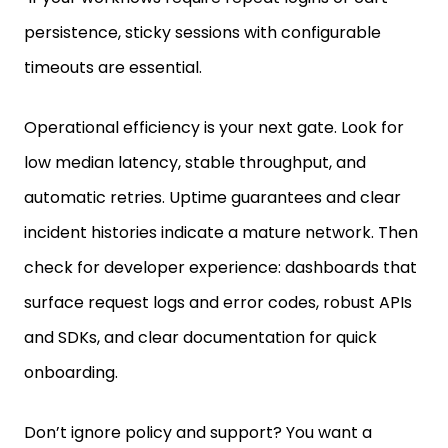
persistence, sticky sessions with configurable
timeouts are essential.
Operational efficiency is your next gate. Look for
low median latency, stable throughput, and
automatic retries. Uptime guarantees and clear
incident histories indicate a mature network. Then
check for developer experience: dashboards that
surface request logs and error codes, robust APIs
and SDKs, and clear documentation for quick
onboarding.
Don’t ignore policy and support? You want a
provider with explicit acceptable-use and data-