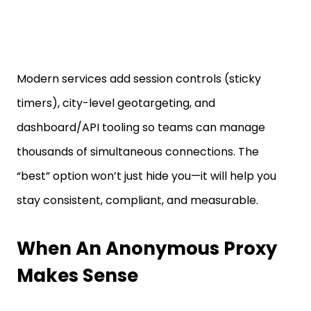
Modern services add session controls (sticky
timers), city-level geotargeting, and
dashboard/API tooling so teams can manage
thousands of simultaneous connections. The
“best” option won’t just hide you—it will help you
stay consistent, compliant, and measurable.
When An Anonymous Proxy
Makes Sense
Anonymous proxies stand out whenever your