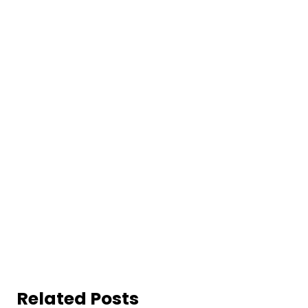
Related Posts