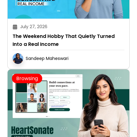
July 27, 2026
The Weekend Hobby That Quietly Turned
Into a Real Income
Sandeep Maheswari
Browsing