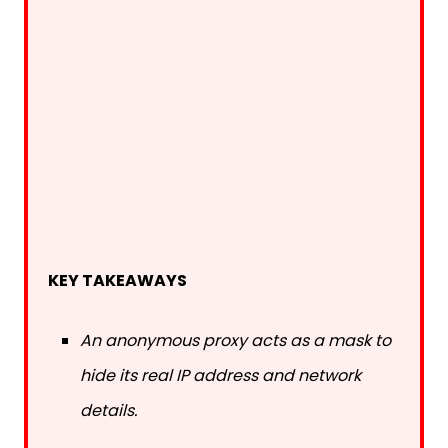
KEY TAKEAWAYS
An anonymous proxy acts as a mask to
hide its real IP address and network
details.
The best proxies are specifically