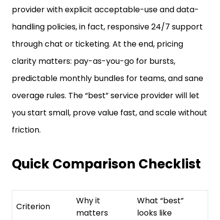
handling policies, in fact, responsive 24/7 support
through chat or ticketing. At the end, pricing
clarity matters: pay-as-you-go for bursts,
predictable monthly bundles for teams, and sane
overage rules. The “best” service provider will let
you start small, prove value fast, and scale without
friction.
Quick Comparison Checklist
Why it
What “best”
Criterion
matters
looks like
No X-