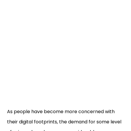
As people have become more concerned with
their digital footprints, the demand for some level
of privacy has also grown considerably.