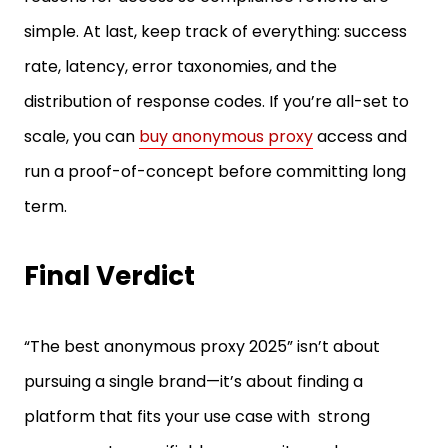
rate, latency, error taxonomies, and the
distribution of response codes. If you’re all-set to
scale, you can
buy anonymous proxy
access and
run a proof-of-concept before committing long
term.
Final Verdict
“The best anonymous proxy 2025” isn’t about
pursuing a single brand—it’s about finding a
platform that fits your use case with strong
success rates, verifiable anonymity, and