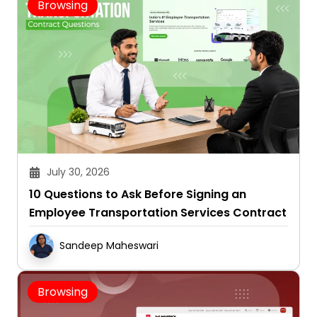
July 30, 2026
10 Questions to Ask Before Signing an
Employee Transportation Services Contract
Sandeep Maheswari
Browsing