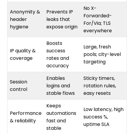
Anonymity &
Prevents IP
Forwarded-
header
leaks that
For/Via; TLS
hygiene
expose origin
everywhere
Boosts
Large, fresh
IP quality &
success
pools; city-level
coverage
rates and
targeting
accuracy
Enables
Sticky timers,
Session
logins and
rotation rules,
control
stable flows
easy resets
Keeps
Low latency, high
Performance
automations
success %,
& reliability
fast and
uptime SLA
stable
Shortens
Detailed logs,