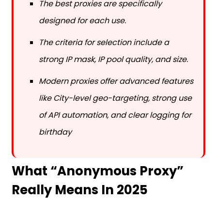
designed for each use.
The criteria for selection include a
strong IP mask, IP pool quality, and size.
Modern proxies offer advanced features
like City-level geo-targeting, strong use
of API automation, and clear logging for
birthday
What “Anonymous Proxy”
Really Means In 2025
Target websites are unable to see your device’s