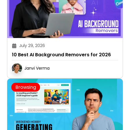
July 29, 2026
10 Best AI Background Removers for 2026
Janvi Verma
Browsing