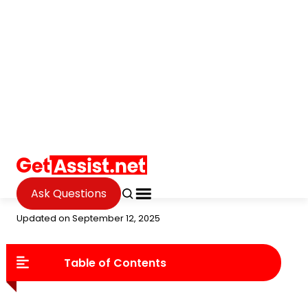
Ask Questions
Internet
The Best Anonymous Proxy
2025
Janvi Verma
Updated on September 12, 2025
Table of Contents