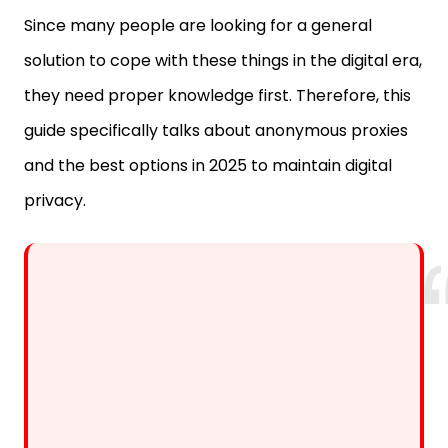
solution to cope with these things in the digital era,
they need proper knowledge first. Therefore, this
guide specifically talks about anonymous proxies
and the best options in 2025 to maintain digital
privacy.