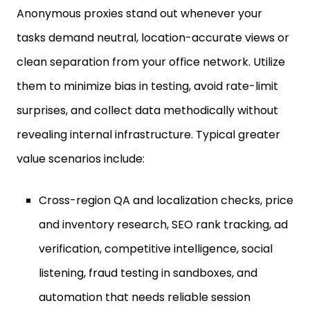
tasks demand neutral, location-accurate views or
clean separation from your office network. Utilize
them to minimize bias in testing, avoid rate-limit
surprises, and collect data methodically without
revealing internal infrastructure. Typical greater
value scenarios include:
Cross-region QA and localization checks, price
and inventory research, SEO rank tracking, ad
verification, competitive intelligence, social
listening, fraud testing in sandboxes, and
automation that needs reliable session
control.