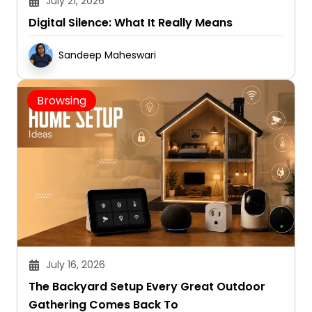
Digital Silence: What It Really Means
Sandeep Maheswari
Browsing
July 16, 2026
The Backyard Setup Every Great Outdoor
Gathering Comes Back To