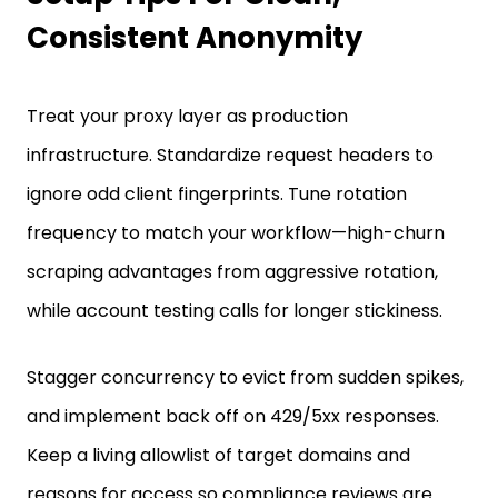
Consistent Anonymity
Treat your proxy layer as production
infrastructure. Standardize request headers to
ignore odd client fingerprints. Tune rotation
frequency to match your workflow—high-churn
scraping advantages from aggressive rotation,
while account testing calls for longer stickiness.
Stagger concurrency to evict from sudden spikes,
and implement back off on 429/5xx responses.
Keep a living allowlist of target domains and
reasons for access so compliance reviews are
simple. At last, keep track of everything: success