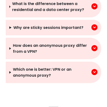
residential and a data center proxy?
Why are sticky sessions important?
How does an anonymous proxy differ
from a VPN?
Which one is better: VPN or an
anonymous proxy?