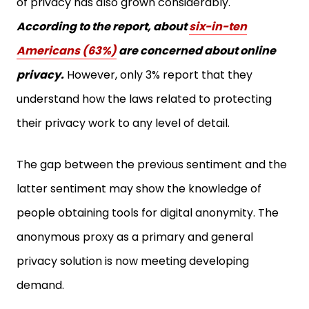
According to the report, about
six-in-ten
Americans (63%)
are concerned about online
privacy.
However, only 3% report that they
understand how the laws related to protecting
their privacy work to any level of detail.
The gap between the previous sentiment and the
latter sentiment may show the knowledge of
people obtaining tools for digital anonymity. The
anonymous proxy as a primary and general
privacy solution is now meeting developing
demand.
Since many people are looking for a general