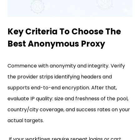
Key Criteria To Choose The
Best Anonymous Proxy
Commence with anonymity and integrity. Verify
the provider strips identifying headers and
supports end-to-end encryption. After that,
evaluate IP quality: size and freshness of the pool,
country/city coverage, and success rates on your
actual targets.
If your workflows require repeat logins or cart