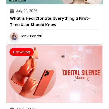
July 22, 2026
What is HeartSonate: Everything a First-
Time User Should Know
Janvi Panthri
Browsing
July 21, 2026