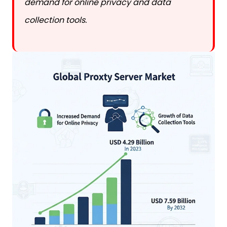
collection tools.