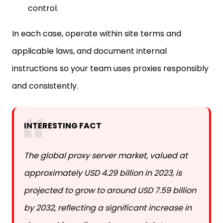
In each case, operate within site terms and
applicable laws, and document internal
instructions so your team uses proxies responsibly
and consistently.
INTERESTING FACT
The global proxy server market, valued at
approximately USD 4.29 billion in 2023, is
projected to grow to around USD 7.59 billion
by 2032, reflecting a significant increase in
demand for online privacy and data