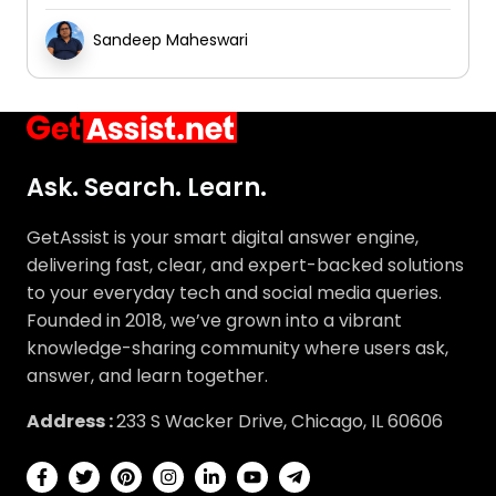
Sandeep Maheswari
Ask. Search. Learn.
GetAssist is your smart digital answer engine,
delivering fast, clear, and expert-backed solutions
to your everyday tech and social media queries.
Founded in 2018, we’ve grown into a vibrant
knowledge-sharing community where users ask,
answer, and learn together.
Address :
233 S Wacker Drive, Chicago, IL 60606