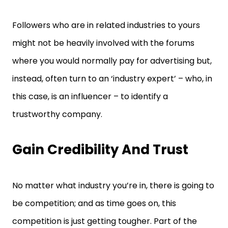
Followers who are in related industries to yours
might not be heavily involved with the forums
where you would normally pay for advertising but,
instead, often turn to an ‘industry expert’ – who, in
this case, is an influencer – to identify a
trustworthy company.
Gain Credibility And Trust
No matter what industry you’re in, there is going to
be competition; and as time goes on, this
competition is just getting tougher. Part of the