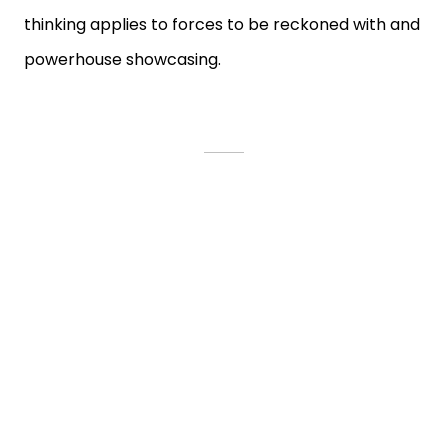
thinking applies to forces to be reckoned with and
powerhouse showcasing.