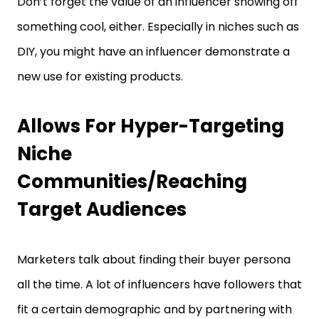
Don’t forget the value of an influencer showing off
something cool, either. Especially in niches such as
DIY, you might have an influencer demonstrate a
new use for existing products.
Allows For Hyper-Targeting
Niche
Communities/Reaching
Target Audiences
Marketers talk about finding their buyer persona
all the time. A lot of influencers have followers that
fit a certain demographic and by partnering with