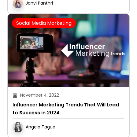
Janvi Panthri
Social Media Marketing
November 4, 2022
Influencer Marketing Trends That Will Lead
to Success in 2024
Angela Tague