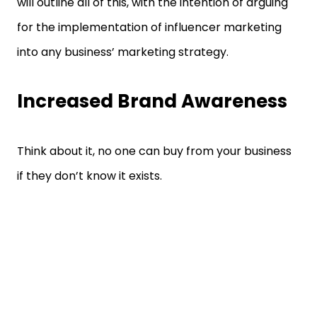
will outline all of this, with the intention of arguing
for the implementation of influencer marketing
into any business’ marketing strategy.
Increased Brand Awareness
Think about it, no one can buy from your business
if they don’t know it exists.