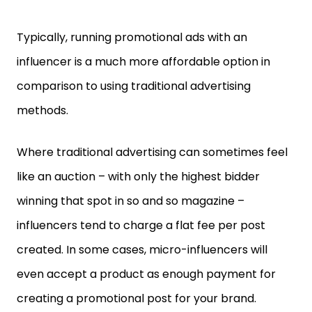
Typically, running promotional ads with an
influencer is a much more affordable option in
comparison to using traditional advertising
methods.
Where traditional advertising can sometimes feel
like an auction – with only the highest bidder
winning that spot in so and so magazine –
influencers tend to charge a flat fee per post
created. In some cases, micro-influencers will
even accept a product as enough payment for
creating a promotional post for your brand.