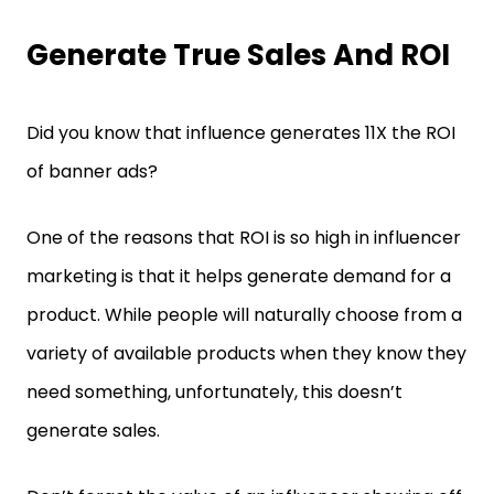
Generate True Sales And ROI
Did you know that influence generates 11X the ROI
of banner ads?
One of the reasons that ROI is so high in influencer
marketing is that it helps generate demand for a
product. While people will naturally choose from a
variety of available products when they know they
need something, unfortunately, this doesn’t
generate sales.