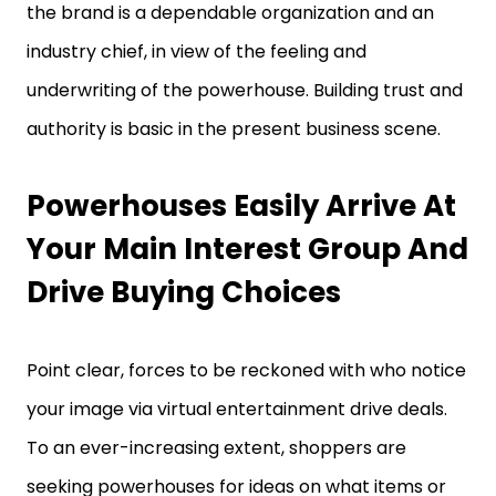
the brand is a dependable organization and an
industry chief, in view of the feeling and
underwriting of the powerhouse. Building trust and
authority is basic in the present business scene.
Powerhouses Easily Arrive At
Your Main Interest Group And
Drive Buying Choices
Point clear, forces to be reckoned with who notice
your image via virtual entertainment drive deals.
To an ever-increasing extent, shoppers are
seeking powerhouses for ideas on what items or