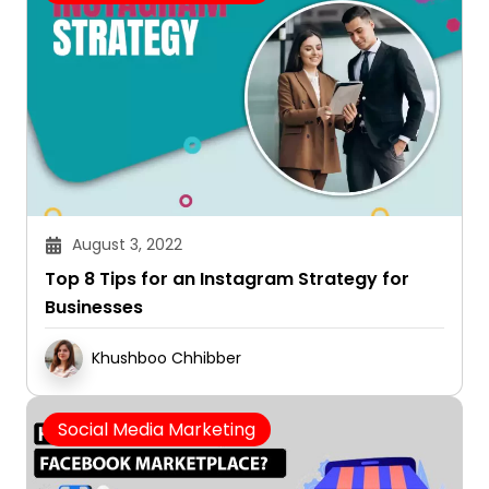
August 3, 2022
Top 8 Tips for an Instagram Strategy for
Businesses
Khushboo Chhibber
Social Media Marketing