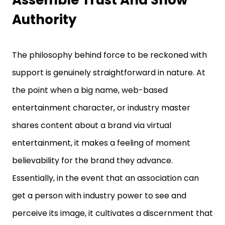
Assemble Trust And Show
Authority
The philosophy behind force to be reckoned with
support is genuinely straightforward in nature. At
the point when a big name, web-based
entertainment character, or industry master
shares content about a brand via virtual
entertainment, it makes a feeling of moment
believability for the brand they advance.
Essentially, in the event that an association can
get a person with industry power to see and
perceive its image, it cultivates a discernment that