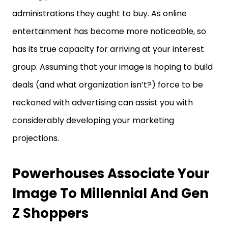
administrations they ought to buy. As online
entertainment has become more noticeable, so
has its true capacity for arriving at your interest
group. Assuming that your image is hoping to build
deals (and what organization isn’t?) force to be
reckoned with advertising can assist you with
considerably developing your marketing
projections.
Powerhouses Associate Your
Image To Millennial And Gen
Z Shoppers