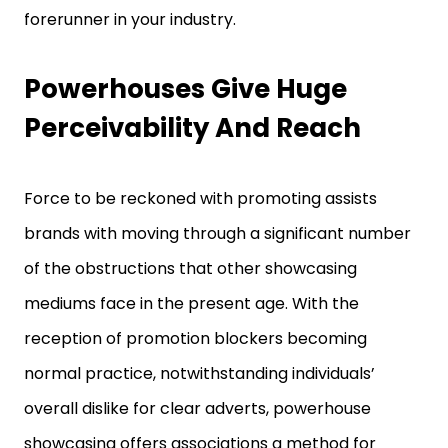
forerunner in your industry.
Powerhouses Give Huge
Perceivability And Reach
Force to be reckoned with promoting assists
brands with moving through a significant number
of the obstructions that other showcasing
mediums face in the present age. With the
reception of promotion blockers becoming
normal practice, notwithstanding individuals’
overall dislike for clear adverts, powerhouse
showcasing offers associations a method for