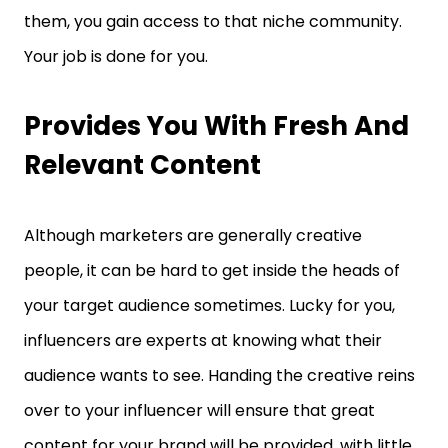
them, you gain access to that niche community.
Your job is done for you.
Provides You With Fresh And
Relevant Content
Although marketers are generally creative
people, it can be hard to get inside the heads of
your target audience sometimes. Lucky for you,
influencers are experts at knowing what their
audience wants to see. Handing the creative reins
over to your influencer will ensure that great
content for your brand will be provided, with little