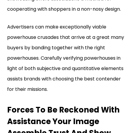
cooperating with shoppers in a non-nosy design.
Advertisers can make exceptionally viable
powerhouse crusades that arrive at a great many
buyers by banding together with the right
powerhouses. Carefully verifying powerhouses in
light of both subjective and quantitative elements
assists brands with choosing the best contender
for their missions.
Forces To Be Reckoned With
Assistance Your Image