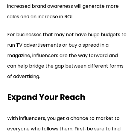
increased brand awareness will generate more
sales and an increase in ROI.
For businesses that may not have huge budgets to
run TV advertisements or buy a spread in a
magazine, influencers are the way forward and
can help bridge the gap between different forms
of advertising.
Expand Your Reach
With influencers, you get a chance to market to
everyone who follows them. First, be sure to find