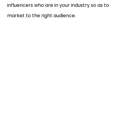
influencers who are in your industry so as to
market to the right audience.