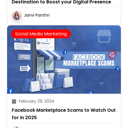
Destination to Boost your Digital Presence
Janvi Panthri
Social Media Marketing
February 29, 2024
Facebook Marketplace Scams to Watch Out
for in 2025