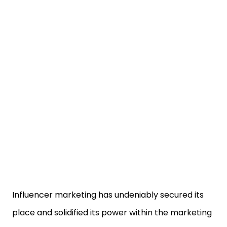
Influencer marketing has undeniably secured its
place and solidified its power within the marketing