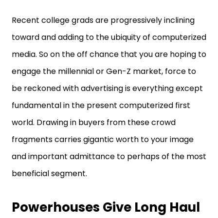
Recent college grads are progressively inclining
toward and adding to the ubiquity of computerized
media. So on the off chance that you are hoping to
engage the millennial or Gen-Z market, force to
be reckoned with advertising is everything except
fundamental in the present computerized first
world. Drawing in buyers from these crowd
fragments carries gigantic worth to your image
and important admittance to perhaps of the most
beneficial segment.
Powerhouses Give Long Haul