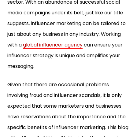
sector. With an abundance of successful social
media campaigns under its belt, just like our title
suggests, influencer marketing can be tailored to
just about any business in any industry. Working
with a
global influencer agency
can ensure your
influencer strategy is unique and amplifies your
messaging.
Given that there are occasional problems
involving fraud and influencer scandals, it is only
expected that some marketers and businesses
have reservations about the importance and the
specific benefits of influencer marketing. This blog