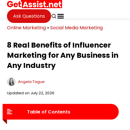
Ask Questions
Online Marketing
»
Social Media Marketing
8 Real Benefits of Influencer
Marketing for Any Business in
Any Industry
Angela Tague
Updated on July 22, 2026
Table of Contents