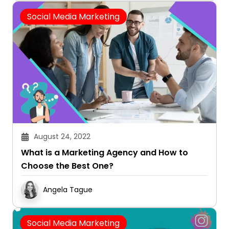
Social Media Marketing
August 24, 2022
What is a Marketing Agency and How to
Choose the Best One?
Angela Tague
Social Media Marketing