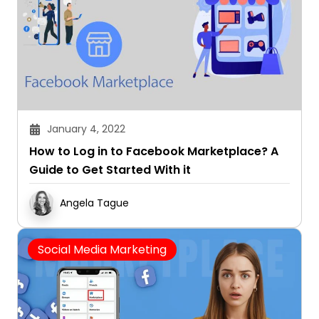
January 4, 2022
How to Log in to Facebook Marketplace? A
Guide to Get Started With it
Angela Tague
Social Media Marketing