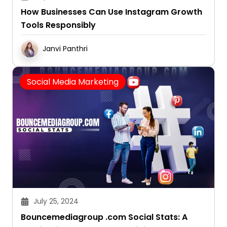
How Businesses Can Use Instagram Growth
Tools Responsibly
Janvi Panthri
Social Media Marketing
July 25, 2024
Bouncemediagroup .com Social Stats: A