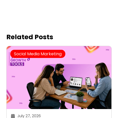
Related Posts
Social Media Marketing
July 27, 2026