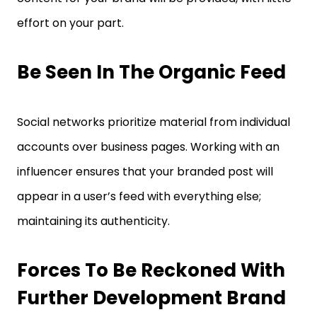
effort on your part.
Be Seen In The Organic Feed
Social networks prioritize material from individual
accounts over business pages. Working with an
influencer ensures that your branded post will
appear in a user’s feed with everything else;
maintaining its authenticity.
Forces To Be Reckoned With
Further Development Brand