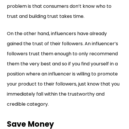
problem is that consumers don’t know who to
trust and building trust takes time.
On the other hand, influencers have already
gained the trust of their followers. An influencer’s
followers trust them enough to only recommend
them the very best and so if you find yourself in a
position where an influencer is willing to promote
your product to their followers, just know that you
immediately fall within the trustworthy and
credible category.
Save Money