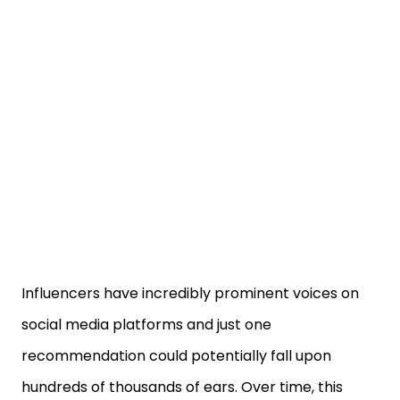
Influencers have incredibly prominent voices on
social media platforms and just one
recommendation could potentially fall upon
hundreds of thousands of ears. Over time, this