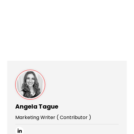
Angela Tague
Marketing Writer ( Contributor )