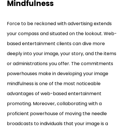
Mindfulness
Force to be reckoned with advertising extends
your compass and situated on the lookout. Web-
based entertainment clients can dive more
deeply into your image, your story, and the items
or administrations you offer. The commitments
powerhouses make in developing your image
mindfulness is one of the most noticeable
advantages of web-based entertainment
promoting. Moreover, collaborating with a
proficient powerhouse of moving the needle
broadcasts to individuals that your image is a