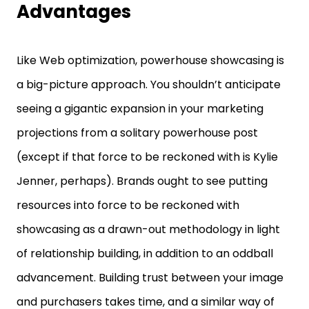
Advantages
Like Web optimization, powerhouse showcasing is
a big-picture approach. You shouldn’t anticipate
seeing a gigantic expansion in your marketing
projections from a solitary powerhouse post
(except if that force to be reckoned with is Kylie
Jenner, perhaps). Brands ought to see putting
resources into force to be reckoned with
showcasing as a drawn-out methodology in light
of relationship building, in addition to an oddball
advancement. Building trust between your image
and purchasers takes time, and a similar way of