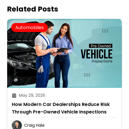
Related Posts
Automobiles
May 29, 2026
How Modern Car Dealerships Reduce Risk
Through Pre-Owned Vehicle Inspections
Craig Hale