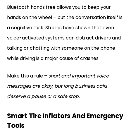
Bluetooth hands free allows you to keep your
hands on the wheel – but the conversation itself is
a cognitive task. Studies have shown that even
voice-activated systems can distract drivers and
talking or chatting with someone on the phone
while driving is a major cause of crashes.
Make this a rule –
short and important voice
messages are okay, but long business calls
deserve a pause or a safe stop.
Smart Tire Inflators And Emergency
Tools