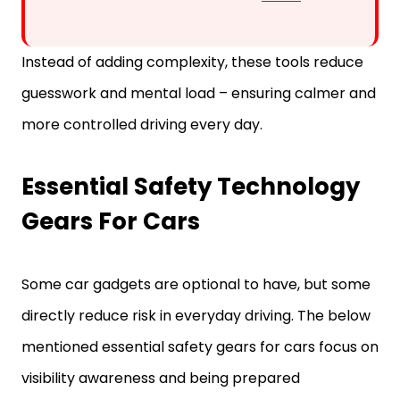
Instead of adding complexity, these tools reduce
guesswork and mental load – ensuring calmer and
more controlled driving every day.
Essential Safety Technology
Gears For Cars
Some car gadgets are optional to have, but some
directly reduce risk in everyday driving. The below
mentioned essential safety gears for cars focus on
visibility awareness and being prepared