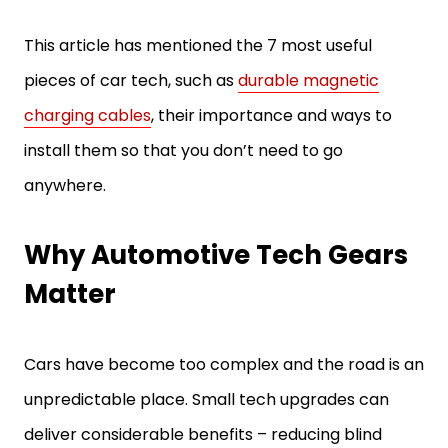
This article has mentioned the 7 most useful
pieces of car tech, such as
durable magnetic
charging cables
, their importance and ways to
install them so that you don’t need to go
anywhere.
Why Automotive Tech Gears
Matter
Cars have become too complex and the road is an
unpredictable place. Small tech upgrades can
deliver considerable benefits – reducing blind