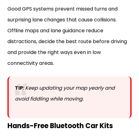
Good GPS systems prevent missed turns and
surprising lane changes that cause collisions.
Offline maps and lane guidance reduce
distractions, decide the best route before driving
and provide the right ways even in low
connectivity areas.
TIP:
Keep updating your map yearly and
avoid fiddling while moving.
Hands-Free Bluetooth Car Kits