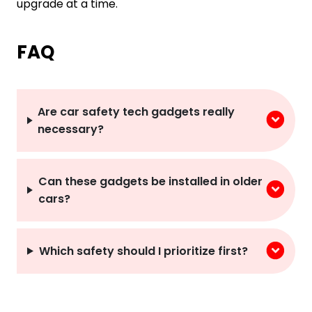
upgrade at a time.
FAQ
Are car safety tech gadgets really
necessary?
Can these gadgets be installed in older
cars?
Which safety should I prioritize first?