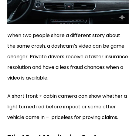
When two people share a different story about
the same crash, a dashcam’s video can be game
changer. Private drivers receive a faster insurance
resolution and have a less fraud chances when a
video is available.
A short front + cabin camera can show whether a
light turned red before impact or some other
vehicle came in – priceless for proving claims.