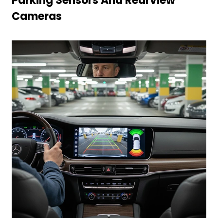
Parking Sensors And Rearview
Cameras