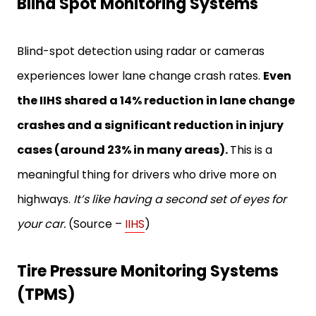
Blind Spot Monitoring Systems
Blind-spot detection using radar or cameras
experiences lower lane change crash rates.
Even
the IIHS shared a 14% reduction in lane change
crashes and a significant reduction in injury
cases (around 23% in many areas).
This is a
meaningful thing for drivers who drive more on
highways.
It’s like having a second set of eyes for
your car.
(Source –
IIHS
)
Tire Pressure Monitoring Systems
(TPMS)