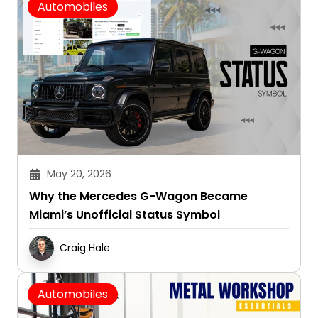
Automobiles
May 20, 2026
Why the Mercedes G-Wagon Became
Miami’s Unofficial Status Symbol
Craig Hale
Automobiles