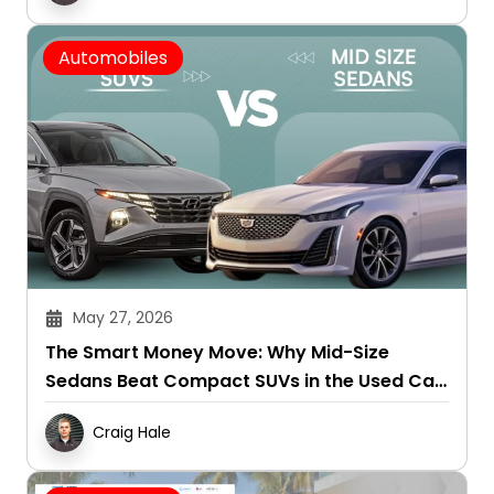
Automobiles
May 27, 2026
The Smart Money Move: Why Mid-Size
Sedans Beat Compact SUVs in the Used Car
Market
Craig Hale