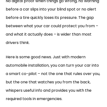
No digital proof when things go wrong, no warning
before a car slips into your blind spot or no alert
before a tire quickly loses its pressure. The gap
between what your car could protect you from –
and what it actually does – is wider than most
drivers think.
Here is some good news. Just with modern
automobile installation, you can turn your car into
a smart co-pilot – not the one that rules over you,
but the one that watches you from the back,
whispers useful info and provides you with the
required tools in emergencies.