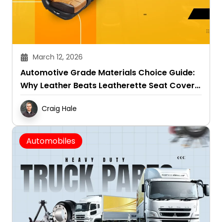
March 12, 2026
Automotive Grade Materials Choice Guide:
Why Leather Beats Leatherette Seat Covers
in All Seasons
Craig Hale
Automobiles