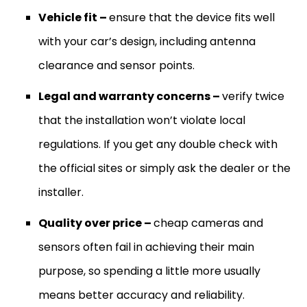
Vehicle fit –
ensure that the device fits well
with your car’s design, including antenna
clearance and sensor points.
Legal and warranty concerns –
verify twice
that the installation won’t violate local
regulations. If you get any double check with
the official sites or simply ask the dealer or the
installer.
Quality over price –
cheap cameras and
sensors often fail in achieving their main
purpose, so spending a little more usually
means better accuracy and reliability.