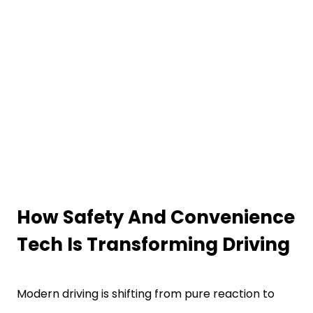
How Safety And Convenience
Tech Is Transforming Driving
Modern driving is shifting from pure reaction to