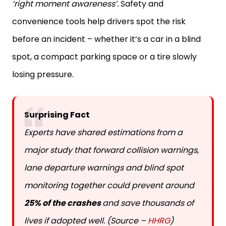
‘right moment awareness’.
Safety and
convenience tools help drivers spot the risk
before an incident – whether it’s a car in a blind
spot, a compact parking space or a tire slowly
losing pressure.
Surprising Fact
Experts have shared estimations from a
major study that forward collision warnings,
lane departure warnings and blind spot
monitoring together could prevent around
25% of the crashes
and save thousands of
lives if adopted well. (Source –
HHRG
)