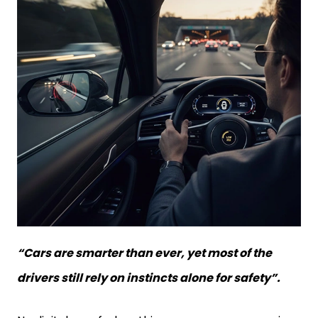
“Cars are smarter than ever, yet most of the
drivers still rely on instincts alone for safety”.