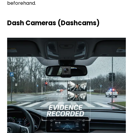
beforehand.
Dash Cameras (Dashcams)