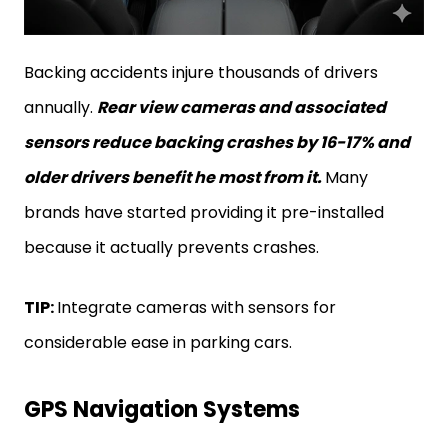
Backing accidents injure thousands of drivers
annually.
Rear view cameras and associated
sensors reduce backing crashes by 16-17% and
older drivers benefit he most from it.
Many
brands have started providing it pre-installed
because it actually prevents crashes.
TIP:
Integrate cameras with sensors for
considerable ease in parking cars.
GPS Navigation Systems