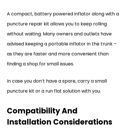
A compact, battery powered inflator along with a
puncture repair kit allows you to keep rolling
without waiting. Many owners and outlets have
advised keeping a portable inflator in the trunk –
as they are faster and more convenient than
finding a shop for small issues.
In case you don’t have a spare, carry a small
puncture kit or a run flat solution with you.
Compatibility And
Installation Considerations