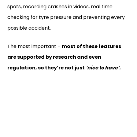
spots, recording crashes in videos, real time
checking for tyre pressure and preventing every
possible accident.
The most important –
most of these features
are supported by research and even
regulation, so they’re not just
‘nice to have’.