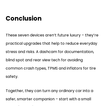
Conclusion
These seven devices aren’t future luxury – they’re
practical upgrades that help to reduce everyday
stress and risks. A dashcam for documentation,
blind spot and rear view tech for avoiding
common crash types, TPMS and inflators for tire
safety.
Together, they can turn any ordinary car into a
safer, smarter companion – start with a small