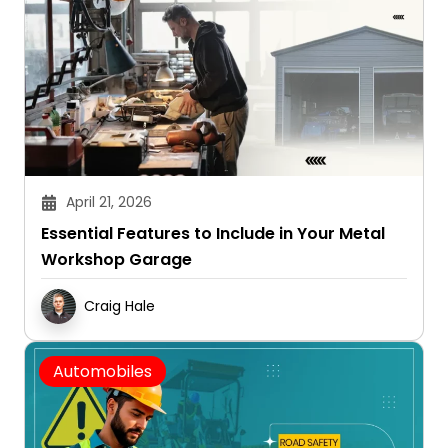
April 21, 2026
Essential Features to Include in Your Metal
Workshop Garage
Craig Hale
Automobiles