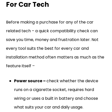
For Car Tech
Before making a purchase for any of the car
related tech – a quick compatibility check can
save you time, money and frustration later. Not
every tool suits the best for every car and
installation method often matters as much as the
feature itself –
Power source –
check whether the device
runs on a cigarette socket, requires hard
wiring or uses a built in battery and choose
what suits your car and daily usage.