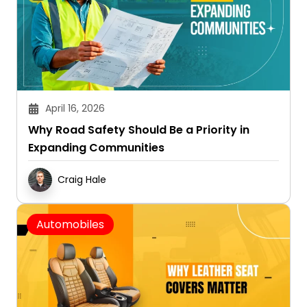
April 16, 2026
Why Road Safety Should Be a Priority in
Expanding Communities
Craig Hale
Automobiles