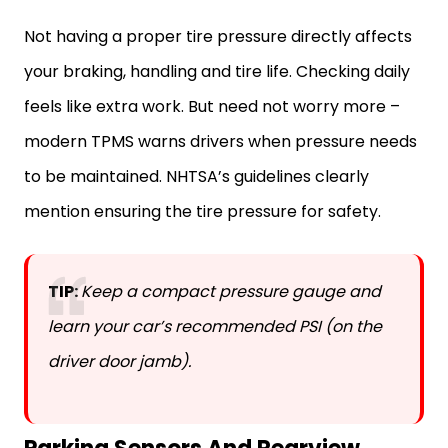
Not having a proper tire pressure directly affects
your braking, handling and tire life. Checking daily
feels like extra work. But need not worry more –
modern TPMS warns drivers when pressure needs
to be maintained. NHTSA’s guidelines clearly
mention ensuring the tire pressure for safety.
TIP:
Keep a compact pressure gauge and
learn your car’s recommended PSI (on the
driver door jamb).