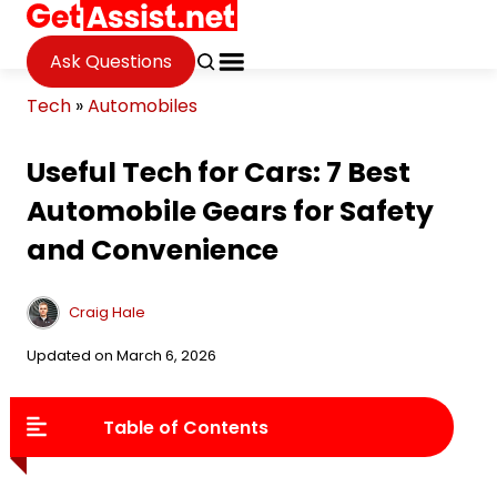
Ask Questions
Tech
»
Automobiles
Useful Tech for Cars: 7 Best
Automobile Gears for Safety
and Convenience
Craig Hale
Updated on March 6, 2026
Table of Contents