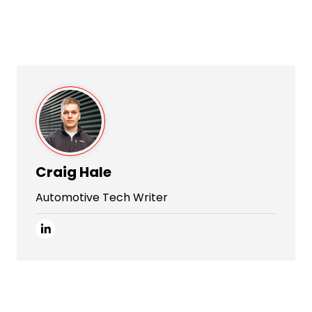
Craig Hale
Automotive Tech Writer