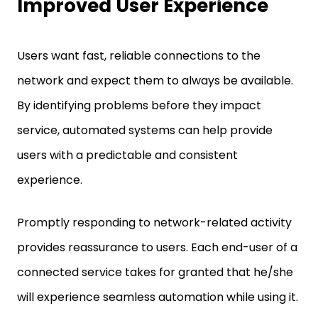
Improved User Experience
Users want fast, reliable connections to the
network and expect them to always be available.
By identifying problems before they impact
service, automated systems can help provide
users with a predictable and consistent
experience.
Promptly responding to network-related activity
provides reassurance to users. Each end-user of a
connected service takes for granted that he/she
will experience seamless automation while using it.