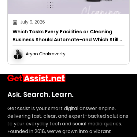
July 9, 2026
Which Tasks Every Facilities or Cleaning
Business Should Automate-and Which Still
Need a Human Touch
Aryan Chakravorty
Ask. Search. Learn.
GetAssist is your smart digital answer engine,
delivering fast, clear, and expert-backed solutions
to your everyday tech and social media queries.
Founded in 2018, we’ve grown into a vibrant