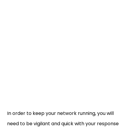
In order to keep your network running, you will
need to be vigilant and quick with your response