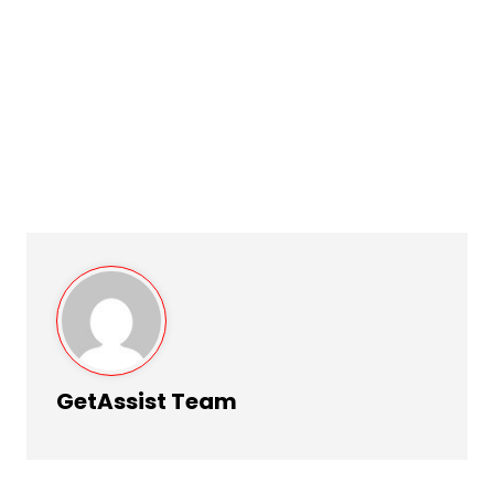
GetAssist Team