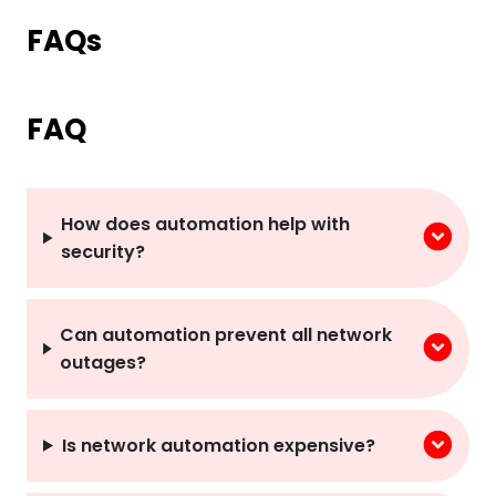
FAQs
FAQ
How does automation help with
security?
Can automation prevent all network
outages?
Is network automation expensive?