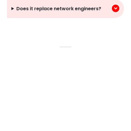
Does it replace network engineers?