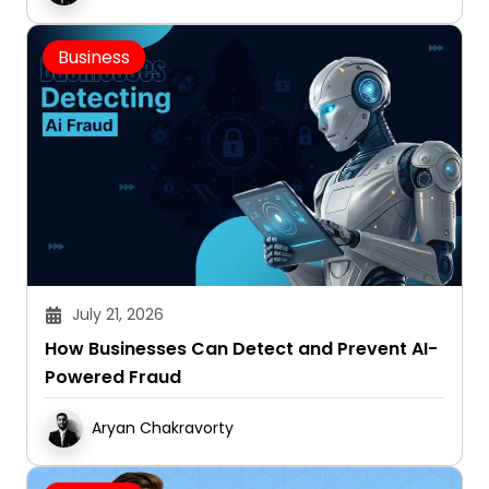
Business
July 21, 2026
How Businesses Can Detect and Prevent AI-
Powered Fraud
Aryan Chakravorty