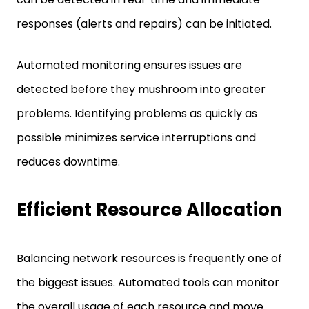
responses (alerts and repairs) can be initiated.
Automated monitoring ensures issues are
detected before they mushroom into greater
problems. Identifying problems as quickly as
possible minimizes service interruptions and
reduces downtime.
Efficient Resource Allocation
Balancing network resources is frequently one of
the biggest issues. Automated tools can monitor
the overall usage of each resource and move