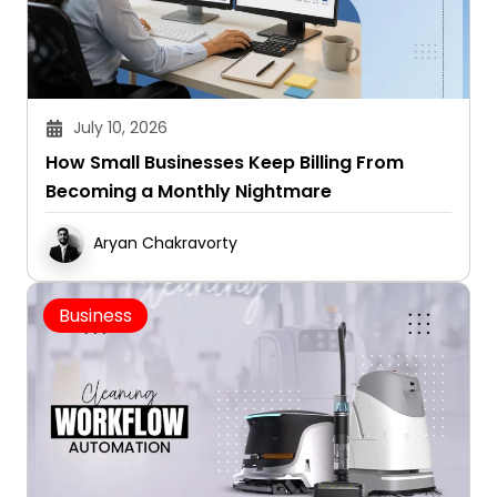
July 10, 2026
How Small Businesses Keep Billing From
Becoming a Monthly Nightmare
Aryan Chakravorty
Business