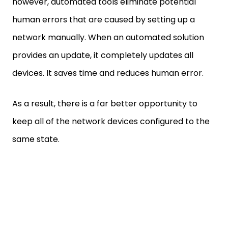
however, automated tools eliminate potential
human errors that are caused by setting up a
network manually. When an automated solution
provides an update, it completely updates all
devices. It saves time and reduces human error.
As a result, there is a far better opportunity to
keep all of the network devices configured to the
same state.