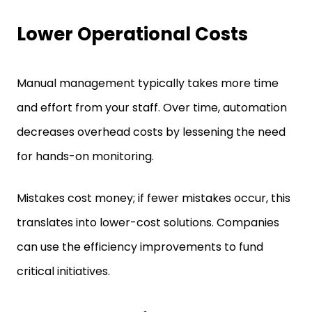
Lower Operational Costs
Manual management typically takes more time
and effort from your staff. Over time, automation
decreases overhead costs by lessening the need
for hands-on monitoring.
Mistakes cost money; if fewer mistakes occur, this
translates into lower-cost solutions. Companies
can use the efficiency improvements to fund
critical initiatives.