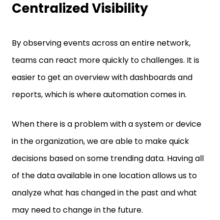
Centralized Visibility
By observing events across an entire network,
teams can react more quickly to challenges. It is
easier to get an overview with dashboards and
reports, which is where automation comes in.
When there is a problem with a system or device
in the organization, we are able to make quick
decisions based on some trending data. Having all
of the data available in one location allows us to
analyze what has changed in the past and what
may need to change in the future.