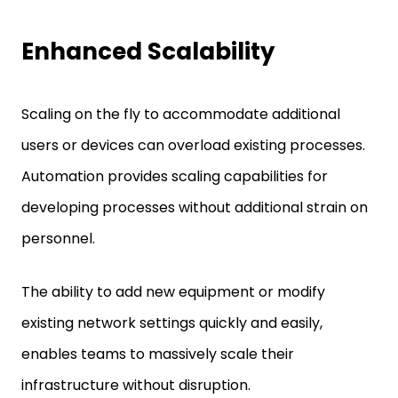
Enhanced Scalability
Scaling on the fly to accommodate additional
users or devices can overload existing processes.
Automation provides scaling capabilities for
developing processes without additional strain on
personnel.
The ability to add new equipment or modify
existing network settings quickly and easily,
enables teams to massively scale their
infrastructure without disruption.