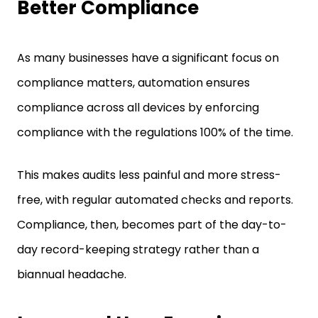
Better Compliance
As many businesses have a significant focus on
compliance matters, automation ensures
compliance across all devices by enforcing
compliance with the regulations 100% of the time.
This makes audits less painful and more stress-
free, with regular automated checks and reports.
Compliance, then, becomes part of the day-to-
day record-keeping strategy rather than a
biannual headache.