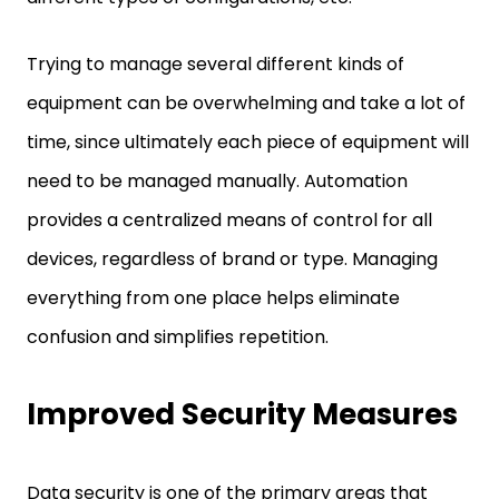
Trying to manage several different kinds of
equipment can be overwhelming and take a lot of
time, since ultimately each piece of equipment will
need to be managed manually. Automation
provides a centralized means of control for all
devices, regardless of brand or type. Managing
everything from one place helps eliminate
confusion and simplifies repetition.
Improved Security Measures
Data security is one of the primary areas that