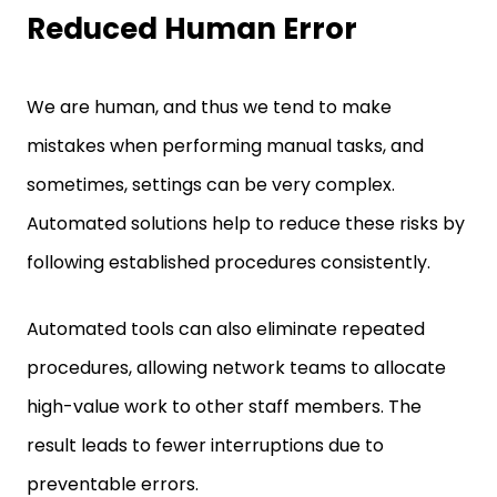
Reduced Human Error
We are human, and thus we tend to make
mistakes when performing manual tasks, and
sometimes, settings can be very complex.
Automated solutions help to reduce these risks by
following established procedures consistently.
Automated tools can also eliminate repeated
procedures, allowing network teams to allocate
high-value work to other staff members. The
result leads to fewer interruptions due to
preventable errors.