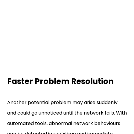
Faster Problem Resolution
Another potential problem may arise suddenly
and could go unnoticed until the network fails. With
automated tools, abnormal network behaviours
can be detected in real-time and immediate