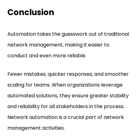
Conclusion
Automation takes the guesswork out of traditional
network management, making it easier to
conduct and even more reliable.
Fewer mistakes, quicker responses, and smoother
scaling for teams. When organizations leverage
automated solutions, they ensure greater stability
and reliability for all stakeholders in the process.
Network automation is a crucial part of network
management activities.