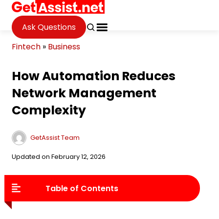
Ask Questions
Fintech
»
Business
How Automation Reduces
Network Management
Complexity
GetAssist Team
Updated on February 12, 2026
Table of Contents