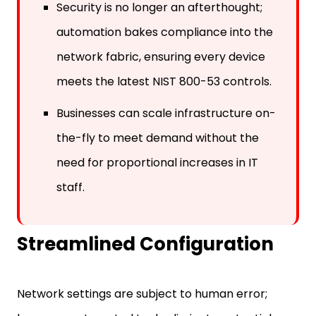
Security is no longer an afterthought;
automation bakes compliance into the
network fabric, ensuring every device
meets the latest NIST 800-53 controls.
Businesses can scale infrastructure on-
the-fly to meet demand without the
need for proportional increases in IT
staff.
Streamlined Configuration
Network settings are subject to human error;