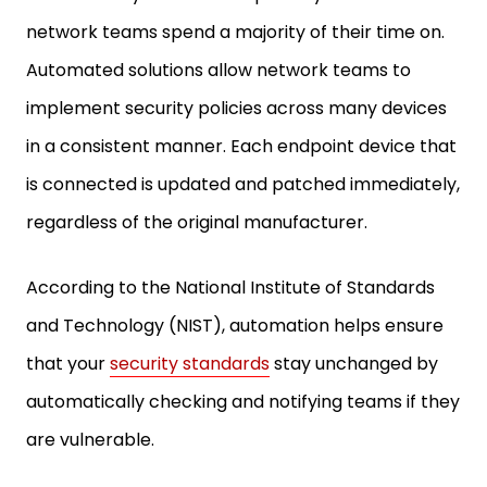
network teams spend a majority of their time on.
Automated solutions allow network teams to
implement security policies across many devices
in a consistent manner. Each endpoint device that
is connected is updated and patched immediately,
regardless of the original manufacturer.
According to the National Institute of Standards
and Technology (NIST), automation helps ensure
that your
security standards
stay unchanged by
automatically checking and notifying teams if they
are vulnerable.