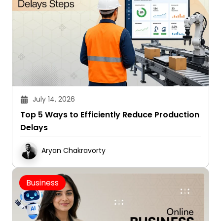
July 14, 2026
Top 5 Ways to Efficiently Reduce Production
Delays
Aryan Chakravorty
Business