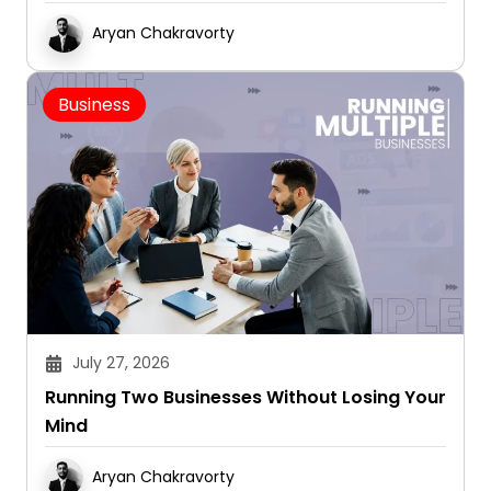
Aryan Chakravorty
Business
July 27, 2026
Running Two Businesses Without Losing Your
Mind
Aryan Chakravorty