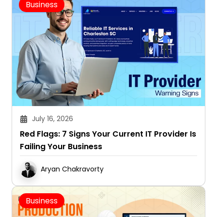
Business
July 16, 2026
Red Flags: 7 Signs Your Current IT Provider Is
Failing Your Business
Aryan Chakravorty
Business