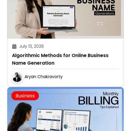
July 13, 2026
Algorithmic Methods for Online Business
Name Generation
Aryan Chakravorty
Business