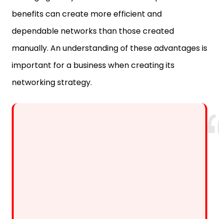
benefits can create more efficient and
dependable networks than those created
manually. An understanding of these advantages is
important for a business when creating its
networking strategy.