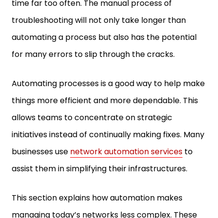
time far too often. The manual process of
troubleshooting will not only take longer than
automating a process but also has the potential
for many errors to slip through the cracks.
Automating processes is a good way to help make
things more efficient and more dependable. This
allows teams to concentrate on strategic
initiatives instead of continually making fixes. Many
businesses use
network automation services
to
assist them in simplifying their infrastructures.
This section explains how automation makes
managing today’s networks less complex. These