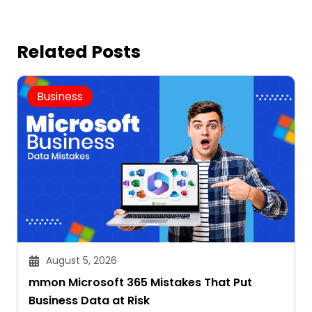
Related Posts
Business
August 5, 2026
mmon Microsoft 365 Mistakes That Put
Business Data at Risk