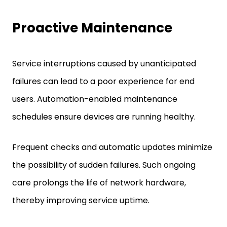
Proactive Maintenance
Service interruptions caused by unanticipated
failures can lead to a poor experience for end
users. Automation-enabled maintenance
schedules ensure devices are running healthy.
Frequent checks and automatic updates minimize
the possibility of sudden failures. Such ongoing
care prolongs the life of network hardware,
thereby improving service uptime.