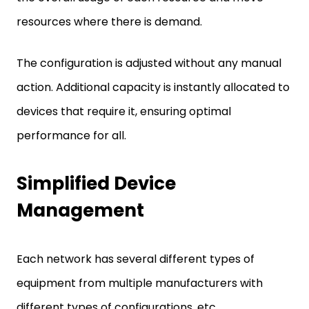
resources where there is demand.
The configuration is adjusted without any manual
action. Additional capacity is instantly allocated to
devices that require it, ensuring optimal
performance for all.
Simplified Device
Management
Each network has several different types of
equipment from multiple manufacturers with
different types of configurations, etc.