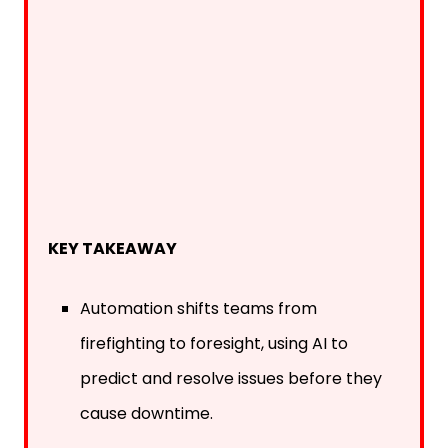
KEY TAKEAWAY
Automation shifts teams from
firefighting to foresight, using AI to
predict and resolve issues before they
cause downtime.