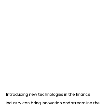
Introducing new technologies in the finance
industry can bring innovation and streamline the