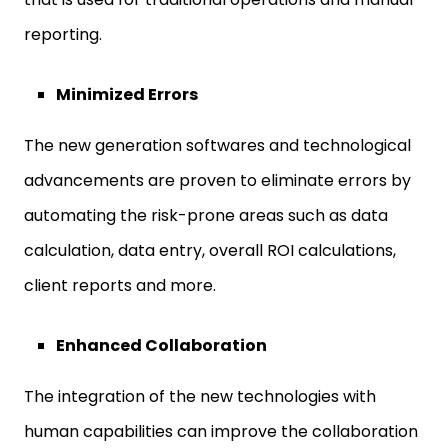
reporting.
Minimized Errors
The new generation softwares and technological
advancements are proven to eliminate errors by
automating the risk-prone areas such as data
calculation, data entry, overall ROI calculations,
client reports and more.
Enhanced Collaboration
The integration of the new technologies with
human capabilities can improve the collaboration