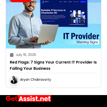
July 16, 2026
Red Flags: 7 Signs Your Current IT Provider Is
Failing Your Business
Aryan Chakravorty