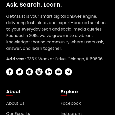
Ask. Search. Learn.
GetAssist is your smart digital answer engine,
delivering fast, clear, and expert-backed solutions
to your everyday tech and social media queries.
Founded in 2018, we’ve grown into a vibrant
knowledge-sharing community where users ask,
answer, and learn together.
Address :
233 S Wacker Drive, Chicago, IL 60606
About
Explore
About Us
Facebook
Our Experts
Instagram