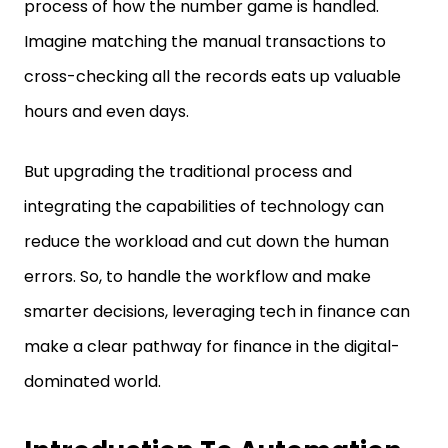
process of how the number game is handled.
Imagine matching the manual transactions to
cross-checking all the records eats up valuable
hours and even days.
But upgrading the traditional process and
integrating the capabilities of technology can
reduce the workload and cut down the human
errors. So, to handle the workflow and make
smarter decisions, leveraging tech in finance can
make a clear pathway for finance in the digital-
dominated world.