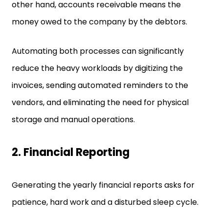
other hand, accounts receivable means the
money owed to the company by the debtors.
Automating both processes can significantly
reduce the heavy workloads by digitizing the
invoices, sending automated reminders to the
vendors, and eliminating the need for physical
storage and manual operations.
2.
Financial Reporting
Generating the yearly financial reports asks for
patience, hard work and a disturbed sleep cycle.