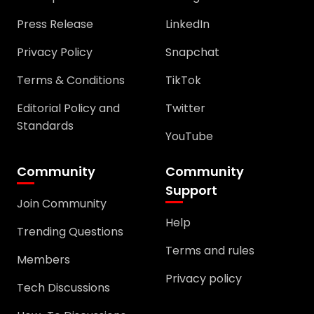
Press Release
LinkedIn
Privacy Policy
Snapchat
Terms & Conditions
TikTok
Editorial Policy and
Twitter
Standards
YouTube
Community
Community
Support
Join Community
Help
Trending Questions
Terms and rules
Members
Privacy policy
Tech Discussions