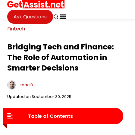
Ask Questions
Fintech
Bridging Tech and Finance:
The Role of Automation in
Smarter Decisions
Isaac D
Updated on September 30, 2025
Table of Contents