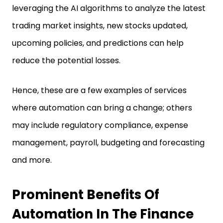
leveraging the AI algorithms to analyze the latest
trading market insights, new stocks updated,
upcoming policies, and predictions can help
reduce the potential losses.
Hence, these are a few examples of services
where automation can bring a change; others
may include regulatory compliance, expense
management, payroll, budgeting and forecasting
and more.
Prominent Benefits Of
Automation In The Finance