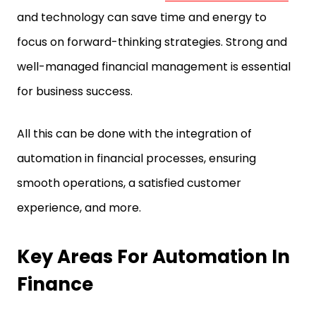
and technology can save time and energy to
focus on forward-thinking strategies. Strong and
well-managed financial management is essential
for business success.
All this can be done with the integration of
automation in financial processes, ensuring
smooth operations, a satisfied customer
experience, and more.
Key Areas For Automation In
Finance