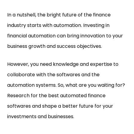
In a nutshell, the bright future of the finance
industry starts with automation. Investing in
financial automation can bring innovation to your
business growth and success objectives.
However, you need knowledge and expertise to
collaborate with the softwares and the
automation systems. So, what are you waiting for?
Research for the best automated finance
softwares and shape a better future for your
investments and businesses.