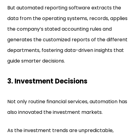
But automated reporting software extracts the
data from the operating systems, records, applies
the company’s stated accounting rules and
generates the customized reports of the different
departments, fostering data-driven insights that
guide smarter decisions.
3.
Investment Decisions
Not only routine financial services, automation has
also innovated the investment markets.
As the investment trends are unpredictable,