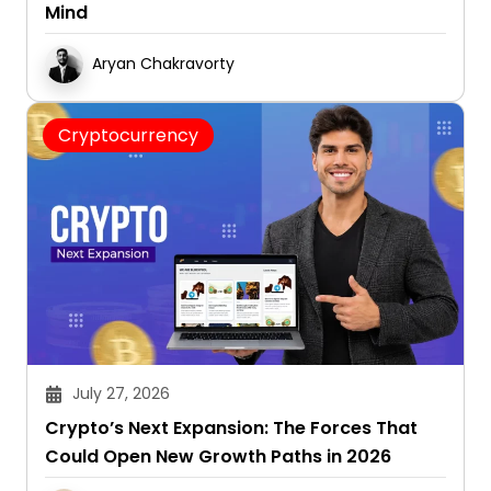
Mind
Aryan Chakravorty
Cryptocurrency
July 27, 2026
Crypto’s Next Expansion: The Forces That
Could Open New Growth Paths in 2026