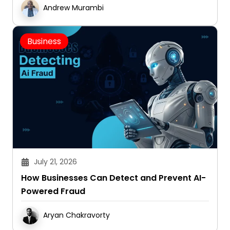
Andrew Murambi
Business
July 21, 2026
How Businesses Can Detect and Prevent AI-
Powered Fraud
Aryan Chakravorty