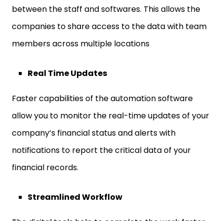
between the staff and softwares. This allows the
companies to share access to the data with team
members across multiple locations
Real Time Updates
Faster capabilities of the automation software
allow you to monitor the real-time updates of your
company’s financial status and alerts with
notifications to report the critical data of your
financial records.
Streamlined Workflow