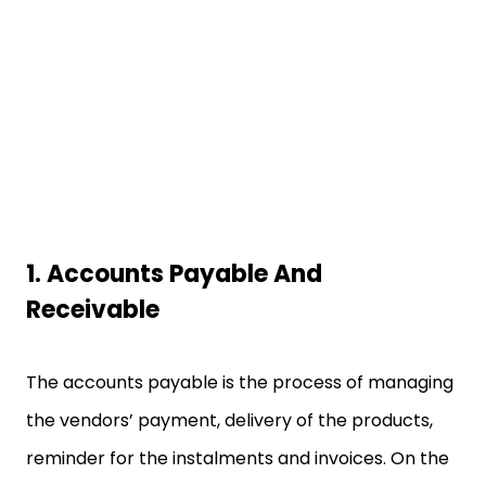
1.
Accounts Payable And
Receivable
The accounts payable is the process of managing
the vendors’ payment, delivery of the products,
reminder for the instalments and invoices. On the