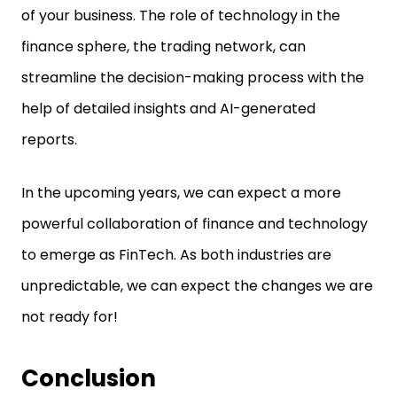
of your business. The role of technology in the
finance sphere, the trading network, can
streamline the decision-making process with the
help of detailed insights and AI-generated
reports.
In the upcoming years, we can expect a more
powerful collaboration of finance and technology
to emerge as FinTech. As both industries are
unpredictable, we can expect the changes we are
not ready for!
Conclusion