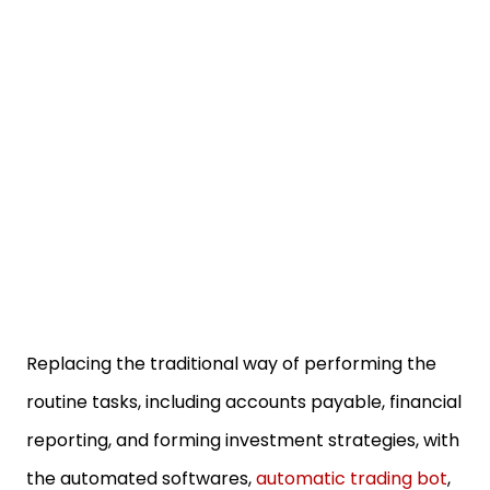
Replacing the traditional way of performing the
routine tasks, including accounts payable, financial
reporting, and forming investment strategies, with
the automated softwares,
automatic trading bot
,