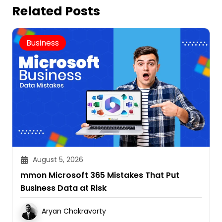
Related Posts
Business
August 5, 2026
mmon Microsoft 365 Mistakes That Put
Business Data at Risk
Aryan Chakravorty