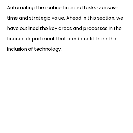
Automating the routine financial tasks can save
time and strategic value. Ahead in this section, we
have outlined the key areas and processes in the
finance department that can benefit from the
inclusion of technology.