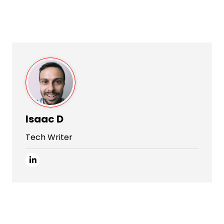
Isaac D
Tech Writer