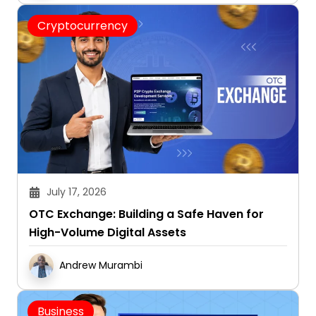
Cryptocurrency
July 17, 2026
OTC Exchange: Building a Safe Haven for
High-Volume Digital Assets
Andrew Murambi
Business