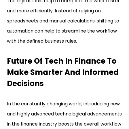
The digital tools help to complete the work faster
and more efficiently. Instead of relying on
spreadsheets and manual calculations, shifting to
automation can help to streamline the workflow
with the defined business rules.
Future Of Tech In Finance To
Make Smarter And Informed
Decisions
In the constantly changing world, introducing new
and highly advanced technological advancements
in the finance industry boosts the overall workflow