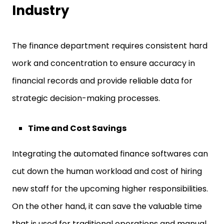
Industry
The finance department requires consistent hard
work and concentration to ensure accuracy in
financial records and provide reliable data for
strategic decision-making processes.
Time and Cost Savings
Integrating the automated finance softwares can
cut down the human workload and cost of hiring
new staff for the upcoming higher responsibilities.
On the other hand, it can save the valuable time
that is used for traditional operations and manual