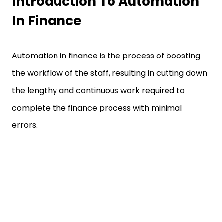
Introduction To Automation
In Finance
Automation in finance is the process of boosting
the workflow of the staff, resulting in cutting down
the lengthy and continuous work required to
complete the finance process with minimal
errors.