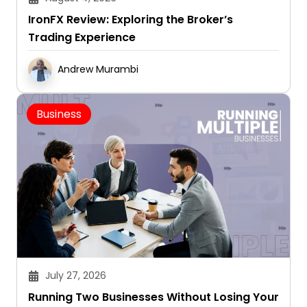
IronFX Review: Exploring the Broker’s
Trading Experience
Andrew Murambi
Business
July 27, 2026
Running Two Businesses Without Losing Your