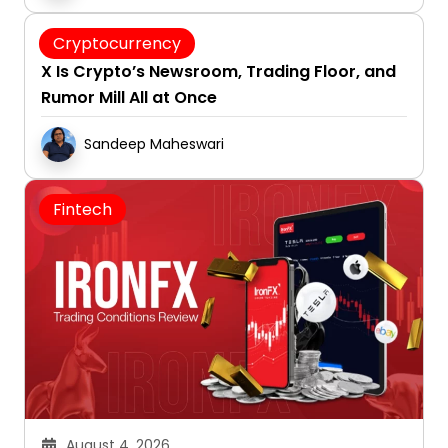
August 4, 2026
Cryptocurrency
X Is Crypto’s Newsroom, Trading Floor, and
Rumor Mill All at Once
Sandeep Maheswari
Fintech
August 4, 2026